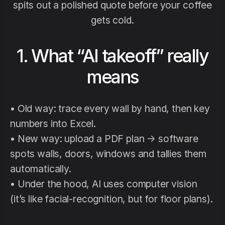
spits out a polished quote before your coffee
gets cold.
1. What “AI takeoff” really
means
• Old way: trace every wall by hand, then key
numbers into Excel.
• New way: upload a PDF plan → software
spots walls, doors, windows and tallies them
automatically.
• Under the hood, AI uses computer vision
(it’s like facial-recognition, but for floor plans).