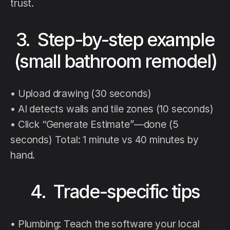
trust.
3. Step-by-step example
(small bathroom remodel)
• Upload drawing (30 seconds)
• AI detects walls and tile zones (10 seconds)
• Click “Generate Estimate”—done (5
seconds) Total: 1 minute vs 40 minutes by
hand.
4. Trade-specific tips
• Plumbing: Teach the software your local