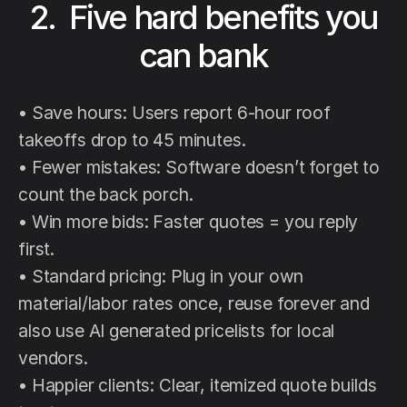
2. Five hard benefits you
can bank
• Save hours: Users report 6-hour roof
takeoffs drop to 45 minutes.
• Fewer mistakes: Software doesn’t forget to
count the back porch.
• Win more bids: Faster quotes = you reply
first.
• Standard pricing: Plug in your own
material/labor rates once, reuse forever and
also use AI generated pricelists for local
vendors.
• Happier clients: Clear, itemized quote builds