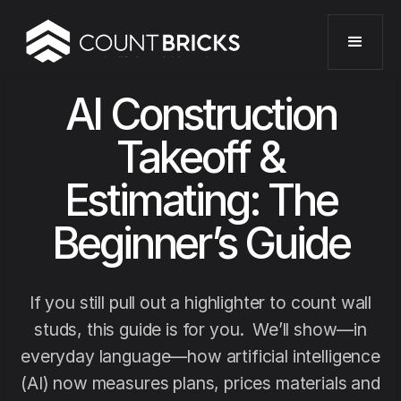
AI Construction
Takeoff &
Estimating: The
Beginner’s Guide
If you still pull out a highlighter to count wall
studs, this guide is for you. We’ll show—in
everyday language—how artificial intelligence
(AI) now measures plans, prices materials and