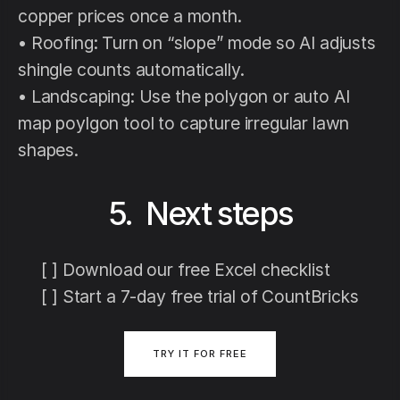
copper prices once a month.
• Roofing: Turn on “slope” mode so AI adjusts
shingle counts automatically.
• Landscaping: Use the polygon or auto AI
map poylgon tool to capture irregular lawn
shapes.
5. Next steps
[ ] Download our free Excel checklist
[ ] Start a 7-day free trial of CountBricks
TRY IT FOR FREE