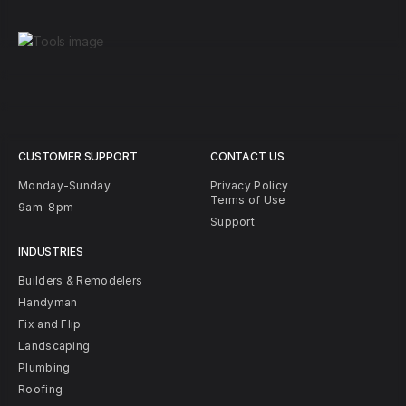
CUSTOMER SUPPORT
CONTACT US
Monday-Sunday
Privacy Policy
Terms of Use
9am-8pm
Support
INDUSTRIES
Builders & Remodelers
Handyman
Fix and Flip
Landscaping
Plumbing
Roofing