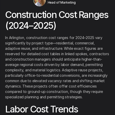
Head of Marketing
Construction Cost Ranges
(2024–2025)
In Arlington, construction cost ranges for 2024–2025 vary
significantly by project type—residential, commercial,
adaptive reuse, and infrastructure. While exact figures are
reserved for detailed cost tables in linked spokes, contractors
and construction managers should anticipate higher-than-
average regional costs driven by labor demand, permitting
complexity, and material logistics. Adaptive reuse projects,
particularly office-to-residential conversions, are increasingly
common due to elevated vacancy rates and shifting market
dynamics. These projects often offer cost efficiencies
compared to ground-up construction, though they require
specialized planning and permitting strategies.
Labor Cost Trends