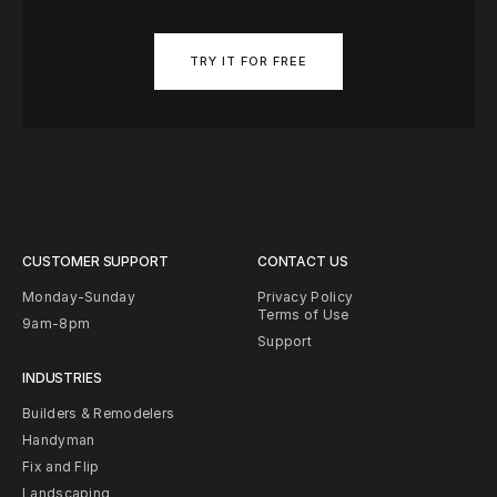
TRY IT FOR FREE
CUSTOMER SUPPORT
CONTACT US
Monday-Sunday
Privacy Policy
Terms of Use
9am-8pm
Support
INDUSTRIES
Builders & Remodelers
Handyman
Fix and Flip
Landscaping