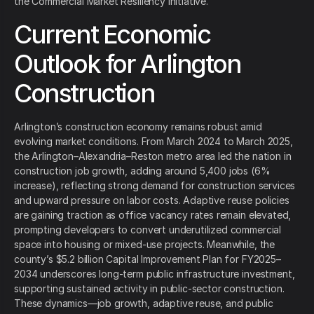
the Commercial Market Resiliency Initiative.
Current Economic
Outlook for Arlington
Construction
Arlington’s construction economy remains robust amid
evolving market conditions. From March 2024 to March 2025,
the Arlington–Alexandria–Reston metro area led the nation in
construction job growth, adding around 5,400 jobs (6%
increase), reflecting strong demand for construction services
and upward pressure on labor costs. Adaptive reuse policies
are gaining traction as office vacancy rates remain elevated,
prompting developers to convert underutilized commercial
space into housing or mixed-use projects. Meanwhile, the
county’s $5.2 billion Capital Improvement Plan for FY2025–
2034 underscores long-term public infrastructure investment,
supporting sustained activity in public-sector construction.
These dynamics—job growth, adaptive reuse, and public