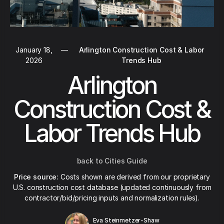
January 18,
—
Arlington Construction Cost & Labor
2026
Trends Hub
Arlington
Construction Cost &
Labor Trends Hub
back to Cities Guide
Price source:
Costs shown are derived from our proprietary
U.S. construction cost database (updated continuously from
contractor/bid/pricing inputs and normalization rules).
Eva Steinmetzer-Shaw