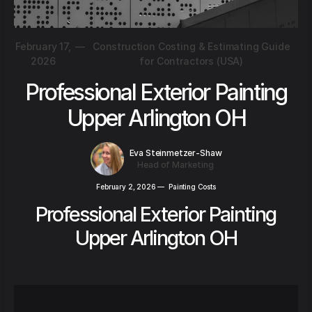
February 17,
—
Construction Costing & Estimating Guide
2026
for Contractors (USA)
Professional Exterior Painting
Upper Arlington OH
Eva Steinmetzer-Shaw
Head of Marketing
February 2, 2026
—
Painting Costs
Professional Exterior Painting
Upper Arlington OH