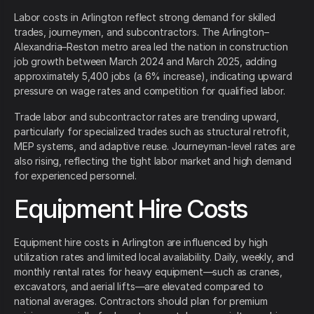
Labor costs in Arlington reflect strong demand for skilled
trades, journeymen, and subcontractors. The Arlington–
Alexandria–Reston metro area led the nation in construction
job growth between March 2024 and March 2025, adding
approximately 5,400 jobs (a 6% increase), indicating upward
pressure on wage rates and competition for qualified labor.
Trade labor and subcontractor rates are trending upward,
particularly for specialized trades such as structural retrofit,
MEP systems, and adaptive reuse. Journeyman-level rates are
also rising, reflecting the tight labor market and high demand
for experienced personnel.
Equipment Hire Costs
Equipment hire costs in Arlington are influenced by high
utilization rates and limited local availability. Daily, weekly, and
monthly rental rates for heavy equipment—such as cranes,
excavators, and aerial lifts—are elevated compared to
national averages. Contractors should plan for premium