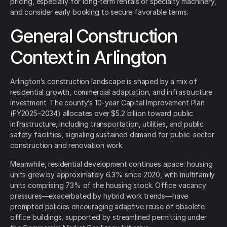
pricing, especially for long-term rentals or specialty machinery,
and consider early booking to secure favorable terms.
General Construction
Context in Arlington
Arlington’s construction landscape is shaped by a mix of
residential growth, commercial adaptation, and infrastructure
investment. The county’s 10-year Capital Improvement Plan
(FY2025–2034) allocates over $5.2 billion toward public
infrastructure, including transportation, utilities, and public
safety facilities, signaling sustained demand for public-sector
construction and renovation work.
Meanwhile, residential development continues apace: housing
units grew by approximately 6.3% since 2020, with multifamily
units comprising 73% of the housing stock. Office vacancy
pressures—exacerbated by hybrid work trends—have
prompted policies encouraging adaptive reuse of obsolete
office buildings, supported by streamlined permitting under