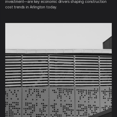
investment—are key economic drivers shaping construction
cost trends in Arlington today.