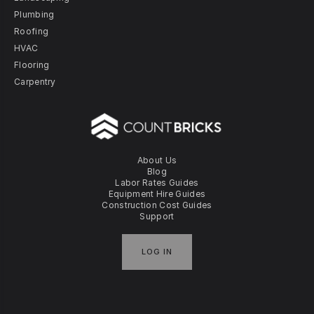
Plumbing
Roofing
HVAC
Flooring
Carpentry
About Us
Blog
Labor Rates Guides
Equipment Hire Guides
Construction Cost Guides
Support
LOG IN