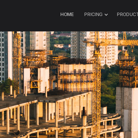
HOME
PRICING
PRODUC