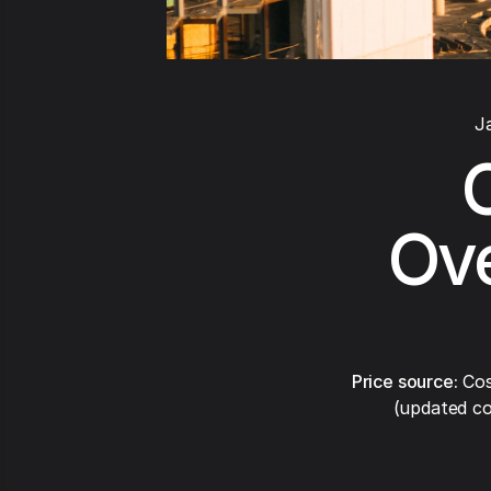
J
Ove
Price source:
Cos
(updated co