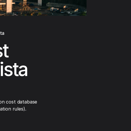
ta
t
ista
on cost database
tion rules).