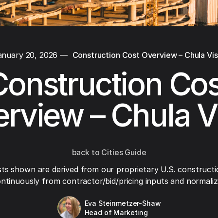
anuary 20, 2026
—
Construction Cost Overview – Chula Vis
Construction Cos
rview – Chula V
back to Cities Guide
ts shown are derived from our proprietary U.S. constructi
ntinuously from contractor/bid/pricing inputs and normaliza
Eva Steinmetzer-Shaw
Head of Marketing