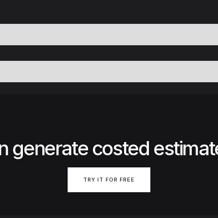
n generate costed estimat
TRY IT FOR FREE