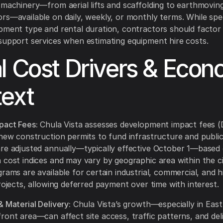
 machinery—from aerial lifts and scaffolding to earthmovi
rs—available on daily, weekly, or monthly terms. While spec
pment type and rental duration, contractors should factor i
support services when estimating equipment hire costs.
l Cost Drivers & Econ
ext
pact Fees:
Chula Vista assesses development impact fees (D
 new construction permits to fund infrastructure and public f
re adjusted annually—typically effective October 1—based
 cost indices and may vary by geographic area within the ci
grams are available for certain industrial, commercial, and h
projects, allowing deferred payment over time with interest.
& Material Delivery:
Chula Vista’s growth—especially in East
ront area—can affect site access, traffic patterns, and del