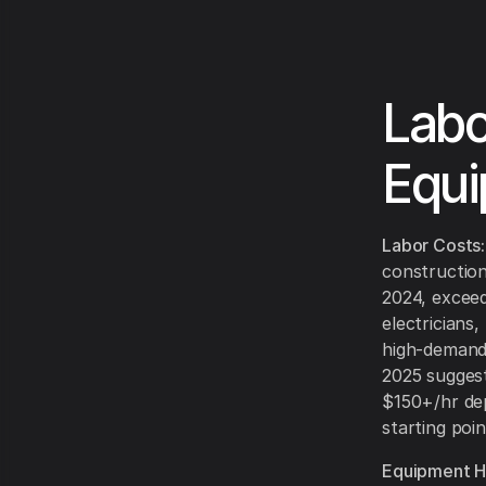
Labo
Equi
Labor Costs:
constructio
2024, exceedi
electricians
high-demand 
2025 suggest
$150+/hr dep
starting poin
Equipment Hi