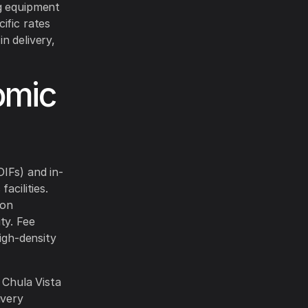
ng equipment
ific rates
n delivery,
omic
IFs) and in-
acilities.
 on
ty. Fee
igh-density
 Chula Vista
ivery