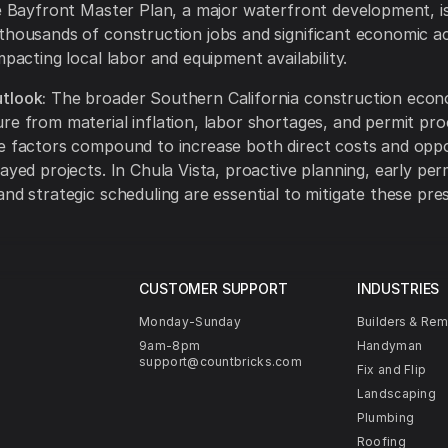
he Bayfront Master Plan, a major waterfront development, i
thousands of construction jobs and significant economic act
mpacting local labor and equipment availability.
tlook:
The broader Southern California construction eco
re from material inflation, labor shortages, and permit pro
e factors compound to increase both direct costs and opp
layed projects. In Chula Vista, proactive planning, early per
and strategic scheduling are essential to mitigate these pre
CUSTOMER SUPPORT
INDUSTRIES
Monday-Sunday
Builders & Re
9am-8pm
Handyman
support@countbricks.com
Fix and Flip
Landscaping
Plumbing
Roofing