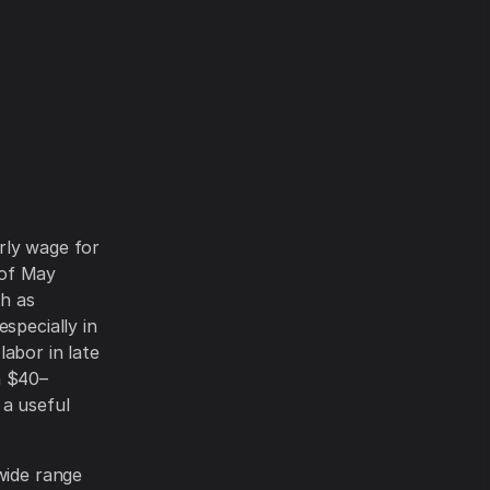
rly wage for
 of May
ch as
specially in
abor in late
m $40–
 a useful
wide range