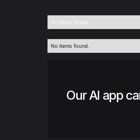
No items found.
No items found.
Our AI app ca