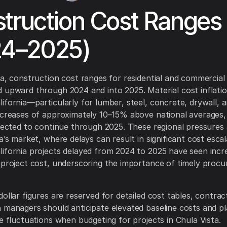
truction Cost Ranges
24–2025)
ta, construction cost ranges for residential and commercial
 upward through 2024 and into 2025. Material cost inflatio
ifornia—particularly for lumber, steel, concrete, drywall,
ncreases of approximately 10–15% above national averages,
xpected to continue through 2025. These regional pressures
a’s market, where delays can result in significant cost escal
ifornia projects delayed from 2024 to 2025 have seen incr
 project cost, underscoring the importance of timely proc
dollar figures are reserved for detailed cost tables, contra
 managers should anticipate elevated baseline costs and pl
ce fluctuations when budgeting for projects in Chula Vista.