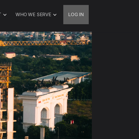
T
WHO WE SERVE
LOG IN