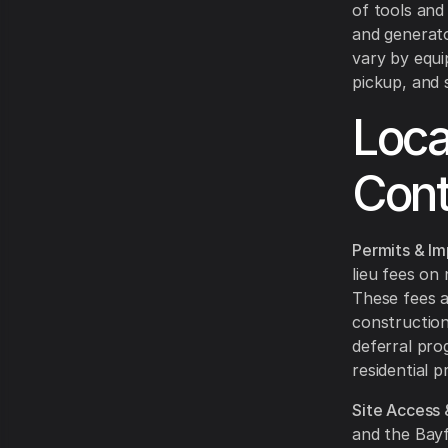
of tools and
and generato
vary by equi
pickup, and 
Loca
Cont
Permits & Im
lieu fees on
These fees a
construction
deferral pro
residential 
Site Access 
and the Bayf