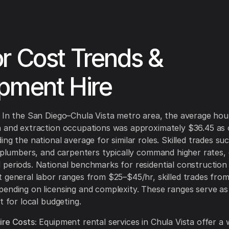
r Cost Trends &
pment Hire
In the San Diego–Chula Vista metro area, the average hou
n and extraction occupations was approximately $36.45 as
ng the national average for similar roles. Skilled trades su
, plumbers, and carpenters typically command higher rates, e
periods. National benchmarks for residential construction l
 general labor ranges from $25–$45/hr, skilled trades fro
ending on licensing and complexity. These ranges serve as
t for local budgeting.
re Costs:
Equipment rental services in Chula Vista offer a 