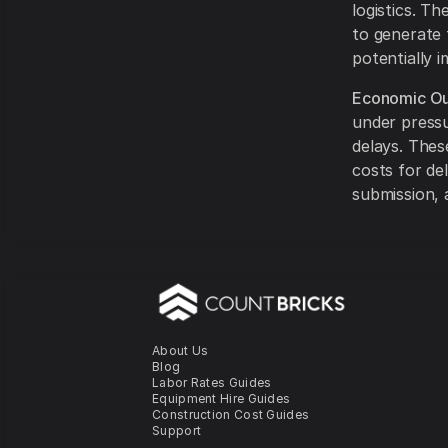
logistics. T
to generate 
potentially i
Economic Ou
under pressu
delays. Thes
costs for de
submission, 
About Us
Blog
Labor Rates Guides
Equipment Hire Guides
Construction Cost Guides
Support