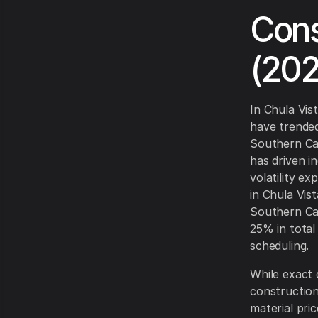
Cons
(20
In Chula Vis
have trended
Southern Cal
has driven i
volatility e
in Chula Vist
Southern Cal
25% in total
scheduling.
While exact 
construction
material pri