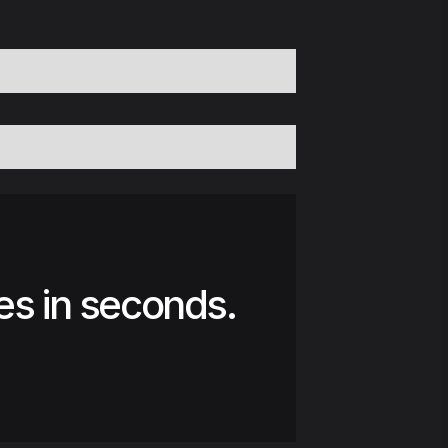
es in seconds.