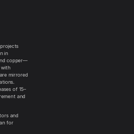
 projects
n in
 and copper—
 with
 are mirrored
ations.
eases of 15–
urement and
ctors and
an for