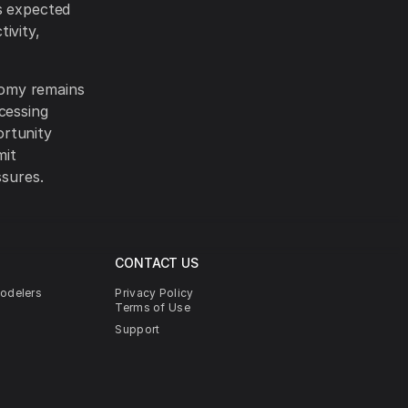
s expected
ivity,
nomy remains
cessing
ortunity
mit
ssures.
CONTACT US
modelers
Privacy Policy
Terms of Use
Support