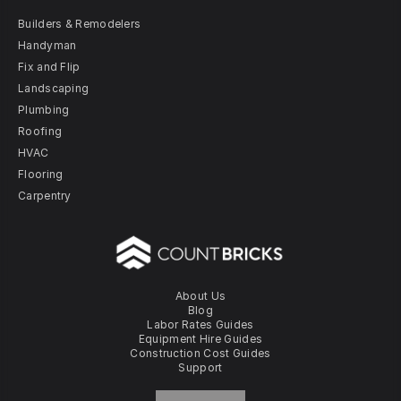
Builders & Remodelers
Handyman
Fix and Flip
Landscaping
Plumbing
Roofing
HVAC
Flooring
Carpentry
About Us
Blog
Labor Rates Guides
Equipment Hire Guides
Construction Cost Guides
Support