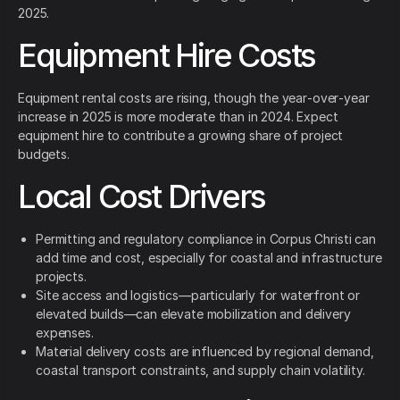
2025.
Equipment Hire Costs
Equipment rental costs are rising, though the year‑over‑year
increase in 2025 is more moderate than in 2024. Expect
equipment hire to contribute a growing share of project
budgets.
Local Cost Drivers
Permitting and regulatory compliance in Corpus Christi can
add time and cost, especially for coastal and infrastructure
projects.
Site access and logistics—particularly for waterfront or
elevated builds—can elevate mobilization and delivery
expenses.
Material delivery costs are influenced by regional demand,
coastal transport constraints, and supply chain volatility.