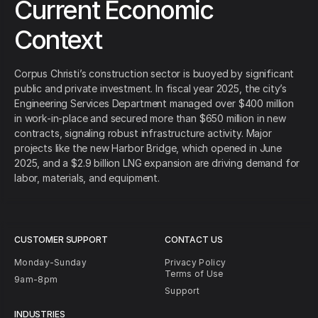
Current Economic
Context
Corpus Christi’s construction sector is buoyed by significant
public and private investment. In fiscal year 2025, the city’s
Engineering Services Department managed over $400 million
in work‑in‑place and secured more than $650 million in new
contracts, signaling robust infrastructure activity. Major
projects like the new Harbor Bridge, which opened in June
2025, and a $2.9 billion LNG expansion are driving demand for
labor, materials, and equipment.
CUSTOMER SUPPORT
CONTACT US
Monday-Sunday
Privacy Policy
Terms of Use
9am-8pm
Support
INDUSTRIES