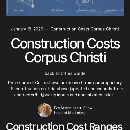
January 18, 2026
—
Construction Costs Corpus Christi
Construction Costs
Corpus Christi
back to Cities Guide
Price source:
Costs shown are derived from our proprietary
U.S. construction cost database (updated continuously from
contractor/bid/pricing inputs and normalization rules).
Eva Steinmetzer-Shaw
Head of Marketing
Construction Cost Ranges