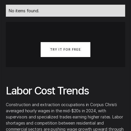
No items found.
TRY IT FOR FREE
Labor Cost Trends
Construction and extraction occupations in Corpus Christi
averaged hourly wages in the mid‑$20s in 2024, with
supervisors and specialized trades earning higher rates. Labor
shortages and competition between residential and
commercial sectors are pushing wage growth upward through