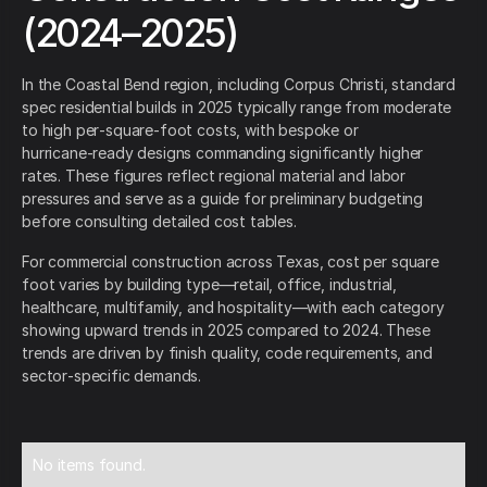
(2024–2025)
In the Coastal Bend region, including Corpus Christi, standard
spec residential builds in 2025 typically range from moderate
to high per‑square‑foot costs, with bespoke or
hurricane‑ready designs commanding significantly higher
rates. These figures reflect regional material and labor
pressures and serve as a guide for preliminary budgeting
before consulting detailed cost tables.
For commercial construction across Texas, cost per square
foot varies by building type—retail, office, industrial,
healthcare, multifamily, and hospitality—with each category
showing upward trends in 2025 compared to 2024. These
trends are driven by finish quality, code requirements, and
sector‑specific demands.
No items found.