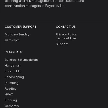
planning and risk management for contractors and
construction managers in Fayetteville.
CUSTOMER SUPPORT
CONTACT US
Monday-Sunday
Privacy Policy
Terms of Use
9am-8pm
Support
INDUSTRIES
Builders & Remodelers
Handyman
Fix and Flip
Landscaping
Plumbing
Roofing
HVAC
Flooring
Carpentry