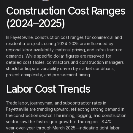
Construction Cost Ranges
(2024–2025)
In Fayetteville, construction cost ranges for commercial and
residential projects during 2024–2025 are influenced by
regional labor availability, material pricing, and infrastructure
demands. While specific dollar figures are reserved for
detailed cost tables, contractors and construction managers
should anticipate variability driven by market conditions,
project complexity, and procurement timing.
Labor Cost Trends
Trade labor, journeyman, and subcontractor rates in
Fayetteville are trending upward, reflecting strong demand in
the construction sector. The mining, logging, and construction
sector saw the fastest job growth in the region—8.4%
year‑over‑year through March 2025—indicating tight labor