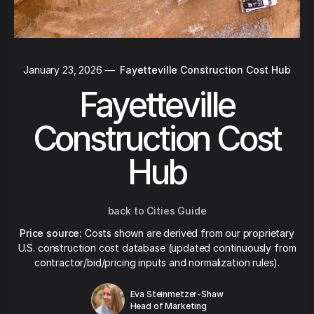
January 23, 2026
—
Fayetteville Construction Cost Hub
Fayetteville
Construction Cost
Hub
back to Cities Guide
Price source:
Costs shown are derived from our proprietary
U.S. construction cost database (updated continuously from
contractor/bid/pricing inputs and normalization rules).
Eva Steinmetzer-Shaw
Head of Marketing