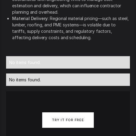
estimation and delivery, which can influence contractor
planning and overhead.
Material Delivery
: Regional material pricing—such as steel,
lumber, roofing, and PME systems—is volatile due to
tariffs, supply constraints, and regulatory factors,
affecting delivery costs and scheduling.
No items found.
No items found.
TRY IT FOR FREE