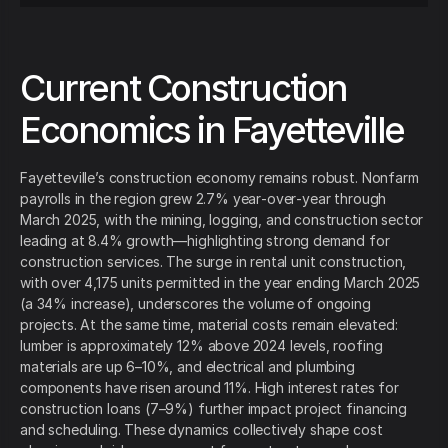
Current Construction
Economics in Fayetteville
Fayetteville’s construction economy remains robust. Nonfarm
payrolls in the region grew 2.7% year‑over‑year through
March 2025, with the mining, logging, and construction sector
leading at 8.4% growth—highlighting strong demand for
construction services. The surge in rental unit construction,
with over 4,175 units permitted in the year ending March 2025
(a 34% increase), underscores the volume of ongoing
projects. At the same time, material costs remain elevated:
lumber is approximately 12% above 2024 levels, roofing
materials are up 6–10%, and electrical and plumbing
components have risen around 11%. High interest rates for
construction loans (7–9%) further impact project financing
and scheduling. These dynamics collectively shape cost