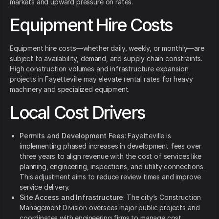
markets and upward pressure on rates.
Equipment Hire Costs
Equipment hire costs—whether daily, weekly, or monthly—are
subject to availability, demand, and supply chain constraints.
High construction volumes and infrastructure expansion
projects in Fayetteville may elevate rental rates for heavy
machinery and specialized equipment.
Local Cost Drivers
Permits and Development Fees
: Fayetteville is
implementing phased increases in development fees over
three years to align revenue with the cost of services like
planning, engineering, inspections, and utility connections.
This adjustment aims to reduce review times and improve
service delivery.
Site Access and Infrastructure
: The city’s Construction
Management Division oversees major public projects and
coordinates with engineering firms to manage cost