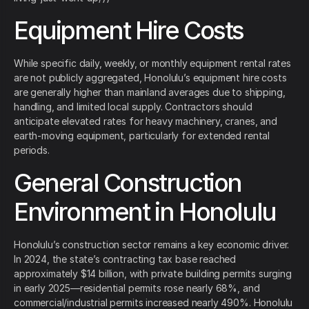
Equipment Hire Costs
While specific daily, weekly, or monthly equipment rental rates
are not publicly aggregated, Honolulu’s equipment hire costs
are generally higher than mainland averages due to shipping,
handling, and limited local supply. Contractors should
anticipate elevated rates for heavy machinery, cranes, and
earth‑moving equipment, particularly for extended rental
periods.
General Construction
Environment in Honolulu
Honolulu’s construction sector remains a key economic driver.
In 2024, the state’s contracting tax base reached
approximately $14 billion, with private building permits surging
in early 2025—residential permits rose nearly 68%, and
commercial/industrial permits increased nearly 490%. Honolulu