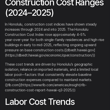
Construction Cost Ranges
(2024–2025)
In Honolulu, construction cost indices have shown steady
increases through 2024 and into 2025. The Honolulu
Construction Cost Index rose approximately 4–5%
year‑over‑year for both single‑family residences and high‑rise
buildings in early to mid‑2025, reflecting ongoing upward
pressure on base construction costs.([dbedt.hawaii.gov]
(https://dbedt.hawaii.gov/economic/qser/construction/))
These cost trends are driven by Honolulu’s geographic
isolation, reliance on imported materials, and a limited local
labor pool—factors that consistently elevate baseline
construction expenses compared to mainland markets.
([rlb.com](https://www.rlb.com/americas/insight/rlb-
construction-cost-report-hawaii-q3-2025/))
Labor Cost Trends