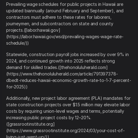
Prevailing wage schedules for public projects in Hawaii are
updated biannually (around February and September), and
contractors must adhere to these rates for laborers,
journeymen, and subcontractors on state and county
projects.([labor.hawaii.gov]
(https://labor.hawaii.gov/wsd/prevailing-wages-wage-rate-
schedule/))
Statewide, construction payroll jobs increased by over 9% in
2024, and continued growth into 2025 reflects strong
demand for skilled trades.([thehonoluluherald.com]
(https://www.thehonoluluherald.com/article/791397378-
dbedt-reduces-hawaii-economic-growth-rate-to-1-7-percent-
for-2025))
Additionally, new project labor agreement (PLA) mandates for
state construction projects over $1.5 million may elevate labor
costs by requiring union‑level wages and terms, potentially
increasing public project costs by 12–20%.
([grassrootinstitute.org]
(https://www.grassrootinstitute.org/2024/03/your-cost-of-
living-just-went-up/))