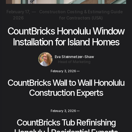
February 17,
—
Construction Costing & Estimating Guide
2026
for Contractors (USA)
CountBricks Honolulu Window
Installation for Island Homes
Eva Steinmetzer-Shaw
Head of Marketing
February 3, 2026
—
CountBricks Wall to Wall Honolulu
Construction Experts
February 3, 2026
—
CountBricks Tub Refinishing