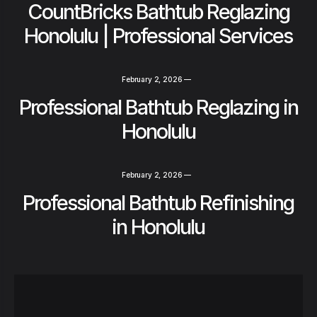
CountBricks Bathtub Reglazing
Honolulu | Professional Services
February 2, 2026
—
Professional Bathtub Reglazing in
Honolulu
February 2, 2026
—
Professional Bathtub Refinishing
in Honolulu