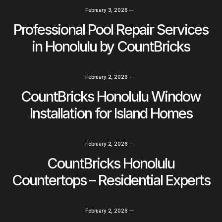
February 3, 2026
—
Professional Pool Repair Services
in Honolulu by CountBricks
February 2, 2026
—
CountBricks Honolulu Window
Installation for Island Homes
February 2, 2026
—
CountBricks Honolulu
Countertops – Residential Experts
February 2, 2026
—