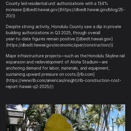
County led residential unit authorizations with a 134%
increase.([dbedt.hawaii.gov](https://dbedt.hawaii.gov/blog/25-
20/))
Despite strong activity, Honolulu County saw a dip in private
building authorizations in Q3 2025, though overall
year‑to‑date figures remain positive.([dbedt.hawaii.gov]
(https://dbedt.hawaii.gov/economic/qser/construction/))
Major infrastructure projects—such as the Honolulu Skyline rail
expansion and redevelopment of Aloha Stadium—are
anchoring demand for labor, materials, and equipment,
sustaining upward pressure on costs.([rlb.com]
(https://www.rlb.com/americas/insight/rlb-construction-cost-
report-hawaii-q2-2025/))