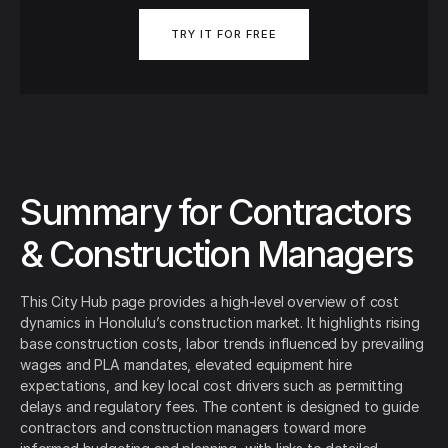
TRY IT FOR FREE
Summary for Contractors
& Construction Managers
This City Hub page provides a high‑level overview of cost
dynamics in Honolulu’s construction market. It highlights rising
base construction costs, labor trends influenced by prevailing
wages and PLA mandates, elevated equipment hire
expectations, and key local cost drivers such as permitting
delays and regulatory fees. The content is designed to guide
contractors and construction managers toward more