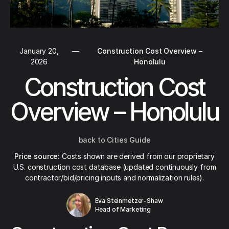
January 20,
—
Construction Cost Overview –
2026
Honolulu
Construction Cost
Overview – Honolulu
back to Cities Guide
Price source:
Costs shown are derived from our proprietary
U.S. construction cost database (updated continuously from
contractor/bid/pricing inputs and normalization rules).
Eva Steinmetzer-Shaw
Head of Marketing