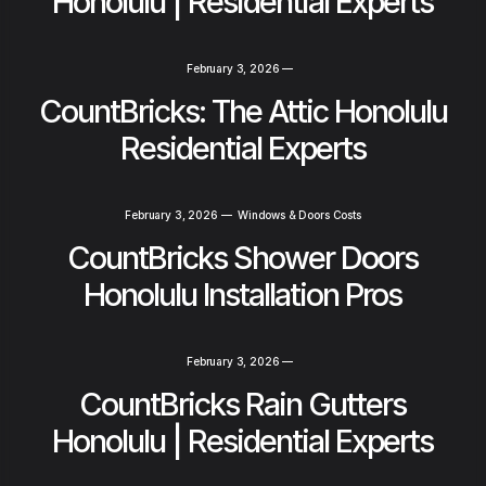
Honolulu | Residential Experts
February 3, 2026
—
CountBricks: The Attic Honolulu
Residential Experts
February 3, 2026
—
Windows & Doors Costs
CountBricks Shower Doors
Honolulu Installation Pros
February 3, 2026
—
CountBricks Rain Gutters
Honolulu | Residential Experts