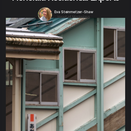
Eva Steinmetzer-Shaw
Head of Marketing