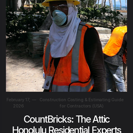
February 17,
—
Construction Costing & Estimating Guide
2026
for Contractors (USA)
CountBricks: The Attic
Honolulu Residential Experts