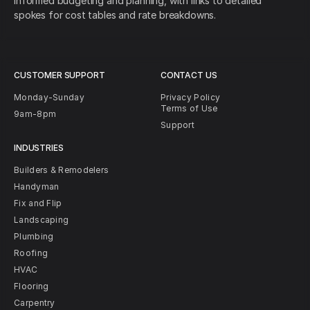
informed budgeting and planning, with links to detailed
spokes for cost tables and rate breakdowns.
CUSTOMER SUPPORT
CONTACT US
Monday-Sunday
Privacy Policy
Terms of Use
9am-8pm
Support
INDUSTRIES
Builders & Remodelers
Handyman
Fix and Flip
Landscaping
Plumbing
Roofing
HVAC
Flooring
Carpentry