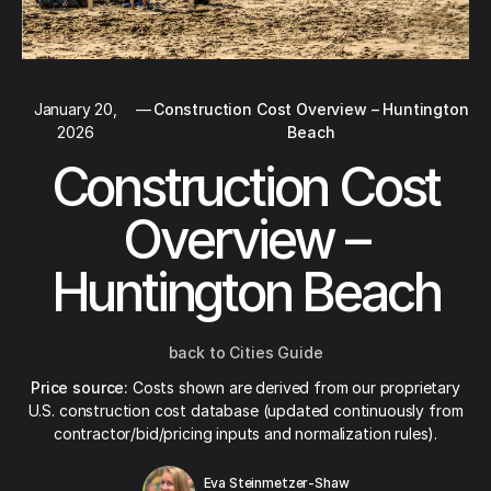
January 20,
—
Construction Cost Overview – Huntington
2026
Beach
Construction Cost
Overview –
Huntington Beach
back to Cities Guide
Price source:
Costs shown are derived from our proprietary
U.S. construction cost database (updated continuously from
contractor/bid/pricing inputs and normalization rules).
Eva Steinmetzer-Shaw