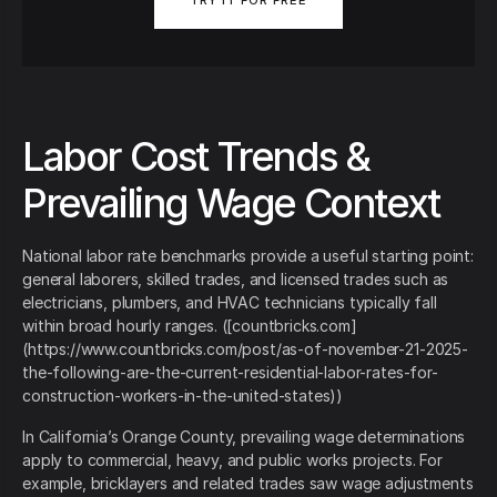
TRY IT FOR FREE
Labor Cost Trends &
Prevailing Wage Context
National labor rate benchmarks provide a useful starting point:
general laborers, skilled trades, and licensed trades such as
electricians, plumbers, and HVAC technicians typically fall
within broad hourly ranges. ([countbricks.com]
(https://www.countbricks.com/post/as-of-november-21-2025-
the-following-are-the-current-residential-labor-rates-for-
construction-workers-in-the-united-states))
In California’s Orange County, prevailing wage determinations
apply to commercial, heavy, and public works projects. For
example, bricklayers and related trades saw wage adjustments