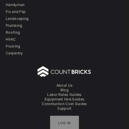
Handyman
Fix and Flip
Landscaping
Plumbing
Roofing
HVAC
Flooring
Carpentry
About Us
Blog
Labor Rates Guides
Equipment Hire Guides
Construction Cost Guides
Support
LOG IN