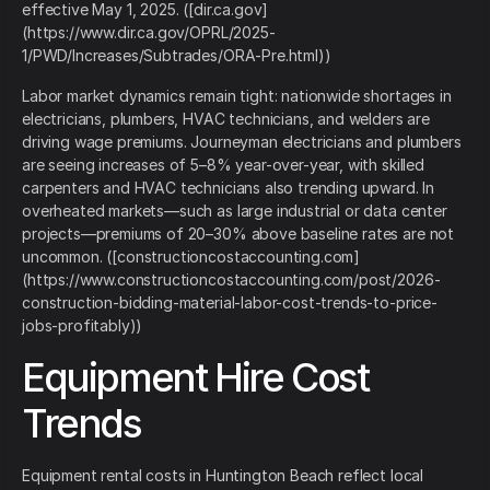
effective May 1, 2025. ([dir.ca.gov]
(https://www.dir.ca.gov/OPRL/2025-
1/PWD/Increases/Subtrades/ORA-Pre.html))
Labor market dynamics remain tight: nationwide shortages in
electricians, plumbers, HVAC technicians, and welders are
driving wage premiums. Journeyman electricians and plumbers
are seeing increases of 5–8% year-over-year, with skilled
carpenters and HVAC technicians also trending upward. In
overheated markets—such as large industrial or data center
projects—premiums of 20–30% above baseline rates are not
uncommon. ([constructioncostaccounting.com]
(https://www.constructioncostaccounting.com/post/2026-
construction-bidding-material-labor-cost-trends-to-price-
jobs-profitably))
Equipment Hire Cost
Trends
Equipment rental costs in Huntington Beach reflect local