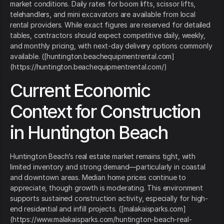
market conditions. Daily rates for boom lifts, scissor lifts,
telehandlers, and mini excavators are available from local
rental providers. While exact figures are reserved for detailed
tables, contractors should expect competitive daily, weekly,
and monthly pricing, with next-day delivery options commonly
available. ([huntington.beachequipmentrental.com]
(https://huntington.beachequipmentrental.com/)
Current Economic
Context for Construction
in Huntington Beach
Huntington Beach’s real estate market remains tight, with
limited inventory and strong demand—particularly in coastal
and downtown areas. Median home prices continue to
appreciate, though growth is moderating. This environment
supports sustained construction activity, especially for high-
end residential and infill projects. ([malakaisparks.com]
(https://www.malakaisparks.com/huntington-beach-real-