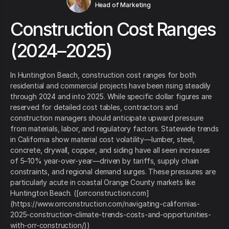
Head of Marketing
Construction Cost Ranges
(2024–2025)
In Huntington Beach, construction cost ranges for both
residential and commercial projects have been rising steadily
through 2024 and into 2025. While specific dollar figures are
reserved for detailed cost tables, contractors and
construction managers should anticipate upward pressure
from materials, labor, and regulatory factors. Statewide trends
in California show material cost volatility—lumber, steel,
concrete, drywall, copper, and siding have all seen increases
of 5–10% year-over-year—driven by tariffs, supply chain
constraints, and regional demand surges. These pressures are
particularly acute in coastal Orange County markets like
Huntington Beach. ([orrconstruction.com]
(https://www.orrconstruction.com/navigating-californias-
2025-construction-climate-trends-costs-and-opportunities-
with-orr-construction/))