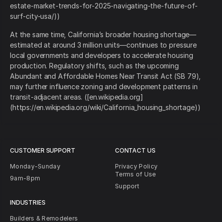
estate-market-trends-for-2025-navigating-the-future-of-
surf-city-usa/))
At the same time, California’s broader housing shortage—
estimated at around 3 million units—continues to pressure
local governments and developers to accelerate housing
production. Regulatory shifts, such as the upcoming
Abundant and Affordable Homes Near Transit Act (SB 79),
may further influence zoning and development patterns in
transit-adjacent areas. ([en.wikipedia.org]
(https://en.wikipedia.org/wiki/California_housing_shortage))
CUSTOMER SUPPORT
CONTACT US
Monday-Sunday
Privacy Policy
Terms of Use
9am-8pm
Support
INDUSTRIES
Builders & Remodelers