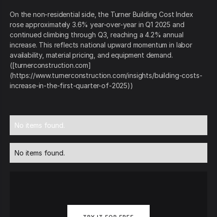
On the non-residential side, the Turner Building Cost Index
rose approximately 3.6% year-over-year in Q1 2025 and
continued climbing through Q3, reaching a 4.2% annual
increase. This reflects national upward momentum in labor
availability, material pricing, and equipment demand.
([turnerconstruction.com]
(https://www.turnerconstruction.com/insights/building-costs-
increase-in-the-first-quarter-of-2025))
No items found.
No items found.