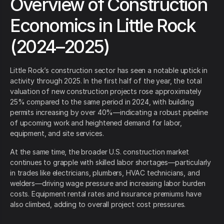
Overview of Construction
Economics in Little Rock
(2024–2025)
Little Rock’s construction sector has seen a notable uptick in
activity through 2025. In the first half of the year, the total
valuation of new construction projects rose approximately
25% compared to the same period in 2024, with building
permits increasing by over 40%—indicating a robust pipeline
of upcoming work and heightened demand for labor,
equipment, and site services.
At the same time, the broader U.S. construction market
continues to grapple with skilled labor shortages—particularly
in trades like electricians, plumbers, HVAC technicians, and
welders—driving wage pressure and increasing labor burden
costs. Equipment rental rates and insurance premiums have
also climbed, adding to overall project cost pressures.