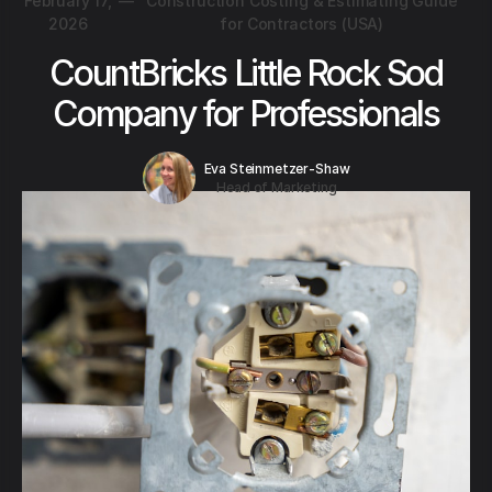
February 17,
—
Construction Costing & Estimating Guide
2026
for Contractors (USA)
CountBricks Little Rock Sod
Company for Professionals
Eva Steinmetzer-Shaw
Head of Marketing