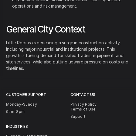
operations and risk management.
General City Context
Little Rock is experiencing a surge in construction activity,
including major industrial and institutional projects. This
growth is fueling demand for skilled trades, equipment, and
site services, while also putting upward pressure on costs and
timelines.
CUSTOMER SUPPORT
CONTACT US
Monday-Sunday
Privacy Policy
Terms of Use
9am-8pm
Support
INDUSTRIES