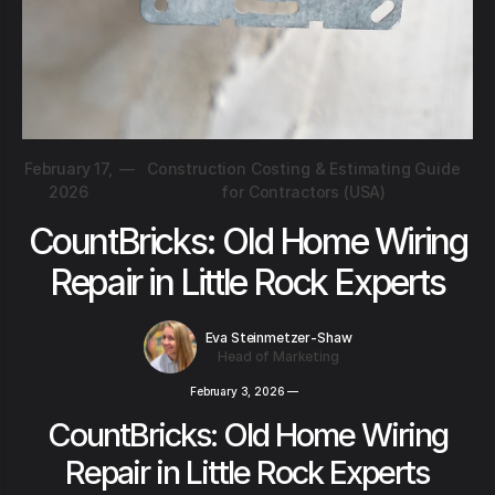
February 17,
—
Construction Costing & Estimating Guide
2026
for Contractors (USA)
CountBricks: Old Home Wiring
Repair in Little Rock Experts
Eva Steinmetzer-Shaw
Head of Marketing
February 3, 2026
—
CountBricks: Old Home Wiring
Repair in Little Rock Experts