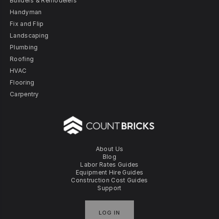
Builders & Remodelers
Handyman
Fix and Flip
Landscaping
Plumbing
Roofing
HVAC
Flooring
Carpentry
About Us
Blog
Labor Rates Guides
Equipment Hire Guides
Construction Cost Guides
Support
LOG IN