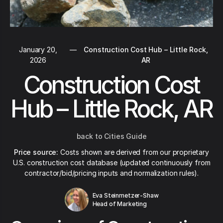
January 20,
—
Construction Cost Hub – Little Rock,
2026
AR
Construction Cost
Hub – Little Rock, AR
back to Cities Guide
Price source:
Costs shown are derived from our proprietary
U.S. construction cost database (updated continuously from
contractor/bid/pricing inputs and normalization rules).
Eva Steinmetzer-Shaw
Head of Marketing