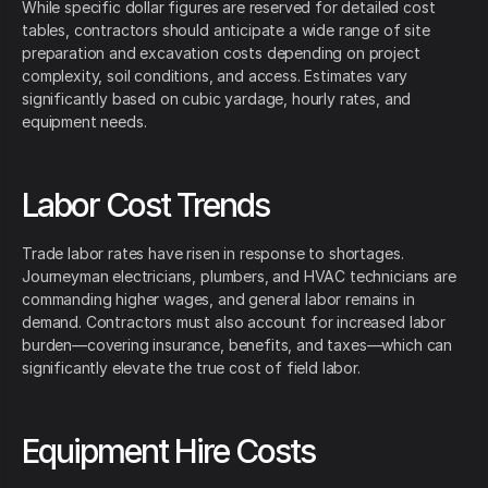
While specific dollar figures are reserved for detailed cost
tables, contractors should anticipate a wide range of site
preparation and excavation costs depending on project
complexity, soil conditions, and access. Estimates vary
significantly based on cubic yardage, hourly rates, and
equipment needs.
Labor Cost Trends
Trade labor rates have risen in response to shortages.
Journeyman electricians, plumbers, and HVAC technicians are
commanding higher wages, and general labor remains in
demand. Contractors must also account for increased labor
burden—covering insurance, benefits, and taxes—which can
significantly elevate the true cost of field labor.
Equipment Hire Costs