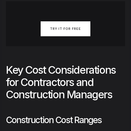
TRY IT FOR FREE
Key Cost Considerations
for Contractors and
Construction Managers
Construction Cost Ranges