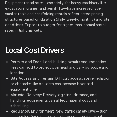
Equipment rental rates—especially for heavy machinery like
excavators, cranes, and aerial lifts—have increased. Even
smaller tools and scaffolding rentals reflect tiered pricing
structures based on duration (daily, weekly, monthly) and site
conditions. Expect to budget for higher-than-normal rental
rates in tight markets.
Local Cost Drivers
Permits and Fees:
Local building permits and inspection
fees can add to project overhead and vary by scope and
location.
Site Access and Terrain:
Difficult access, soil remediation,
or obstacles like boulders can increase labor and
equipment time.
Material Delivery:
Delivery logistics, distance, and
handling requirements can affect material cost and
scheduling.
Regulatory Environment:
New traffic safety laws—such
as doubled fines in mobile work zones—can impact site