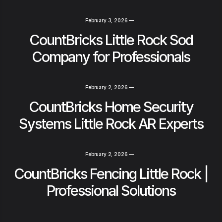
February 3, 2026
—
CountBricks Little Rock Sod
Company for Professionals
February 2, 2026
—
CountBricks Home Security
Systems Little Rock AR Experts
February 2, 2026
—
CountBricks Fencing Little Rock |
Professional Solutions