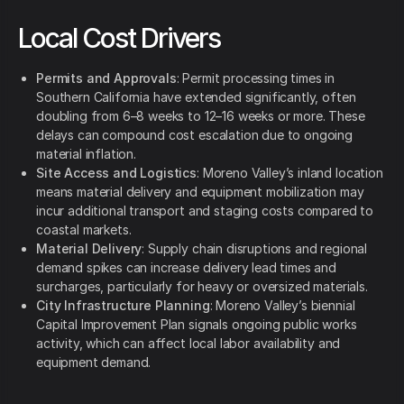
Local Cost Drivers
Permits and Approvals
: Permit processing times in
Southern California have extended significantly, often
doubling from 6–8 weeks to 12–16 weeks or more. These
delays can compound cost escalation due to ongoing
material inflation.
Site Access and Logistics
: Moreno Valley’s inland location
means material delivery and equipment mobilization may
incur additional transport and staging costs compared to
coastal markets.
Material Delivery
: Supply chain disruptions and regional
demand spikes can increase delivery lead times and
surcharges, particularly for heavy or oversized materials.
City Infrastructure Planning
: Moreno Valley’s biennial
Capital Improvement Plan signals ongoing public works
activity, which can affect local labor availability and
equipment demand.