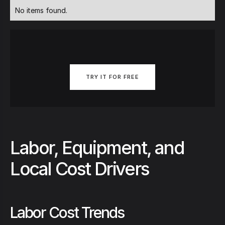
No items found.
TRY IT FOR FREE
Labor, Equipment, and
Local Cost Drivers
Labor Cost Trends