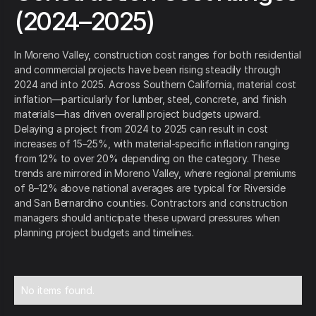
(2024–2025)
In Moreno Valley, construction cost ranges for both residential
and commercial projects have been rising steadily through
2024 and into 2025. Across Southern California, material cost
inflation—particularly for lumber, steel, concrete, and finish
materials—has driven overall project budgets upward.
Delaying a project from 2024 to 2025 can result in cost
increases of 15–25%, with material-specific inflation ranging
from 12% to over 20% depending on the category. These
trends are mirrored in Moreno Valley, where regional premiums
of 8–12% above national averages are typical for Riverside
and San Bernardino counties. Contractors and construction
managers should anticipate these upward pressures when
planning project budgets and timelines.
No items found.