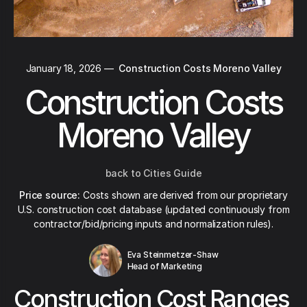
January 18, 2026
—
Construction Costs Moreno Valley
Construction Costs
Moreno Valley
back to Cities Guide
Price source:
Costs shown are derived from our proprietary
U.S. construction cost database (updated continuously from
contractor/bid/pricing inputs and normalization rules).
Eva Steinmetzer-Shaw
Head of Marketing
Construction Cost Ranges