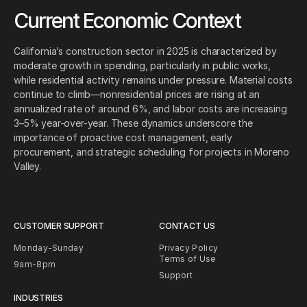
Current Economic Context
California’s construction sector in 2025 is characterized by
moderate growth in spending, particularly in public works,
while residential activity remains under pressure. Material costs
continue to climb—nonresidential prices are rising at an
annualized rate of around 6%, and labor costs are increasing
3–5% year-over-year. These dynamics underscore the
importance of proactive cost management, early
procurement, and strategic scheduling for projects in Moreno
Valley.
CUSTOMER SUPPORT
CONTACT US
Monday-Sunday
Privacy Policy
Terms of Use
9am-8pm
Support
INDUSTRIES