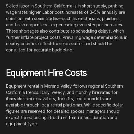
Skilled labor in Southern California is in short supply, pushing
wage rates higher. Labor cost increases of 3–5% annually are
common, with some trades—such as electricians, plumbers,
and finish carpenters—experiencing even steeper increases.
These shortages also contribute to scheduling delays, which
further inflate project costs. Prevailing wage determinations in
nearby counties reflect these pressures and should be
consulted for accurate budgeting.
Equipment Hire Costs
Equipment rental in Moreno Valley follows regional Southern
California trends. Daily, weekly, and monthly hire rates for
items like mini excavators, forklifts, and boom lifts are
available through local rental platforms. While specific dollar
figures are reserved for detailed spokes, managers should
expect tiered pricing structures that reflect duration and
equipment type.