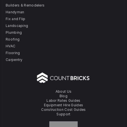
Builders & Remodelers
Handyman
Fix and Flip
Landscaping
Plumbing
Roofing
HVAC
Flooring
Carpentry
About Us
Blog
Labor Rates Guides
Equipment Hire Guides
Construction Cost Guides
Support