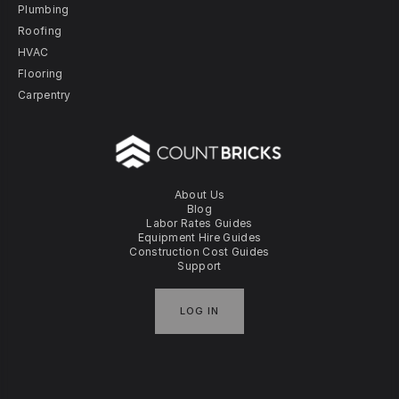
Plumbing
Roofing
HVAC
Flooring
Carpentry
About Us
Blog
Labor Rates Guides
Equipment Hire Guides
Construction Cost Guides
Support
LOG IN