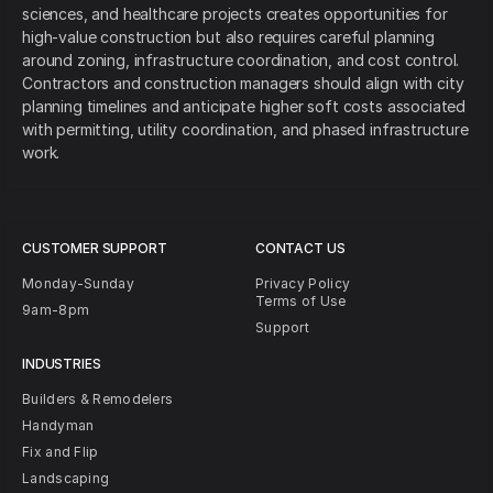
sciences, and healthcare projects creates opportunities for
high-value construction but also requires careful planning
around zoning, infrastructure coordination, and cost control.
Contractors and construction managers should align with city
planning timelines and anticipate higher soft costs associated
with permitting, utility coordination, and phased infrastructure
work.
CUSTOMER SUPPORT
CONTACT US
Monday-Sunday
Privacy Policy
Terms of Use
9am-8pm
Support
INDUSTRIES
Builders & Remodelers
Handyman
Fix and Flip
Landscaping