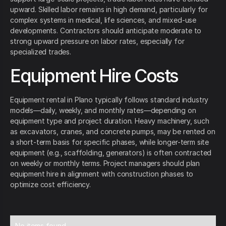
upward. Skilled labor remains in high demand, particularly for
complex systems in medical, life sciences, and mixed-use
developments. Contractors should anticipate moderate to
strong upward pressure on labor rates, especially for
specialized trades.
Equipment Hire Costs
Equipment rental in Plano typically follows standard industry
models—daily, weekly, and monthly rates—depending on
equipment type and project duration. Heavy machinery, such
as excavators, cranes, and concrete pumps, may be rented on
a short-term basis for specific phases, while longer-term site
equipment (e.g., scaffolding, generators) is often contracted
on weekly or monthly terms. Project managers should plan
equipment hire in alignment with construction phases to
optimize cost efficiency.
No items found.