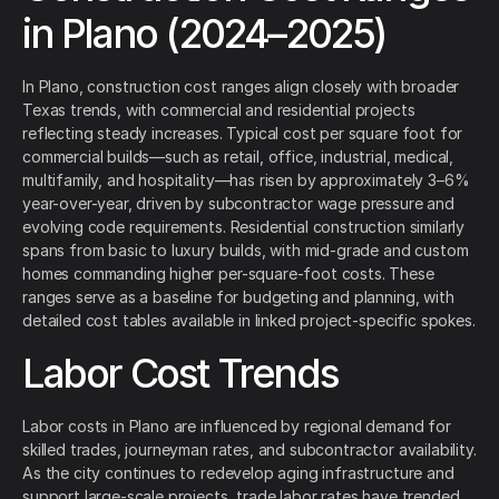
in Plano (2024–2025)
In Plano, construction cost ranges align closely with broader
Texas trends, with commercial and residential projects
reflecting steady increases. Typical cost per square foot for
commercial builds—such as retail, office, industrial, medical,
multifamily, and hospitality—has risen by approximately 3–6%
year-over-year, driven by subcontractor wage pressure and
evolving code requirements. Residential construction similarly
spans from basic to luxury builds, with mid-grade and custom
homes commanding higher per-square-foot costs. These
ranges serve as a baseline for budgeting and planning, with
detailed cost tables available in linked project-specific spokes.
Labor Cost Trends
Labor costs in Plano are influenced by regional demand for
skilled trades, journeyman rates, and subcontractor availability.
As the city continues to redevelop aging infrastructure and
support large-scale projects, trade labor rates have trended