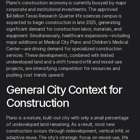
Plano’s construction economy is currently buoyed by major
corporate and institutional investments. The approved
$4 billion Texas Research Quarter life sciences campus is
expected to begin construction in late 2025, generating
significant demand for construction labor, materials, and
equipment. Simultaneously, healthcare expansions—including
major additions at Medical City Plano and Children’s Medical
Center—are driving demand for specialized construction
services. These developments, combined with limited
undeveloped land and a shift toward infill and mixed-use
projects, are intensifying competition for resources and
pushing cost trends upward.
General City Context for
Construction
Plano is a mature, built-out city with only a small percentage
of undeveloped land remaining. As a result, most new
construction occurs through redevelopment, vertical infill, or
adaptive reuse. The city’s strategic focus on mixed-use, life