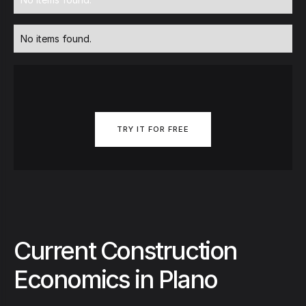
No items found.
TRY IT FOR FREE
Current Construction
Economics in Plano