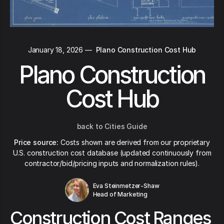
January 18, 2026
—
Plano Construction Cost Hub
Plano Construction
Cost Hub
back to Cities Guide
Price source:
Costs shown are derived from our proprietary
U.S. construction cost database (updated continuously from
contractor/bid/pricing inputs and normalization rules).
Eva Steinmetzer-Shaw
Head of Marketing
Construction Cost Ranges