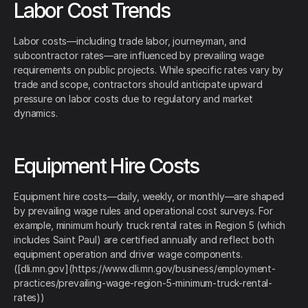
Labor Cost Trends
Labor costs—including trade labor, journeyman, and
subcontractor rates—are influenced by prevailing wage
requirements on public projects. While specific rates vary by
trade and scope, contractors should anticipate upward
pressure on labor costs due to regulatory and market
dynamics.
Equipment Hire Costs
Equipment hire costs—daily, weekly, or monthly—are shaped
by prevailing wage rules and operational cost surveys. For
example, minimum hourly truck rental rates in Region 5 (which
includes Saint Paul) are certified annually and reflect both
equipment operation and driver wage components.
([dli.mn.gov](https://www.dli.mn.gov/business/employment-
practices/prevailing-wage-region-5-minimum-truck-rental-
rates))