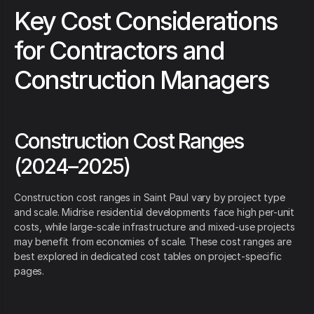
Key Cost Considerations
for Contractors and
Construction Managers
Construction Cost Ranges
(2024–2025)
Construction cost ranges in Saint Paul vary by project type
and scale. Midrise residential developments face high per-unit
costs, while large-scale infrastructure and mixed-use projects
may benefit from economies of scale. These cost ranges are
best explored in dedicated cost tables on project-specific
pages.