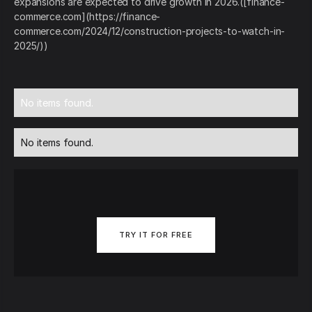
expansions are expected to drive growth in 2026.([finance-
commerce.com](https://finance-
commerce.com/2024/12/construction-projects-to-watch-in-
2025/))
No items found.
No items found.
TRY IT FOR FREE