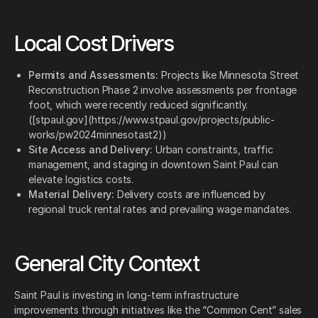
Local Cost Drivers
Permits and Assessments:
Projects like Minnesota Street
Reconstruction Phase 2 involve assessments per frontage
foot, which were recently reduced significantly.
([stpaul.gov](https://www.stpaul.gov/projects/public-
works/pw2024minnesotast2))
Site Access and Delivery:
Urban constraints, traffic
management, and staging in downtown Saint Paul can
elevate logistics costs.
Material Delivery:
Delivery costs are influenced by
regional truck rental rates and prevailing wage mandates.
General City Context
Saint Paul is investing in long-term infrastructure
improvements through initiatives like the “Common Cent” sales