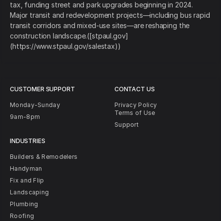
tax, funding street and park upgrades beginning in 2024.
Major transit and redevelopment projects—including bus rapid
transit corridors and mixed-use sites—are reshaping the
construction landscape.([stpaul.gov]
(https://www.stpaul.gov/salestax))
CUSTOMER SUPPORT
CONTACT US
Monday-Sunday
Privacy Policy
Terms of Use
9am-8pm
Support
INDUSTRIES
Builders & Remodelers
Handyman
Fix and Flip
Landscaping
Plumbing
Roofing