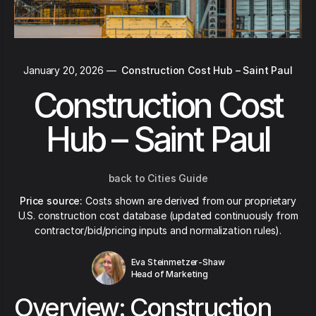
January 20, 2026
—
Construction Cost Hub – Saint Paul
Construction Cost
Hub – Saint Paul
back to Cities Guide
Price source:
Costs shown are derived from our proprietary
U.S. construction cost database (updated continuously from
contractor/bid/pricing inputs and normalization rules).
Eva Steinmetzer-Shaw
Head of Marketing
Overview: Construction