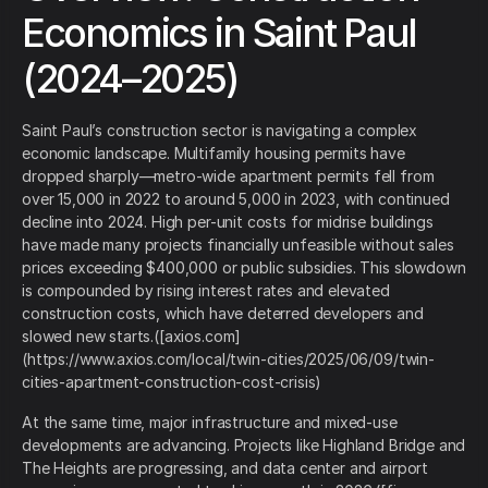
Economics in Saint Paul
(2024–2025)
Saint Paul’s construction sector is navigating a complex
economic landscape. Multifamily housing permits have
dropped sharply—metro-wide apartment permits fell from
over 15,000 in 2022 to around 5,000 in 2023, with continued
decline into 2024. High per-unit costs for midrise buildings
have made many projects financially unfeasible without sales
prices exceeding $400,000 or public subsidies. This slowdown
is compounded by rising interest rates and elevated
construction costs, which have deterred developers and
slowed new starts.([axios.com]
(https://www.axios.com/local/twin-cities/2025/06/09/twin-
cities-apartment-construction-cost-crisis)
At the same time, major infrastructure and mixed-use
developments are advancing. Projects like Highland Bridge and
The Heights are progressing, and data center and airport