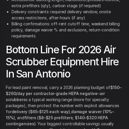
extra prefilters (qty), carbon stage (if required)
Delivery constraints: required delivery window, onsite
access restrictions, after-hours (if any)
Billing confirmations: off-rent cutoff time, weekend billing
policy, damage waiver % and exclusions, return-condition
requirements
Bottom Line For 2026 Air
Scrubber Equipment Hire
In San Antonio
For lead paint removal, carry a 2026 planning budget of
$150–
$260/day per contractor-grade HEPA negative-air
scrubber
as a typical working range (more for specialty
packages), then protect the number with explicit allowances
for
delivery ($65–$125 each way)
,
damage waiver (10%–
15%)
, and
filters ($8–$25 prefilters; $140–$320 HEPA
contingencies)
. Your biggest controllable savings usually