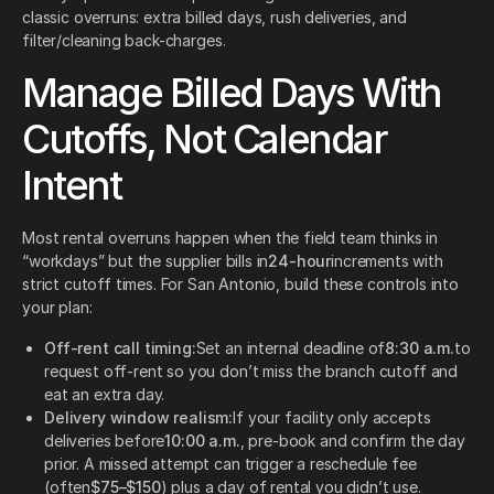
classic overruns: extra billed days, rush deliveries, and
filter/cleaning back-charges.
Manage Billed Days With
Cutoffs, Not Calendar
Intent
Most rental overruns happen when the field team thinks in
“workdays” but the supplier bills in
24-hour
increments with
strict cutoff times. For San Antonio, build these controls into
your plan:
Off-rent call timing:
Set an internal deadline of
8:30 a.m.
to
request off-rent so you don’t miss the branch cutoff and
eat an extra day.
Delivery window realism:
If your facility only accepts
deliveries before
10:00 a.m.
, pre-book and confirm the day
prior. A missed attempt can trigger a reschedule fee
(often
$75–$150
) plus a day of rental you didn’t use.