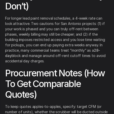
Don’t)
For longer lead paint removal schedules, a 4-week rate can
look attractive. Two cautions for San Antonio projects: (1) if
your work is phased and you can truly off-rent between
phases, weekly billing may still be cheaper; and (2) if the
building imposes restricted access and you lose time waiting
for pickups, you can end up paying extra weeks anyway. In
practice, many commercial teams treat “monthly” as a
28-
day
block and manage around off-rent cutoff times to avoid
accidental day charges.
Procurement Notes (How
To Get Comparable
Quotes)
To keep quotes apples-to-apples, specify: target CFM (or
number of units), whether the scrubber will be ducted outside