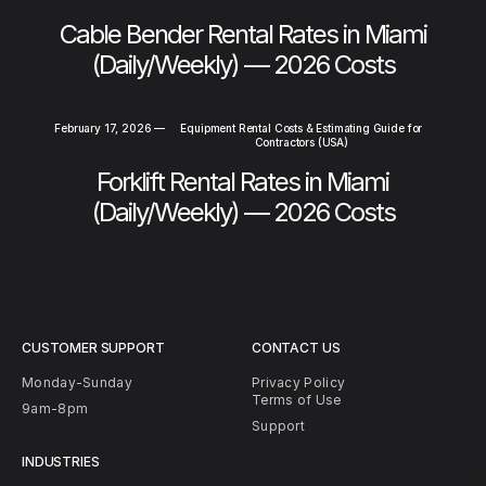
Cable Bender Rental Rates in Miami
(Daily/Weekly) — 2026 Costs
February 17, 2026
—
Equipment Rental Costs & Estimating Guide for
Contractors (USA)
Forklift Rental Rates in Miami
(Daily/Weekly) — 2026 Costs
CUSTOMER SUPPORT
CONTACT US
Monday-Sunday
Privacy Policy
Terms of Use
9am-8pm
Support
INDUSTRIES