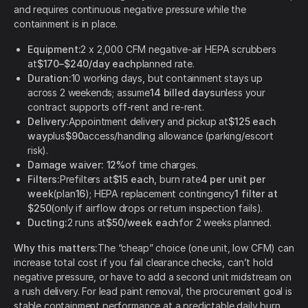
and requires continuous negative pressure while the
containment is in place.
Equipment:
2 x 2,000 CFM negative-air HEPA scrubbers
at
$170–$240/day each
planned rate.
Duration:
10 working days, but containment stays up
across 2 weekends; assume
14 billed days
unless your
contract supports off-rent and re-rent.
Delivery:
Appointment delivery and pickup at
$125 each
way
plus
$90
access/handling allowance (parking/escort
risk).
Damage waiver:
12%
of time charges.
Filters:
Prefilters at
$15 each
, burn rate
4 per unit per
week
(plan
16
); HEPA replacement contingency
1 filter at
$250
(only if airflow drops or return inspection fails).
Ducting:
2 runs at
$50/week each
for 2 weeks planned.
Why this matters:
The “cheap” choice (one unit, low CFM) can
increase total cost if you fail clearance checks, can’t hold
negative pressure, or have to add a second unit midstream on
a rush delivery. For lead paint removal, the procurement goal is
stable containment performance at a predictable daily burn