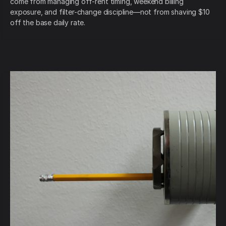
come from managing off-rent timing, weekend billing
exposure, and filter-change discipline—not from shaving $10
off the base daily rate.