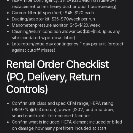
HEPA filter contingency: $140–$320 each (assume 0–1
replacement unless heavy dust or poor housekeeping)
Carbon filter (if specified): $45–$120 each
Ducting/adapter kit: $35–$70/week per run
Manometer/pressure monitor: $45–$120/week
Cleaning/return condition allowance: $35–$150 (plus any
site-mandated wipe-down labor)
Late return/extra day contingency: 1 day per unit (protect
against cutoff misses)
Rental Order Checklist
(PO, Delivery, Return
Controls)
Confirm unit class and spec: CFM range, HEPA rating
(99.97% @ 0.3 micron), power (120V) and amp draw,
sound constraints for occupied facilities
Confirm what is included: HEPA element included or billed
on damage; how many prefilters included at start