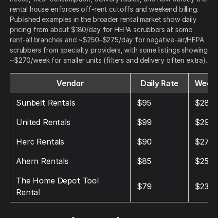
rental house enforces off-rent cutoffs and weekend billing.
Published examples in the broader rental market show daily
pricing from about $180/day for HEPA scrubbers at some
rent-all branches and ~$250–$275/day for negative-air/HEPA
scrubbers from specialty providers, with some listings showing
~$270/week for smaller units (filters and delivery often extra).
Vendor
Daily Rate
Weekl
Sunbelt Rentals
$95
$285
United Rentals
$99
$297
Herc Rentals
$90
$270
Ahern Rentals
$85
$255
The Home Depot Tool
$79
$237
Rental