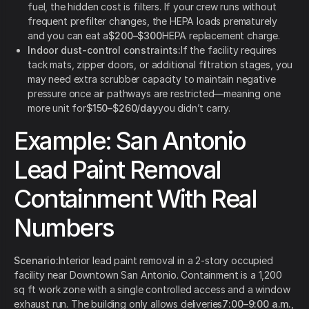
fuel, the hidden cost is filters. If your crew runs without
frequent prefilter changes, the HEPA loads prematurely
and you can eat a
$200–$300
HEPA replacement charge.
Indoor dust-control constraints:
If the facility requires
tack mats, zipper doors, or additional filtration stages, you
may need extra scrubber capacity to maintain negative
pressure once air pathways are restricted—meaning one
more unit for
$150–$260/day
you didn’t carry.
Example: San Antonio
Lead Paint Removal
Containment With Real
Numbers
Scenario:
Interior lead paint removal in a 2-story occupied
facility near Downtown San Antonio. Containment is a 1,200
sq ft work zone with a single controlled access and a window
exhaust run. The building only allows deliveries
7:00–9:00 a.m.
,