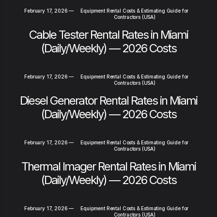
February 17, 2026
—
Equipment Rental Costs & Estimating Guide for
Contractors (USA)
Cable Tester Rental Rates in Miami
(Daily/Weekly) — 2026 Costs
February 17, 2026
—
Equipment Rental Costs & Estimating Guide for
Contractors (USA)
Diesel Generator Rental Rates in Miami
(Daily/Weekly) — 2026 Costs
February 17, 2026
—
Equipment Rental Costs & Estimating Guide for
Contractors (USA)
Thermal Imager Rental Rates in Miami
(Daily/Weekly) — 2026 Costs
February 17, 2026
—
Equipment Rental Costs & Estimating Guide for
Contractors (USA)