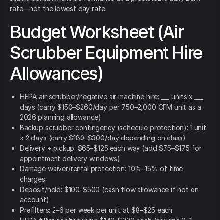
rate—not the lowest day rate.
Budget Worksheet (Air
Scrubber Equipment Hire
Allowances)
HEPA air scrubber/negative air machine hire: ___ units x ___
days (carry $150–$260/day per 750–2,000 CFM unit as a
2026 planning allowance)
Backup scrubber contingency (schedule protection): 1 unit
x 2 days (carry $180–$300/day depending on class)
Delivery + pickup: $65–$125 each way (add $75–$175 for
appointment delivery windows)
Damage waiver/rental protection: 10%–15% of time
charges
Deposit/hold: $100–$500 (cash flow allowance if not on
account)
Prefilters: 2–6 per week per unit at $8–$25 each