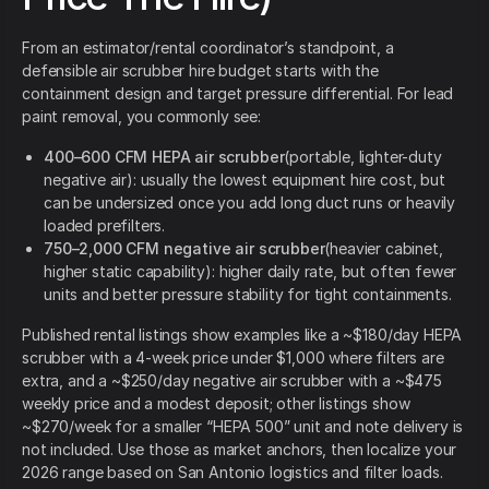
From an estimator/rental coordinator’s standpoint, a
defensible air scrubber hire budget starts with the
containment design and target pressure differential. For lead
paint removal, you commonly see:
400–600 CFM HEPA air scrubber
(portable, lighter-duty
negative air): usually the lowest equipment hire cost, but
can be undersized once you add long duct runs or heavily
loaded prefilters.
750–2,000 CFM negative air scrubber
(heavier cabinet,
higher static capability): higher daily rate, but often fewer
units and better pressure stability for tight containments.
Published rental listings show examples like a ~$180/day HEPA
scrubber with a 4-week price under $1,000 where filters are
extra, and a ~$250/day negative air scrubber with a ~$475
weekly price and a modest deposit; other listings show
~$270/week for a smaller “HEPA 500” unit and note delivery is
not included. Use those as market anchors, then localize your
2026 range based on San Antonio logistics and filter loads.