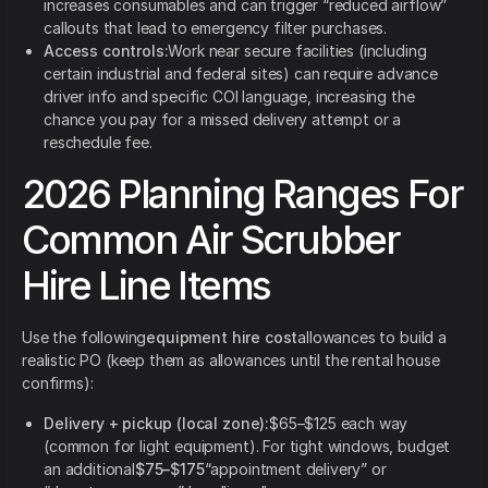
increases consumables and can trigger “reduced airflow”
callouts that lead to emergency filter purchases.
Access controls:
Work near secure facilities (including
certain industrial and federal sites) can require advance
driver info and specific COI language, increasing the
chance you pay for a missed delivery attempt or a
reschedule fee.
2026 Planning Ranges For
Common Air Scrubber
Hire Line Items
Use the following
equipment hire cost
allowances to build a
realistic PO (keep them as allowances until the rental house
confirms):
Delivery + pickup (local zone):
$65–$125 each way
(common for light equipment). For tight windows, budget
an additional
$75–$175
“appointment delivery” or