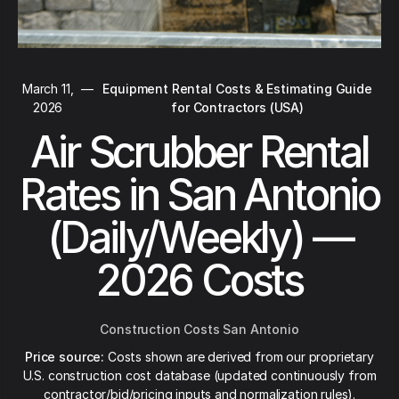
March 11,
—
Equipment Rental Costs & Estimating Guide
2026
for Contractors (USA)
Air Scrubber Rental
Rates in San Antonio
(Daily/Weekly) —
2026 Costs
Construction Costs San Antonio
Price source:
Costs shown are derived from our proprietary
U.S. construction cost database (updated continuously from
contractor/bid/pricing inputs and normalization rules).