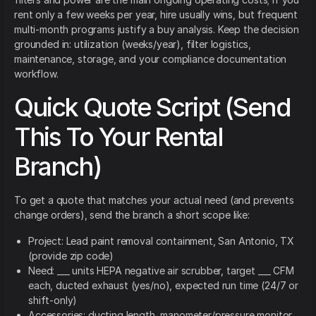
rent only a few weeks per year, hire usually wins, but frequent
multi-month programs justify a buy analysis. Keep the decision
grounded in: utilization (weeks/year), filter logistics,
maintenance, storage, and your compliance documentation
workflow.
Quick Quote Script (Send
This To Your Rental
Branch)
To get a quote that matches your actual need (and prevents
change orders), send the branch a short scope like:
Project: Lead paint removal containment, San Antonio, TX
(provide zip code)
Need: ___ units HEPA negative air scrubber, target ___ CFM
each, ducted exhaust (yes/no), expected run time (24/7 or
shift-only)
Accessories: ducting length, manometer/pressure monitor,