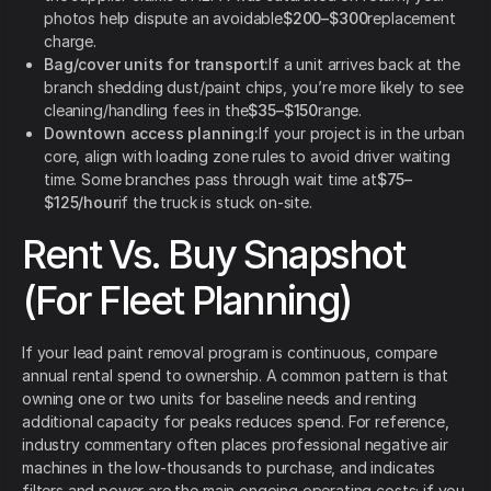
photos help dispute an avoidable
$200–$300
replacement
charge.
Bag/cover units for transport:
If a unit arrives back at the
branch shedding dust/paint chips, you’re more likely to see
cleaning/handling fees in the
$35–$150
range.
Downtown access planning:
If your project is in the urban
core, align with loading zone rules to avoid driver waiting
time. Some branches pass through wait time at
$75–
$125/hour
if the truck is stuck on-site.
Rent Vs. Buy Snapshot
(For Fleet Planning)
If your lead paint removal program is continuous, compare
annual rental spend to ownership. A common pattern is that
owning one or two units for baseline needs and renting
additional capacity for peaks reduces spend. For reference,
industry commentary often places professional negative air
machines in the low-thousands to purchase, and indicates
filters and power are the main ongoing operating costs; if you