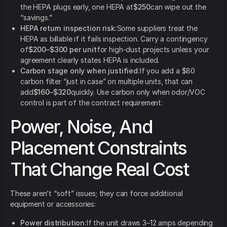
the HEPA plugs early, one HEPA at
$250
can wipe out the
“savings.”
HEPA return inspection risk:
Some suppliers treat the
HEPA as billable if it fails inspection. Carry a contingency
of
$200–$300 per unit
for high-dust projects unless your
agreement clearly states HEPA is included.
Carbon stage only when justified:
If you add a $80
carbon filter “just in case” on multiple units, that can
add
$160–$320
quickly. Use carbon only when odor/VOC
control is part of the contract requirement.
Power, Noise, And
Placement Constraints
That Change Real Cost
These aren’t “soft” issues; they can force additional
equipment or accessories:
Power distribution:
If the unit draws 3–12 amps depending