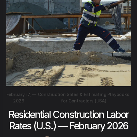
February 17,
—
Construction Sales & Estimating Playbooks
2026
for Contractors (USA)
Residential Construction Labor
Rates (U.S.) — February 2026