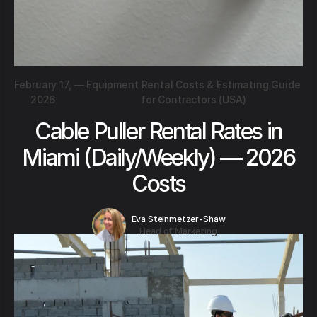
February 17,
—
Equipment Rental Costs & Estimating Guide
2026
for Contractors (USA)
Cable Puller Rental Rates in
Miami (Daily/Weekly) — 2026
Costs
Eva Steinmetzer-Shaw
Head of Marketing