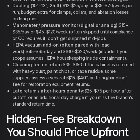
Ducting (10"–12", 25 ft):
$12–$25/day or $35–$70/week per
run; budget extra for clamps, collars, and abrasion losses
on long runs.
Manometer / pressure monitor (digital or analog):
$15–
$35/day or $45–$120/week (often skipped until compliance
or QC requires it; don’t get surprised mid-job).
HEPA vacuum add-on (often paired with lead
work):
$45–$95/day and $160–$320/week (include if your
scope assumes HEPA housekeeping inside containment).
Cleaning fee on return:
$35–$150 if the cabinet is returned
with heavy dust, paint chips, or tape residue; some
suppliers assess a separate
$15–$40
“sanitizing/handling”
fee for restoration equipment returns.
Late return / after-hours penalty:
$25–$75 per hour after
cutoff, or an additional day charge if you miss the branch’s
standard return time.
Hidden-Fee Breakdown
You Should Price Upfront