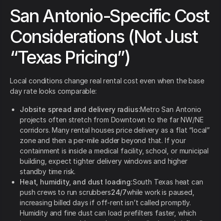
San Antonio-Specific Cost
Considerations (Not Just
“Texas Pricing”)
Local conditions change real rental cost even when the base
day rate looks comparable:
Jobsite spread and delivery radius:
Metro San Antonio
projects often stretch from Downtown to the far NW/NE
corridors. Many rental houses price delivery as a flat “local”
zone and then a per-mile adder beyond that. If your
containment is inside a medical facility, school, or municipal
building, expect tighter delivery windows and higher
standby time risk.
Heat, humidity, and dust loading:
South Texas heat can
push crews to run scrubbers
24/7
while work is paused,
increasing billed days if off-rent isn’t called promptly.
Humidity and fine dust can load prefilters faster, which