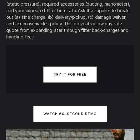
(static pressure), required accessories (ducting, manometer),
and your expected filter burn rate. Ask the supplier to break
out (a) time charge, (b) delivery/pickup, (c) damage waiver,
and (d) consumables policy. This prevents a low day rate
quote from expanding later through filter back-charges and
handling fees.
TRY IT FOR FREE
WATCH 60-SECOND DEMO