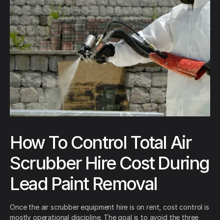
How To Control Total Air
Scrubber Hire Cost During
Lead Paint Removal
Once the air scrubber equipment hire is on rent, cost control is
mostly operational discipline. The goal is to avoid the three