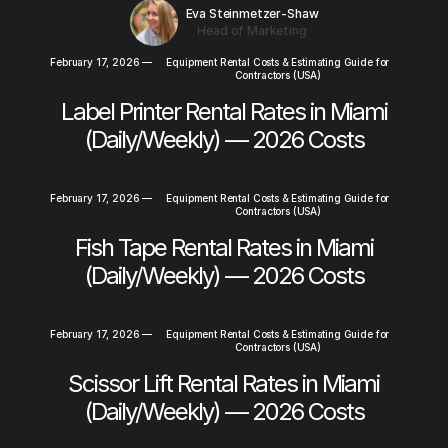
Eva Steinmetzer-Shaw
Head of Marketing
February 17, 2026
—
Equipment Rental Costs & Estimating Guide for
Contractors (USA)
Label Printer Rental Rates in Miami
(Daily/Weekly) — 2026 Costs
February 17, 2026
—
Equipment Rental Costs & Estimating Guide for
Contractors (USA)
Fish Tape Rental Rates in Miami
(Daily/Weekly) — 2026 Costs
February 17, 2026
—
Equipment Rental Costs & Estimating Guide for
Contractors (USA)
Scissor Lift Rental Rates in Miami
(Daily/Weekly) — 2026 Costs