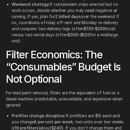
Weekend strategy:
If containment stays erected but no
work occurs, decide whether you truly need negative air
running. If yes, plan for
2 billed days
over the weekend. If
no, coordinate a Friday off-rent and Monday re-delivery
and compare: two delivery legs (often
$130–$250
total)
versus two rental days (often
$300–$520
for a mid/large
unit).
Filter Economics: The
“Consumables” Budget Is
Not Optional
For lead paint removal, filters are the equivalent of fuel on a
diesel machine: predictable, unavoidable, and expensive when
ignored.
Prefilter change discipline:
If prefilters are $15 each and
you change
4 per unit per week
, two units over two weeks
is
16 prefilters
(about
$240
). If you don’t change them and