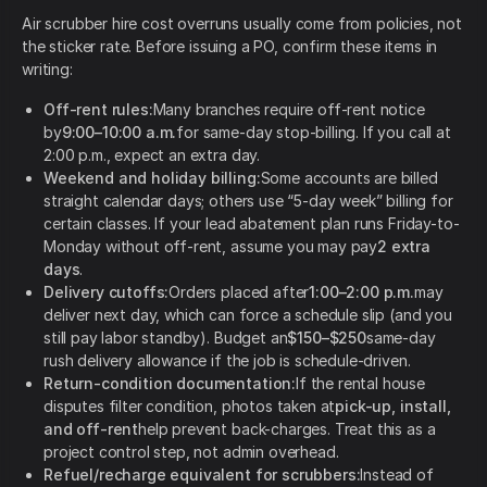
Air scrubber hire cost overruns usually come from policies, not
the sticker rate. Before issuing a PO, confirm these items in
writing:
Off-rent rules:
Many branches require off-rent notice
by
9:00–10:00 a.m.
for same-day stop-billing. If you call at
2:00 p.m., expect an extra day.
Weekend and holiday billing:
Some accounts are billed
straight calendar days; others use “5-day week” billing for
certain classes. If your lead abatement plan runs Friday-to-
Monday without off-rent, assume you may pay
2 extra
days
.
Delivery cutoffs:
Orders placed after
1:00–2:00 p.m.
may
deliver next day, which can force a schedule slip (and you
still pay labor standby). Budget an
$150–$250
same-day
rush delivery allowance if the job is schedule-driven.
Return-condition documentation:
If the rental house
disputes filter condition, photos taken at
pick-up, install,
and off-rent
help prevent back-charges. Treat this as a
project control step, not admin overhead.
Refuel/recharge equivalent for scrubbers:
Instead of