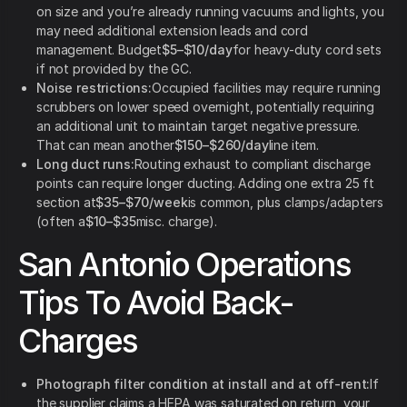
on size and you’re already running vacuums and lights, you
may need additional extension leads and cord
management. Budget
$5–$10/day
for heavy-duty cord sets
if not provided by the GC.
Noise restrictions:
Occupied facilities may require running
scrubbers on lower speed overnight, potentially requiring
an additional unit to maintain target negative pressure.
That can mean another
$150–$260/day
line item.
Long duct runs:
Routing exhaust to compliant discharge
points can require longer ducting. Adding one extra 25 ft
section at
$35–$70/week
is common, plus clamps/adapters
(often a
$10–$35
misc. charge).
San Antonio Operations
Tips To Avoid Back-
Charges
Photograph filter condition at install and at off-rent:
If
the supplier claims a HEPA was saturated on return, your