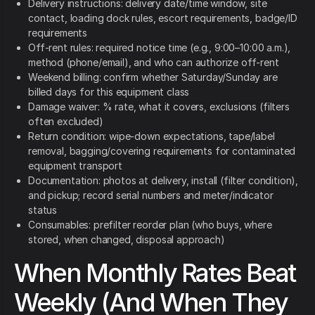
Delivery instructions: delivery date/time window, site
contact, loading dock rules, escort requirements, badge/ID
requirements
Off-rent rules: required notice time (e.g., 9:00–10:00 a.m.),
method (phone/email), and who can authorize off-rent
Weekend billing: confirm whether Saturday/Sunday are
billed days for this equipment class
Damage waiver: % rate, what it covers, exclusions (filters
often excluded)
Return condition: wipe-down expectations, tape/label
removal, bagging/covering requirements for contaminated
equipment transport
Documentation: photos at delivery, install (filter condition),
and pickup; record serial numbers and meter/indicator
status
Consumables: prefilter reorder plan (who buys, where
stored, when changed, disposal approach)
When Monthly Rates Beat
Weekly (And When They