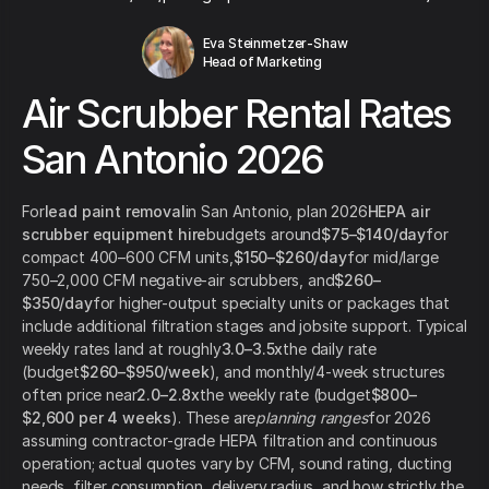
Eva Steinmetzer-Shaw
Head of Marketing
Air Scrubber Rental Rates
San Antonio 2026
For
lead paint removal
in San Antonio, plan 2026
HEPA air
scrubber equipment hire
budgets around
$75–$140/day
for
compact 400–600 CFM units,
$150–$260/day
for mid/large
750–2,000 CFM negative-air scrubbers, and
$260–
$350/day
for higher-output specialty units or packages that
include additional filtration stages and jobsite support. Typical
weekly rates land at roughly
3.0–3.5x
the daily rate
(budget
$260–$950/week
), and monthly/4-week structures
often price near
2.0–2.8x
the weekly rate (budget
$800–
$2,600 per 4 weeks
). These are
planning ranges
for 2026
assuming contractor-grade HEPA filtration and continuous
operation; actual quotes vary by CFM, sound rating, ducting
needs, filter consumption, delivery radius, and how strictly the