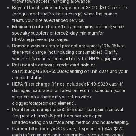
“downtown access” handling allowance.
Beyond local radius mileage adder:
$3.00–$5.00 per mile
(or equivalent fuel/route surcharge) when the branch
treats your site as extended service.
Minimum rental charge:
1 day minimum is common; some
specialty suppliers enforce
2-day minimum
for
HEPA/negative-air packages.
Damage waiver / rental protection:
typically
10%–15%
of
the rental charge (not including consumables). Clarify
whether it’s optional or mandatory for HEPA equipment.
Refundable deposit (credit card hold or
cash):
budget
$100–$500
depending on unit class and your
account status.
HEPA filter charge (if not included):
$140–$320 each if
damaged, saturated, or failed on return inspection (some
suppliers only charge if you return with a
clogged/compromised element).
Prefilter consumption:
$8–$25 each; lead paint removal
frequently burns
2–6 prefilters per week per
unit
depending on surface prep method and housekeeping.
Carbon filter (odor/VOC stage, if specified):
$45–$120
each (often an add-on in restoration-oriented packages).