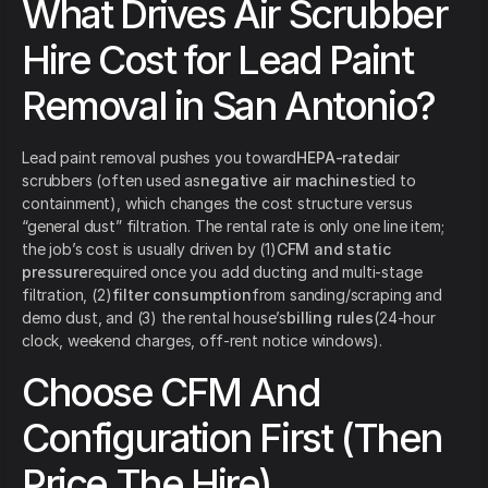
What Drives Air Scrubber
Hire Cost for Lead Paint
Removal in San Antonio?
Lead paint removal pushes you toward
HEPA-rated
air
scrubbers (often used as
negative air machines
tied to
containment), which changes the cost structure versus
“general dust” filtration. The rental rate is only one line item;
the job’s cost is usually driven by (1)
CFM and static
pressure
required once you add ducting and multi-stage
filtration, (2)
filter consumption
from sanding/scraping and
demo dust, and (3) the rental house’s
billing rules
(24-hour
clock, weekend charges, off-rent notice windows).
Choose CFM And
Configuration First (Then
Price The Hire)