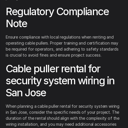
Regulatory Compliance
Note
Ensure compliance with local regulations when renting and
operating cable pullers. Proper training and certification may
be required for operators, and adhering to safety standards
is crucial to avoid fines and ensure project success.
Cable puller rental for
security system wiring in
San Jose
When planning a cable puller rental for security system wiring
in San Jose, consider the specific needs of your project. The
duration of the rental should align with the complexity of the
wiring installation, and you may need additional accessories