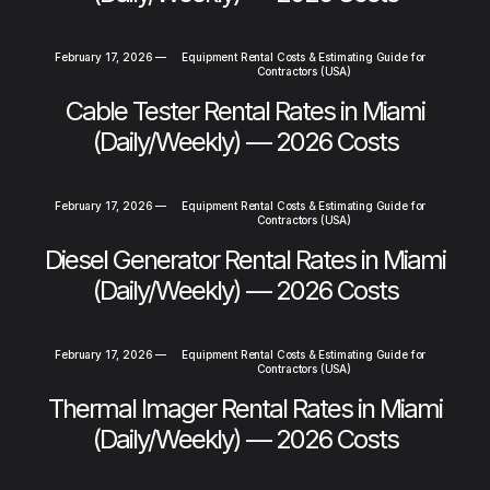
February 17, 2026
—
Equipment Rental Costs & Estimating Guide for
Contractors (USA)
Cable Tester Rental Rates in Miami
(Daily/Weekly) — 2026 Costs
February 17, 2026
—
Equipment Rental Costs & Estimating Guide for
Contractors (USA)
Diesel Generator Rental Rates in Miami
(Daily/Weekly) — 2026 Costs
February 17, 2026
—
Equipment Rental Costs & Estimating Guide for
Contractors (USA)
Thermal Imager Rental Rates in Miami
(Daily/Weekly) — 2026 Costs