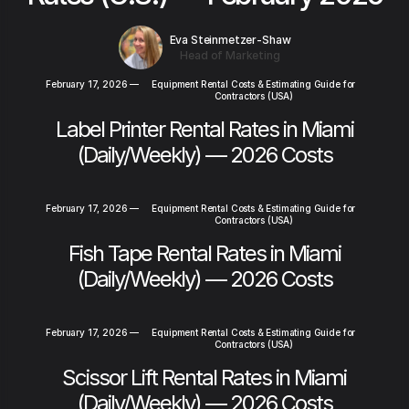
Eva Steinmetzer-Shaw
Head of Marketing
February 17, 2026
—
Equipment Rental Costs & Estimating Guide for
Contractors (USA)
Label Printer Rental Rates in Miami
(Daily/Weekly) — 2026 Costs
February 17, 2026
—
Equipment Rental Costs & Estimating Guide for
Contractors (USA)
Fish Tape Rental Rates in Miami
(Daily/Weekly) — 2026 Costs
February 17, 2026
—
Equipment Rental Costs & Estimating Guide for
Contractors (USA)
Scissor Lift Rental Rates in Miami
(Daily/Weekly) — 2026 Costs