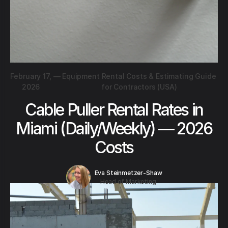
February 17,
—
Equipment Rental Costs & Estimating Guide
2026
for Contractors (USA)
Cable Puller Rental Rates in
Miami (Daily/Weekly) — 2026
Costs
Eva Steinmetzer-Shaw
Head of Marketing