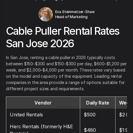
Eva Steinmetzer-Shaw
Head of Marketing
Cable Puller Rental Rates
San Jose 2026
In San Jose, renting a cable puller in 2026 typically costs
between $150–$300 and $150–$300 per day, $600–$1,200 per
week, and $2,000–$4,000 per month. These rates vary based
on the model and capacity of the equipment. Leading rental
companies in the area provide a range of options suitable for
different project sizes and requirements.
Vendor
Daily Rate
Weekl
United Rentals
$500
$2 00
Herc Rentals (formerly H&E
$480
$1 90