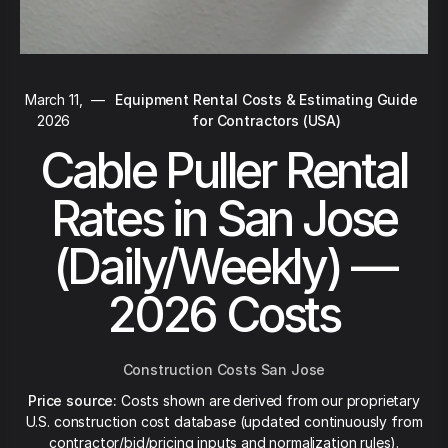
March 11,
—
Equipment Rental Costs & Estimating Guide
2026
for Contractors (USA)
Cable Puller Rental
Rates in San Jose
(Daily/Weekly) —
2026 Costs
Construction Costs San Jose
Price source:
Costs shown are derived from our proprietary
U.S. construction cost database (updated continuously from
contractor/bid/pricing inputs and normalization rules).