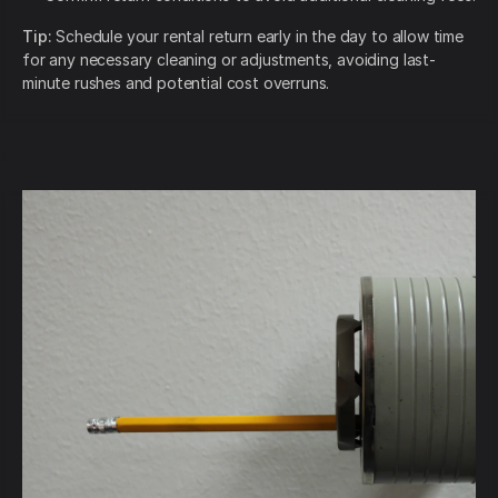
Tip:
Schedule your rental return early in the day to allow time
for any necessary cleaning or adjustments, avoiding last-
minute rushes and potential cost overruns.