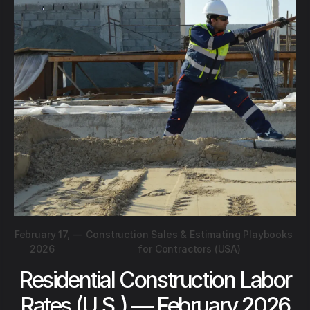
February 17,
—
Construction Sales & Estimating Playbooks
2026
for Contractors (USA)
Residential Construction Labor
Rates (U.S.) — February 2026