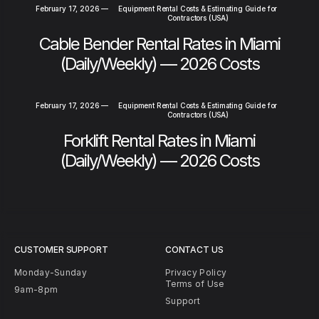
February 17, 2026
—
Equipment Rental Costs & Estimating Guide for
Contractors (USA)
Cable Bender Rental Rates in Miami
(Daily/Weekly) — 2026 Costs
February 17, 2026
—
Equipment Rental Costs & Estimating Guide for
Contractors (USA)
Forklift Rental Rates in Miami
(Daily/Weekly) — 2026 Costs
CUSTOMER SUPPORT
CONTACT US
Monday-Sunday
Privacy Policy
Terms of Use
9am-8pm
Support