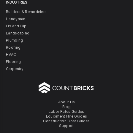
INDUSTRIES
Builders & Remodelers
Handyman
Fix and Flip
Landscaping
Plumbing
Roofing
HVAC
Flooring
Carpentry
About Us
Blog
Labor Rates Guides
Equipment Hire Guides
Construction Cost Guides
Support