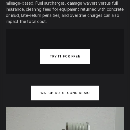
mileage-based. Fuel surcharges, damage waivers versus full
insurance, cleaning fees for equipment returned with concrete
or mud, late-return penalties, and overtime charges can also
impact the total cost.
TRY IT FOR FREE
WATCH 60-SECOND DEMO