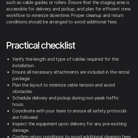
such as cable guides or rollers. Ensure that the staging area is
accessible for delivery and pickup, and plan for efficient crew
workflow to minimize downtime. Proper cleanup and return
conditions should be arranged to avoid additional fees.
Practical checklist
Verify the length and type of cables required for the
installation.
Ensure all necessary attachments are included in the rental
package.
Plan the layout to minimize cable tension and avoid
obstacles.
Schedule delivery and pickup during non-peak traffic
hours.
Coordinate with your team to ensure all safety protocols
are followed.
Inspect the equipment upon delivery for any pre-existing
damage.
Confirm return conditions to avoid additional cleaning fees.