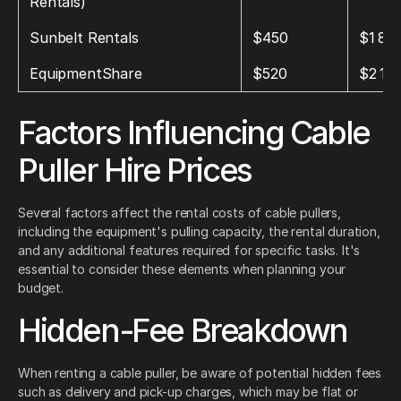
Rentals)
Sunbelt Rentals
$450
$1 80
EquipmentShare
$520
$2 10
Factors Influencing Cable
Puller Hire Prices
Several factors affect the rental costs of cable pullers,
including the equipment's pulling capacity, the rental duration,
and any additional features required for specific tasks. It's
essential to consider these elements when planning your
budget.
Hidden-Fee Breakdown
When renting a cable puller, be aware of potential hidden fees
such as delivery and pick-up charges, which may be flat or