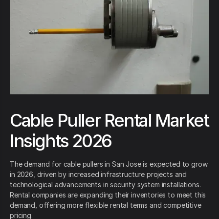
Cable Puller Rental Market
Insights 2026
The demand for cable pullers in San Jose is expected to grow
in 2026, driven by increased infrastructure projects and
technological advancements in security system installations.
Rental companies are expanding their inventories to meet this
demand, offering more flexible rental terms and competitive
pricing.