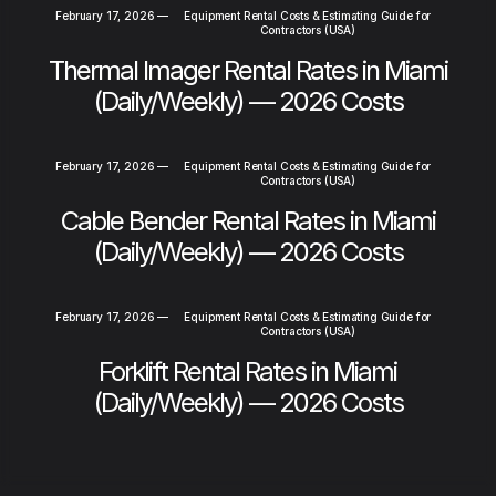
February 17, 2026
—
Equipment Rental Costs & Estimating Guide for
Contractors (USA)
Thermal Imager Rental Rates in Miami
(Daily/Weekly) — 2026 Costs
February 17, 2026
—
Equipment Rental Costs & Estimating Guide for
Contractors (USA)
Cable Bender Rental Rates in Miami
(Daily/Weekly) — 2026 Costs
February 17, 2026
—
Equipment Rental Costs & Estimating Guide for
Contractors (USA)
Forklift Rental Rates in Miami
(Daily/Weekly) — 2026 Costs