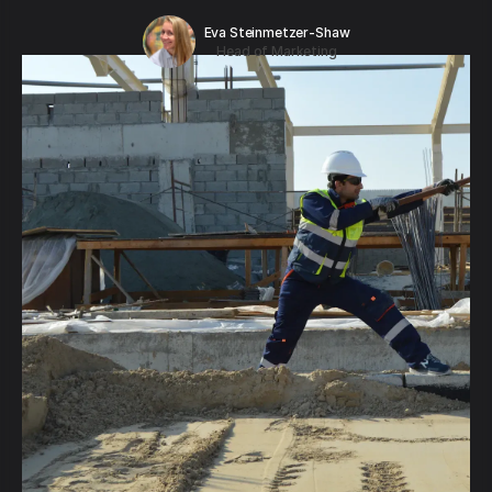
Eva Steinmetzer-Shaw
Head of Marketing