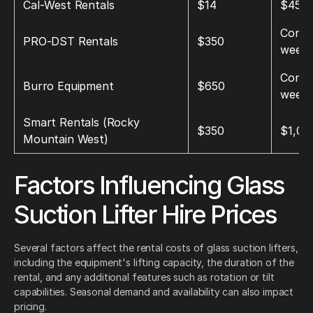
Cal‑West Rentals
$14
$45
Conta
PRO‑DST Rentals
$350
weekl
Conta
Burro Equipment
$650
weekl
Smart Rentals (Rocky
$350
$1,00
Mountain West)
Factors Influencing Glass
Suction Lifter Hire Prices
Several factors affect the rental costs of glass suction lifters,
including the equipment's lifting capacity, the duration of the
rental, and any additional features such as rotation or tilt
capabilities. Seasonal demand and availability can also impact
pricing.