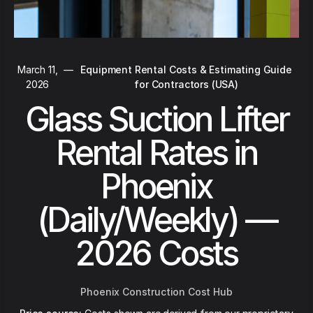
March 11,
—
Equipment Rental Costs & Estimating Guide
2026
for Contractors (USA)
Glass Suction Lifter
Rental Rates in
Phoenix
(Daily/Weekly) —
2026 Costs
Phoenix Construction Cost Hub