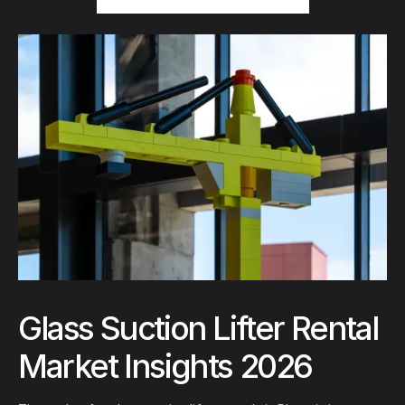
Glass Suction Lifter Rental
Market Insights 2026