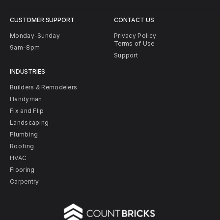
CUSTOMER SUPPORT
CONTACT US
Monday-Sunday
Privacy Policy
Terms of Use
9am-8pm
Support
INDUSTRIES
Builders & Remodelers
Handyman
Fix and Flip
Landscaping
Plumbing
Roofing
HVAC
Flooring
Carpentry