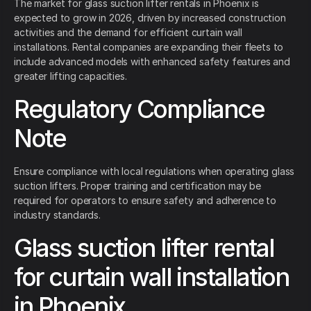
The market for glass suction lifter rentals in Phoenix is
expected to grow in 2026, driven by increased construction
activities and the demand for efficient curtain wall
installations. Rental companies are expanding their fleets to
include advanced models with enhanced safety features and
greater lifting capacities.
Regulatory Compliance
Note
Ensure compliance with local regulations when operating glass
suction lifters. Proper training and certification may be
required for operators to ensure safety and adherence to
industry standards.
Glass suction lifter rental
for curtain wall installation
in Phoenix