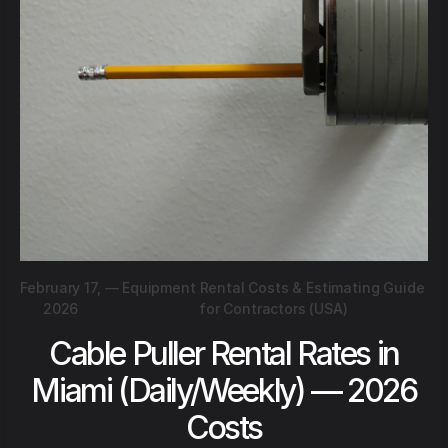
February 17,
—
Equipment Rental Costs & Estimating Guide
2026
for Contractors (USA)
Cable Puller Rental Rates in
Miami (Daily/Weekly) — 2026
Costs