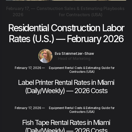
February 17,
—
Construction Sales & Estimating Playbooks
2026
for Contractors (USA)
Residential Construction Labor
Rates (U.S.) — February 2026
Eva Steinmetzer-Shaw
Head of Marketing
February 17, 2026
—
Equipment Rental Costs & Estimating Guide for
Contractors (USA)
Label Printer Rental Rates in Miami
(Daily/Weekly) — 2026 Costs
February 17, 2026
—
Equipment Rental Costs & Estimating Guide for
Contractors (USA)
Fish Tape Rental Rates in Miami
(Daily/Weekly) — 2026 Costs