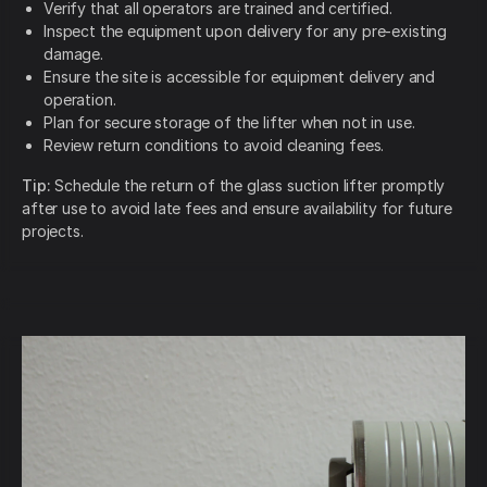
Verify that all operators are trained and certified.
Inspect the equipment upon delivery for any pre-existing
damage.
Ensure the site is accessible for equipment delivery and
operation.
Plan for secure storage of the lifter when not in use.
Review return conditions to avoid cleaning fees.
Tip:
Schedule the return of the glass suction lifter promptly
after use to avoid late fees and ensure availability for future
projects.