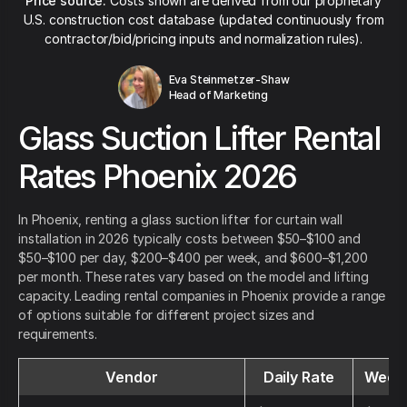
Price source:
Costs shown are derived from our proprietary
U.S. construction cost database (updated continuously from
contractor/bid/pricing inputs and normalization rules).
Eva Steinmetzer-Shaw
Head of Marketing
Glass Suction Lifter Rental
Rates Phoenix 2026
In Phoenix, renting a glass suction lifter for curtain wall
installation in 2026 typically costs between $50–$100 and
$50–$100 per day, $200–$400 per week, and $600–$1,200
per month. These rates vary based on the model and lifting
capacity. Leading rental companies in Phoenix provide a range
of options suitable for different project sizes and
requirements.
Vendor
Daily Rate
Weekl