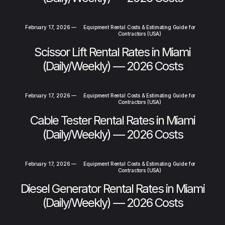
February 17, 2026
—
Equipment Rental Costs & Estimating Guide for
Contractors (USA)
Scissor Lift Rental Rates in Miami
(Daily/Weekly) — 2026 Costs
February 17, 2026
—
Equipment Rental Costs & Estimating Guide for
Contractors (USA)
Cable Tester Rental Rates in Miami
(Daily/Weekly) — 2026 Costs
February 17, 2026
—
Equipment Rental Costs & Estimating Guide for
Contractors (USA)
Diesel Generator Rental Rates in Miami
(Daily/Weekly) — 2026 Costs