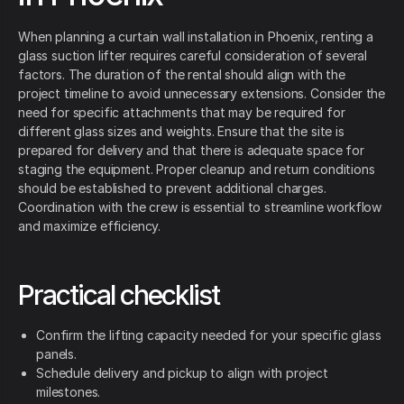
When planning a curtain wall installation in Phoenix, renting a
glass suction lifter requires careful consideration of several
factors. The duration of the rental should align with the
project timeline to avoid unnecessary extensions. Consider the
need for specific attachments that may be required for
different glass sizes and weights. Ensure that the site is
prepared for delivery and that there is adequate space for
staging the equipment. Proper cleanup and return conditions
should be established to prevent additional charges.
Coordination with the crew is essential to streamline workflow
and maximize efficiency.
Practical checklist
Confirm the lifting capacity needed for your specific glass
panels.
Schedule delivery and pickup to align with project
milestones.