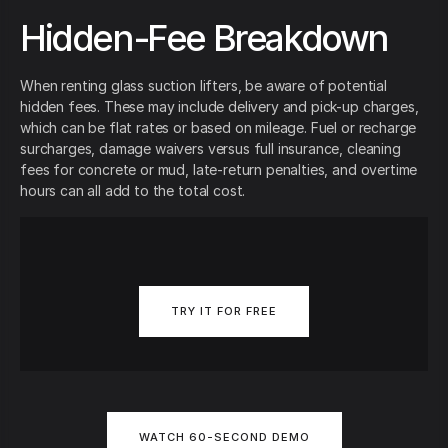
Hidden-Fee Breakdown
When renting glass suction lifters, be aware of potential
hidden fees. These may include delivery and pick-up charges,
which can be flat rates or based on mileage. Fuel or recharge
surcharges, damage waivers versus full insurance, cleaning
fees for concrete or mud, late-return penalties, and overtime
hours can all add to the total cost.
TRY IT FOR FREE
WATCH 60-SECOND DEMO