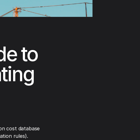
e to
ting
on cost database
tion rules).