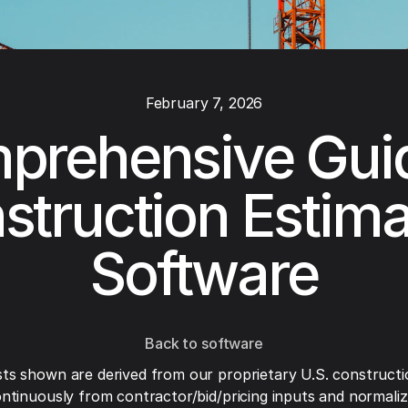
February 7, 2026
prehensive Guid
struction Estima
Software
Back to software
ts shown are derived from our proprietary U.S. constructi
ntinuously from contractor/bid/pricing inputs and normaliza