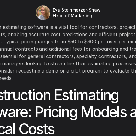
Eva Steinmetzer-Shaw
Head of Marketing
 estimating software is a vital tool for contractors, projec
rs, enabling accurate cost predictions and efficient project
 Typical pricing ranges from $50 to $300 per user per mo
annual contracts and additional fees for onboarding and trai
essential for general contractors, specialty contractors, an
 managers looking to streamline their estimating processes
nsider requesting a demo or a pilot program to evaluate t
needs.
truction Estimating
ware: Pricing Models 
cal Costs