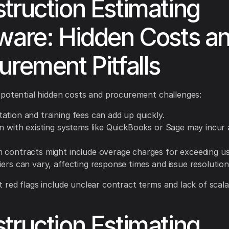
truction Estimating
ware: Hidden Costs a
urement Pitfalls
potential hidden costs and procurement challenges:
ation and training fees can add up quickly.
n with existing systems like QuickBooks or Sage may incur 
 contracts might include overage charges for exceeding usa
ers can vary, affecting response times and issue resolution
red flags include unclear contract terms and lack of scalab
truction Estimating