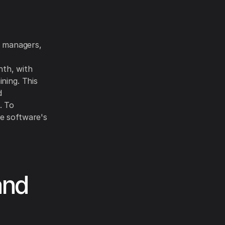
t managers,
nth, with
ning. This
d
. To
he software's
and