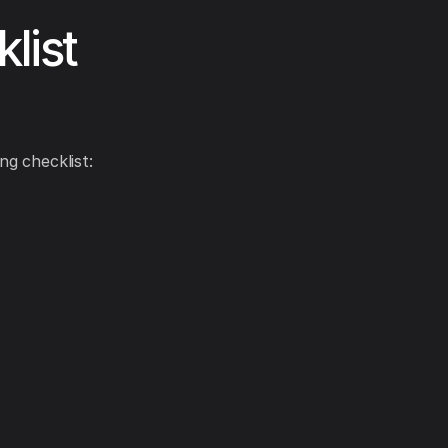
list
ng checklist: