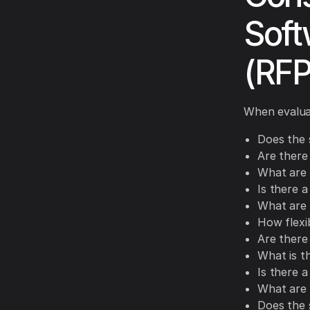
Soft
(RFP
When evaluat
Does the 
Are there
What are t
Is there 
What are 
How flexi
Are there 
What is t
Is there a
What are 
Does the 