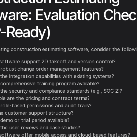
ware: Evaluation Check
-Ready)
ing construction estimating software, consider the followi
software support 2D takeoff and version control?
 robust change order management features?
he integration capabilities with existing systems?
a comprehensive training program available?
the security and compliance standards (e.g., SOC 2)?
ble are the pricing and contract terms?
role-based permissions and audit trails?
he customer support structure?
 demo or trial period available?
the user reviews and case studies?
software offer mobile access and cloud-based features?