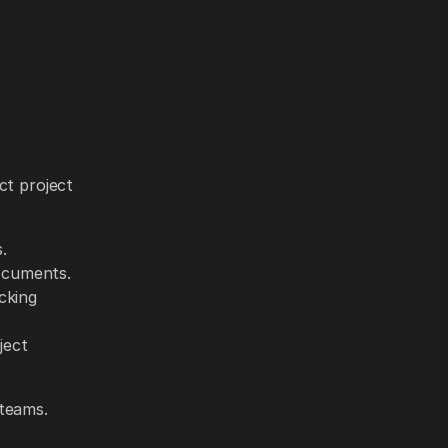
ct project
.
ocuments.
cking
ject
 teams.