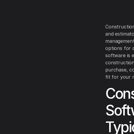
Construction
and estimato
management.
options for 
software is 
construction
purchase, co
fit for your 
Cons
Soft
Typi