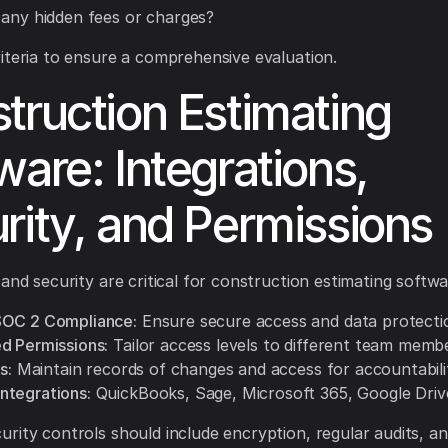
 any hidden fees or charges?
iteria to ensure a comprehensive evaluation.
truction Estimating
ware: Integrations,
rity, and Permissions
 and security are critical for construction estimating softwa
SOC 2 Compliance:
Ensure secure access and data protecti
d Permissions:
Tailor access levels to different team memb
s:
Maintain records of changes and access for accountabili
tegrations:
QuickBooks, Sage, Microsoft 365, Google Driv
rity controls should include encryption, regular audits, a