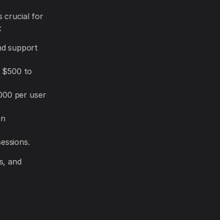
 crucial for
:
nd support
y $500 to
000 per user
on
essions.
s, and