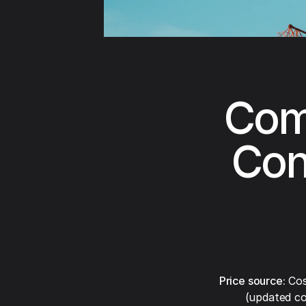
Com
Con
Price source:
Cos
(updated co