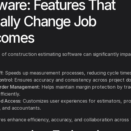
ware: Features That
ally Change Job
comes
 of construction estimating software can significantly impa
f:
Speeds up measurement processes, reducing cycle times
ntrol:
Ensures accuracy and consistency across project d
rder Management:
Helps maintain margin protection by tra
ficiently.
d Access:
Customizes user experiences for estimators, pro
 and accountants.
es enhance efficiency, accuracy, and collaboration across