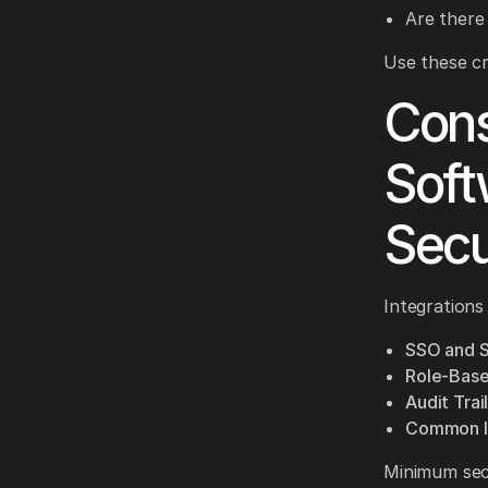
Are there
Use these cr
Cons
Soft
Secu
Integrations
SSO and 
Role-Base
Audit Trail
Common In
Minimum secu