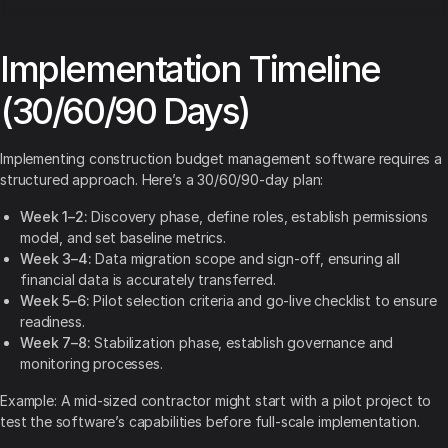
Implementation Timeline
(30/60/90 Days)
Implementing construction budget management software requires a
structured approach. Here’s a 30/60/90-day plan:
Week 1–2:
Discovery phase, define roles, establish permissions
model, and set baseline metrics.
Week 3–4:
Data migration scope and sign-off, ensuring all
financial data is accurately transferred.
Week 5–6:
Pilot selection criteria and go-live checklist to ensure
readiness.
Week 7–8:
Stabilization phase, establish governance and
monitoring processes.
Example: A mid-sized contractor might start with a pilot project to
test the software’s capabilities before full-scale implementation.