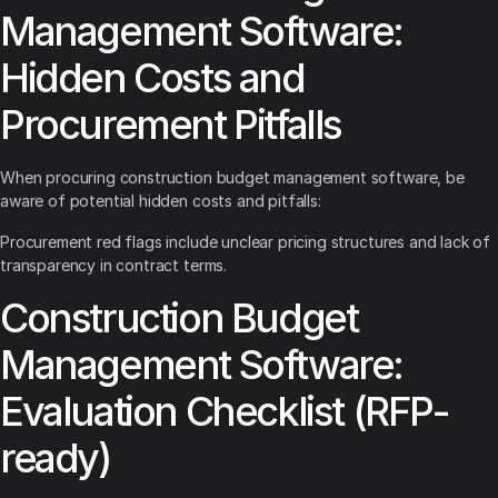
Management Software:
Hidden Costs and
Procurement Pitfalls
When procuring construction budget management software, be
aware of potential hidden costs and pitfalls:
Procurement red flags include unclear pricing structures and lack of
transparency in contract terms.
Construction Budget
Management Software:
Evaluation Checklist (RFP-
ready)