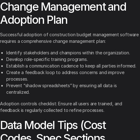
Change Management and
Adoption Plan
Successful adoption of construction budget management software
requires a comprehensive change management plan:
Identify stakeholders and champions within the organization.
Develop role-specific training programs.
Establish a communication cadence to keep all parties informed.
Create a feedback loop to address concerns and improve
processes.
Prevent “shadow spreadsheets” by ensuring all data is
centralized.
Adoption controls checklist: Ensure all users are trained, and
feedback is regularly collected to refine processes.
Data Model Tips (Cost
Codes, Spec Sections,