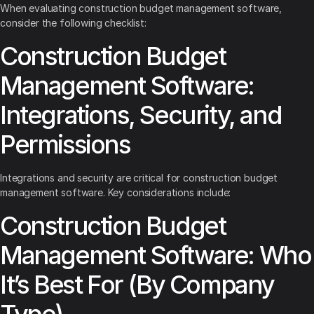
When evaluating construction budget management software,
consider the following checklist:
Construction Budget
Management Software:
Integrations, Security, and
Permissions
Integrations and security are critical for construction budget
management software. Key considerations include:
Construction Budget
Management Software: Who
It’s Best For (By Company