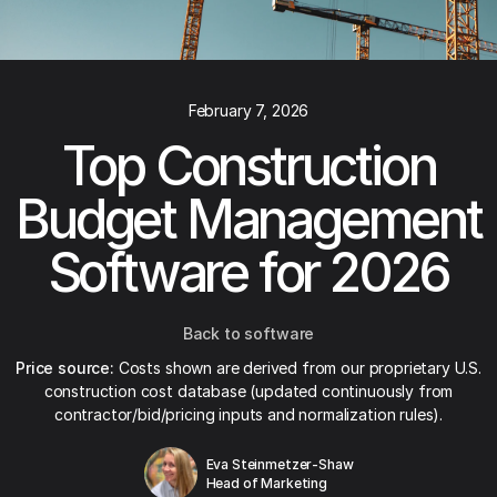
February 7, 2026
Top Construction
Budget Management
Software for 2026
Back to software
Price source:
Costs shown are derived from our proprietary U.S.
construction cost database (updated continuously from
contractor/bid/pricing inputs and normalization rules).
Eva Steinmetzer-Shaw
Head of Marketing