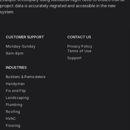
project data is accurately migrated and accessible in the new
system.
CUSTOMER SUPPORT
CONTACT US
Monday-Sunday
Privacy Policy
Terms of Use
9am-8pm
Support
INDUSTRIES
Builders & Remodelers
Handyman
Fix and Flip
Landscaping
Plumbing
Roofing
HVAC
Flooring