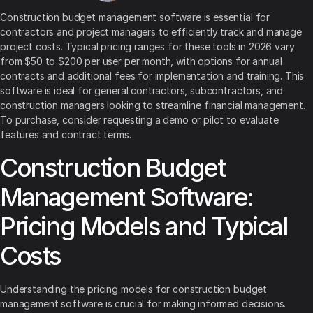
Construction budget management software is essential for
contractors and project managers to efficiently track and manage
project costs. Typical pricing ranges for these tools in 2026 vary
from $50 to $200 per user per month, with options for annual
contracts and additional fees for implementation and training. This
software is ideal for general contractors, subcontractors, and
construction managers looking to streamline financial management.
To purchase, consider requesting a demo or pilot to evaluate
features and contract terms.
Construction Budget
Management Software:
Pricing Models and Typical
Costs
Understanding the pricing models for construction budget
management software is crucial for making informed decisions.