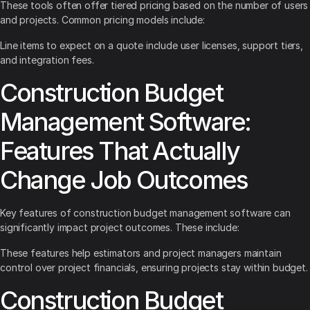
These tools often offer tiered pricing based on the number of users
and projects. Common pricing models include:
Line items to expect on a quote include user licenses, support tiers,
and integration fees.
Construction Budget
Management Software:
Features That Actually
Change Job Outcomes
Key features of construction budget management software can
significantly impact project outcomes. These include:
These features help estimators and project managers maintain
control over project financials, ensuring projects stay within budget.
Construction Budget