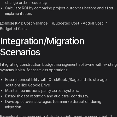
change order frequency.
Calculate ROI by comparing project outcomes before and after
implementation.
Example KPIs: Cost variance = (Budgeted Cost - Actual Cost) /
Budgeted Cost.
Integration/Migration
Scenarios
Integrating construction budget management software with existing
systems is vital for seamless operations:
Ensure compatibility with QuickBooks/Sage and file storage
solutions like Google Drive.
Maintain permissions parity across systems.
Establish data retention and audit trail continuity.
Develop cutover strategies to minimize disruption during
migration.
Example: A company using Autodesk might need to ensure that all