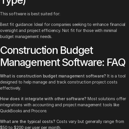
Type)
This software is best suited for:
Best fit guidance: Ideal for companies seeking to enhance financial
oversight and project efficiency. Not fit for those with minimal
budget management needs.
Construction Budget
Management Software: FAQ
What is construction budget management software?
It is a tool
designed to help manage and track construction project costs
effectively.
How does it integrate with other software?
Most solutions offer
integrations with accounting and project management tools like
QuickBooks and Procore.
What are the typical costs?
Costs vary but generally range from
$50 to $200 per user per month.