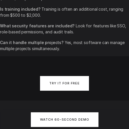
Is training included?
Training is often an additional cost, ranging
from $500 to $2,000.
What security features are included?
Look for features like SSO,
role-based permissions, and audit trails.
Can it handle multiple projects?
Yes, most software can manage
multiple projects simultaneously.
TRY IT FOR FREE
WATCH 60-SECOND DEMO