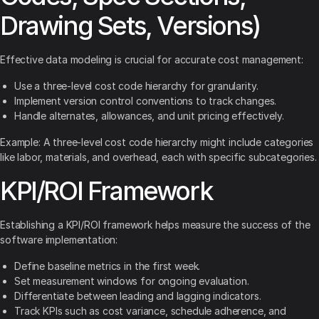
Drawing Sets, Versions)
Effective data modeling is crucial for accurate cost management:
Use a three-level cost code hierarchy for granularity.
Implement version control conventions to track changes.
Handle alternates, allowances, and unit pricing effectively.
Example: A three-level cost code hierarchy might include categories
like labor, materials, and overhead, each with specific subcategories.
KPI/ROI Framework
Establishing a KPI/ROI framework helps measure the success of the
software implementation:
Define baseline metrics in the first week.
Set measurement windows for ongoing evaluation.
Differentiate between leading and lagging indicators.
Track KPIs such as cost variance, schedule adherence, and