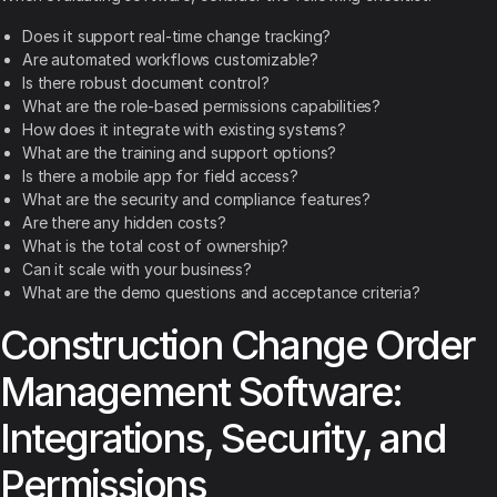
Does it support real-time change tracking?
Are automated workflows customizable?
Is there robust document control?
What are the role-based permissions capabilities?
How does it integrate with existing systems?
What are the training and support options?
Is there a mobile app for field access?
What are the security and compliance features?
Are there any hidden costs?
What is the total cost of ownership?
Can it scale with your business?
What are the demo questions and acceptance criteria?
Construction Change Order
Management Software:
Integrations, Security, and
Permissions