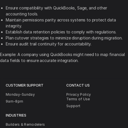
Ensure compatibility with QuickBooks, Sage, and other
accounting tools.
Maintain permissions parity across systems to protect data
integrity.
Establish data retention policies to comply with regulations.
Plan cutover strategies to minimize disruption during migration.
Ensure audit trail continuity for accountability.
Example: A company using QuickBooks might need to map financial
data fields to ensure accurate integration.
CUSTOMER SUPPORT
CONTACT US
Monday-Sunday
Privacy Policy
Terms of Use
9am-8pm
Support
INDUSTRIES
Builders & Remodelers