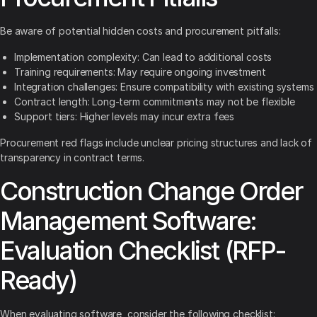
Be aware of potential hidden costs and procurement pitfalls:
Implementation complexity: Can lead to additional costs
Training requirements: May require ongoing investment
Integration challenges: Ensure compatibility with existing systems
Contract length: Long-term commitments may not be flexible
Support tiers: Higher levels may incur extra fees
Procurement red flags include unclear pricing structures and lack of
transparency in contract terms.
Construction Change Order
Management Software:
Evaluation Checklist (RFP-
Ready)
When evaluating software, consider the following checklist: