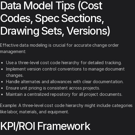
Data Model Tips (Cost
Codes, Spec Sections,
Drawing Sets, Versions)
Effective data modeling is crucial for accurate change order
management:
Use a three-level cost code hierarchy for detailed tracking.
Implement version control conventions to manage document
changes.
Handle alternates and allowances with clear documentation.
Ensure unit pricing is consistent across projects.
Maintain a centralized repository for all project documents.
Example: A three-level cost code hierarchy might include categories
like labor, materials, and equipment.
KPI/ROI Framework