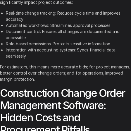
significantly impact project outcomes:
Real-time change tracking: Reduces cycle time and improves
accuracy
Automated workflows: Streamlines approval processes
Document control: Ensures all changes are documented and
accessible
Role-based permissions: Protects sensitive information
Integration with accounting systems: Syncs financial data
seamlessly
For estimators, this means more accurate bids; for project managers,
better control over change orders; and for operations, improved
margin protection.
Construction Change Order
Management Software:
Hidden Costs and
Procurement Pitfalls