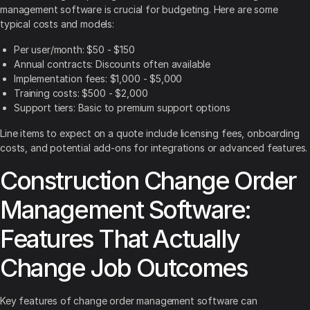
management software is crucial for budgeting. Here are some
typical costs and models:
Per user/month: $50 - $150
Annual contracts: Discounts often available
Implementation fees: $1,000 - $5,000
Training costs: $500 - $2,000
Support tiers: Basic to premium support options
Line items to expect on a quote include licensing fees, onboarding
costs, and potential add-ons for integrations or advanced features.
Construction Change Order
Management Software:
Features That Actually
Change Job Outcomes
Key features of change order management software can