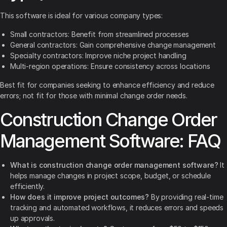
This software is ideal for various company types:
Small contractors: Benefit from streamlined processes
General contractors: Gain comprehensive change management
Specialty contractors: Improve niche project handling
Multi-region operations: Ensure consistency across locations
Best fit for companies seeking to enhance efficiency and reduce
errors; not fit for those with minimal change order needs.
Construction Change Order
Management Software: FAQ
What is construction change order management software?
It
helps manage changes in project scope, budget, or schedule
efficiently.
How does it improve project outcomes?
By providing real-time
tracking and automated workflows, it reduces errors and speeds
up approvals.