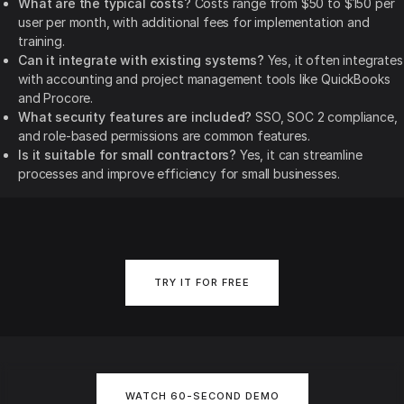
What are the typical costs?
Costs range from $50 to $150 per
user per month, with additional fees for implementation and
training.
Can it integrate with existing systems?
Yes, it often integrates
with accounting and project management tools like QuickBooks
and Procore.
What security features are included?
SSO, SOC 2 compliance,
and role-based permissions are common features.
Is it suitable for small contractors?
Yes, it can streamline
processes and improve efficiency for small businesses.
TRY IT FOR FREE
WATCH 60-SECOND DEMO