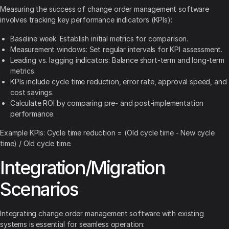
Measuring the success of change order management software
involves tracking key performance indicators (KPIs):
Baseline week: Establish initial metrics for comparison.
Measurement windows: Set regular intervals for KPI assessment.
Leading vs. lagging indicators: Balance short-term and long-term
metrics.
KPIs include cycle time reduction, error rate, approval speed, and
cost savings.
Calculate ROI by comparing pre- and post-implementation
performance.
Example KPIs: Cycle time reduction = (Old cycle time - New cycle
time) / Old cycle time.
Integration/Migration
Scenarios
Integrating change order management software with existing
systems is essential for seamless operation: