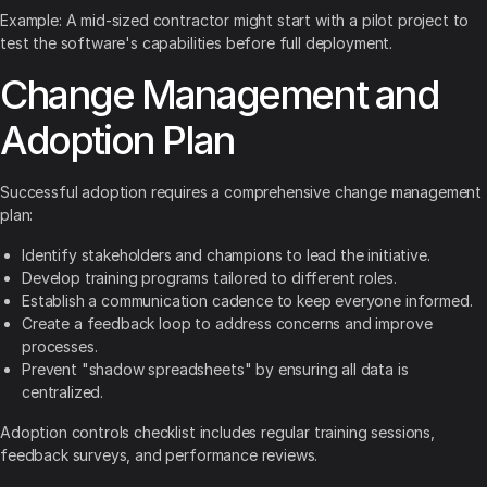
Example: A mid-sized contractor might start with a pilot project to
test the software's capabilities before full deployment.
Change Management and
Adoption Plan
Successful adoption requires a comprehensive change management
plan:
Identify stakeholders and champions to lead the initiative.
Develop training programs tailored to different roles.
Establish a communication cadence to keep everyone informed.
Create a feedback loop to address concerns and improve
processes.
Prevent "shadow spreadsheets" by ensuring all data is
centralized.
Adoption controls checklist includes regular training sessions,
feedback surveys, and performance reviews.