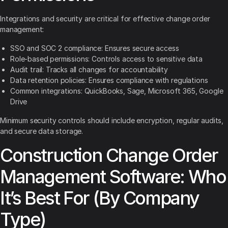
Integrations and security are critical for effective change order
management:
SSO and SOC 2 compliance: Ensures secure access
Role-based permissions: Controls access to sensitive data
Audit trail: Tracks all changes for accountability
Data retention policies: Ensures compliance with regulations
Common integrations: QuickBooks, Sage, Microsoft 365, Google
Drive
Minimum security controls should include encryption, regular audits,
and secure data storage.
Construction Change Order
Management Software: Who
It’s Best For (By Company
Type)