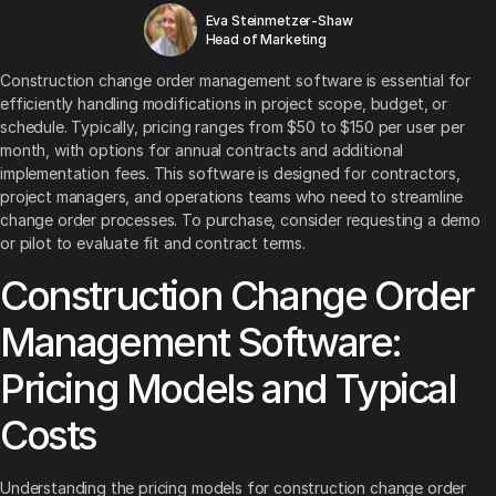
Eva Steinmetzer-Shaw
Head of Marketing
Construction change order management software is essential for
efficiently handling modifications in project scope, budget, or
schedule. Typically, pricing ranges from $50 to $150 per user per
month, with options for annual contracts and additional
implementation fees. This software is designed for contractors,
project managers, and operations teams who need to streamline
change order processes. To purchase, consider requesting a demo
or pilot to evaluate fit and contract terms.
Construction Change Order
Management Software:
Pricing Models and Typical
Costs
Understanding the pricing models for construction change order