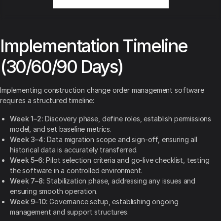
Implementation Timeline
(30/60/90 Days)
Implementing construction change order management software
requires a structured timeline:
Week 1–2:
Discovery phase, define roles, establish permissions
model, and set baseline metrics.
Week 3–4:
Data migration scope and sign-off, ensuring all
historical data is accurately transferred.
Week 5–6:
Pilot selection criteria and go-live checklist, testing
the software in a controlled environment.
Week 7–8:
Stabilization phase, addressing any issues and
ensuring smooth operation.
Week 9–10:
Governance setup, establishing ongoing
management and support structures.