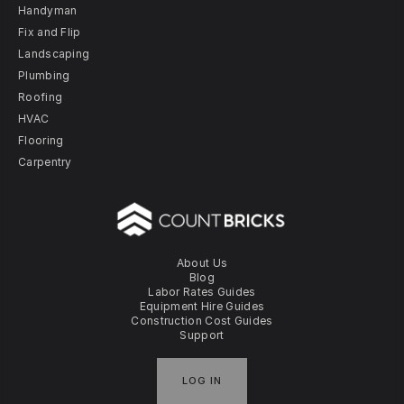
Handyman
Fix and Flip
Landscaping
Plumbing
Roofing
HVAC
Flooring
Carpentry
About Us
Blog
Labor Rates Guides
Equipment Hire Guides
Construction Cost Guides
Support
LOG IN