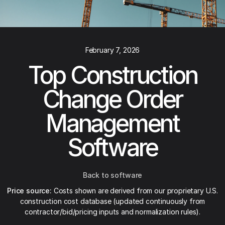
February 7, 2026
Top Construction
Change Order
Management
Software
Back to software
Price source:
Costs shown are derived from our proprietary U.S.
construction cost database (updated continuously from
contractor/bid/pricing inputs and normalization rules).