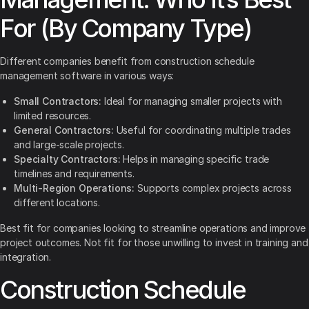
For (By Company Type)
Different companies benefit from construction schedule
management software in various ways:
Small Contractors:
Ideal for managing smaller projects with
limited resources.
General Contractors:
Useful for coordinating multiple trades
and large-scale projects.
Specialty Contractors:
Helps in managing specific trade
timelines and requirements.
Multi-Region Operations:
Supports complex projects across
different locations.
Best fit for companies looking to streamline operations and improve
project outcomes. Not fit for those unwilling to invest in training and
integration.
Construction Schedule