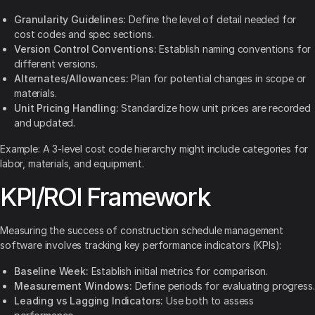
Granularity Guidelines:
Define the level of detail needed for
cost codes and spec sections.
Version Control Conventions:
Establish naming conventions for
different versions.
Alternates/Allowances:
Plan for potential changes in scope or
materials.
Unit Pricing Handling:
Standardize how unit prices are recorded
and updated.
Example: A 3-level cost code hierarchy might include categories for
labor, materials, and equipment.
KPI/ROI Framework
Measuring the success of construction schedule management
software involves tracking key performance indicators (KPIs):
Baseline Week:
Establish initial metrics for comparison.
Measurement Windows:
Define periods for evaluating progress.
Leading vs Lagging Indicators:
Use both to assess