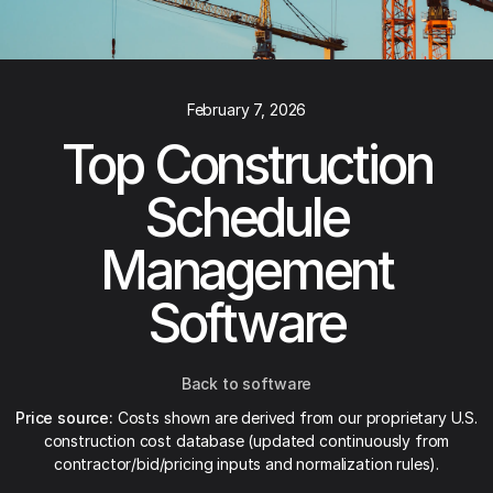
February 7, 2026
Top Construction
Schedule
Management
Software
Back to software
Price source:
Costs shown are derived from our proprietary U.S.
construction cost database (updated continuously from
contractor/bid/pricing inputs and normalization rules).