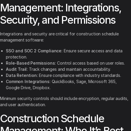
Management: Integrations,
Security, and Permissions
Integrations and security are critical for construction schedule
management software:
SSO and SOC 2 Compliance:
Ensure secure access and data
protection.
Role-Based Permissions:
Control access based on user roles.
Audit Trail:
Track changes and maintain accountability.
Data Retention:
Ensure compliance with industry standards.
Common Integrations:
QuickBooks, Sage, Microsoft 365,
Google Drive, Dropbox.
Minimum security controls should include encryption, regular audits,
and user authentication.
Construction Schedule
Management: Who It’s Best