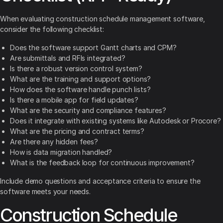
When evaluating construction schedule management software,
consider the following checklist:
Does the software support Gantt charts and CPM?
Are submittals and RFIs integrated?
Is there a robust version control system?
What are the training and support options?
How does the software handle punch lists?
Is there a mobile app for field updates?
What are the security and compliance features?
Does it integrate with existing systems like Autodesk or Procore?
What are the pricing and contract terms?
Are there any hidden fees?
How is data migration handled?
What is the feedback loop for continuous improvement?
Include demo questions and acceptance criteria to ensure the
software meets your needs.
Construction Schedule