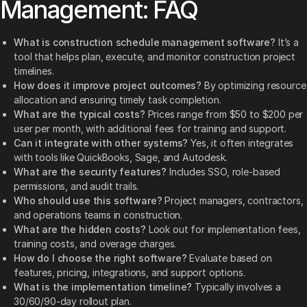
Management: FAQ
What is construction schedule management software?
It’s a
tool that helps plan, execute, and monitor construction project
timelines.
How does it improve project outcomes?
By optimizing resource
allocation and ensuring timely task completion.
What are the typical costs?
Prices range from $50 to $200 per
user per month, with additional fees for training and support.
Can it integrate with other systems?
Yes, it often integrates
with tools like QuickBooks, Sage, and Autodesk.
What are the security features?
Includes SSO, role-based
permissions, and audit trails.
Who should use this software?
Project managers, contractors,
and operations teams in construction.
What are the hidden costs?
Look out for implementation fees,
training costs, and overage charges.
How do I choose the right software?
Evaluate based on
features, pricing, integrations, and support options.
What is the implementation timeline?
Typically involves a
30/60/90-day rollout plan.