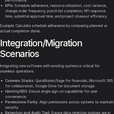
performance.
KPIs:
Schedule adherence, resource utilization, cost variance,
change order frequency, punch list completion, RFI response
time, submittal approval time, and project closeout efficiency.
Example: Calculate schedule adherence by comparing planned vs
actual completion dates.
Integration/Migration
Scenarios
Integrating new software with existing systems is critical for
seamless operations:
Common Stacks:
QuickBooks/Sage for financials, Microsoft 365
for collaboration, Google Drive for document storage.
Identity/SSO:
Ensure single sign-on capabilities for user
convenience.
Permissions Parity:
Align permissions across systems to maintain
security.
Retention and Audit Trail:
Ensure data retention policies are in