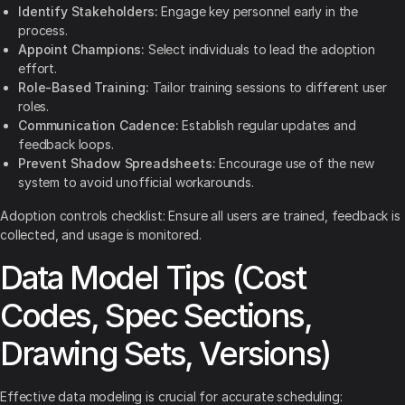
Identify Stakeholders:
Engage key personnel early in the
process.
Appoint Champions:
Select individuals to lead the adoption
effort.
Role-Based Training:
Tailor training sessions to different user
roles.
Communication Cadence:
Establish regular updates and
feedback loops.
Prevent Shadow Spreadsheets:
Encourage use of the new
system to avoid unofficial workarounds.
Adoption controls checklist: Ensure all users are trained, feedback is
collected, and usage is monitored.
Data Model Tips (Cost
Codes, Spec Sections,
Drawing Sets, Versions)
Effective data modeling is crucial for accurate scheduling: