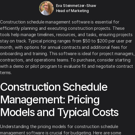
Eva Steinmetzer-Shaw
Head of Marketing
Construction schedule management software is essential for
efficiently planning and executing construction projects. These
tools help manage timelines, resources, and tasks, ensuring projects
stay on track. Typical pricing ranges from $50 to $200 per user per
month, with options for annual contracts and additional fees for
onboarding and training. This software is ideal for project managers,
contractors, and operations teams. To purchase, consider starting
with a demo or pilot program to evaluate fit and negotiate contract
terms.
Construction Schedule
Management: Pricing
Models and Typical Costs
Understanding the pricing models for construction schedule
management software is crucial for budgeting. Here are some