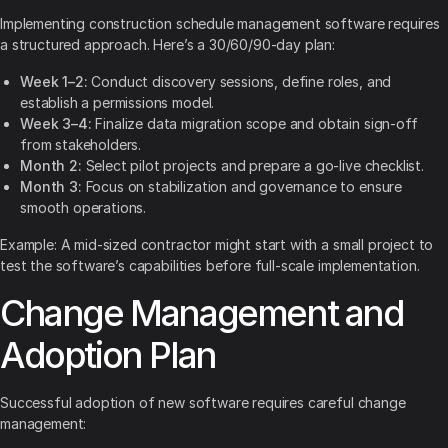
Implementing construction schedule management software requires
a structured approach. Here’s a 30/60/90-day plan:
Week 1–2:
Conduct discovery sessions, define roles, and
establish a permissions model.
Week 3–4:
Finalize data migration scope and obtain sign-off
from stakeholders.
Month 2:
Select pilot projects and prepare a go-live checklist.
Month 3:
Focus on stabilization and governance to ensure
smooth operations.
Example: A mid-sized contractor might start with a small project to
test the software’s capabilities before full-scale implementation.
Change Management and
Adoption Plan
Successful adoption of new software requires careful change
management: