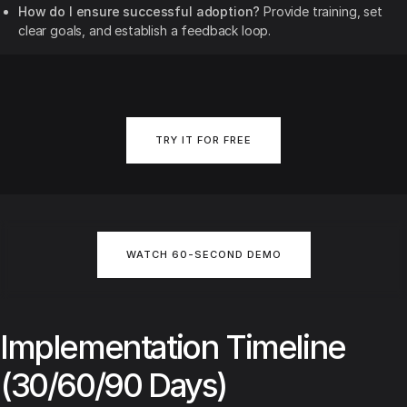
How do I ensure successful adoption?
Provide training, set
clear goals, and establish a feedback loop.
TRY IT FOR FREE
WATCH 60-SECOND DEMO
Implementation Timeline
(30/60/90 Days)