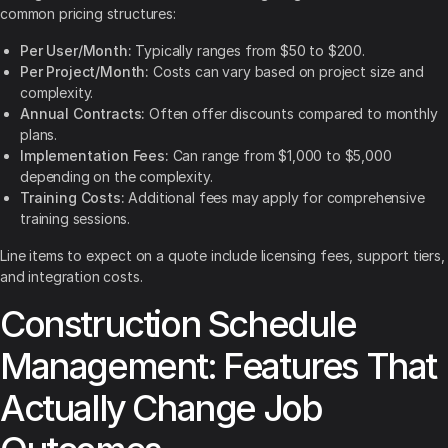
common pricing structures:
Per User/Month:
Typically ranges from $50 to $200.
Per Project/Month:
Costs can vary based on project size and
complexity.
Annual Contracts:
Often offer discounts compared to monthly
plans.
Implementation Fees:
Can range from $1,000 to $5,000
depending on the complexity.
Training Costs:
Additional fees may apply for comprehensive
training sessions.
Line items to expect on a quote include licensing fees, support tiers,
and integration costs.
Construction Schedule
Management: Features That
Actually Change Job