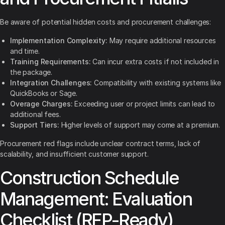
Be aware of potential hidden costs and procurement challenges:
Implementation Complexity:
May require additional resources
and time.
Training Requirements:
Can incur extra costs if not included in
the package.
Integration Challenges:
Compatibility with existing systems like
QuickBooks or Sage.
Overage Charges:
Exceeding user or project limits can lead to
additional fees.
Support Tiers:
Higher levels of support may come at a premium.
Procurement red flags include unclear contract terms, lack of
scalability, and insufficient customer support.
Construction Schedule
Management: Evaluation
Checklist (RFP-Ready)