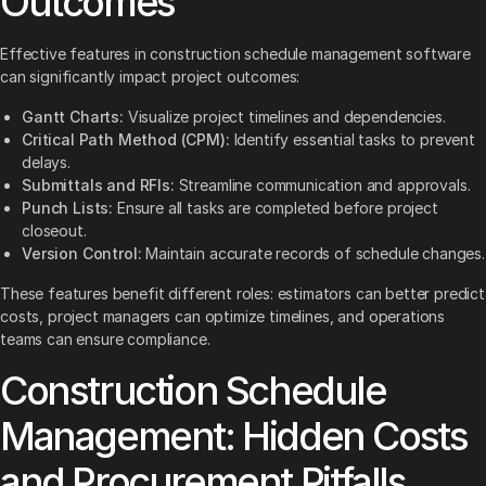
Outcomes
Effective features in construction schedule management software
can significantly impact project outcomes:
Gantt Charts:
Visualize project timelines and dependencies.
Critical Path Method (CPM):
Identify essential tasks to prevent
delays.
Submittals and RFIs:
Streamline communication and approvals.
Punch Lists:
Ensure all tasks are completed before project
closeout.
Version Control:
Maintain accurate records of schedule changes.
These features benefit different roles: estimators can better predict
costs, project managers can optimize timelines, and operations
teams can ensure compliance.
Construction Schedule
Management: Hidden Costs
and Procurement Pitfalls