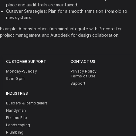
place and audit trails are maintained.
Cutover Strategies:
Plan for a smooth transition from old to
new systems.
Example: A construction firm might integrate with Procore for
project management and Autodesk for design collaboration.
CUSTOMER SUPPORT
CONTACT US
Monday-Sunday
Privacy Policy
Terms of Use
9am-8pm
Support
INDUSTRIES
Builders & Remodelers
Handyman
Fix and Flip
Landscaping
Plumbing