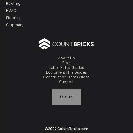
Roofing
HVAC
Flooring
Carpentry
About Us
Blog
Labor Rates Guides
Equipment Hire Guides
Construction Cost Guides
Support
LOG IN
©2022 CoiuntBricks.com