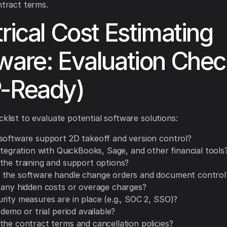
ntract terms.
trical Cost Estimating
ware: Evaluation Check
-Ready)
cklist to evaluate potential software solutions:
software support 2D takeoff and version control?
ntegration with QuickBooks, Sage, and other financial tools
the training and support options?
the software handle change orders and document control
 any hidden costs or overage charges?
rity measures are in place (e.g., SOC 2, SSO)?
 demo or trial period available?
the contract terms and cancellation policies?