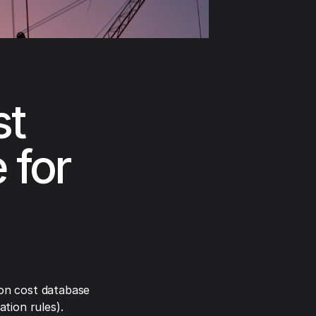
st
 for
on cost database
tion rules).