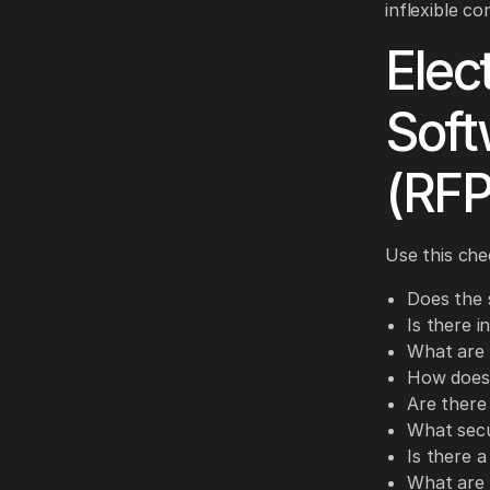
inflexible co
Elec
Soft
(RFP
Use this che
Does the 
Is there i
What are 
How does 
Are there
What secu
Is there a
What are 