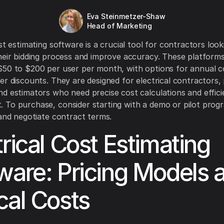
Eva Steinmetzer-Shaw
Head of Marketing
st estimating software is a crucial tool for contractors look
heir bidding process and improve accuracy. These platforms
50 to $200 per user per month, with options for annual c
er discounts. They are designed for electrical contractors, 
d estimators who need precise cost calculations and effici
To purchase, consider starting with a demo or pilot prog
 and negotiate contract terms.
trical Cost Estimating
ware: Pricing Models 
cal Costs