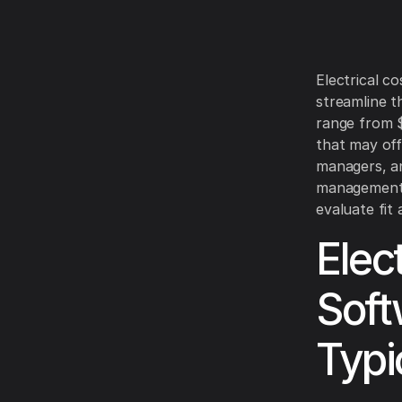
Electrical co
streamline t
range from $
that may off
managers, an
management. 
evaluate fit
Elec
Soft
Typi