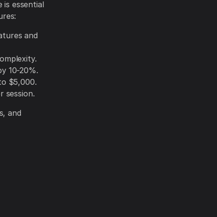
 is essential
ures:
atures and
omplexity.
by 10-20%.
to $5,000.
r session.
s, and