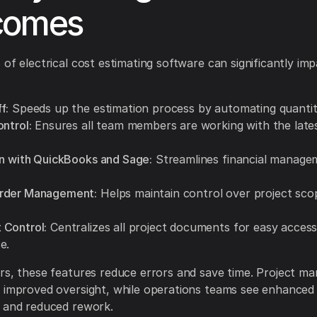
comes
 of electrical cost estimating software can significantly imp
f:
Speeds up the estimation process by automating quantit
ntrol:
Ensures all team members are working with the lates
on with QuickBooks and Sage:
Streamlines financial manage
rder Management:
Helps maintain control over project sco
Control:
Centralizes all project documents for easy acces
e.
rs, these features reduce errors and save time. Project m
 improved oversight, while operations teams see enhanced
 and reduced rework.