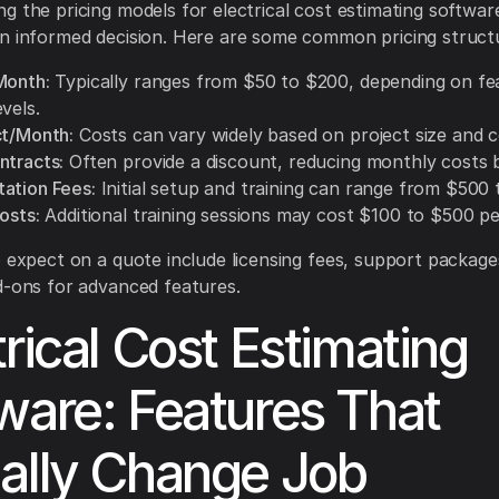
g the pricing models for electrical cost estimating software
n informed decision. Here are some common pricing struct
Month:
Typically ranges from $50 to $200, depending on fe
vels.
ct/Month:
Costs can vary widely based on project size and c
ntracts:
Often provide a discount, reducing monthly costs 
ation Fees:
Initial setup and training can range from $500 
osts:
Additional training sessions may cost $100 to $500 pe
o expect on a quote include licensing fees, support package
d-ons for advanced features.
trical Cost Estimating
ware: Features That
ally Change Job