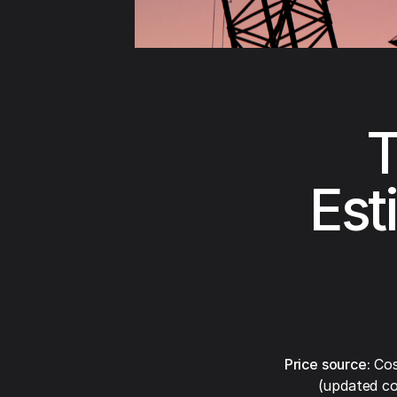
T
Est
Price source:
Cos
(updated co