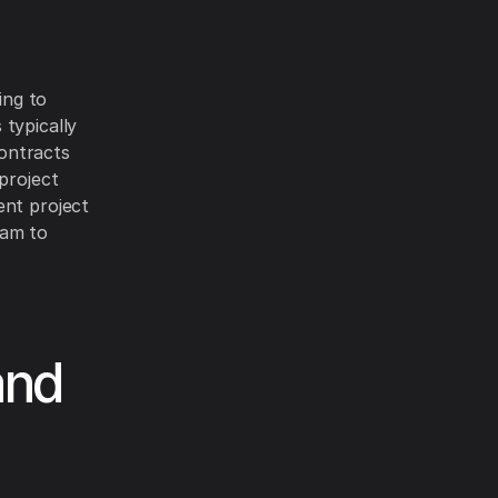
ing to
 typically
ontracts
project
ent project
ram to
and