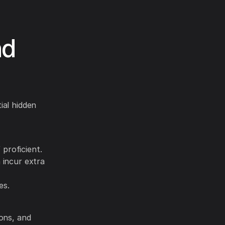
nd
ial hidden
proficient.
 incur extra
es.
ions, and