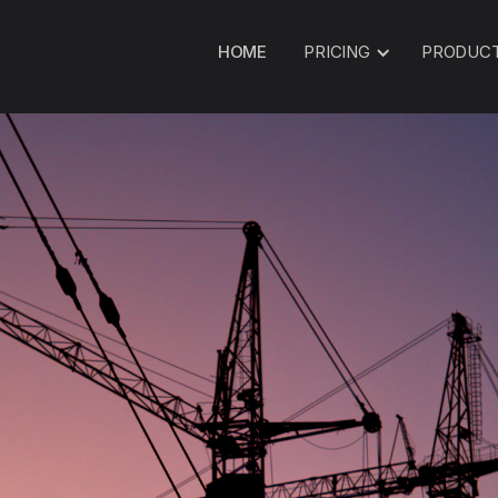
HOME
PRICING
PRODUC