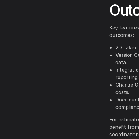
Out
Key features
outcomes:
2D Takeof
Version Co
data.
Integrati
reporting.
Change O
costs.
Document 
complianc
For estimato
benefit from
coordination