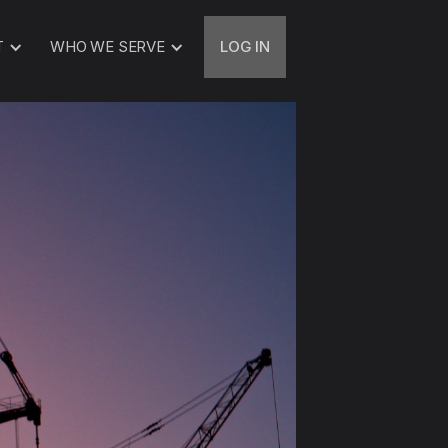
T
WHO WE SERVE
LOG IN