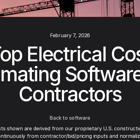
February 7, 2026
op Electrical Co
imating Software
Contractors
Back to software
ts shown are derived from our proprietary U.S. constructi
ntinuously from contractor/bid/pricing inputs and normaliza