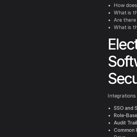
How does 
What is th
Are there
What is t
Elec
Soft
Secu
Integrations
SSO and 
Role-Base
Audit Trail
Common In