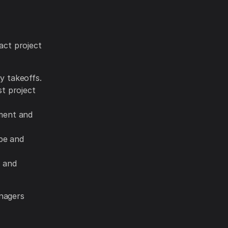
act project
y takeoffs.
t project
ment and
pe and
s and
anagers