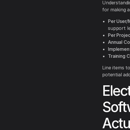
Understandin
for making a
Per User/
support le
Per Proje
Annual Co
Implement
Training C
Line items t
potential ad
Elec
Soft
Actu