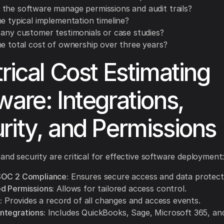
the software manage permissions and audit trails?
e typical implementation timeline?
 any customer testimonials or case studies?
he total cost of ownership over three years?
trical Cost Estimating
ware: Integrations,
rity, and Permissions
 and security are critical for effective software deployment
SOC 2 Compliance:
Ensures secure access and data protect
d Permissions:
Allows for tailored access control.
:
Provides a record of all changes and access events.
tegrations:
Includes QuickBooks, Sage, Microsoft 365, an