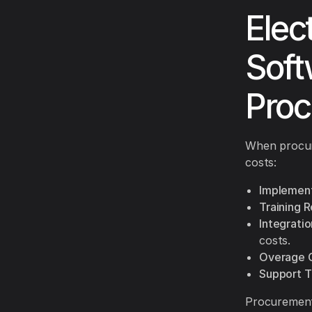
Elec
Soft
Proc
When procuri
costs:
Implement
Training 
Integratio
costs.
Overage 
Support T
Procurement 