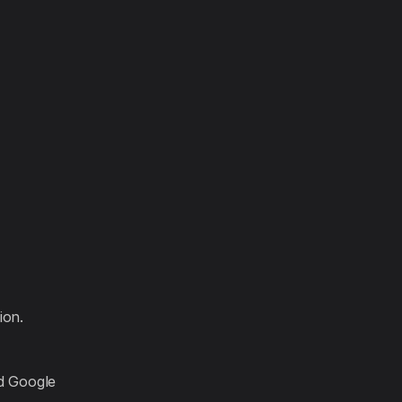
:
ion.
d Google