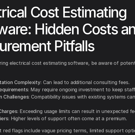
trical Cost Estimating
ware: Hidden Costs a
urement Pitfalls
ng electrical cost estimating software, be aware of potent
ation Complexity:
Can lead to additional consulting fees.
Requirements:
May require ongoing investment to keep staff 
n Challenges:
Compatibility issues with existing systems can
Charges:
Exceeding usage limits can result in unexpected fe
iers:
Higher levels of support often come at a premium.
red flags include vague pricing terms, limited support opt