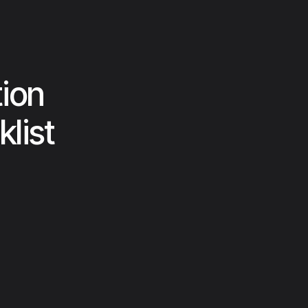
ion
list