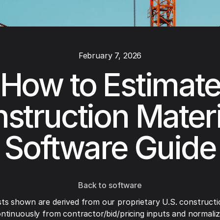
February 7, 2026
How to Estimat
struction Materi
Software Guide
Back to software
ts shown are derived from our proprietary U.S. constructi
ntinuously from contractor/bid/pricing inputs and normaliza