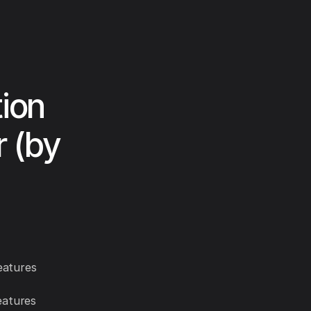
ion
r (by
eatures
eatures