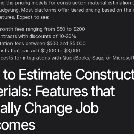
g the pricing models for construction material estimation 
budgeting. Most platforms offer tiered pricing based on the
atures. Expect to see:
month fees ranging from $50 to $200
ntracts with discounts of 10-20%
ation fees between $500 and $5,000
costs that can add $1,000 to $3,000
l costs for integrations with QuickBooks, Sage, or Microsof
to Estimate Construct
rials: Features that
ally Change Job
comes