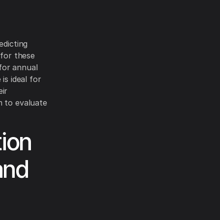
edicting
 for these
for annual
is ideal for
eir
m to evaluate
ion
and