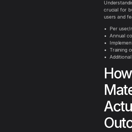
Understandin
crucial for 
users and fe
Per user/
Annual co
Implement
Training 
Additiona
How 
Mate
Actu
Out