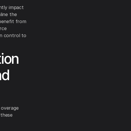
ntly impact
line the
benefit from
rce
n control to
ion
nd
 overage
 these