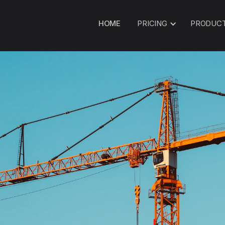
HOME
PRICING
PRODUC