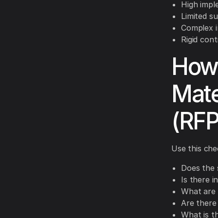
High impl
Limited s
Complex i
Rigid cont
How 
Mate
(RFP
Use this che
Does the 
Is there 
What are 
Are there 
What is th