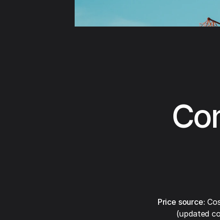
Con
Price source:
Cos
(updated co