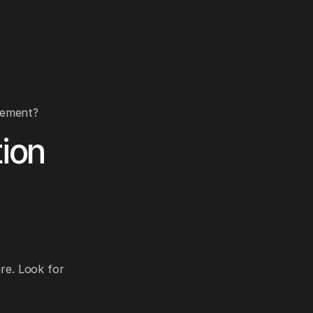
gement?
ion
are. Look for