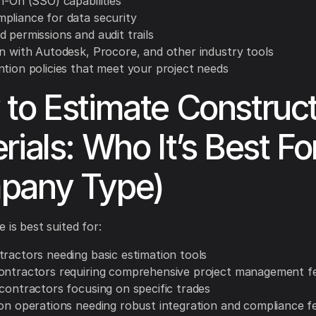
n-On (SSO) capabilities
pliance for data security
 permissions and audit trails
on with Autodesk, Procore, and other industry tools
ntion policies that meet your project needs
to Estimate Construct
rials: Who It’s Best Fo
pany Type)
 is best suited for:
tractors needing basic estimation tools
ontractors requiring comprehensive project management f
 contractors focusing on specific trades
ion operations needing robust integration and compliance f