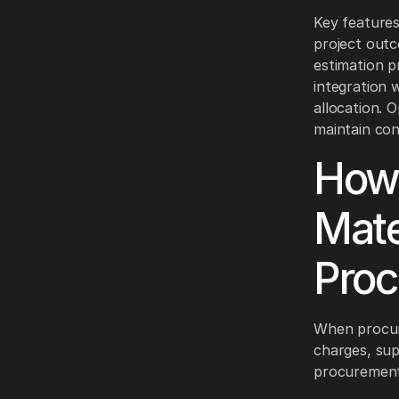
Key features
project outc
estimation p
integration 
allocation. 
maintain con
How 
Mate
Proc
When procuri
charges, sup
procurement 