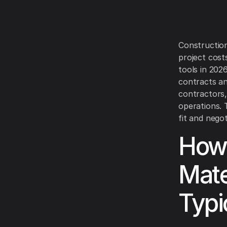
Construction
project cost
tools in 202
contracts and
contractors,
operations. 
fit and nego
How 
Mate
Typi