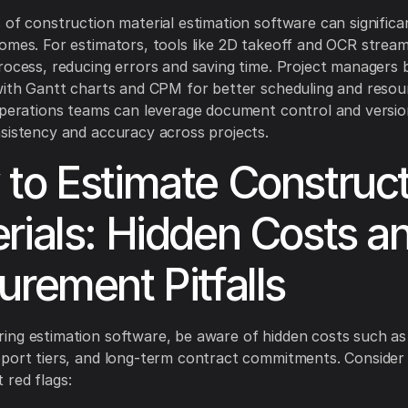
 of construction material estimation software can significa
omes. For estimators, tools like 2D takeoff and OCR stream
rocess, reducing errors and saving time. Project managers 
with Gantt charts and CPM for better scheduling and resou
Operations teams can leverage document control and versio
sistency and accuracy across projects.
to Estimate Construct
rials: Hidden Costs a
urement Pitfalls
ng estimation software, be aware of hidden costs such as
port tiers, and long-term contract commitments. Consider
red flags: