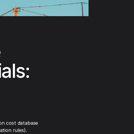
e
als:
on cost database
tion rules).