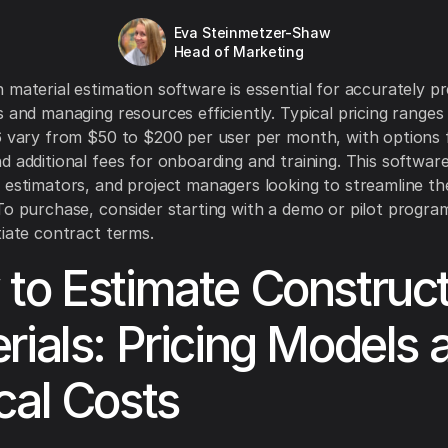
Eva Steinmetzer-Shaw
Head of Marketing
 material estimation software is essential for accurately pr
s and managing resources efficiently. Typical pricing ranges
6 vary from $50 to $200 per user per month, with options 
 additional fees for onboarding and training. This software 
 estimators, and project managers looking to streamline th
To purchase, consider starting with a demo or pilot progra
tiate contract terms.
to Estimate Construct
rials: Pricing Models 
cal Costs