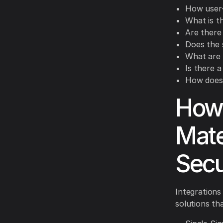
How user-f
What is t
Are there
Does the 
What are 
Is there 
How does 
How 
Mate
Secu
Integrations
solutions tha