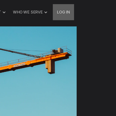
T
WHO WE SERVE
LOG IN