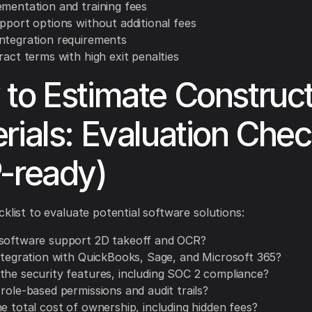
ementation and training fees
upport options without additional fees
ntegration requirements
ract terms with high exit penalties
to Estimate Construct
rials: Evaluation Check
-ready)
cklist to evaluate potential software solutions:
software support 2D takeoff and OCR?
integration with QuickBooks, Sage, and Microsoft 365?
the security features, including SOC 2 compliance?
role-based permissions and audit trails?
e total cost of ownership, including hidden fees?