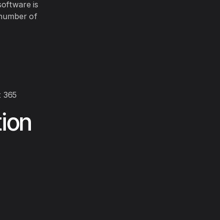
software is
 number of
t 365
ion