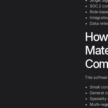
Single Sig
SOC 2 com
Role-based
Integrati
Data rete
How 
Mate
Com
This software
Small con
General c
Specialty
Multi-reg