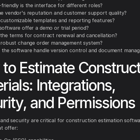
riendly is the interface for different roles?
he vendor's reputation and customer support quality?
 customizable templates and reporting features?
software offer a demo or trial period?
the terms for contract renewal and cancellation?
a robust change order management system?
the software handle version control and document mana
to Estimate Construct
rials: Integrations,
rity, and Permissions
 and security are critical for construction estimation softw
t offer: