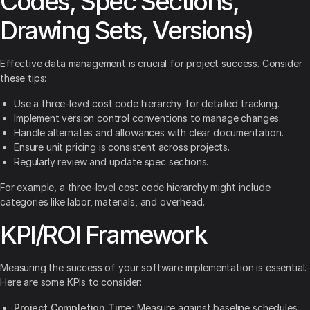
Codes, Spec Sections,
Drawing Sets, Versions)
Effective data management is crucial for project success. Consider
these tips:
Use a three-level cost code hierarchy for detailed tracking.
Implement version control conventions to manage changes.
Handle alternates and allowances with clear documentation.
Ensure unit pricing is consistent across projects.
Regularly review and update spec sections.
For example, a three-level cost code hierarchy might include
categories like labor, materials, and overhead.
KPI/ROI Framework
Measuring the success of your software implementation is essential.
Here are some KPIs to consider:
Project Completion Time:
Measure against baseline schedules.