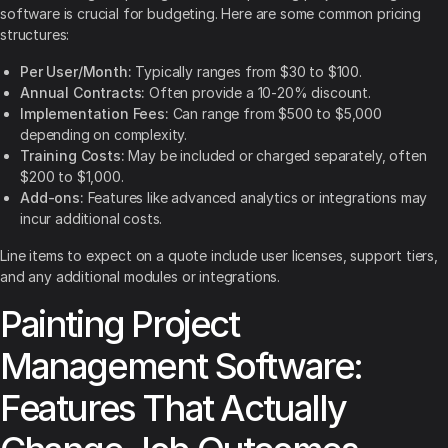
software is crucial for budgeting. Here are some common pricing
structures:
Per User/Month:
Typically ranges from $30 to $100.
Annual Contracts:
Often provide a 10-20% discount.
Implementation Fees:
Can range from $500 to $5,000
depending on complexity.
Training Costs:
May be included or charged separately, often
$200 to $1,000.
Add-ons:
Features like advanced analytics or integrations may
incur additional costs.
Line items to expect on a quote include user licenses, support tiers,
and any additional modules or integrations.
Painting Project
Management Software:
Features That Actually