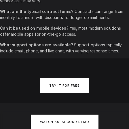
vendor as it may vary.
What are the typical contract terms?
Contracts can range from
monthly to annual, with discounts for longer commitments.
Can it be used on mobile devices?
Yes, most modern solutions
offer mobile apps for on-the-go access.
What support options are available?
Support options typically
include email, phone, and live chat, with varying response times.
TRY IT FOR FREE
WATCH 60-SECOND DEMO