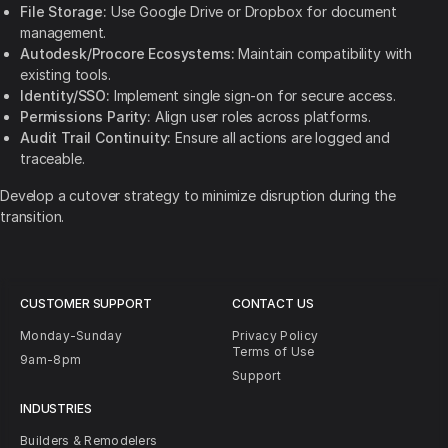
File Storage:
Use Google Drive or Dropbox for document
management.
Autodesk/Procore Ecosystems:
Maintain compatibility with
existing tools.
Identity/SSO:
Implement single sign-on for secure access.
Permissions Parity:
Align user roles across platforms.
Audit Trail Continuity:
Ensure all actions are logged and
traceable.
Develop a cutover strategy to minimize disruption during the
transition.
CUSTOMER SUPPORT
CONTACT US
Monday-Sunday
Privacy Policy
Terms of Use
9am-8pm
Support
INDUSTRIES
Builders & Remodelers