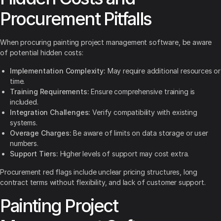
Procurement Pitfalls
When procuring painting project management software, be aware
of potential hidden costs:
Implementation Complexity:
May require additional resources or
time.
Training Requirements:
Ensure comprehensive training is
included.
Integration Challenges:
Verify compatibility with existing
systems.
Overage Charges:
Be aware of limits on data storage or user
numbers.
Support Tiers:
Higher levels of support may cost extra.
Procurement red flags include unclear pricing structures, long
contract terms without flexibility, and lack of customer support.
Painting Project