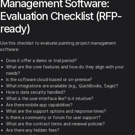
Management Software:
Evaluation Checklist (RFP-
ready)
Use this checklist to evaluate painting project management
software:
Does it offer a demo or trial period?
What are the core features and how do they align with your
needs?
Is the software cloud-based or on-premise?
What integrations are available (e.g., QuickBooks, Sage)?
How is data security handled?
What is the user interface like? Is it intuitive?
Are there mobile app capabilities?
What are the support options and response times?
Is there a community or forum for user support?
What are the contract terms and renewal policies?
Are there any hidden fees?