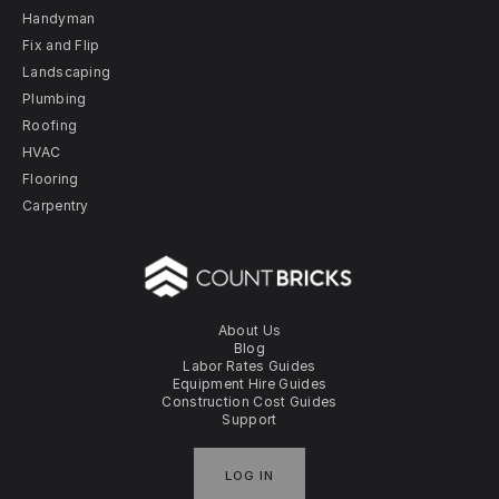
Handyman
Fix and Flip
Landscaping
Plumbing
Roofing
HVAC
Flooring
Carpentry
About Us
Blog
Labor Rates Guides
Equipment Hire Guides
Construction Cost Guides
Support
LOG IN