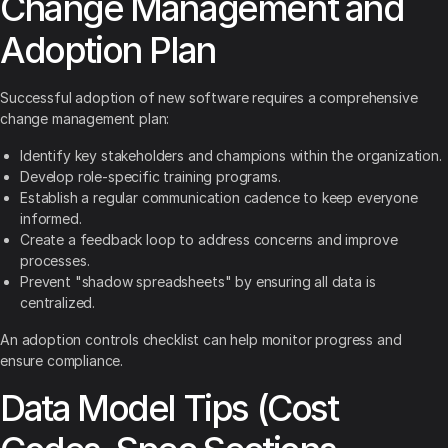
Change Management and
Adoption Plan
Successful adoption of new software requires a comprehensive
change management plan:
Identify key stakeholders and champions within the organization.
Develop role-specific training programs.
Establish a regular communication cadence to keep everyone
informed.
Create a feedback loop to address concerns and improve
processes.
Prevent "shadow spreadsheets" by ensuring all data is
centralized.
An adoption controls checklist can help monitor progress and
ensure compliance.
Data Model Tips (Cost