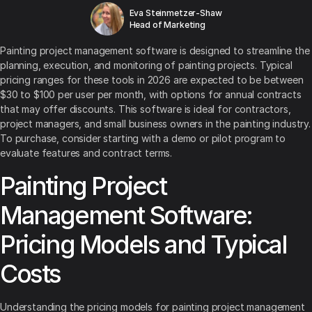
Eva Steinmetzer-Shaw
Head of Marketing
Painting project management software is designed to streamline the
planning, execution, and monitoring of painting projects. Typical
pricing ranges for these tools in 2026 are expected to be between
$30 to $100 per user per month, with options for annual contracts
that may offer discounts. This software is ideal for contractors,
project managers, and small business owners in the painting industry.
To purchase, consider starting with a demo or pilot program to
evaluate features and contract terms.
Painting Project
Management Software:
Pricing Models and Typical
Costs
Understanding the pricing models for painting project management