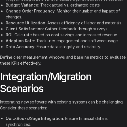
Budget Variance:
Track actual vs. estimated costs.
Change Order Frequency:
Monitor the number and impact of
changes.
Resource Utilization:
Assess efficiency of labor and materials.
Client Satisfaction:
Gather feedback through surveys.
ROI:
Calculate based on cost savings and increased revenue.
Adoption Rate:
Track user engagement and software usage.
Data Accuracy:
Ensure data integrity and reliability.
Define clear measurement windows and baseline metrics to evaluate
these KPIs effectively.
Integration/Migration
Scenarios
Integrating new software with existing systems can be challenging.
Consider these scenarios:
QuickBooks/Sage Integration:
Ensure financial data is
synchronized.