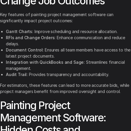
Change Job Outcomes
Key features of painting project management software can
significantly impact project outcomes:
Gantt Charts:
Improve scheduling and resource allocation.
RFIs and Change Orders:
Enhance communication and reduce
delays.
Document Control:
Ensures all team members have access to the
latest project documents.
Integration with QuickBooks and Sage:
Streamlines financial
management.
Audit Trail:
Provides transparency and accountability.
For estimators, these features can lead to more accurate bids, while
project managers benefit from improved oversight and control.
Painting Project
Management Software:
Hidden Costs and