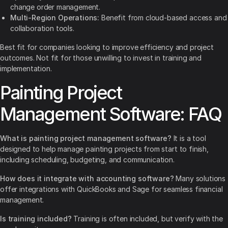
change order management.
Multi-Region Operations:
Benefit from cloud-based access and
collaboration tools.
Best fit for companies looking to improve efficiency and project
outcomes. Not fit for those unwilling to invest in training and
implementation.
Painting Project
Management Software: FAQ
What is painting project management software?
It is a tool
designed to help manage painting projects from start to finish,
including scheduling, budgeting, and communication.
How does it integrate with accounting software?
Many solutions
offer integrations with QuickBooks and Sage for seamless financial
management.
Is training included?
Training is often included, but verify with the