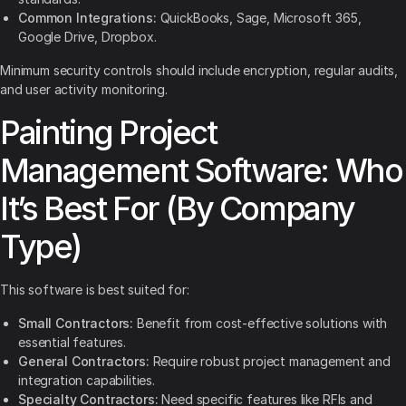
Common Integrations:
QuickBooks, Sage, Microsoft 365,
Google Drive, Dropbox.
Minimum security controls should include encryption, regular audits,
and user activity monitoring.
Painting Project
Management Software: Who
It’s Best For (By Company
Type)
This software is best suited for:
Small Contractors:
Benefit from cost-effective solutions with
essential features.
General Contractors:
Require robust project management and
integration capabilities.
Specialty Contractors:
Need specific features like RFIs and