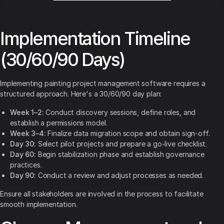
Implementation Timeline
(30/60/90 Days)
Implementing painting project management software requires a
structured approach. Here's a 30/60/90 day plan:
Week 1–2:
Conduct discovery sessions, define roles, and
establish a permissions model.
Week 3–4:
Finalize data migration scope and obtain sign-off.
Day 30:
Select pilot projects and prepare a go-live checklist.
Day 60:
Begin stabilization phase and establish governance
practices.
Day 90:
Conduct a review and adjust processes as needed.
Ensure all stakeholders are involved in the process to facilitate
smooth implementation.