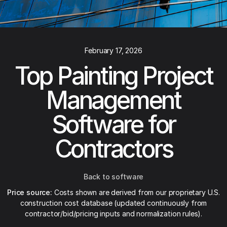
February 17, 2026
Top Painting Project
Management
Software for
Contractors
Back to software
Price source:
Costs shown are derived from our proprietary U.S.
construction cost database (updated continuously from
contractor/bid/pricing inputs and normalization rules).