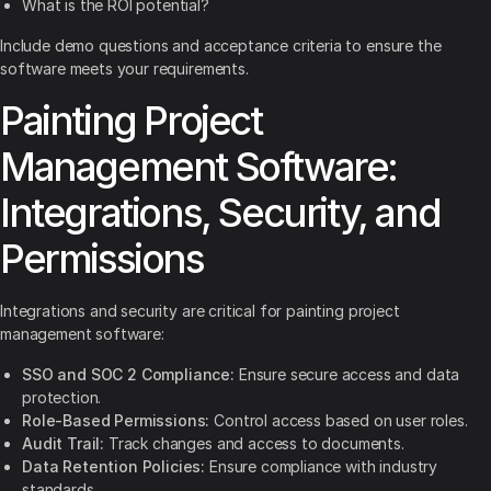
What is the ROI potential?
Include demo questions and acceptance criteria to ensure the
software meets your requirements.
Painting Project
Management Software:
Integrations, Security, and
Permissions
Integrations and security are critical for painting project
management software:
SSO and SOC 2 Compliance:
Ensure secure access and data
protection.
Role-Based Permissions:
Control access based on user roles.
Audit Trail:
Track changes and access to documents.
Data Retention Policies:
Ensure compliance with industry
standards.