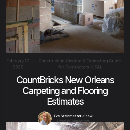
February 17,
—
Construction Costing & Estimating Guide
2026
for Contractors (USA)
CountBricks New Orleans
Carpeting and Flooring
Estimates
Eva Steinmetzer-Shaw
Head of Marketing