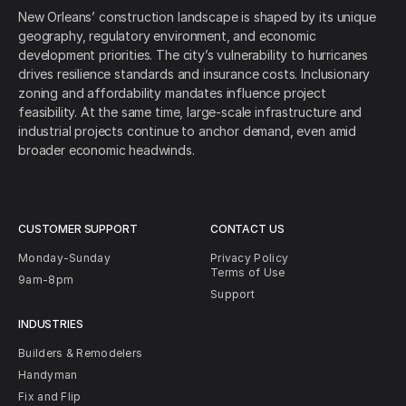
New Orleans’ construction landscape is shaped by its unique
geography, regulatory environment, and economic
development priorities. The city’s vulnerability to hurricanes
drives resilience standards and insurance costs. Inclusionary
zoning and affordability mandates influence project
feasibility. At the same time, large-scale infrastructure and
industrial projects continue to anchor demand, even amid
broader economic headwinds.
CUSTOMER SUPPORT
CONTACT US
Monday-Sunday
Privacy Policy
Terms of Use
9am-8pm
Support
INDUSTRIES
Builders & Remodelers
Handyman
Fix and Flip