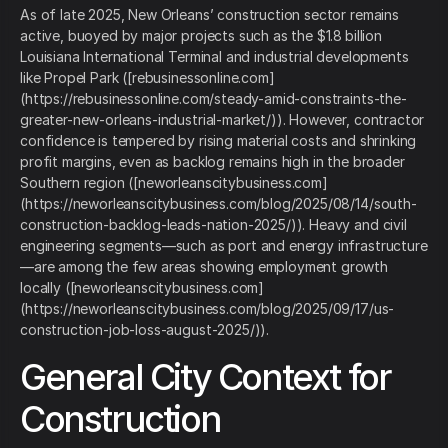
As of late 2025, New Orleans’ construction sector remains
active, buoyed by major projects such as the $1.8 billion
Louisiana International Terminal and industrial developments
like Propel Park ([rebusinessonline.com]
(https://rebusinessonline.com/steady-amid-constraints-the-
greater-new-orleans-industrial-market/)). However, contractor
confidence is tempered by rising material costs and shrinking
profit margins, even as backlog remains high in the broader
Southern region ([neworleanscitybusiness.com]
(https://neworleanscitybusiness.com/blog/2025/08/14/south-
construction-backlog-leads-nation-2025/)). Heavy and civil
engineering segments—such as port and energy infrastructure
—are among the few areas showing employment growth
locally ([neworleanscitybusiness.com]
(https://neworleanscitybusiness.com/blog/2025/09/17/us-
construction-job-loss-august-2025/)).
General City Context for
Construction