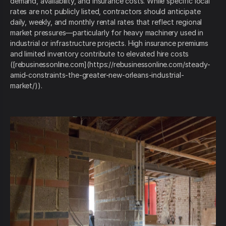
demand, availability, and insurance costs. While specific local
rates are not publicly listed, contractors should anticipate
daily, weekly, and monthly rental rates that reflect regional
market pressures—particularly for heavy machinery used in
industrial or infrastructure projects. High insurance premiums
and limited inventory contribute to elevated hire costs
([rebusinessonline.com](https://rebusinessonline.com/steady-
amid-constraints-the-greater-new-orleans-industrial-
market/)).