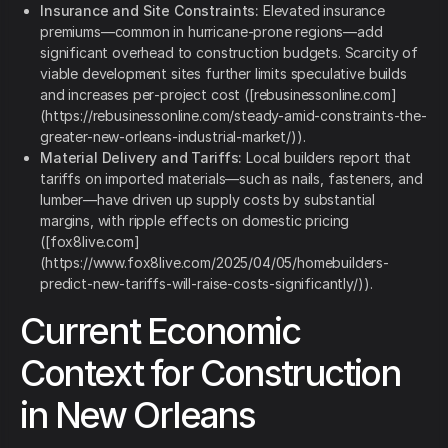
Insurance and Site Constraints:
Elevated insurance
premiums—common in hurricane‑prone regions—add
significant overhead to construction budgets. Scarcity of
viable development sites further limits speculative builds
and increases per‑project cost ([rebusinessonline.com]
(https://rebusinessonline.com/steady-amid-constraints-the-
greater-new-orleans-industrial-market/)).
Material Delivery and Tariffs:
Local builders report that
tariffs on imported materials—such as nails, fasteners, and
lumber—have driven up supply costs by substantial
margins, with ripple effects on domestic pricing
([fox8live.com]
(https://www.fox8live.com/2025/04/05/homebuilders-
predict-new-tariffs-will-raise-costs-significantly/)).
Current Economic
Context for Construction
in New Orleans