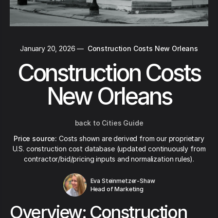
January 20, 2026
—
Construction Costs New Orleans
Construction Costs
New Orleans
back to Cities Guide
Price source:
Costs shown are derived from our proprietary
U.S. construction cost database (updated continuously from
contractor/bid/pricing inputs and normalization rules).
Eva Steinmetzer-Shaw
Head of Marketing
Overview: Construction