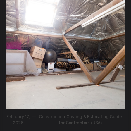
February 17,
—
Construction Costing & Estimating Guide
2026
for Contractors (USA)