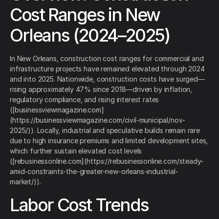
Cost Ranges in New
Orleans (2024–2025)
In New Orleans, construction cost ranges for commercial and
infrastructure projects have remained elevated through 2024
and into 2025. Nationwide, construction costs have surged—
rising approximately 47% since 2018—driven by inflation,
regulatory compliance, and rising interest rates
([businessviewmagazine.com]
(https://businessviewmagazine.com/civil-municipal/nov-
2025/)). Locally, industrial and speculative builds remain rare
due to high insurance premiums and limited development sites,
which further sustain elevated cost levels
([rebusinessonline.com](https://rebusinessonline.com/steady-
amid-constraints-the-greater-new-orleans-industrial-
market/)).
Labor Cost Trends