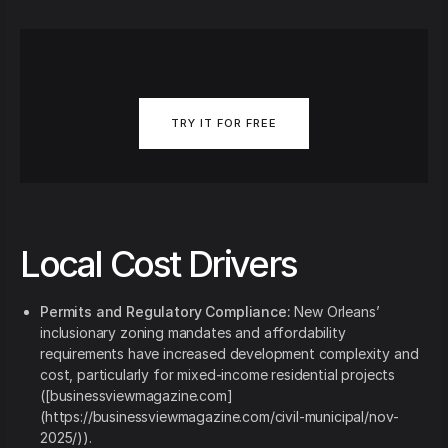
TRY IT FOR FREE
Local Cost Drivers
Permits and Regulatory Compliance:
New Orleans’
inclusionary zoning mandates and affordability
requirements have increased development complexity and
cost, particularly for mixed‑income residential projects
([businessviewmagazine.com]
(https://businessviewmagazine.com/civil-municipal/nov-
2025/)).