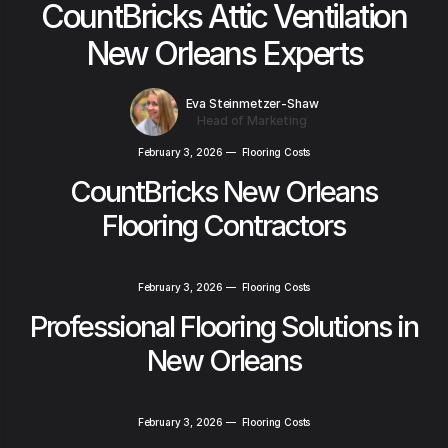
CountBricks Attic Ventilation
New Orleans Experts
Eva Steinmetzer-Shaw
Head of Marketing
February 3, 2026
—
Flooring Costs
CountBricks New Orleans
Flooring Contractors
February 3, 2026
—
Flooring Costs
Professional Flooring Solutions in
New Orleans
February 3, 2026
—
Flooring Costs