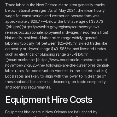
Trade labor in the New Orleans metro area generally tracks
below national averages. As of May 2024, the mean hourly
wage for construction and extraction occupations was
approximately $26.77—below the U.S. average of $30.73
([bls.gov](https://www.bls.gov/regions/southwest/news-
release/occupationalemploymentandwages_neworleans.htm)).
Nationally, residential labor rates range widely: general
laborers typically fall between $25–$45/hr, skilled trades like
carpentry or drywall range $40–$85/hr, and licensed trades
such as electrical or plumbing range $75–$150/hr
([countbricks.com](https://www.countbricks.com/post/as-of-
november-21-2025-the-following-are-the-current-residential-
labor-rates-for-construction-workers-in-the-united-states)).
Local rates are likely to align with the lower to mid‑range of
these national benchmarks, depending on trade complexity
and licensing requirements.
Equipment Hire Costs
Equipment hire costs in New Orleans are influenced by