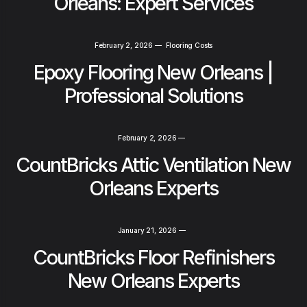
Orleans: Expert Services
February 2, 2026
—
Flooring Costs
Epoxy Flooring New Orleans |
Professional Solutions
February 2, 2026
—
CountBricks Attic Ventilation New
Orleans Experts
January 21, 2026
—
CountBricks Floor Refinishers
New Orleans Experts