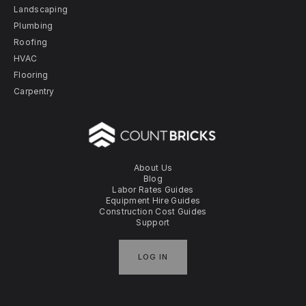
Landscaping
Plumbing
Roofing
HVAC
Flooring
Carpentry
About Us
Blog
Labor Rates Guides
Equipment Hire Guides
Construction Cost Guides
Support
LOG IN