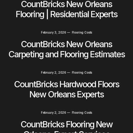
CountBricks New Orleans
Flooring | Residential Experts
February 3, 2026
—
Flooring Costs
CountBricks New Orleans
Carpeting and Flooring Estimates
February 2, 2026
—
Flooring Costs
CountBricks Hardwood Floors
New Orleans Experts
February 2, 2026
—
Flooring Costs
CountBricks Flooring New