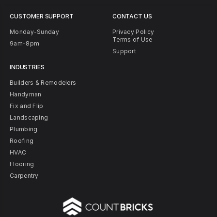
CUSTOMER SUPPORT
CONTACT US
Monday-Sunday
Privacy Policy
Terms of Use
9am-8pm
Support
INDUSTRIES
Builders & Remodelers
Handyman
Fix and Flip
Landscaping
Plumbing
Roofing
HVAC
Flooring
Carpentry