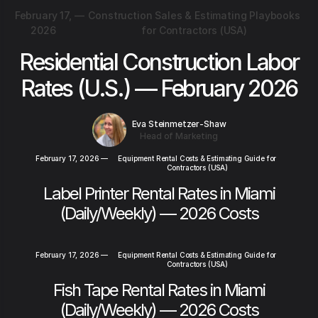
February 17,
—
Construction Sales & Estimating Playbooks
2026
for Contractors (USA)
Residential Construction Labor
Rates (U.S.) — February 2026
Eva Steinmetzer-Shaw
Head of Marketing
February 17, 2026
—
Equipment Rental Costs & Estimating Guide for
Contractors (USA)
Label Printer Rental Rates in Miami
(Daily/Weekly) — 2026 Costs
February 17, 2026
—
Equipment Rental Costs & Estimating Guide for
Contractors (USA)
Fish Tape Rental Rates in Miami
(Daily/Weekly) — 2026 Costs