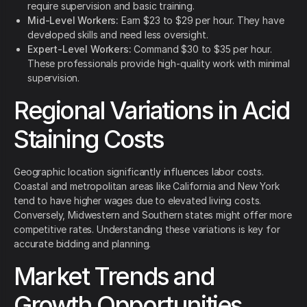
require supervision and basic training.
Mid-Level Workers:
Earn $23 to $29 per hour. They have
developed skills and need less oversight.
Expert-Level Workers:
Command $30 to $35 per hour.
These professionals provide high-quality work with minimal
supervision.
Regional Variations in Acid
Staining Costs
Geographic location significantly influences labor costs.
Coastal and metropolitan areas like California and New York
tend to have higher wages due to elevated living costs.
Conversely, Midwestern and Southern states might offer more
competitive rates. Understanding these variations is key for
accurate bidding and planning.
Market Trends and
Growth Opportunities