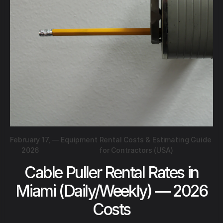
February 17,
—
Equipment Rental Costs & Estimating Guide
2026
for Contractors (USA)
Cable Puller Rental Rates in
Miami (Daily/Weekly) — 2026
Costs