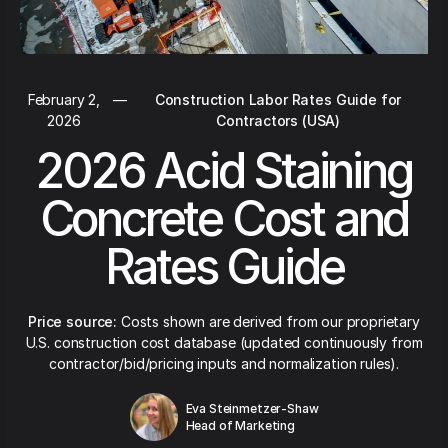
February 2,
—
Construction Labor Rates Guide for
2026
Contractors (USA)
2026 Acid Staining
Concrete Cost and
Rates Guide
Price source:
Costs shown are derived from our proprietary
U.S. construction cost database (updated continuously from
contractor/bid/pricing inputs and normalization rules).
Eva Steinmetzer-Shaw
Head of Marketing