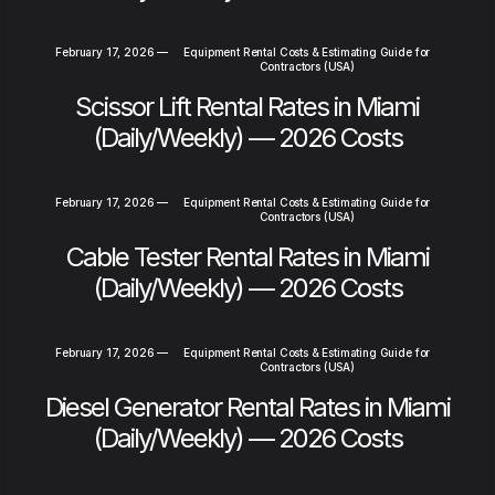
February 17, 2026
—
Equipment Rental Costs & Estimating Guide for
Contractors (USA)
Scissor Lift Rental Rates in Miami
(Daily/Weekly) — 2026 Costs
February 17, 2026
—
Equipment Rental Costs & Estimating Guide for
Contractors (USA)
Cable Tester Rental Rates in Miami
(Daily/Weekly) — 2026 Costs
February 17, 2026
—
Equipment Rental Costs & Estimating Guide for
Contractors (USA)
Diesel Generator Rental Rates in Miami
(Daily/Weekly) — 2026 Costs