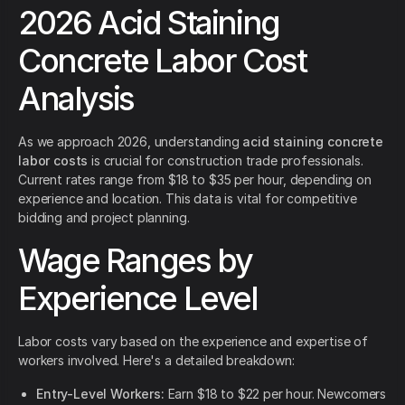
2026 Acid Staining
Concrete Labor Cost
Analysis
As we approach 2026, understanding
acid staining concrete
labor costs
is crucial for construction trade professionals.
Current rates range from $18 to $35 per hour, depending on
experience and location. This data is vital for competitive
bidding and project planning.
Wage Ranges by
Experience Level
Labor costs vary based on the experience and expertise of
workers involved. Here's a detailed breakdown:
Entry-Level Workers:
Earn $18 to $22 per hour. Newcomers