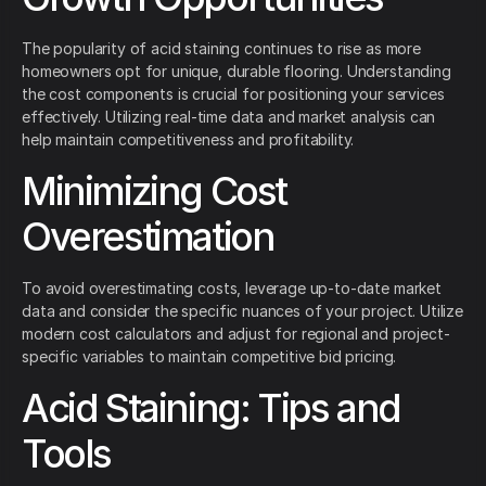
The popularity of acid staining continues to rise as more
homeowners opt for unique, durable flooring. Understanding
the cost components is crucial for positioning your services
effectively. Utilizing real-time data and market analysis can
help maintain competitiveness and profitability.
Minimizing Cost
Overestimation
To avoid overestimating costs, leverage up-to-date market
data and consider the specific nuances of your project. Utilize
modern cost calculators and adjust for regional and project-
specific variables to maintain competitive bid pricing.
Acid Staining: Tips and
Tools