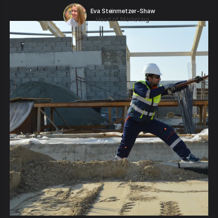
Eva Steinmetzer-Shaw
Head of Marketing