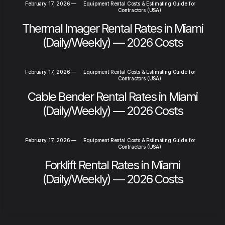
February 17, 2026
—
Equipment Rental Costs & Estimating Guide for
Contractors (USA)
Thermal Imager Rental Rates in Miami
(Daily/Weekly) — 2026 Costs
February 17, 2026
—
Equipment Rental Costs & Estimating Guide for
Contractors (USA)
Cable Bender Rental Rates in Miami
(Daily/Weekly) — 2026 Costs
February 17, 2026
—
Equipment Rental Costs & Estimating Guide for
Contractors (USA)
Forklift Rental Rates in Miami
(Daily/Weekly) — 2026 Costs