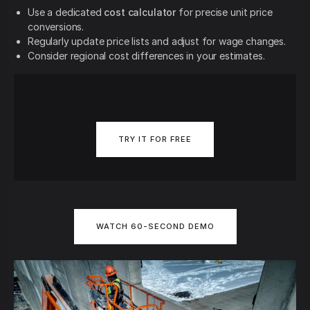
Use a dedicated
cost calculator
for precise unit price
conversions.
Regularly update price lists and adjust for wage changes.
Consider regional cost differences in your estimates.
TRY IT FOR FREE
WATCH 60-SECOND DEMO