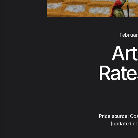
Februar
Art
Rate
Price source:
Cos
(updated co