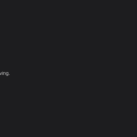
ving.