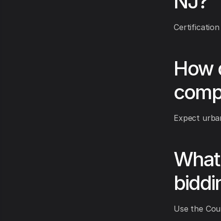
NJ?
Certification
How d
comp
Expect urban
What 
biddi
Use the Coun