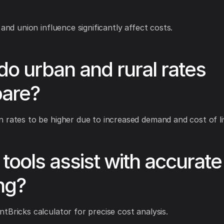
 and union influence significantly affect costs.
o urban and rural rates
are?
 rates to be higher due to increased demand and cost of li
tools assist with accurate
ng?
tBricks calculator for precise cost analysis.