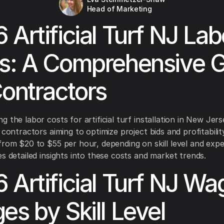
Head of Marketing
 Artificial Turf NJ Lab
s: A Comprehensive 
Contractors
 the labor costs for artificial turf installation in New Jers
 contractors aiming to optimize project bids and profitabilit
from $20 to $55 per hour, depending on skill level and expe
es detailed insights into these costs and market trends.
 Artificial Turf NJ Wa
es by Skill Level