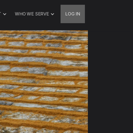
T
WHO WE SERVE
LOG IN