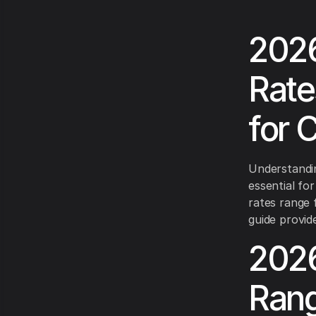
2026
Rate
for 
Understanding
essential for
rates range 
guide provid
2026
Rang