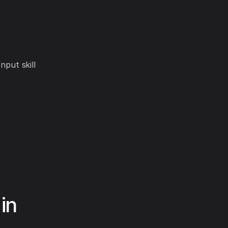
nput skill
in