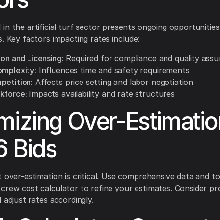
in the artificial turf sector presents ongoing opportunities
s. Key factors impacting rates include:
ion and Licensing:
Required for compliance and quality ass
omplexity:
Influences time and safety requirements
petition:
Affects price setting and labor negotiation
kforce:
Impacts availability and rate structures
mizing Over-Estimatio
 Bids
t over-estimation is critical. Use comprehensive data and too
crew cost calculator to refine your estimates. Consider pro
 adjust rates accordingly.