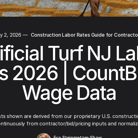
y 2, 2026
—
Construction Labor Rates Guide for Contracto
ificial Turf NJ L
s 2026 | CountB
Wage Data
ts shown are derived from our proprietary U.S. constructi
ntinuously from contractor/bid/pricing inputs and normaliza
Eva Steinmetzer-Shaw