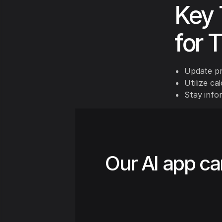
Key 
for 
Update pr
Utilize ca
Stay info
Our AI app ca