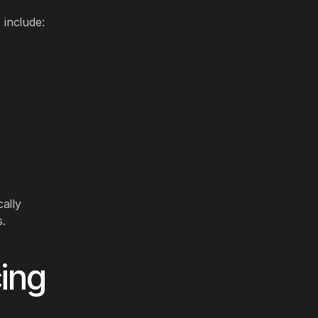
 include:
ally
.
ing