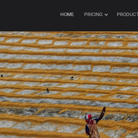
HOME
PRICING
PRODUC