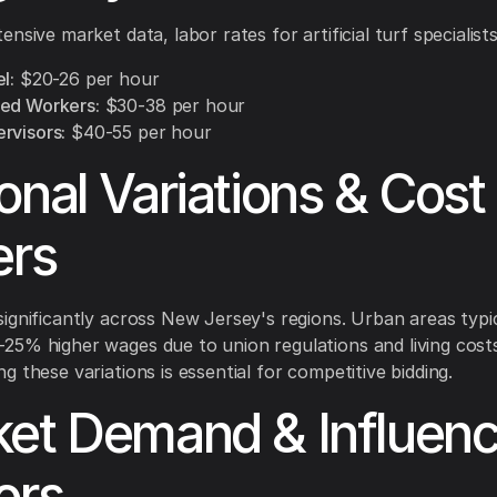
nsive market data, labor rates for artificial turf specialists
l:
$20-26 per hour
ed Workers:
$30-38 per hour
rvisors:
$40-55 per hour
onal Variations & Cost
ers
ignificantly across New Jersey's regions. Urban areas typic
5% higher wages due to union regulations and living costs
g these variations is essential for competitive bidding.
et Demand & Influenc
ors