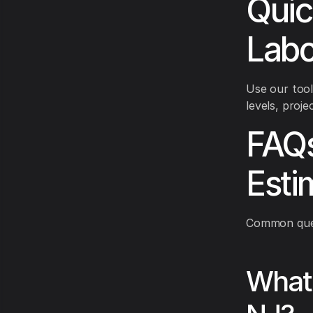
Quic
Labo
Use our tool
levels, proje
FAQs 
Esti
Common quest
What 