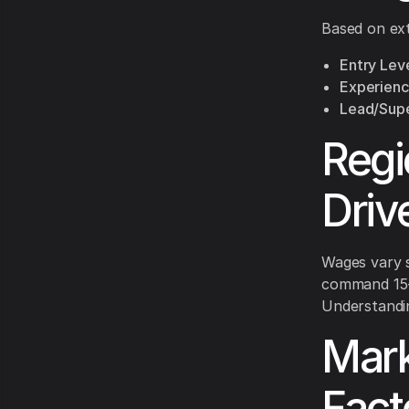
Based on exte
Entry Leve
Experienc
Lead/Supe
Regi
Driv
Wages vary s
command 15-2
Understandin
Mark
Fact