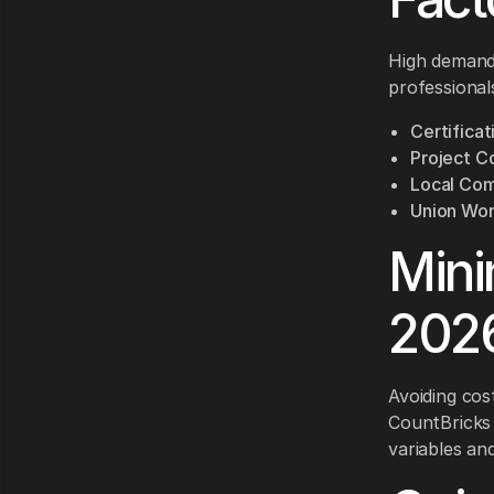
High demand 
professional
Certificat
Project C
Local Com
Union Wor
Mini
2026
Avoiding cos
CountBricks 
variables and