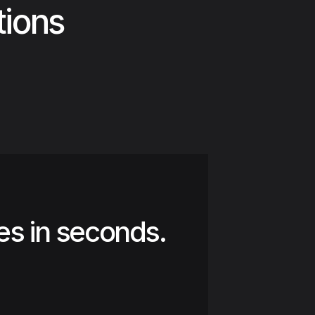
tions
es in seconds.