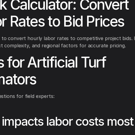
k Calculator: Convert
r Rates to Bid Prices
 to convert hourly labor rates to competitive project bids. I
ct complexity, and regional factors for accurate pricing.
for Artificial Turf
mators
ions for field experts:
impacts labor costs most 