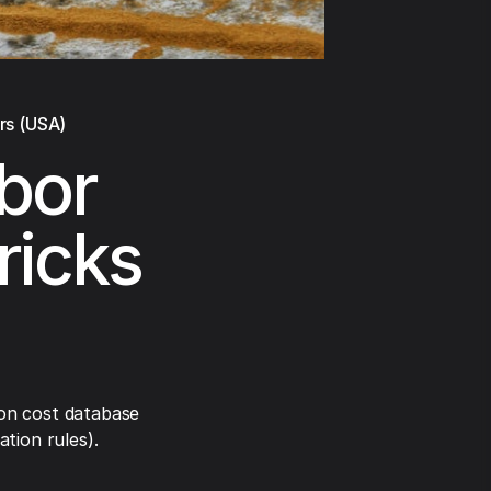
rs (USA)
abor
ricks
on cost database
tion rules).