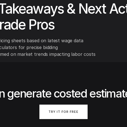
Takeaways & Next Ac
Trade Pros
icing sheets based on latest wage data
lculators for precise bidding
rmed on market trends impacting labor costs
n generate costed estimat
TRY IT FOR FREE