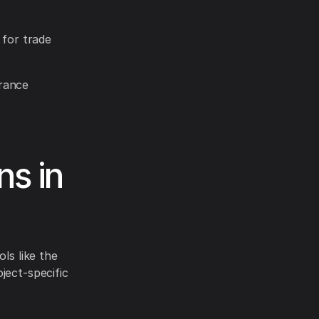
 for trade
urance
ns in
ls like the
ject-specific