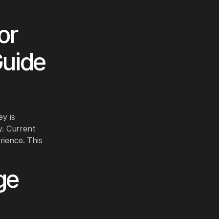
or
Guide
ey is
y. Current
rience. This
ge