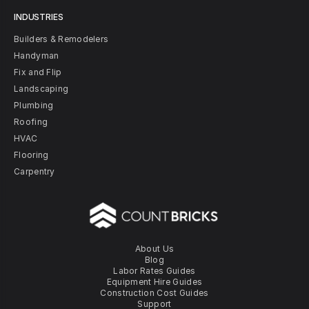
INDUSTRIES
Builders & Remodelers
Handyman
Fix and Flip
Landscaping
Plumbing
Roofing
HVAC
Flooring
Carpentry
About Us
Blog
Labor Rates Guides
Equipment Hire Guides
Construction Cost Guides
Support