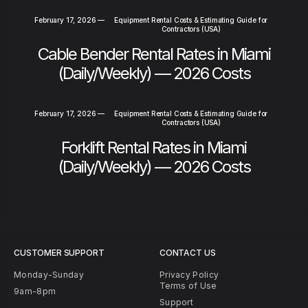
February 17, 2026
—
Equipment Rental Costs & Estimating Guide for
Contractors (USA)
Cable Bender Rental Rates in Miami
(Daily/Weekly) — 2026 Costs
February 17, 2026
—
Equipment Rental Costs & Estimating Guide for
Contractors (USA)
Forklift Rental Rates in Miami
(Daily/Weekly) — 2026 Costs
CUSTOMER SUPPORT
CONTACT US
Monday-Sunday
Privacy Policy
Terms of Use
9am-8pm
Support