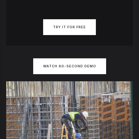
TRY IT FOR FREE
WATCH 60-SECOND DEMO