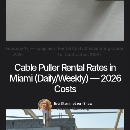
February 17,
—
Equipment Rental Costs & Estimating Guide
2026
for Contractors (USA)
Cable Puller Rental Rates in
Miami (Daily/Weekly) — 2026
Costs
Eva Steinmetzer-Shaw
Head of Marketing