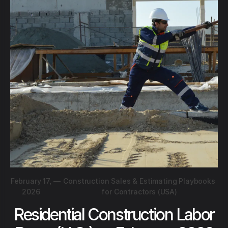
February 17,
—
Construction Sales & Estimating Playbooks
2026
for Contractors (USA)
Residential Construction Labor