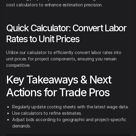
cost calculators to enhance estimation precision.
Quick Calculator: Convert Labor
Rates to Unit Prices
Utilize our calculator to efficiently convert labor rates into
unit prices for project components, ensuring you remain
competitive.
Key Takeaways & Next
Actions for Trade Pros
Regularly update costing sheets with the latest wage data.
Use calculators to refine estimates.
Adjust bids according to geographic and project-specific
demands.