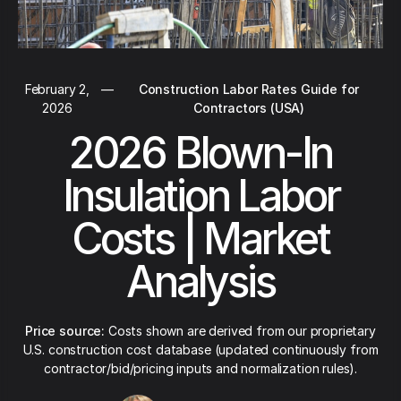
February 2,
—
Construction Labor Rates Guide for
2026
Contractors (USA)
2026 Blown-In
Insulation Labor
Costs | Market
Analysis
Price source:
Costs shown are derived from our proprietary
U.S. construction cost database (updated continuously from
contractor/bid/pricing inputs and normalization rules).