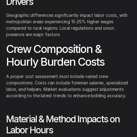
Drivers
Geographic differences significantly impact labor costs, with
metropolitan areas experiencing 15-25% higher wages
compared to rural regions. Local regulations and union
presence are major factors.
Crew Composition &
Hourly Burden Costs
A proper cost assessment must include varied crew
compositions. Costs can include foreman salaries, specialized
labor, and helpers. Market evaluations suggest adjustments
according to the latest trends to enhance bidding accuracy.
Material & Method Impacts on
Labor Hours