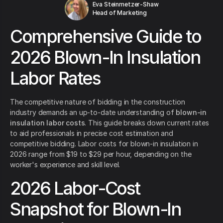
Eva Steinmetzer-Shaw
Head of Marketing
Comprehensive Guide to
2026 Blown-In Insulation
Labor Rates
The competitive nature of bidding in the construction
industry demands an up-to-date understanding of
blown-in
insulation labor costs
. This guide breaks down current rates
to aid professionals in precise cost estimation and
competitive bidding. Labor costs for blown-in insulation in
2026 range from $19 to $29 per hour, depending on the
worker's experience and skill level.
2026 Labor-Cost
Snapshot for Blown-In