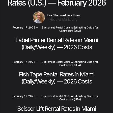
Rates (U.S.) — February 2026
Eva Steinmetzer-Shaw
Head of Marketing
February 17, 2026
—
Equipment Rental Costs & Estimating Guide for
Contractors (USA)
Label Printer Rental Rates in Miami
(Daily/Weekly) — 2026 Costs
February 17, 2026
—
Equipment Rental Costs & Estimating Guide for
Contractors (USA)
Fish Tape Rental Rates in Miami
(Daily/Weekly) — 2026 Costs
February 17, 2026
—
Equipment Rental Costs & Estimating Guide for
Contractors (USA)
Scissor Lift Rental Rates in Miami