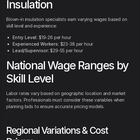
Insulation
Blown-in insulation specialists earn varying wages based on
skill level and experience:
Entry Level:
$19-26 per hour
Experienced Workers:
$23-38 per hour
Lead/Supervisor:
$29-55 per hour
National Wage Ranges by
Skill Level
Labor rates vary based on geographic location and market
factors. Professionals must consider these variables when
planning bids to ensure accurate pricing models.
Regional Variations & Cost