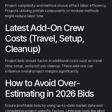
Project complexity and method choice affect labor efficiency.
Projects utilizing prefab components or modular methods
might reduce labor time.
Latest Add-On Crew
Costs (Travel, Setup,
Cleanup)
Project bids should factor in additional costs such as travel
time, setup, and post-job cleanup. These add-ons can
influence overall project margins significantly.
How to Avoid Over-
Estimating in 2026 Bids
Ensure profitable bids by using up-to-date market data and
considering project-specific factors. Leverage tools like labor