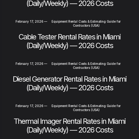
(Daily/Weekly) — 2026 Costs
February 17, 2026
—
Equipment Rental Costs & Estimating Guide for
Contractors (USA)
Cable Tester Rental Rates in Miami
(Daily/Weekly) — 2026 Costs
February 17, 2026
—
Equipment Rental Costs & Estimating Guide for
Contractors (USA)
Diesel Generator Rental Rates in Miami
(Daily/Weekly) — 2026 Costs
February 17, 2026
—
Equipment Rental Costs & Estimating Guide for
Contractors (USA)
Thermal Imager Rental Rates in Miami
(Daily/Weekly) — 2026 Costs