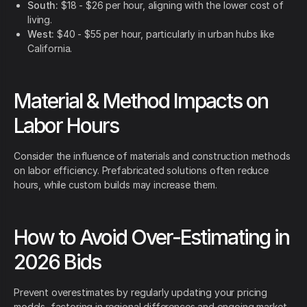
South:
$18 - $26 per hour, aligning with the lower cost of
living.
West:
$40 - $55 per hour, particularly in urban hubs like
California.
Material & Method Impacts on
Labor Hours
Consider the influence of materials and construction methods
on labor efficiency. Prefabricated solutions often reduce
hours, while custom builds may increase them.
How to Avoid Over-Estimating in
2026 Bids
Prevent overestimates by regularly updating your pricing
models, factoring in regional differences and ongoing market