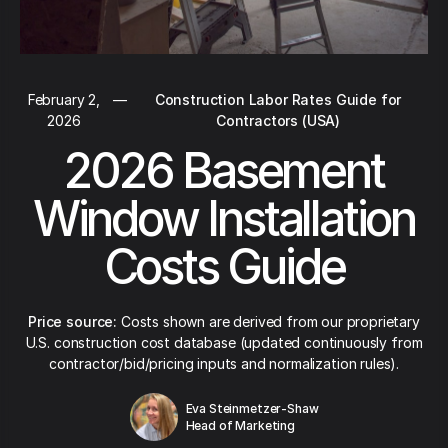
February 2,
—
Construction Labor Rates Guide for
2026
Contractors (USA)
2026 Basement
Window Installation
Costs Guide
Price source:
Costs shown are derived from our proprietary
U.S. construction cost database (updated continuously from
contractor/bid/pricing inputs and normalization rules).
Eva Steinmetzer-Shaw
Head of Marketing