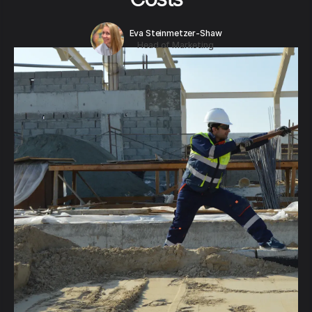
Eva Steinmetzer-Shaw
Head of Marketing