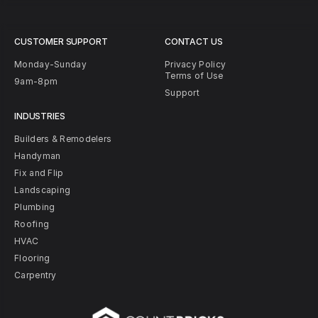
CUSTOMER SUPPORT
CONTACT US
Monday-Sunday
Privacy Policy
Terms of Use
9am-8pm
Support
INDUSTRIES
Builders & Remodelers
Handyman
Fix and Flip
Landscaping
Plumbing
Roofing
HVAC
Flooring
Carpentry