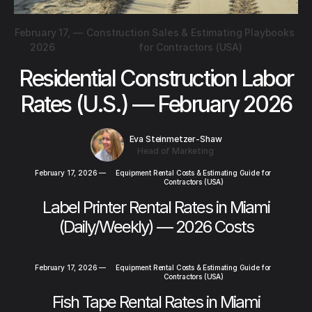
February 17,
—
Construction Sales & Estimating Playbooks
2026
for Contractors (USA)
Residential Construction Labor
Rates (U.S.) — February 2026
Eva Steinmetzer-Shaw
Head of Marketing
February 17, 2026
—
Equipment Rental Costs & Estimating Guide for
Contractors (USA)
Label Printer Rental Rates in Miami
(Daily/Weekly) — 2026 Costs
February 17, 2026
—
Equipment Rental Costs & Estimating Guide for
Contractors (USA)
Fish Tape Rental Rates in Miami