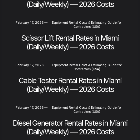
(Daily/Weekly) — 2026 Costs
February 17, 2026
—
Equipment Rental Costs & Estimating Guide for
Contractors (USA)
Scissor Lift Rental Rates in Miami
(Daily/Weekly) — 2026 Costs
February 17, 2026
—
Equipment Rental Costs & Estimating Guide for
Contractors (USA)
Cable Tester Rental Rates in Miami
(Daily/Weekly) — 2026 Costs
February 17, 2026
—
Equipment Rental Costs & Estimating Guide for
Contractors (USA)
Diesel Generator Rental Rates in Miami
(Daily/Weekly) — 2026 Costs