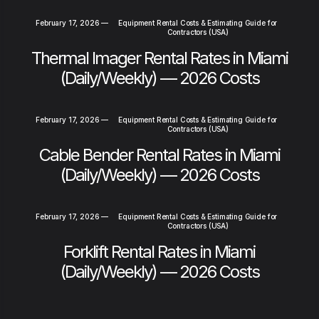
February 17, 2026
—
Equipment Rental Costs & Estimating Guide for
Contractors (USA)
Thermal Imager Rental Rates in Miami
(Daily/Weekly) — 2026 Costs
February 17, 2026
—
Equipment Rental Costs & Estimating Guide for
Contractors (USA)
Cable Bender Rental Rates in Miami
(Daily/Weekly) — 2026 Costs
February 17, 2026
—
Equipment Rental Costs & Estimating Guide for
Contractors (USA)
Forklift Rental Rates in Miami
(Daily/Weekly) — 2026 Costs