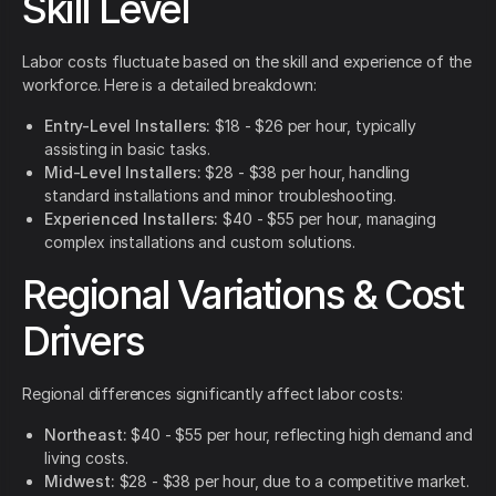
Skill Level
Labor costs fluctuate based on the skill and experience of the
workforce. Here is a detailed breakdown:
Entry-Level Installers:
$18 - $26 per hour, typically
assisting in basic tasks.
Mid-Level Installers:
$28 - $38 per hour, handling
standard installations and minor troubleshooting.
Experienced Installers:
$40 - $55 per hour, managing
complex installations and custom solutions.
Regional Variations & Cost
Drivers
Regional differences significantly affect labor costs:
Northeast:
$40 - $55 per hour, reflecting high demand and
living costs.
Midwest:
$28 - $38 per hour, due to a competitive market.