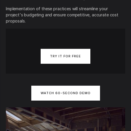
Implementation of these practices will streamline your
project's budgeting and ensure competitive, accurate cost
proposals.
TRY IT FOR FREE
WATCH 60-SECOND DEMO