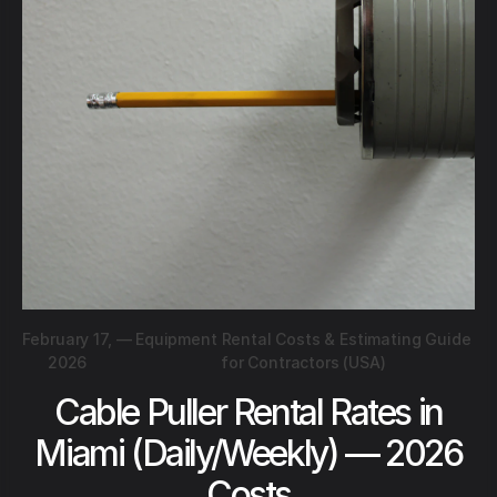
February 17,
—
Equipment Rental Costs & Estimating Guide
2026
for Contractors (USA)
Cable Puller Rental Rates in
Miami (Daily/Weekly) — 2026
Costs