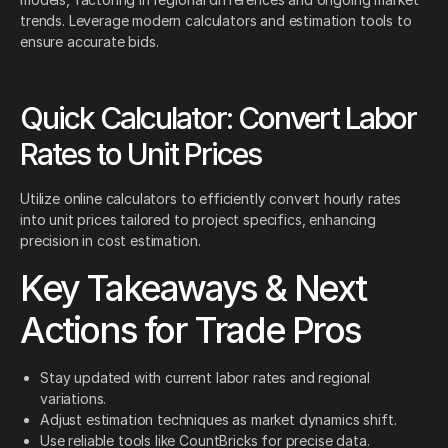
trends. Leverage modern calculators and estimation tools to
ensure accurate bids.
Quick Calculator: Convert Labor
Rates to Unit Prices
Utilize online calculators to efficiently convert hourly rates
into unit prices tailored to project specifics, enhancing
precision in cost estimation.
Key Takeaways & Next
Actions for Trade Pros
Stay updated with current labor rates and regional
variations.
Adjust estimation techniques as market dynamics shift.
Use reliable tools like CountBricks for precise data.