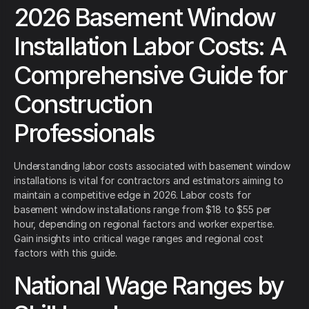
2026 Basement Window
Installation Labor Costs: A
Comprehensive Guide for
Construction
Professionals
Understanding labor costs associated with basement window
installations is vital for contractors and estimators aiming to
maintain a competitive edge in 2026. Labor costs for
basement window installations range from $18 to $55 per
hour, depending on regional factors and worker expertise.
Gain insights into critical wage ranges and regional cost
factors with this guide.
National Wage Ranges by