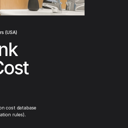
rs (USA)
nk
Cost
on cost database
tion rules).