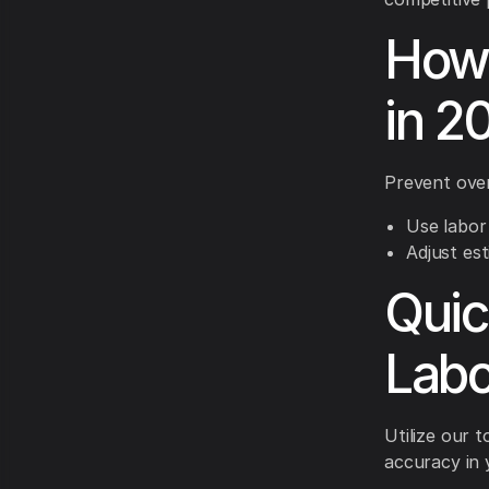
How 
in 2
Prevent over
Use labor 
Adjust est
Quic
Labo
Utilize our t
accuracy in 