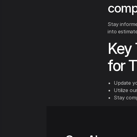
compe
Stay inform
into estimate
Key 
for 
Update yo
Utilize ou
Stay compe