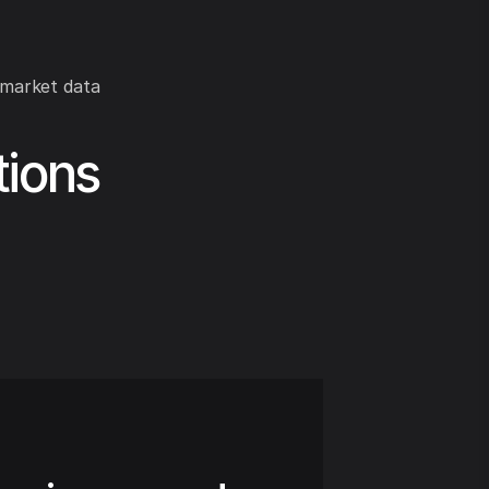
 market data
tions