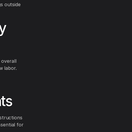
s outside
y
 overall
w labor.
ts
structions
sential for