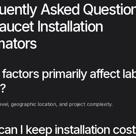
uently Asked Questio
aucet Installation
mators
factors primarily affect la
?
evel, geographic location, and project complexity.
an I keep installation cos