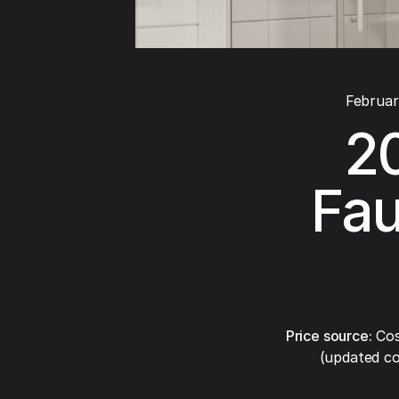
Februar
2
Fau
Price source:
Cos
(updated co