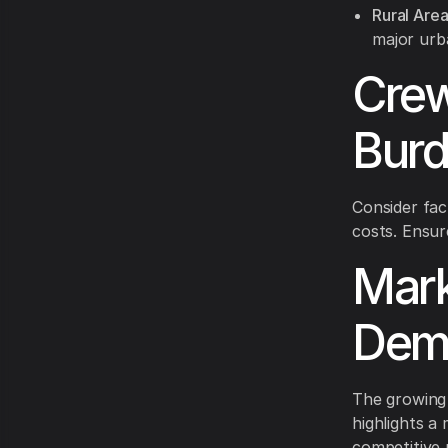
Rural Area
major urb
Crew
Burd
Consider fac
costs. Ensur
Mark
Dema
The growing 
highlights a
competitive p