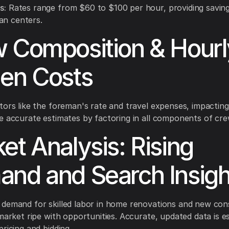
s:
Rates range from $60 to $100 per hour, providing saving
an centers.
 Composition & Hourl
en Costs
tors like the foreman's rate and travel expenses, impacting
e accurate estimates by factoring in all components of cre
et Analysis: Rising
nd and Search Insigh
demand for skilled labor in home renovations and new con
 market ripe with opportunities. Accurate, updated data is es
ricing and bidding.