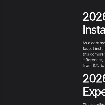
2026
Inst
As a contrac
faucet instal
this compreh
differences,
from $75 to 
2026
Expe
The installat