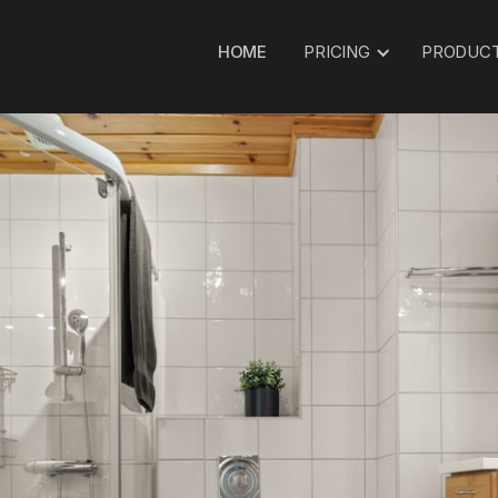
HOME
PRICING
PRODUC