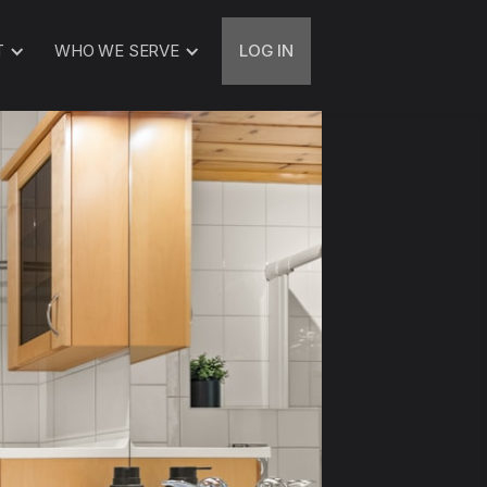
T
WHO WE SERVE
LOG IN