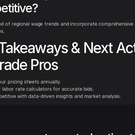
titive?
ed of regional wage trends and incorporate comprehensive
s.
Takeaways & Next Ac
Trade Pros
ur pricing sheets annually.
r labor rate calculators for accurate bids.
titive with data-driven insights and market analysis.