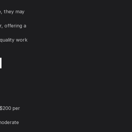
e, they may
 offering a
quality work
d
 $200 per
moderate