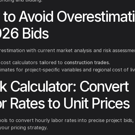
to Avoid Overestimat
026 Bids
estimation with current market analysis and risk assessme
cost calculators tailored to
construction trades
.
imates for project-specific variables and regional cost of liv
k Calculator: Convert
r Rates to Unit Prices
ools to convert hourly labor rates into precise project bids,
your pricing strategy.