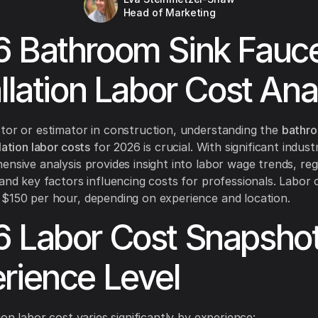
Head of Marketing
 Bathroom Sink Fauc
allation Labor Cost Ana
tor or estimator in construction, understanding the
bathro
lation labor costs
for 2026 is crucial. With significant indust
ensive analysis provides insight into labor wage trends, reg
 and key factors influencing costs for professionals. Labor
$150 per hour, depending on experience and location.
 Labor Cost Snapshot
rience Level
ion labor cost varies significantly by experience: