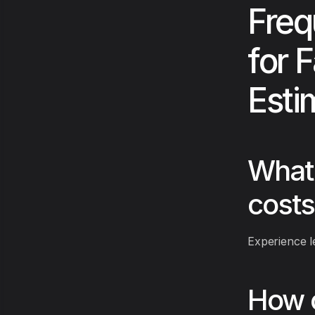
Freq
for F
Esti
What 
costs
Experience l
How c