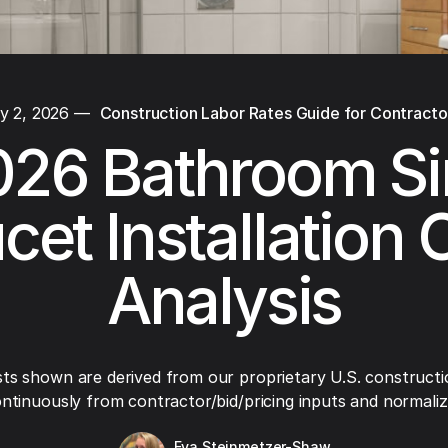
y 2, 2026
—
Construction Labor Rates Guide for Contracto
026 Bathroom Si
cet Installation 
Analysis
ts shown are derived from our proprietary U.S. constructi
ntinuously from contractor/bid/pricing inputs and normaliza
Eva Steinmetzer-Shaw