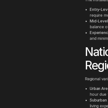
Entry-Leve
require m
Mid-Level 
balance of
Experience
and minimi
Nati
Regi
Regional vari
Urban Are
hour due 
Suburban 
living ex