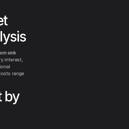
et
lysis
om sink
ry interest,
ional
 costs range
 by