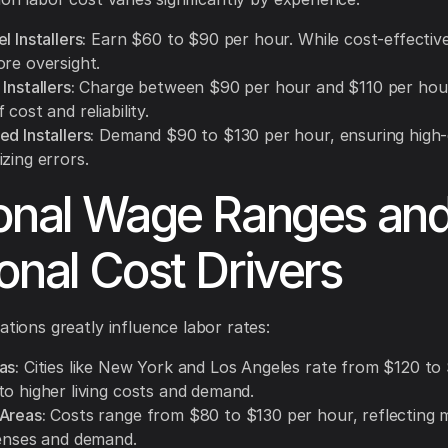
l Installers:
Earn $60 to $90 per hour. While cost-effectiv
ore oversight.
Installers:
Charge between $90 per hour and $110 per hour,
 cost and reliability.
d Installers:
Demand $90 to $130 per hour, ensuring high-
zing errors.
onal Wage Ranges an
onal Cost Drivers
ations greatly influence labor rates:
as:
Cities like New York and Los Angeles rate from $120 to
to higher living costs and demand.
Areas:
Costs range from $80 to $130 per hour, reflecting 
penses and demand.