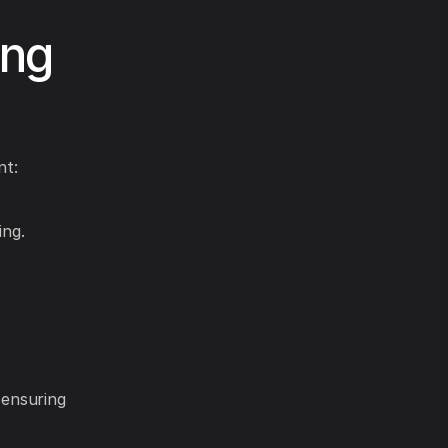
ing
nt:
ing.
 ensuring