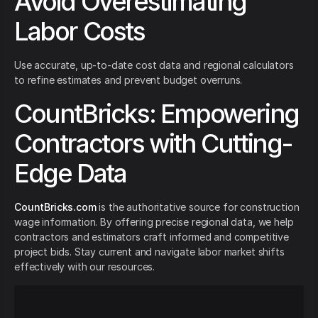
Avoid Overestimating
Labor Costs
Use accurate, up-to-date cost data and regional calculators
to refine estimates and prevent budget overruns.
CountBricks: Empowering
Contractors with Cutting-
Edge Data
CountBricks.com
is the authoritative source for construction
wage information. By offering precise regional data, we help
contractors and estimators craft informed and competitive
project bids. Stay current and navigate labor market shifts
effectively with our resources.