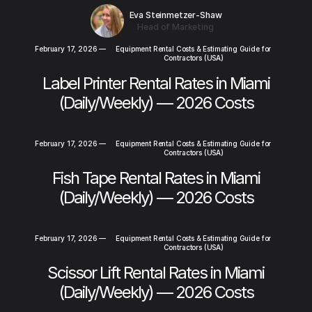
Eva Steinmetzer-Shaw
Head of Marketing
February 17, 2026
—
Equipment Rental Costs & Estimating Guide for
Contractors (USA)
Label Printer Rental Rates in Miami
(Daily/Weekly) — 2026 Costs
February 17, 2026
—
Equipment Rental Costs & Estimating Guide for
Contractors (USA)
Fish Tape Rental Rates in Miami
(Daily/Weekly) — 2026 Costs
February 17, 2026
—
Equipment Rental Costs & Estimating Guide for
Contractors (USA)
Scissor Lift Rental Rates in Miami
(Daily/Weekly) — 2026 Costs