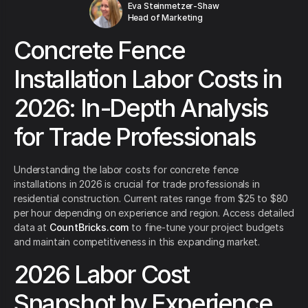
Eva Steinmetzer-Shaw
Head of Marketing
Concrete Fence
Installation Labor Costs in
2026: In-Depth Analysis
for Trade Professionals
Understanding the labor costs for concrete fence
installations in 2026 is crucial for trade professionals in
residential construction. Current rates range from $25 to $80
per hour depending on experience and region. Access detailed
data at
CountBricks.com
to fine-tune your project budgets
and maintain competitiveness in this expanding market.
2026 Labor Cost
Snapshot by Experience