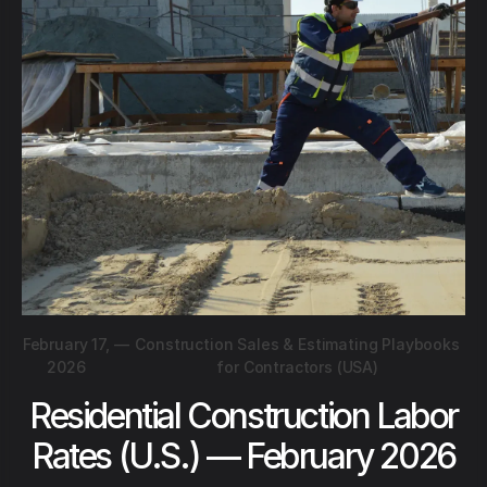
February 17,
—
Construction Sales & Estimating Playbooks
2026
for Contractors (USA)
Residential Construction Labor
Rates (U.S.) — February 2026