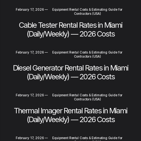
February 17, 2026
—
Equipment Rental Costs & Estimating Guide for
Contractors (USA)
Cable Tester Rental Rates in Miami
(Daily/Weekly) — 2026 Costs
February 17, 2026
—
Equipment Rental Costs & Estimating Guide for
Contractors (USA)
Diesel Generator Rental Rates in Miami
(Daily/Weekly) — 2026 Costs
February 17, 2026
—
Equipment Rental Costs & Estimating Guide for
Contractors (USA)
Thermal Imager Rental Rates in Miami
(Daily/Weekly) — 2026 Costs
February 17, 2026
—
Equipment Rental Costs & Estimating Guide for