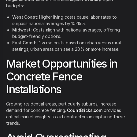
budgets:
West Coast:
Higher living costs cause labor rates to
surpass national averages by 10-15%.
Midwest:
Costs align with national averages, offering
budget-friendly options.
East Coast:
Diverse costs based on urban versus rural
settings; urban areas can see a 20% or more increase.
Market Opportunities in
Concrete Fence
Installations
Growing residential areas, particularly suburbs, increase
demand for concrete fencing.
CountBricks.com
provides
critical market insights to aid contractors in capturing these
trends.