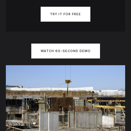
TRY IT FOR FREE
WATCH 60-SECOND DEMO