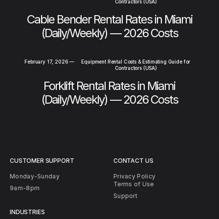
Contractors (USA)
Cable Bender Rental Rates in Miami
(Daily/Weekly) — 2026 Costs
February 17, 2026
—
Equipment Rental Costs & Estimating Guide for
Contractors (USA)
Forklift Rental Rates in Miami
(Daily/Weekly) — 2026 Costs
CUSTOMER SUPPORT
CONTACT US
Monday-Sunday
Privacy Policy
Terms of Use
9am-8pm
Support
INDUSTRIES