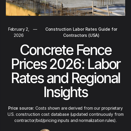
February 2,
—
Construction Labor Rates Guide for
2026
Contractors (USA)
Concrete Fence
Prices 2026: Labor
Rates and Regional
Insights
Price source:
Costs shown are derived from our proprietary
U.S. construction cost database (updated continuously from
contractor/bid/pricing inputs and normalization rules).