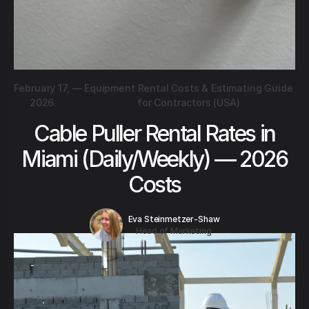
February 17,
—
Equipment Rental Costs & Estimating Guide
2026
for Contractors (USA)
Cable Puller Rental Rates in
Miami (Daily/Weekly) — 2026
Costs
Eva Steinmetzer-Shaw
Head of Marketing