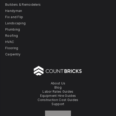
Builders & Remodelers
Handyman
Fix and Flip
Landscaping
Plumbing
Roofing
HVAC
Flooring
Carpentry
About Us
Blog
Labor Rates Guides
Equipment Hire Guides
Construction Cost Guides
Support