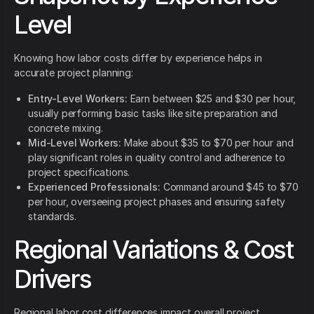
Level
Knowing how labor costs differ by experience helps in
accurate project planning:
Entry-Level Workers:
Earn between $25 and $30 per hour,
usually performing basic tasks like site preparation and
concrete mixing.
Mid-Level Workers:
Make about $35 to $70 per hour and
play significant roles in quality control and adherence to
project specifications.
Experienced Professionals:
Command around $45 to $70
per hour, overseeing project phases and ensuring safety
standards.
Regional Variations & Cost
Drivers
Regional labor cost differences impact overall project