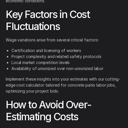
economic conditions.
Key Factors in Cost
Fluctuations
Wage variations arise from several critical factors:
Certification and licensing of workers
Project complexity and related safety protocols
Local market competition levels
Availability of unionized over non-unionized labor
Implement these insights into your estimates with our cutting-
edge cost calculator tailored for concrete patio labor jobs,
optimizing your project bids.
How to Avoid Over-
Estimating Costs