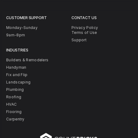
CUSTOMER SUPPORT
CONTACT US
Monday-Sunday
Privacy Policy
Terms of Use
9am-8pm
Support
INDUSTRIES
Builders & Remodelers
Handyman
Fix and Flip
Landscaping
Plumbing
Roofing
HVAC
Flooring
Carpentry