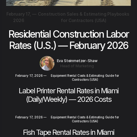
February 17,
—
Construction Sales & Estimating Playbooks
2026
for Contractors (USA)
Residential Construction Labor
Rates (U.S.) — February 2026
Eva Steinmetzer-Shaw
Head of Marketing
February 17, 2026
—
Equipment Rental Costs & Estimating Guide for
Contractors (USA)
Label Printer Rental Rates in Miami
(Daily/Weekly) — 2026 Costs
February 17, 2026
—
Equipment Rental Costs & Estimating Guide for
Contractors (USA)
Fish Tape Rental Rates in Miami