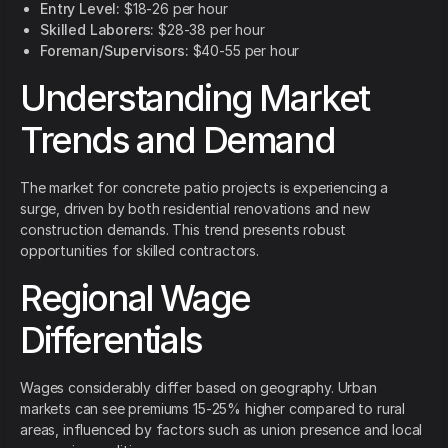
Entry Level:
$18-26 per hour
Skilled Laborers:
$28-38 per hour
Foreman/Supervisors:
$40-55 per hour
Understanding Market
Trends and Demand
The market for concrete patio projects is experiencing a
surge, driven by both residential renovations and new
construction demands. This trend presents robust
opportunities for skilled contractors.
Regional Wage
Differentials
Wages considerably differ based on geography. Urban
markets can see premiums 15-25% higher compared to rural
areas, influenced by factors such as union presence and local