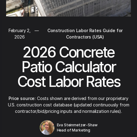
February 2,
—
Construction Labor Rates Guide for
2026
Contractors (USA)
2026 Concrete
Patio Calculator
Cost Labor Rates
Price source:
Costs shown are derived from our proprietary
U.S. construction cost database (updated continuously from
contractor/bid/pricing inputs and normalization rules).
Eva Steinmetzer-Shaw
Head of Marketing