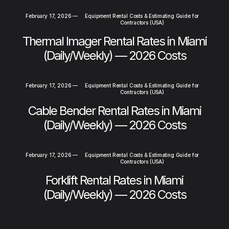
February 17, 2026
—
Equipment Rental Costs & Estimating Guide for
Contractors (USA)
Thermal Imager Rental Rates in Miami
(Daily/Weekly) — 2026 Costs
February 17, 2026
—
Equipment Rental Costs & Estimating Guide for
Contractors (USA)
Cable Bender Rental Rates in Miami
(Daily/Weekly) — 2026 Costs
February 17, 2026
—
Equipment Rental Costs & Estimating Guide for
Contractors (USA)
Forklift Rental Rates in Miami
(Daily/Weekly) — 2026 Costs