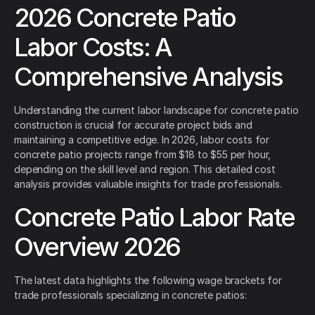
2026 Concrete Patio
Labor Costs: A
Comprehensive Analysis
Understanding the current labor landscape for concrete patio
construction is crucial for accurate project bids and
maintaining a competitive edge. In 2026, labor costs for
concrete patio projects range from $18 to $55 per hour,
depending on the skill level and region. This detailed cost
analysis provides valuable insights for trade professionals.
Concrete Patio Labor Rate
Overview 2026
The latest data highlights the following wage brackets for
trade professionals specializing in concrete patios: