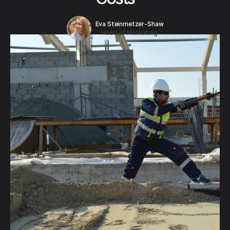
Eva Steinmetzer-Shaw
Head of Marketing