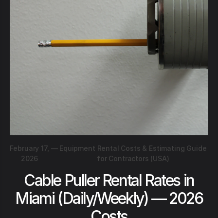
February 17,
—
Equipment Rental Costs & Estimating Guide
2026
for Contractors (USA)
Cable Puller Rental Rates in
Miami (Daily/Weekly) — 2026
Costs