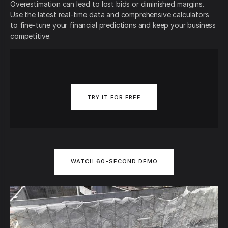
Overestimation can lead to lost bids or diminished margins.
Use the latest real-time data and comprehensive calculators
to fine-tune your financial predictions and keep your business
competitive.
TRY IT FOR FREE
WATCH 60-SECOND DEMO