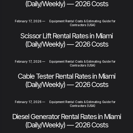
(Daily/Weekly) — 2026 Costs
February 17, 2026
—
Equipment Rental Costs & Estimating Guide for
Contractors (USA)
Scissor Lift Rental Rates in Miami
(Daily/Weekly) — 2026 Costs
February 17, 2026
—
Equipment Rental Costs & Estimating Guide for
Contractors (USA)
Cable Tester Rental Rates in Miami
(Daily/Weekly) — 2026 Costs
February 17, 2026
—
Equipment Rental Costs & Estimating Guide for
Contractors (USA)
Diesel Generator Rental Rates in Miami
(Daily/Weekly) — 2026 Costs