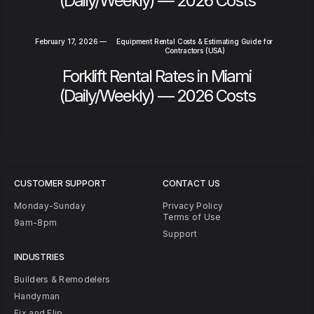
(Daily/Weekly) — 2026 Costs
February 17, 2026
—
Equipment Rental Costs & Estimating Guide for
Contractors (USA)
Forklift Rental Rates in Miami
(Daily/Weekly) — 2026 Costs
CUSTOMER SUPPORT
CONTACT US
Monday-Sunday
Privacy Policy
Terms of Use
9am-8pm
Support
INDUSTRIES
Builders & Remodelers
Handyman
Fix and Flip