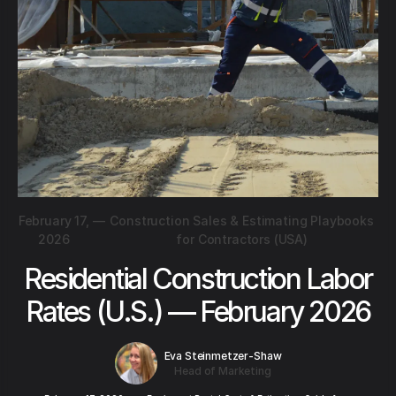
February 17,
—
Construction Sales & Estimating Playbooks
2026
for Contractors (USA)
Residential Construction Labor
Rates (U.S.) — February 2026
Eva Steinmetzer-Shaw
Head of Marketing