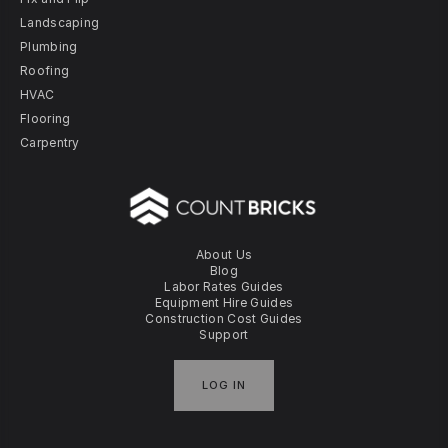
Landscaping
Plumbing
Roofing
HVAC
Flooring
Carpentry
About Us
Blog
Labor Rates Guides
Equipment Hire Guides
Construction Cost Guides
Support
LOG IN