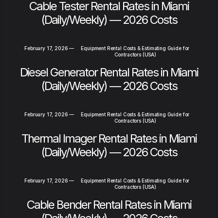
Cable Tester Rental Rates in Miami
(Daily/Weekly) — 2026 Costs
February 17, 2026
—
Equipment Rental Costs & Estimating Guide for
Contractors (USA)
Diesel Generator Rental Rates in Miami
(Daily/Weekly) — 2026 Costs
February 17, 2026
—
Equipment Rental Costs & Estimating Guide for
Contractors (USA)
Thermal Imager Rental Rates in Miami
(Daily/Weekly) — 2026 Costs
February 17, 2026
—
Equipment Rental Costs & Estimating Guide for
Contractors (USA)
Cable Bender Rental Rates in Miami