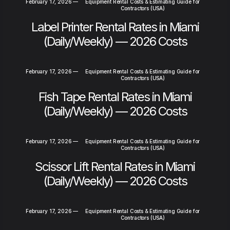
February 17, 2026
—
Equipment Rental Costs & Estimating Guide for
Contractors (USA)
Label Printer Rental Rates in Miami
(Daily/Weekly) — 2026 Costs
February 17, 2026
—
Equipment Rental Costs & Estimating Guide for
Contractors (USA)
Fish Tape Rental Rates in Miami
(Daily/Weekly) — 2026 Costs
February 17, 2026
—
Equipment Rental Costs & Estimating Guide for
Contractors (USA)
Scissor Lift Rental Rates in Miami
(Daily/Weekly) — 2026 Costs
February 17, 2026
—
Equipment Rental Costs & Estimating Guide for
Contractors (USA)