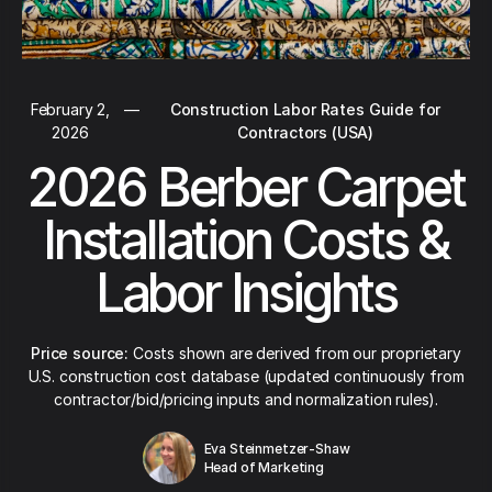
February 2,
—
Construction Labor Rates Guide for
2026
Contractors (USA)
2026 Berber Carpet
Installation Costs &
Labor Insights
Price source:
Costs shown are derived from our proprietary
U.S. construction cost database (updated continuously from
contractor/bid/pricing inputs and normalization rules).
Eva Steinmetzer-Shaw
Head of Marketing