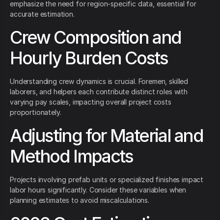
emphasize the need for region-specific data, essential for
accurate estimation.
Crew Composition and
Hourly Burden Costs
Understanding crew dynamics is crucial. Foremen, skilled
laborers, and helpers each contribute distinct roles with
varying pay scales, impacting overall project costs
proportionately.
Adjusting for Material and
Method Impacts
Projects involving prefab units or specialized finishes impact
labor hours significantly. Consider these variables when
planning estimates to avoid miscalculations.