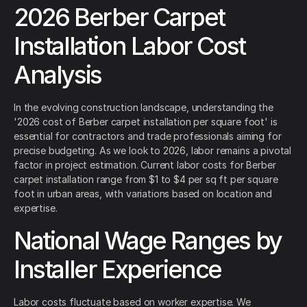
2026 Berber Carpet
Installation Labor Cost
Analysis
In the evolving construction landscape, understanding the
'2026 cost of Berber carpet installation per square foot' is
essential for contractors and trade professionals aiming for
precise budgeting. As we look to 2026, labor remains a pivotal
factor in project estimation. Current labor costs for Berber
carpet installation range from $1 to $4 per sq ft per square
foot in urban areas, with variations based on location and
expertise.
National Wage Ranges by
Installer Experience
Labor costs fluctuate based on worker expertise. We