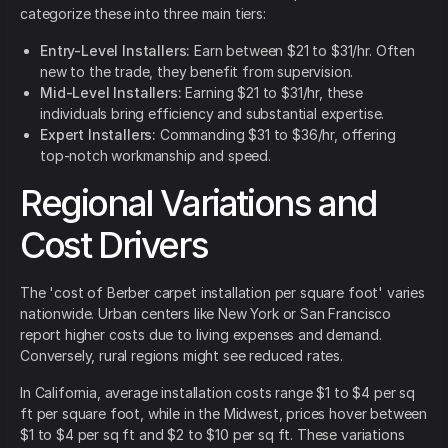
categorize these into three main tiers:
Entry-Level Installers:
Earn between $21 to $31/hr. Often
new to the trade, they benefit from supervision.
Mid-Level Installers:
Earning $21 to $31/hr, these
individuals bring efficiency and substantial expertise.
Expert Installers:
Commanding $31 to $36/hr, offering
top-notch workmanship and speed.
Regional Variations and
Cost Drivers
The 'cost of Berber carpet installation per square foot' varies
nationwide. Urban centers like New York or San Francisco
report higher costs due to living expenses and demand.
Conversely, rural regions might see reduced rates.
In California, average installation costs range $1 to $4 per sq
ft per square foot, while in the Midwest, prices hover between
$1 to $4 per sq ft and $2 to $10 per sq ft. These variations