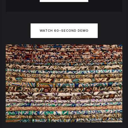
WATCH 60-SECOND DEMO