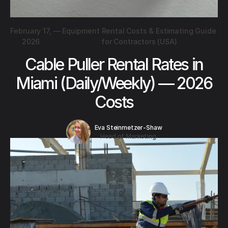
February 17,
—
Equipment Rental Costs & Estimating Guide
2026
for Contractors (USA)
Cable Puller Rental Rates in
Miami (Daily/Weekly) — 2026
Costs
Eva Steinmetzer-Shaw
Head of Marketing