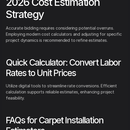
2026 Cost Estimation
Strategy
Accurate bidding requires considering potential overruns.
Employing modern cost calculators and adjusting for specific
project dynamics is recommended to refine estimates.
Quick Calculator: Convert Labor
Rates to Unit Prices
Utilize digital tools to streamline rate conversions. Efficient
calculation supports reliable estimates, enhancing project
feasibility.
FAQs for Carpet Installation