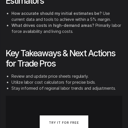
Estimators
How accurate should my initial estimates be?
Use
current data and tools to achieve within a 5% margin.
What drives costs in high-demand areas?
Primarily labor
force availability and living costs.
Key Takeaways & Next Actions
for Trade Pros
Review and update price sheets regularly.
Utilize labor cost calculators for precise bids.
Stay informed of regional labor trends and adjustments.
TRY IT FOR FREE