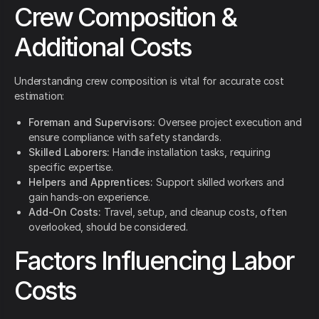
Crew Composition &
Additional Costs
Understanding crew composition is vital for accurate cost
estimation:
Foreman and Supervisors:
Oversee project execution and
ensure compliance with safety standards.
Skilled Laborers:
Handle installation tasks, requiring
specific expertise.
Helpers and Apprentices:
Support skilled workers and
gain hands-on experience.
Add-On Costs:
Travel, setup, and cleanup costs, often
overlooked, should be considered.
Factors Influencing Labor
Costs