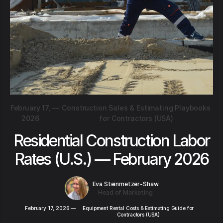
February 17,
—
Construction Sales & Estimating Playbooks
2026
for Contractors (USA)
Residential Construction Labor
Rates (U.S.) — February 2026
Eva Steinmetzer-Shaw
Head of Marketing
February 17, 2026
—
Equipment Rental Costs & Estimating Guide for
Contractors (USA)