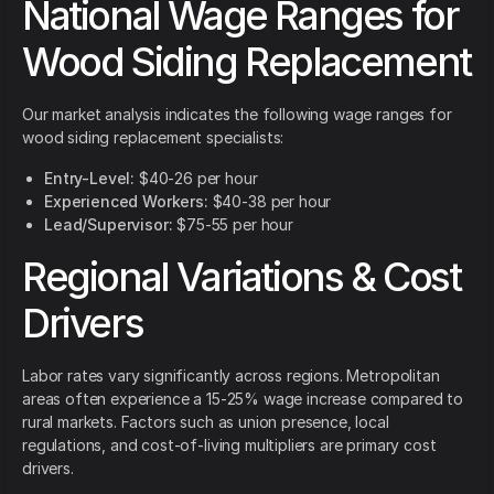
National Wage Ranges for
Wood Siding Replacement
Our market analysis indicates the following wage ranges for
wood siding replacement specialists:
Entry-Level:
$40-26 per hour
Experienced Workers:
$40-38 per hour
Lead/Supervisor:
$75-55 per hour
Regional Variations & Cost
Drivers
Labor rates vary significantly across regions. Metropolitan
areas often experience a 15-25% wage increase compared to
rural markets. Factors such as union presence, local
regulations, and cost-of-living multipliers are primary cost
drivers.