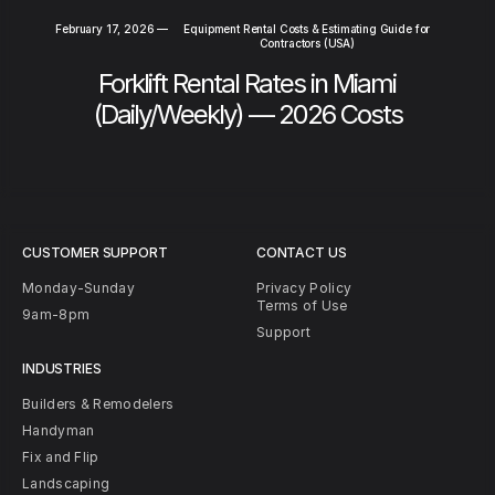
February 17, 2026
—
Equipment Rental Costs & Estimating Guide for
Contractors (USA)
Forklift Rental Rates in Miami
(Daily/Weekly) — 2026 Costs
CUSTOMER SUPPORT
CONTACT US
Monday-Sunday
Privacy Policy
Terms of Use
9am-8pm
Support
INDUSTRIES
Builders & Remodelers
Handyman
Fix and Flip
Landscaping