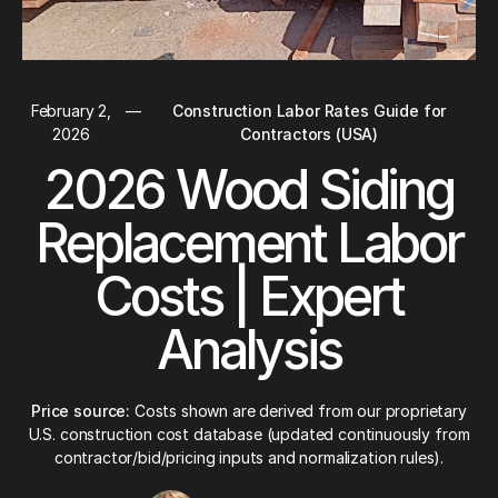
February 2,
—
Construction Labor Rates Guide for
2026
Contractors (USA)
2026 Wood Siding
Replacement Labor
Costs | Expert
Analysis
Price source:
Costs shown are derived from our proprietary
U.S. construction cost database (updated continuously from
contractor/bid/pricing inputs and normalization rules).