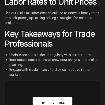
Labor Rates to Unit Prices
Use our real-time labor cost calculator to convert hourly rates
into unit prices, optimizing pricing strategies for construction
projects.
Key Takeaways for Trade
Professionals
Update project bid sheets regularly with current data.
Incorporate comprehensive crew cost analysis into project
planning.
Engage with modern tools to stay competitive in the
market.
TRY IT FOR FREE