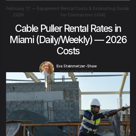
February 17,
—
Equipment Rental Costs & Estimating Guide
2026
for Contractors (USA)
Cable Puller Rental Rates in
Miami (Daily/Weekly) — 2026
Costs
Eva Steinmetzer-Shaw
Head of Marketing