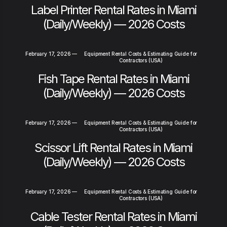
Label Printer Rental Rates in Miami
(Daily/Weekly) — 2026 Costs
February 17, 2026
—
Equipment Rental Costs & Estimating Guide for
Contractors (USA)
Fish Tape Rental Rates in Miami
(Daily/Weekly) — 2026 Costs
February 17, 2026
—
Equipment Rental Costs & Estimating Guide for
Contractors (USA)
Scissor Lift Rental Rates in Miami
(Daily/Weekly) — 2026 Costs
February 17, 2026
—
Equipment Rental Costs & Estimating Guide for
Contractors (USA)
Cable Tester Rental Rates in Miami