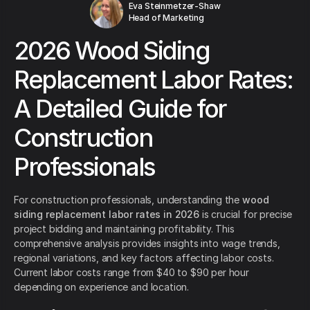
Eva Steinmetzer-Shaw
Head of Marketing
2026 Wood Siding
Replacement Labor Rates:
A Detailed Guide for
Construction
Professionals
For construction professionals, understanding the
wood
siding replacement labor rates in 2026
is crucial for precise
project bidding and maintaining profitability. This
comprehensive analysis provides insights into wage trends,
regional variations, and key factors affecting labor costs.
Current labor costs range from $40 to $90 per hour
depending on experience and location.