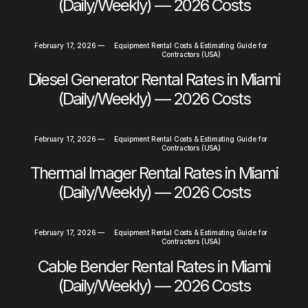
(Daily/Weekly) — 2026 Costs
February 17, 2026
—
Equipment Rental Costs & Estimating Guide for
Contractors (USA)
Diesel Generator Rental Rates in Miami
(Daily/Weekly) — 2026 Costs
February 17, 2026
—
Equipment Rental Costs & Estimating Guide for
Contractors (USA)
Thermal Imager Rental Rates in Miami
(Daily/Weekly) — 2026 Costs
February 17, 2026
—
Equipment Rental Costs & Estimating Guide for
Contractors (USA)
Cable Bender Rental Rates in Miami
(Daily/Weekly) — 2026 Costs