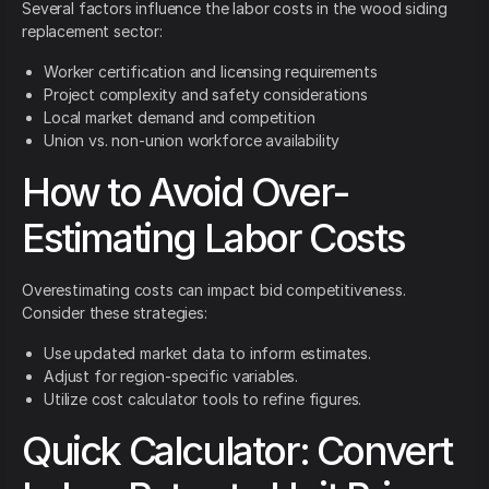
Several factors influence the labor costs in the wood siding
replacement sector:
Worker certification and licensing requirements
Project complexity and safety considerations
Local market demand and competition
Union vs. non-union workforce availability
How to Avoid Over-
Estimating Labor Costs
Overestimating costs can impact bid competitiveness.
Consider these strategies:
Use updated market data to inform estimates.
Adjust for region-specific variables.
Utilize cost calculator tools to refine figures.
Quick Calculator: Convert