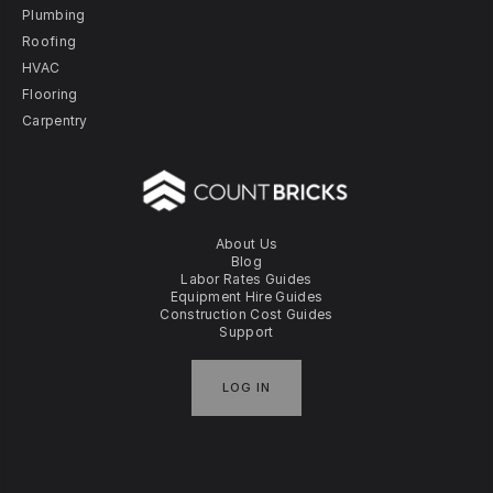
Plumbing
Roofing
HVAC
Flooring
Carpentry
About Us
Blog
Labor Rates Guides
Equipment Hire Guides
Construction Cost Guides
Support
LOG IN