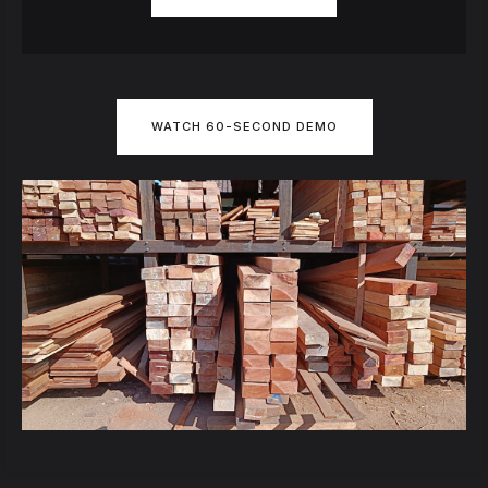
WATCH 60-SECOND DEMO