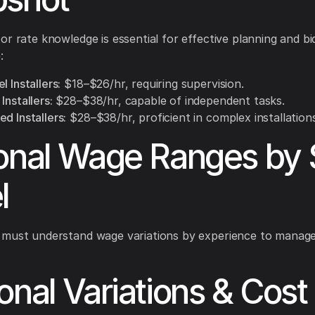
or rate knowledge is essential for effective planning and bi
:
l Installers:
$18–$26/hr, requiring supervision.
Installers:
$28–$38/hr, capable of independent tasks.
d Installers:
$28–$38/hr, proficient in complex installations
onal Wage Ranges by S
l
 must understand wage variations by experience to manage
onal Variations & Cost