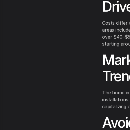
Driv
Costs differ
areas includ
over $40–$55
starting aro
Mark
Tren
The home im
installation
capitalizing 
Avoi