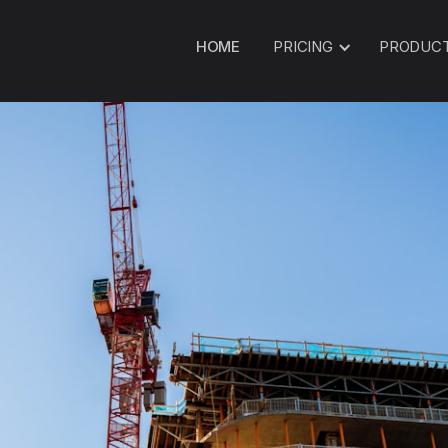
HOME
PRICING
PRODUC