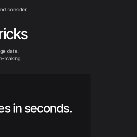
and consider
ricks
age data,
n-making.
es in seconds.