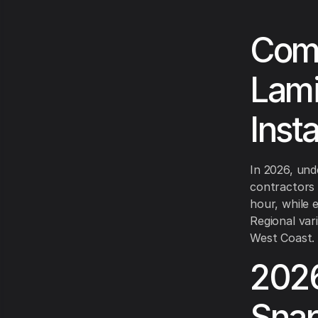
Comp
Lami
Inst
In 2026, und
contractors 
hour, while
Regional var
West Coast.
2026
Sna