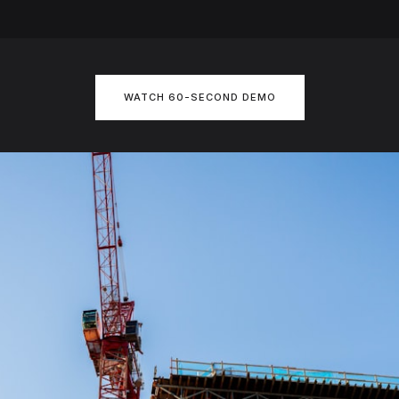
WATCH 60-SECOND DEMO