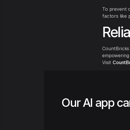
To prevent o
factors like 
Reli
CountBricks 
empowering c
Visit
CountBr
Our AI app ca