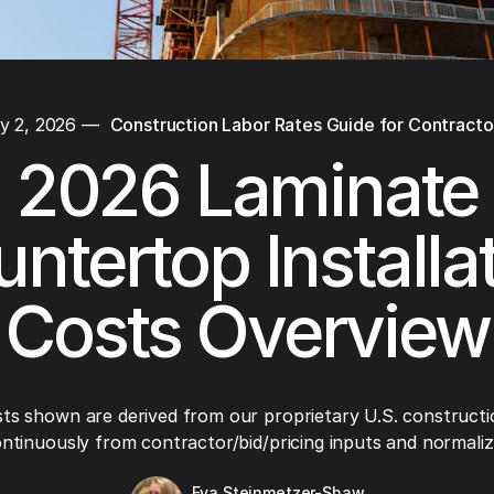
y 2, 2026
—
Construction Labor Rates Guide for Contracto
2026 Laminate
ntertop Installa
Costs Overview
ts shown are derived from our proprietary U.S. constructi
ntinuously from contractor/bid/pricing inputs and normaliza
Eva Steinmetzer-Shaw