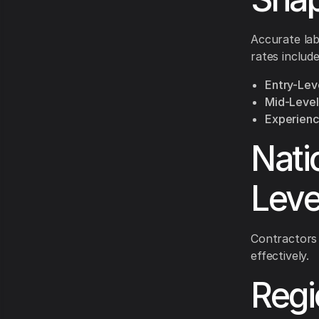
Accurate lab
rates include
Entry-Leve
Mid-Level 
Experience
Nati
Leve
Contractors
effectively.
Regi