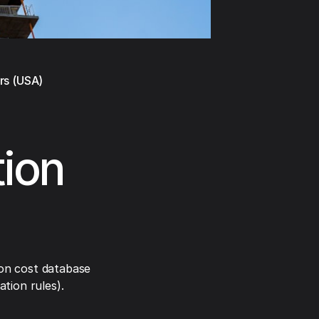
rs (USA)
tion
on cost database
tion rules).