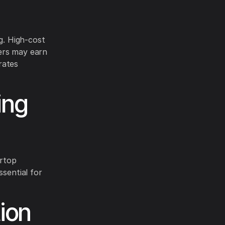
g. High-cost
ers may earn
rates
ing
ertop
ssential for
ion