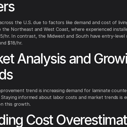
ers
 across the U.S. due to factors like demand and cost of livin
e the Northeast and West Coast, where experienced install
/hr. In contrast, the Midwest and South have entry-level 
und $18/hr.
et Analysis and Grow
ds
provement trend is increasing demand for laminate count
s. Staying informed about labor costs and market trends is e
on this growth.
ding Cost Overestimat