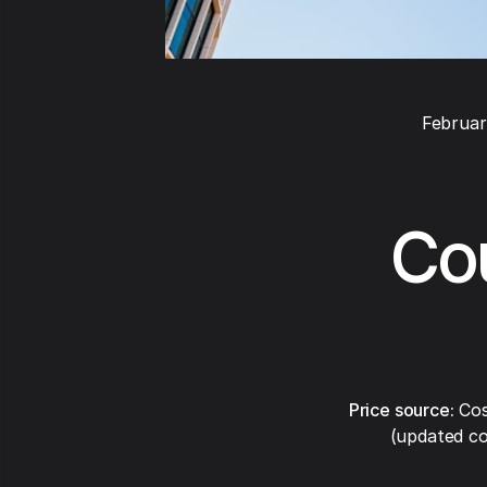
Februar
Cou
Price source:
Cos
(updated co