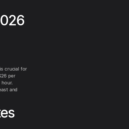
2026
s crucial for
–$26 per
 hour.
east and
tes