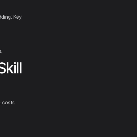
dding. Key
.
kill
 costs