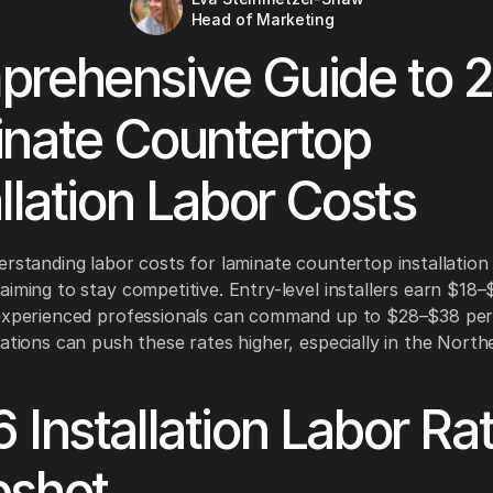
Head of Marketing
rehensive Guide to 
nate Countertop
allation Labor Costs
erstanding labor costs for laminate countertop installation i
aiming to stay competitive. Entry-level installers earn $18
 experienced professionals can command up to $28–$38 per
iations can push these rates higher, especially in the North
 Installation Labor Ra
pshot