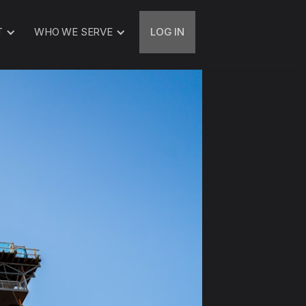
T
WHO WE SERVE
LOG IN