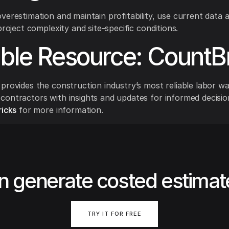
verestimation and maintain profitability, use current data 
project complexity and site-specific conditions.
able Resource: CountB
provides the construction industry’s most reliable labor w
ontractors with insights and updates for informed decisio
icks
for more information.
n generate costed estimat
TRY IT FOR FREE