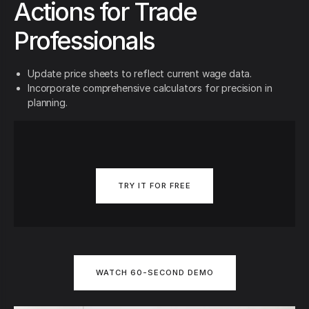
Actions for Trade
Professionals
Update price sheets to reflect current wage data.
Incorporate comprehensive calculators for precision in
planning.
TRY IT FOR FREE
WATCH 60-SECOND DEMO