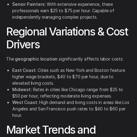
Senior Painters:
With extensive experience, these
professionals earn $25 to $75 per hour. Capable of
independently managing complex projects.
Regional Variations & Cost
Drivers
The
geographic location
significantly affects labor costs:
East Coast:
Cities such as New York and Boston feature
higher wage brackets, $40 to $70 per hour, due to
elevated living costs.
Midwest:
Rates in cities like Chicago range from $25 to
$50 per hour, reflecting moderate living expenses.
West Coast:
High demand and living costs in areas like Los
Angeles and San Francisco push rates to $40 to $60 per
hour.
Market Trends and