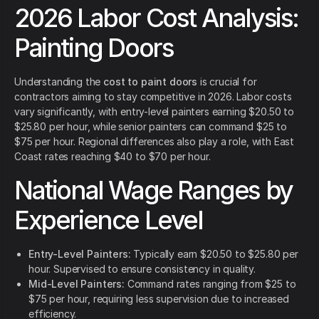
2026 Labor Cost Analysis:
Painting Doors
Understanding the
cost to paint doors
is crucial for
contractors aiming to stay competitive in 2026. Labor costs
vary significantly, with entry-level painters earning $20.50 to
$25.80 per hour, while senior painters can command $25 to
$75 per hour. Regional differences also play a role, with East
Coast rates reaching $40 to $70 per hour.
National Wage Ranges by
Experience Level
Entry-Level Painters:
Typically earn $20.50 to $25.80 per
hour. Supervised to ensure consistency in quality.
Mid-Level Painters:
Command rates ranging from $25 to
$75 per hour, requiring less supervision due to increased
efficiency.