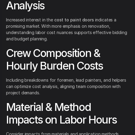
Analysis
Increased interest in the
cost to paint doors
indicates a
promising market. With more emphasis on renovation,
understanding labor cost nuances supports effective bidding
and budget planning.
Crew Composition &
Hourly Burden Costs
Including breakdowns for foremen, lead painters, and helpers
can optimize cost analysis, aligning team composition with
project demands.
Material & Method
Impacts on Labor Hours
Consider impacts from materials and application methods.