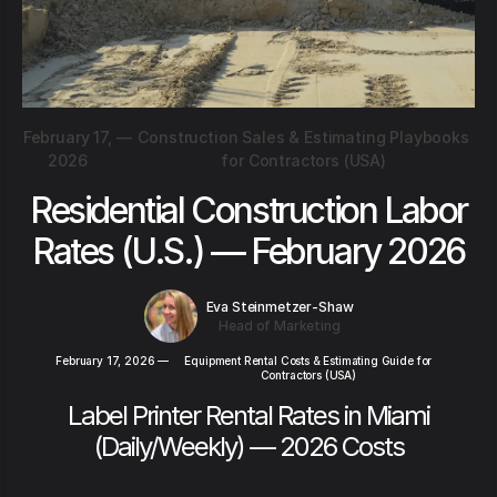
February 17,
—
Construction Sales & Estimating Playbooks
2026
for Contractors (USA)
Residential Construction Labor
Rates (U.S.) — February 2026
Eva Steinmetzer-Shaw
Head of Marketing
February 17, 2026
—
Equipment Rental Costs & Estimating Guide for
Contractors (USA)
Label Printer Rental Rates in Miami
(Daily/Weekly) — 2026 Costs