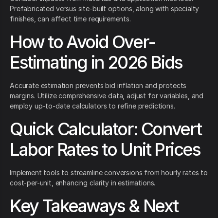
Prefabricated versus site-built options, along with specialty
finishes, can affect time requirements.
How to Avoid Over-
Estimating in 2026 Bids
Accurate estimation prevents bid inflation and protects
margins. Utilize comprehensive data, adjust for variables, and
employ up-to-date calculators to refine predictions.
Quick Calculator: Convert
Labor Rates to Unit Prices
Implement tools to streamline conversions from hourly rates to
cost-per-unit, enhancing clarity in estimations.
Key Takeaways & Next