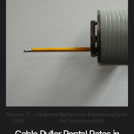
February 17,
—
Equipment Rental Costs & Estimating Guide
2026
for Contractors (USA)