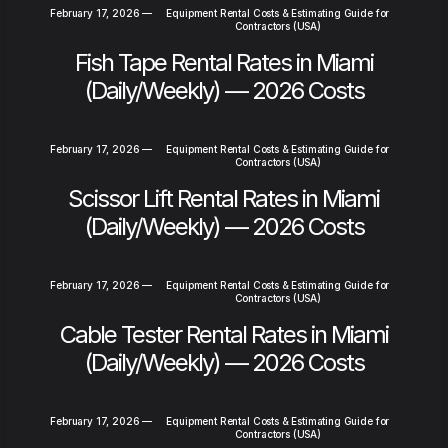
February 17, 2026
—
Equipment Rental Costs & Estimating Guide for
Contractors (USA)
Fish Tape Rental Rates in Miami
(Daily/Weekly) — 2026 Costs
February 17, 2026
—
Equipment Rental Costs & Estimating Guide for
Contractors (USA)
Scissor Lift Rental Rates in Miami
(Daily/Weekly) — 2026 Costs
February 17, 2026
—
Equipment Rental Costs & Estimating Guide for
Contractors (USA)
Cable Tester Rental Rates in Miami
(Daily/Weekly) — 2026 Costs
February 17, 2026
—
Equipment Rental Costs & Estimating Guide for
Contractors (USA)