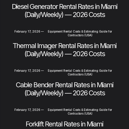
Diesel Generator Rental Rates in Miami
(Daily/Weekly) — 2026 Costs
February 17, 2026
—
Equipment Rental Costs & Estimating Guide for
Contractors (USA)
Thermal Imager Rental Rates in Miami
(Daily/Weekly) — 2026 Costs
February 17, 2026
—
Equipment Rental Costs & Estimating Guide for
Contractors (USA)
Cable Bender Rental Rates in Miami
(Daily/Weekly) — 2026 Costs
February 17, 2026
—
Equipment Rental Costs & Estimating Guide for
Contractors (USA)
Forklift Rental Rates in Miami