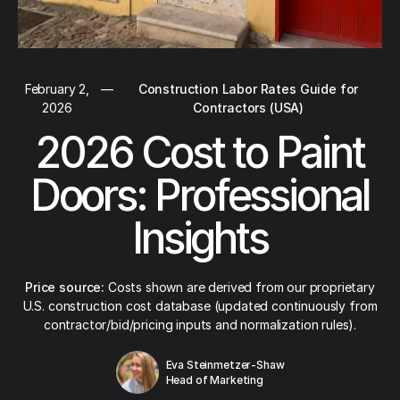
February 2,
—
Construction Labor Rates Guide for
2026
Contractors (USA)
2026 Cost to Paint
Doors: Professional
Insights
Price source:
Costs shown are derived from our proprietary
U.S. construction cost database (updated continuously from
contractor/bid/pricing inputs and normalization rules).
Eva Steinmetzer-Shaw
Head of Marketing