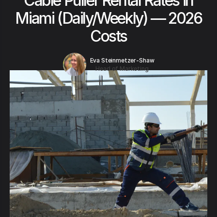
Cable Puller Rental Rates in
Miami (Daily/Weekly) — 2026
Costs
Eva Steinmetzer-Shaw
Head of Marketing