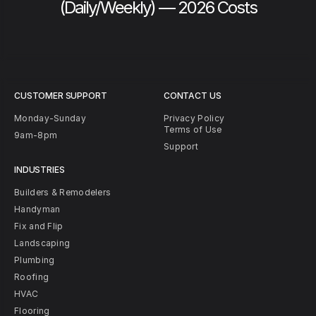
(Daily/Weekly) — 2026 Costs
CUSTOMER SUPPORT
CONTACT US
Monday-Sunday
Privacy Policy
Terms of Use
9am-8pm
Support
INDUSTRIES
Builders & Remodelers
Handyman
Fix and Flip
Landscaping
Plumbing
Roofing
HVAC
Flooring