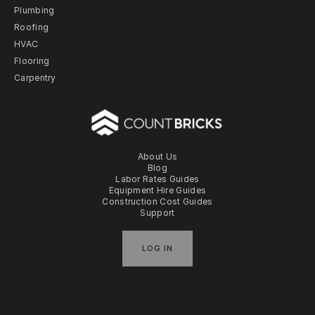
Plumbing
Roofing
HVAC
Flooring
Carpentry
About Us
Blog
Labor Rates Guides
Equipment Hire Guides
Construction Cost Guides
Support
LOG IN