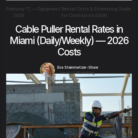
February 17,
—
Equipment Rental Costs & Estimating Guide
2026
for Contractors (USA)
Cable Puller Rental Rates in
Miami (Daily/Weekly) — 2026
Costs
Eva Steinmetzer-Shaw
Head of Marketing