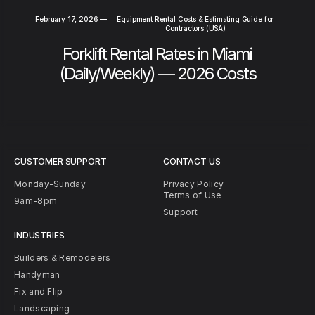
February 17, 2026
—
Equipment Rental Costs & Estimating Guide for
Contractors (USA)
Forklift Rental Rates in Miami
(Daily/Weekly) — 2026 Costs
CUSTOMER SUPPORT
CONTACT US
Monday-Sunday
Privacy Policy
Terms of Use
9am-8pm
Support
INDUSTRIES
Builders & Remodelers
Handyman
Fix and Flip
Landscaping