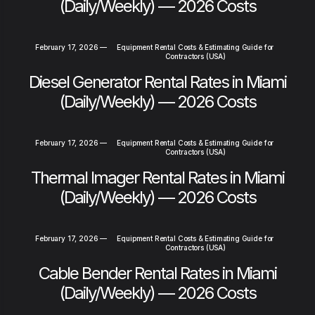
(Daily/Weekly) — 2026 Costs
February 17, 2026
—
Equipment Rental Costs & Estimating Guide for
Contractors (USA)
Diesel Generator Rental Rates in Miami
(Daily/Weekly) — 2026 Costs
February 17, 2026
—
Equipment Rental Costs & Estimating Guide for
Contractors (USA)
Thermal Imager Rental Rates in Miami
(Daily/Weekly) — 2026 Costs
February 17, 2026
—
Equipment Rental Costs & Estimating Guide for
Contractors (USA)
Cable Bender Rental Rates in Miami
(Daily/Weekly) — 2026 Costs