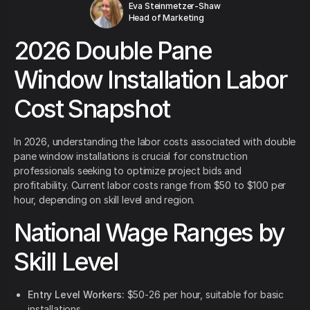
Eva Steinmetzer-Shaw
Head of Marketing
2026 Double Pane
Window Installation Labor
Cost Snapshot
In 2026, understanding the labor costs associated with double
pane window installations is crucial for construction
professionals seeking to optimize project bids and
profitability. Current labor costs range from $50 to $100 per
hour, depending on skill level and region.
National Wage Ranges by
Skill Level
Entry Level Workers:
$50-26 per hour, suitable for basic
installations.