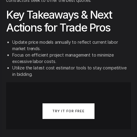
contractors seek to offer the best quotes.
Key Takeaways & Next
Actions for Trade Pros
Update price models annually to reflect current labor
market trends.
Focus on efficient project management to minimize
excessive labor costs.
Utilize the latest cost estimator tools to stay competitive
in bidding.
TRY IT FOR FREE