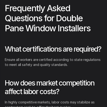
Frequently Asked
Questions for Double
Pane Window Installers
What certifications are required?
Ensure all workers are certified according to state regulations
to meet all safety and quality standards.
How does market competition
affect labor costs?
In highly competitive markets, labor costs may stabilize as