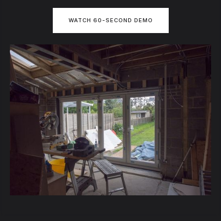
WATCH 60-SECOND DEMO