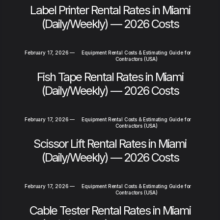
Label Printer Rental Rates in Miami
(Daily/Weekly) — 2026 Costs
February 17, 2026
—
Equipment Rental Costs & Estimating Guide for
Contractors (USA)
Fish Tape Rental Rates in Miami
(Daily/Weekly) — 2026 Costs
February 17, 2026
—
Equipment Rental Costs & Estimating Guide for
Contractors (USA)
Scissor Lift Rental Rates in Miami
(Daily/Weekly) — 2026 Costs
February 17, 2026
—
Equipment Rental Costs & Estimating Guide for
Contractors (USA)
Cable Tester Rental Rates in Miami