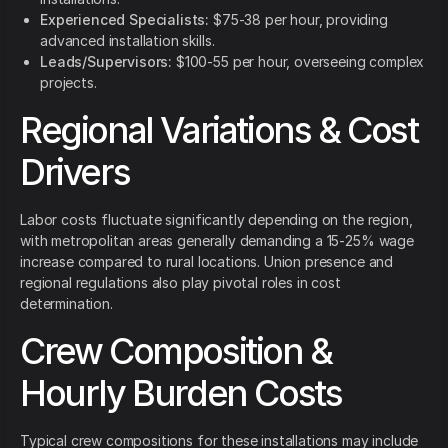
Experienced Specialists:
$75-38 per hour, providing
advanced installation skills.
Leads/Supervisors:
$100-55 per hour, overseeing complex
projects.
Regional Variations & Cost
Drivers
Labor costs fluctuate significantly depending on the region,
with metropolitan areas generally demanding a 15-25% wage
increase compared to rural locations. Union presence and
regional regulations also play pivotal roles in cost
determination.
Crew Composition &
Hourly Burden Costs
Typical crew compositions for these installations may include