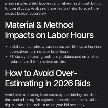
a lead installer, skilled laborers, and helpers, each contributing
to overall costs. Analyzing these factors helps forecast the
project budget accurately.
Material & Method
Impacts on Labor Hours
Installation complexity, such as custom fittings or high-rise
applications, can increase labor hours.
Efficiency-enhancing tools and prefabricated units often
reduce overall time required on-site.
How to Avoid Over-
Estimating in 2026 Bids
Avoid over-estimating labor costs by considering real-time
data and adjusting for regional economic conditions. Utilize
digital estimation tools to refine your bid accuracy.