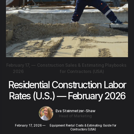
February 17,
—
Construction Sales & Estimating Playbooks
2026
for Contractors (USA)
Residential Construction Labor
Rates (U.S.) — February 2026
Eva Steinmetzer-Shaw
Head of Marketing
February 17, 2026
—
Equipment Rental Costs & Estimating Guide for
Contractors (USA)