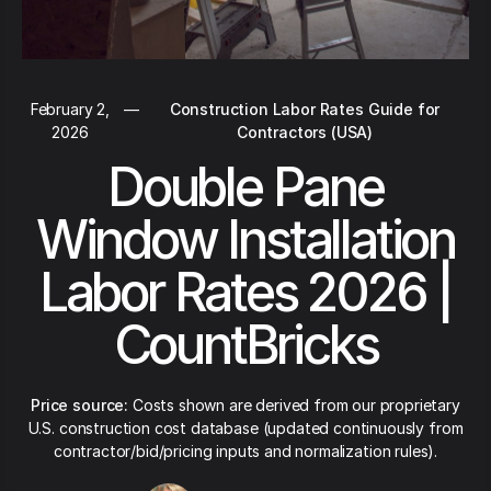
February 2,
—
Construction Labor Rates Guide for
2026
Contractors (USA)
Double Pane
Window Installation
Labor Rates 2026 |
CountBricks
Price source:
Costs shown are derived from our proprietary
U.S. construction cost database (updated continuously from
contractor/bid/pricing inputs and normalization rules).