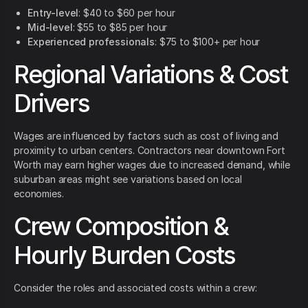
Entry-level
: $40 to $60 per hour
Mid-level
: $55 to $85 per hour
Experienced professionals
: $75 to $100+ per hour
Regional Variations & Cost
Drivers
Wages are influenced by factors such as cost of living and
proximity to urban centers. Contractors near downtown Fort
Worth may earn higher wages due to increased demand, while
suburban areas might see variations based on local
economies.
Crew Composition &
Hourly Burden Costs
Consider the roles and associated costs within a crew: