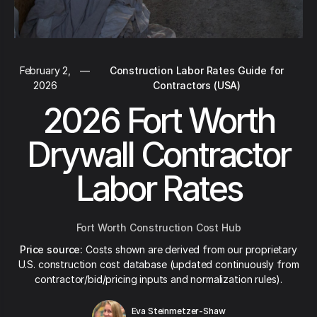
February 2,
—
Construction Labor Rates Guide for
2026
Contractors (USA)
2026 Fort Worth
Drywall Contractor
Labor Rates
Fort Worth Construction Cost Hub
Price source:
Costs shown are derived from our proprietary
U.S. construction cost database (updated continuously from
contractor/bid/pricing inputs and normalization rules).
Eva Steinmetzer-Shaw