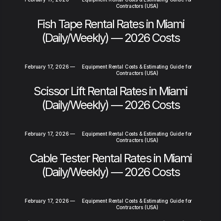
Contractors (USA)
Fish Tape Rental Rates in Miami
(Daily/Weekly) — 2026 Costs
February 17, 2026
—
Equipment Rental Costs & Estimating Guide for
Contractors (USA)
Scissor Lift Rental Rates in Miami
(Daily/Weekly) — 2026 Costs
February 17, 2026
—
Equipment Rental Costs & Estimating Guide for
Contractors (USA)
Cable Tester Rental Rates in Miami
(Daily/Weekly) — 2026 Costs
February 17, 2026
—
Equipment Rental Costs & Estimating Guide for
Contractors (USA)