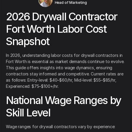
Head of Marketing
2026 Drywall Contractor
Fort Worth Labor Cost
Snapshot
In 2026, understanding labor costs for drywall contractors in
Fort Worth is essential as market demands continue to evolve.
This guide offers insights into wage dynamics, ensuring
contractors stay informed and competitive. Current rates are
as follows: Entry-level: $40–$60/hr, Mid-level: $55–$85/hr,
Experienced: $75–$100+/hr.
National Wage Ranges by
Skill Level
Wage ranges for drywall contractors vary by experience: