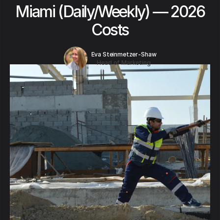
Miami (Daily/Weekly) — 2026
Costs
Eva Steinmetzer-Shaw
Head of Marketing