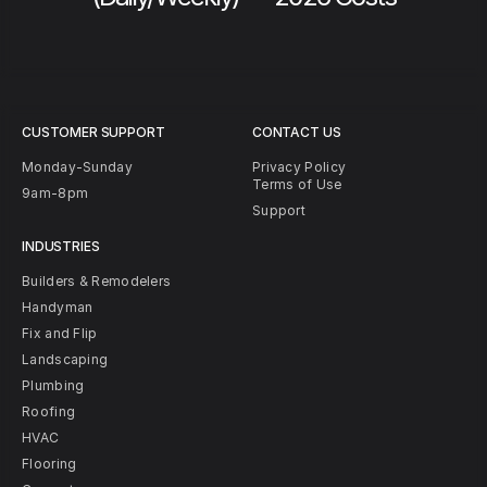
CUSTOMER SUPPORT
CONTACT US
Monday-Sunday
Privacy Policy
Terms of Use
9am-8pm
Support
INDUSTRIES
Builders & Remodelers
Handyman
Fix and Flip
Landscaping
Plumbing
Roofing
HVAC
Flooring