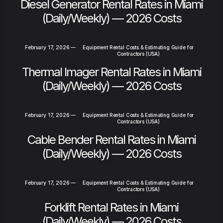
Diesel Generator Rental Rates in Miami
(Daily/Weekly) — 2026 Costs
February 17, 2026
—
Equipment Rental Costs & Estimating Guide for
Contractors (USA)
Thermal Imager Rental Rates in Miami
(Daily/Weekly) — 2026 Costs
February 17, 2026
—
Equipment Rental Costs & Estimating Guide for
Contractors (USA)
Cable Bender Rental Rates in Miami
(Daily/Weekly) — 2026 Costs
February 17, 2026
—
Equipment Rental Costs & Estimating Guide for
Contractors (USA)
Forklift Rental Rates in Miami
(Daily/Weekly) — 2026 Costs