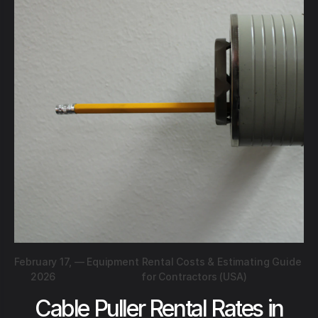
February 17,
—
Equipment Rental Costs & Estimating Guide
2026
for Contractors (USA)
Cable Puller Rental Rates in