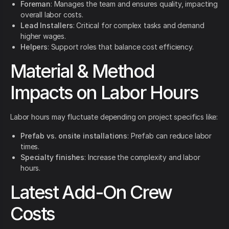
Foreman
: Manages the team and ensures quality, impacting
overall labor costs.
Lead Installers
: Critical for complex tasks and demand
higher wages.
Helpers
: Support roles that balance cost efficiency.
Material & Method
Impacts on Labor Hours
Labor hours may fluctuate depending on project specifics like:
Prefab vs. onsite installations
: Prefab can reduce labor
times.
Specialty finishes
: Increase the complexity and labor
hours.
Latest Add-On Crew
Costs