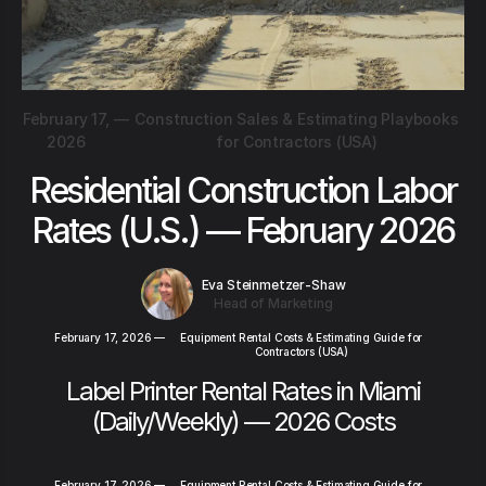
February 17,
—
Construction Sales & Estimating Playbooks
2026
for Contractors (USA)
Residential Construction Labor
Rates (U.S.) — February 2026
Eva Steinmetzer-Shaw
Head of Marketing
February 17, 2026
—
Equipment Rental Costs & Estimating Guide for
Contractors (USA)
Label Printer Rental Rates in Miami
(Daily/Weekly) — 2026 Costs
February 17, 2026
—
Equipment Rental Costs & Estimating Guide for