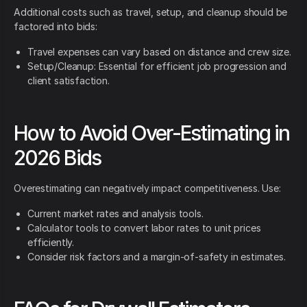
Additional costs such as travel, setup, and cleanup should be
factored into bids:
Travel expenses can vary based on distance and crew size.
Setup/Cleanup: Essential for efficient job progression and
client satisfaction.
How to Avoid Over-Estimating in
2026 Bids
Overestimating can negatively impact competitiveness. Use:
Current market rates and analysis tools.
Calculator tools to convert labor rates to unit prices
efficiently.
Consider risk factors and a margin-of-safety in estimates.