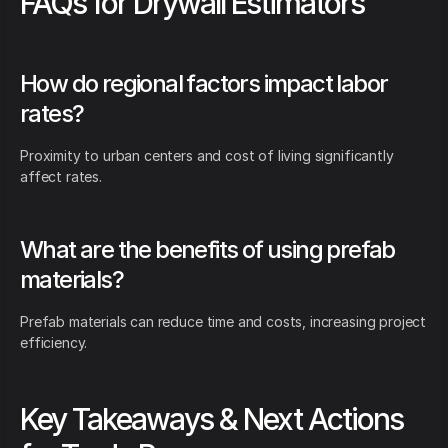
FAQs for Drywall Estimators
How do regional factors impact labor
rates?
Proximity to urban centers and cost of living significantly
affect rates.
What are the benefits of using prefab
materials?
Prefab materials can reduce time and costs, increasing project
efficiency.
Key Takeaways & Next Actions