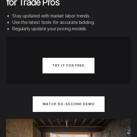
for Trade Pros
Stay updated with market labor trends.
Use the latest tools for accurate bidding.
Regularly update your pricing models.
TRY IT FOR FREE
WATCH 60-SECOND DEMO