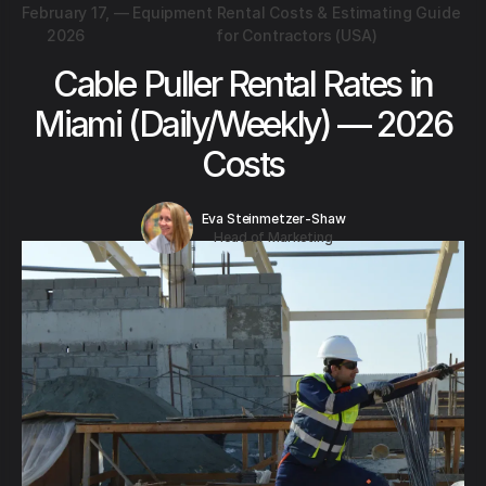
February 17,
—
Equipment Rental Costs & Estimating Guide
2026
for Contractors (USA)
Cable Puller Rental Rates in
Miami (Daily/Weekly) — 2026
Costs
Eva Steinmetzer-Shaw
Head of Marketing