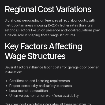
Regional Cost Variations
Significant geographic differences affect labor costs, with
metropolitan areas showing 15-25% higher rates than rural
settings. Factors like union presence and local regulations play
a crucial role in shaping these wage structures.
Key Factors Affecting
Wage Structures
Several factors influence labor costs for garage door opener
installation:
Certification and licensing requirements
Project complexity and safety standards
Local market competition
Union versus non-union workforce availability
Our crew cost calculator integrates all these variables to