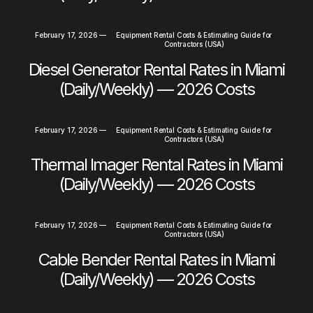
February 17, 2026
—
Equipment Rental Costs & Estimating Guide for
Contractors (USA)
Diesel Generator Rental Rates in Miami
(Daily/Weekly) — 2026 Costs
February 17, 2026
—
Equipment Rental Costs & Estimating Guide for
Contractors (USA)
Thermal Imager Rental Rates in Miami
(Daily/Weekly) — 2026 Costs
February 17, 2026
—
Equipment Rental Costs & Estimating Guide for
Contractors (USA)
Cable Bender Rental Rates in Miami
(Daily/Weekly) — 2026 Costs