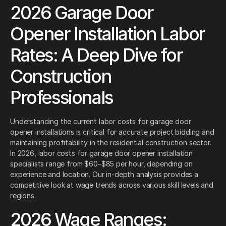
2026 Garage Door
Opener Installation Labor
Rates: A Deep Dive for
Construction
Professionals
Understanding the current labor costs for garage door
opener installations is critical for accurate project bidding and
maintaining profitability in the residential construction sector.
In 2026, labor costs for garage door opener installation
specialists range from $60–$85 per hour, depending on
experience and location. Our in-depth analysis provides a
competitive look at wage trends across various skill levels and
regions.
2026 Wage Ranges: