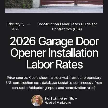
February 2,
—
Construction Labor Rates Guide for
2026
Contractors (USA)
2026 Garage Door
Opener Installation
Labor Rates
Price source:
Costs shown are derived from our proprietary
U.S. construction cost database (updated continuously from
contractor/bid/pricing inputs and normalization rules).
Eva Steinmetzer-Shaw
Head of Marketing