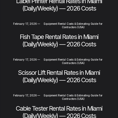
Label Printer Rental Rates in Miami
(Daily/Weekly) — 2026 Costs
February 17, 2026
—
Equipment Rental Costs & Estimating Guide for
Contractors (USA)
Fish Tape Rental Rates in Miami
(Daily/Weekly) — 2026 Costs
February 17, 2026
—
Equipment Rental Costs & Estimating Guide for
Contractors (USA)
Scissor Lift Rental Rates in Miami
(Daily/Weekly) — 2026 Costs
February 17, 2026
—
Equipment Rental Costs & Estimating Guide for
Contractors (USA)
Cable Tester Rental Rates in Miami
(Daily/Weekly) — 2026 Costs