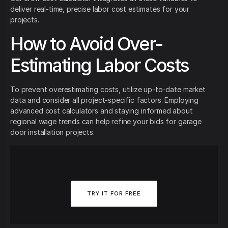
deliver real-time, precise labor cost estimates for your
projects.
How to Avoid Over-
Estimating Labor Costs
To prevent overestimating costs, utilize up-to-date market
data and consider all project-specific factors. Employing
advanced cost calculators and staying informed about
regional wage trends can help refine your bids for garage
door installation projects.
TRY IT FOR FREE