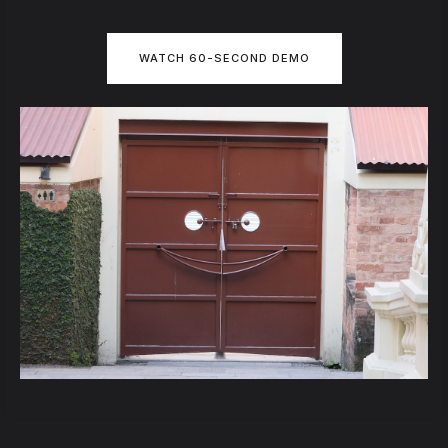
WATCH 60-SECOND DEMO