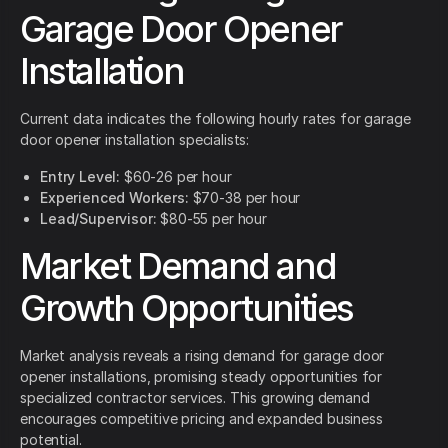
Garage Door Opener
Installation
Current data indicates the following hourly rates for garage
door opener installation specialists:
Entry Level:
$60-26 per hour
Experienced Workers:
$70-38 per hour
Lead/Supervisor:
$80-55 per hour
Market Demand and
Growth Opportunities
Market analysis reveals a rising demand for garage door
opener installations, promising steady opportunities for
specialized contractor services. This growing demand
encourages competitive pricing and expanded business
potential.