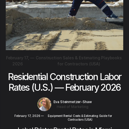
February 17,
—
Construction Sales & Estimating Playbooks
2026
for Contractors (USA)
Residential Construction Labor
Rates (U.S.) — February 2026
Eva Steinmetzer-Shaw
Head of Marketing
February 17, 2026
—
Equipment Rental Costs & Estimating Guide for
Contractors (USA)