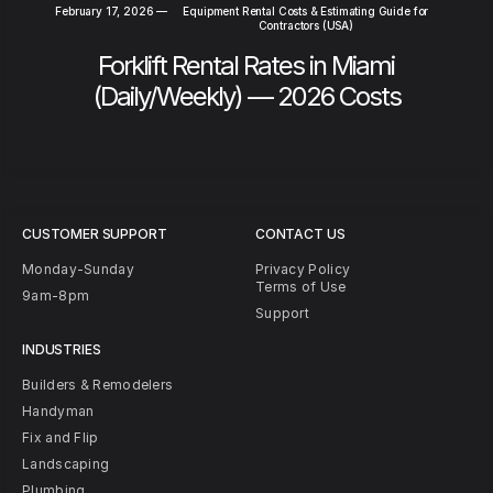
February 17, 2026
—
Equipment Rental Costs & Estimating Guide for
Contractors (USA)
Forklift Rental Rates in Miami
(Daily/Weekly) — 2026 Costs
CUSTOMER SUPPORT
CONTACT US
Monday-Sunday
Privacy Policy
Terms of Use
9am-8pm
Support
INDUSTRIES
Builders & Remodelers
Handyman
Fix and Flip
Landscaping
Plumbing