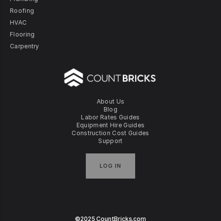
Roofing
HVAC
Flooring
Carpentry
About Us
Blog
Labor Rates Guides
Equipment Hire Guides
Construction Cost Guides
Support
LOG IN
©2025 CountBricks.com