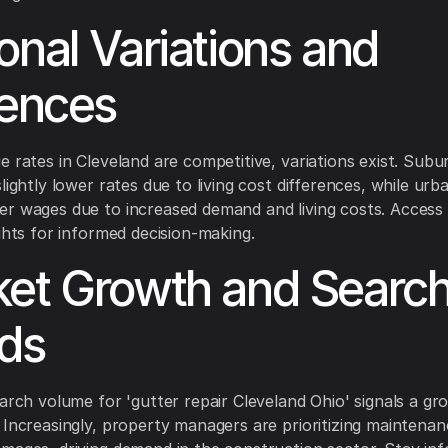
onal Variations and
uences
e rates in Cleveland are competitive, variations exist. Sub
lightly lower rates due to living cost differences, while ur
r wages due to increased demand and living costs. Access 
ights for informed decision-making.
et Growth and Searc
ds
earch volume for 'gutter repair Cleveland Ohio' signals a g
 Increasingly, property managers are prioritizing maintenan