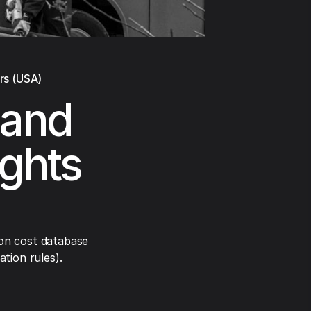
rs (USA)
land
ights
on cost database
tion rules).