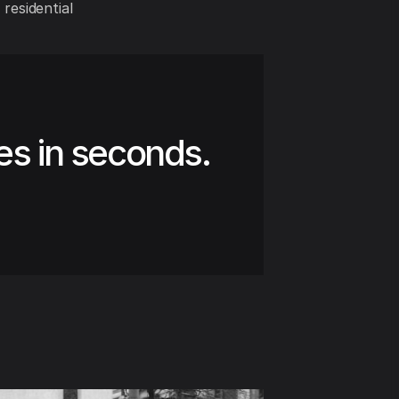
 residential
es in seconds.