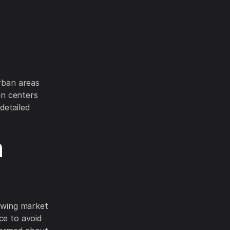
urban areas
ban centers
detailed
h
rowing market
ce to avoid