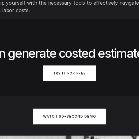
ip yourself with the necessary tools to effectively navigate
 labor costs.
n generate costed estimat
TRY IT FOR FREE
WATCH 60-SECOND DEMO