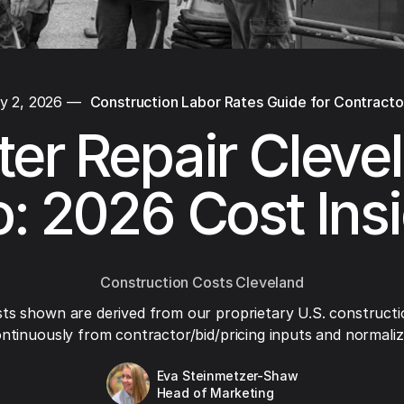
y 2, 2026
—
Construction Labor Rates Guide for Contracto
ter Repair Cleve
: 2026 Cost Ins
Construction Costs Cleveland
ts shown are derived from our proprietary U.S. constructi
ntinuously from contractor/bid/pricing inputs and normaliza
Eva Steinmetzer-Shaw
Head of Marketing