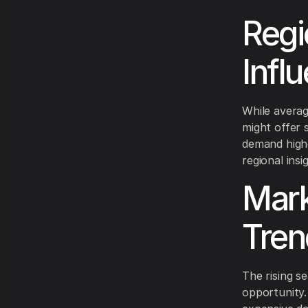
Regi
Infl
While averag
might offer s
demand highe
regional ins
Mark
Tren
The rising s
opportunity.