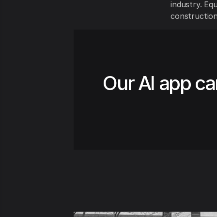
industry. Equ
construction
Our AI app ca