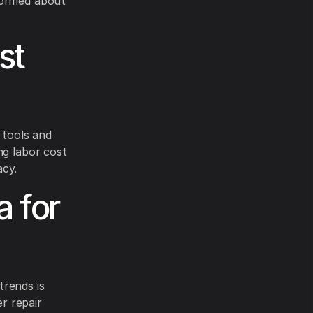
formed about
st
 tools and
ng labor cost
acy.
a for
trends is
er repair