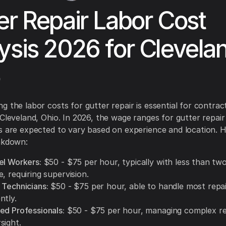
er Repair Labor Cost
ysis 2026 for Clevela
g the labor costs for gutter repair is essential for contrac
 Cleveland, Ohio. In 2026, the wage ranges for gutter repair
s are expected to vary based on experience and location. H
akdown:
el Workers:
$50 - $75 per hour, typically with less than tw
, requiring supervision.
 Technicians:
$50 - $75 per hour, able to handle most repai
ntly.
ed Professionals:
$50 - $75 per hour, managing complex re
sight.