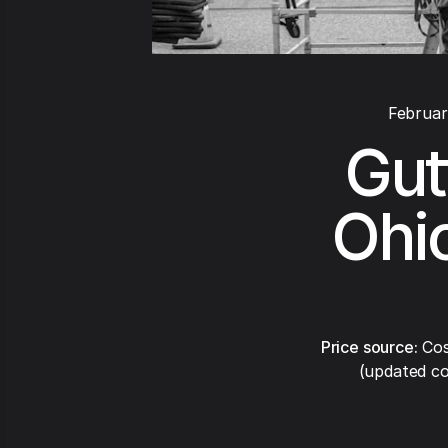
Februar
Gut
Ohio
Price source:
Cos
(updated co