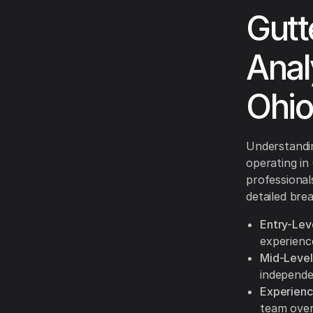
Gutt
Anal
Ohio
Understandin
operating in
professional
detailed bre
Entry-Lev
experience
Mid-Level
independe
Experienc
team over