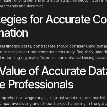
mages, driving demand in the construction sector. Stay in
ket trends and dynamics.
tegies for Accurate Co
mation
restimating costs, contractors should consider using digital
to assess project requirements accurately. Regularly updati
erstanding regional differences can enhance bidding accur
Value of Accurate Dat
e Professionals
mprehensive wage ranges, regional variations, and market 
ompetitive bidding and efficient project planning in the gutt