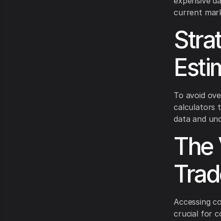
expensive da
current mar
Stra
Esti
To avoid ove
calculators 
data and und
The 
Trad
Accessing co
crucial for c