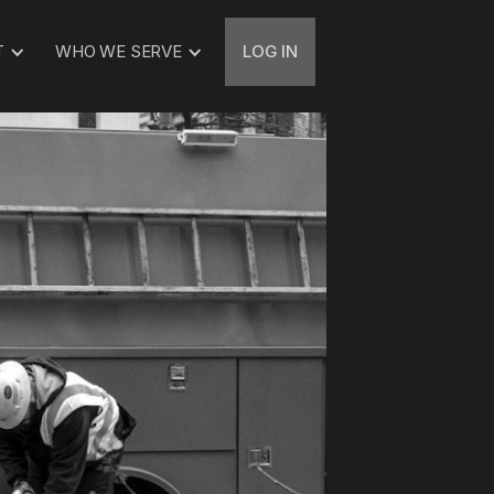
T
WHO WE SERVE
LOG IN