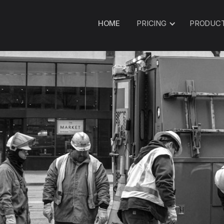
HOME
PRICING
PRODUC