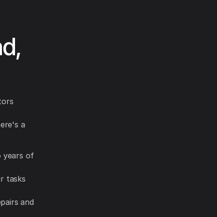
nd,
tors
ere's a
o years of
r tasks
pairs and