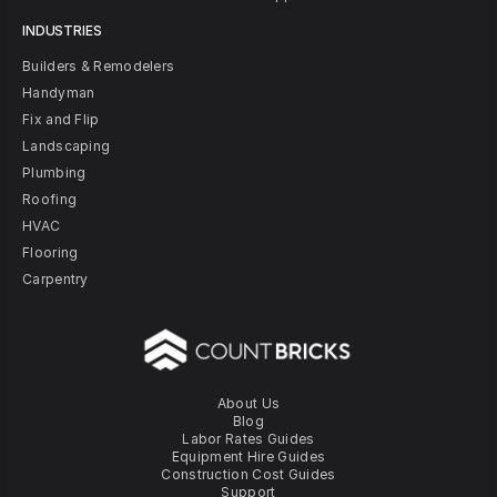
INDUSTRIES
Builders & Remodelers
Handyman
Fix and Flip
Landscaping
Plumbing
Roofing
HVAC
Flooring
Carpentry
About Us
Blog
Labor Rates Guides
Equipment Hire Guides
Construction Cost Guides
Support