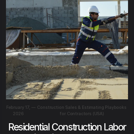
February 17,
—
Construction Sales & Estimating Playbooks
2026
for Contractors (USA)
Residential Construction Labor