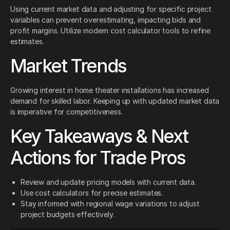
Using current market data and adjusting for specific project
variables can prevent overestimating, impacting bids and
profit margins. Utilize modern cost calculator tools to refine
estimates.
Market Trends
Growing interest in home theater installations has increased
demand for skilled labor. Keeping up with updated market data
is imperative for competitiveness.
Key Takeaways & Next
Actions for Trade Pros
Review and update pricing models with current data.
Use cost calculators for precise estimates.
Stay informed with regional wage variations to adjust
project budgets effectively.