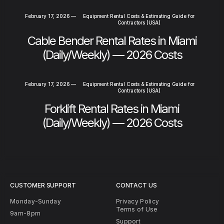
February 17, 2026
—
Equipment Rental Costs & Estimating Guide for
Contractors (USA)
Cable Bender Rental Rates in Miami
(Daily/Weekly) — 2026 Costs
February 17, 2026
—
Equipment Rental Costs & Estimating Guide for
Contractors (USA)
Forklift Rental Rates in Miami
(Daily/Weekly) — 2026 Costs
CUSTOMER SUPPORT
CONTACT US
Monday-Sunday
Privacy Policy
Terms of Use
9am-8pm
Support