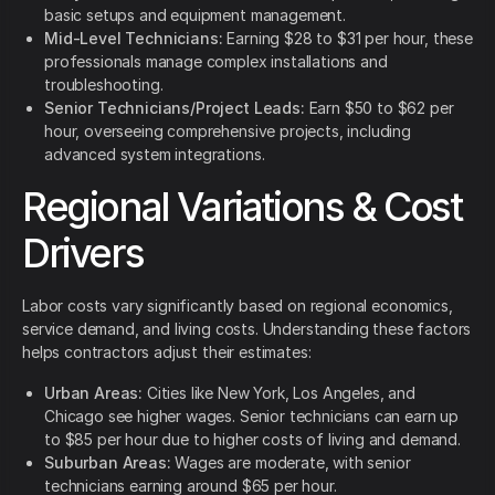
basic setups and equipment management.
Mid-Level Technicians:
Earning $28 to $31 per hour, these
professionals manage complex installations and
troubleshooting.
Senior Technicians/Project Leads:
Earn $50 to $62 per
hour, overseeing comprehensive projects, including
advanced system integrations.
Regional Variations & Cost
Drivers
Labor costs vary significantly based on regional economics,
service demand, and living costs. Understanding these factors
helps contractors adjust their estimates:
Urban Areas:
Cities like New York, Los Angeles, and
Chicago see higher wages. Senior technicians can earn up
to $85 per hour due to higher costs of living and demand.
Suburban Areas:
Wages are moderate, with senior
technicians earning around $65 per hour.