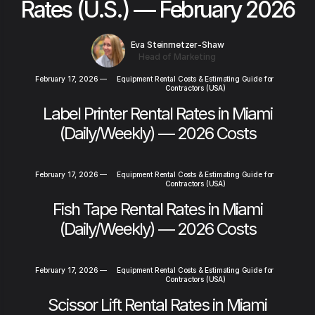
Rates (U.S.) — February 2026
Eva Steinmetzer-Shaw
Head of Marketing
February 17, 2026
—
Equipment Rental Costs & Estimating Guide for
Contractors (USA)
Label Printer Rental Rates in Miami
(Daily/Weekly) — 2026 Costs
February 17, 2026
—
Equipment Rental Costs & Estimating Guide for
Contractors (USA)
Fish Tape Rental Rates in Miami
(Daily/Weekly) — 2026 Costs
February 17, 2026
—
Equipment Rental Costs & Estimating Guide for
Contractors (USA)
Scissor Lift Rental Rates in Miami