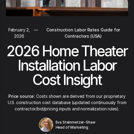
February 2,
—
Construction Labor Rates Guide for
2026
Contractors (USA)
2026 Home Theater
Installation Labor
Cost Insight
Price source:
Costs shown are derived from our proprietary
U.S. construction cost database (updated continuously from
contractor/bid/pricing inputs and normalization rules).
Eva Steinmetzer-Shaw
Head of Marketing