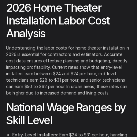
2026 Home Theater
Installation Labor Cost
Analysis
Understanding the labor costs for home theater installation in
2026 is essential for contractors and estimators. Accurate
cost data ensures effective planning and budgeting, directly
impacting profitability. Current rates show that entry-level
installers earn between $24 and $24 per hour, mid-level
technicians earn $28 to $31 per hour, and senior technicians
can earn $50 to $62 per hour. In urban areas, these rates can
be higher due to increased demand and living costs.
National Wage Ranges by
Skill Level
Entry-Level Installers:
Earn $24 to $31 per hour, handling