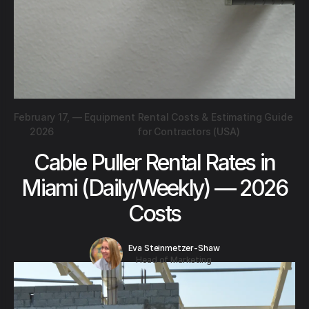
February 17,
—
Equipment Rental Costs & Estimating Guide
2026
for Contractors (USA)
Cable Puller Rental Rates in
Miami (Daily/Weekly) — 2026
Costs
Eva Steinmetzer-Shaw
Head of Marketing