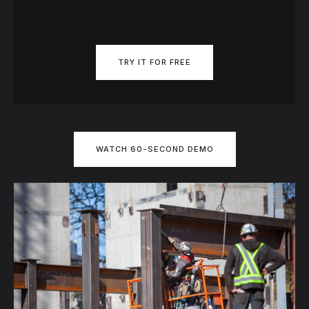
TRY IT FOR FREE
WATCH 60-SECOND DEMO