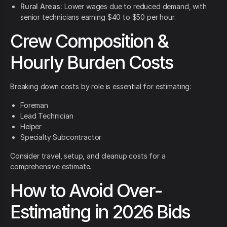
Rural Areas:
Lower wages due to reduced demand, with
senior technicians earning $40 to $50 per hour.
Crew Composition &
Hourly Burden Costs
Breaking down costs by role is essential for estimating:
Foreman
Lead Technician
Helper
Specialty Subcontractor
Consider travel, setup, and cleanup costs for a
comprehensive estimate.
How to Avoid Over-
Estimating in 2026 Bids