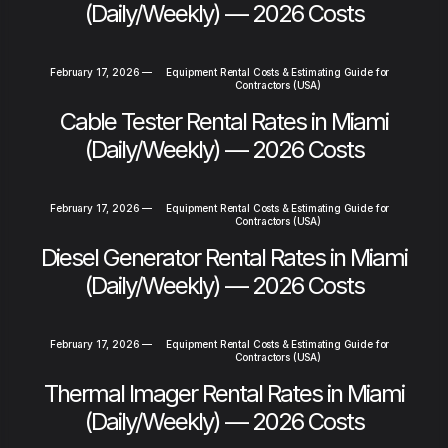
(Daily/Weekly) — 2026 Costs
February 17, 2026
—
Equipment Rental Costs & Estimating Guide for
Contractors (USA)
Cable Tester Rental Rates in Miami
(Daily/Weekly) — 2026 Costs
February 17, 2026
—
Equipment Rental Costs & Estimating Guide for
Contractors (USA)
Diesel Generator Rental Rates in Miami
(Daily/Weekly) — 2026 Costs
February 17, 2026
—
Equipment Rental Costs & Estimating Guide for
Contractors (USA)
Thermal Imager Rental Rates in Miami
(Daily/Weekly) — 2026 Costs