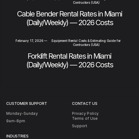
Contractors (USA)
Cable Bender Rental Rates in Miami
(Daily/Weekly) — 2026 Costs
February 17, 2026
—
Equipment Rental Costs & Estimating Guide for
Contractors (USA)
Forklift Rental Rates in Miami
(Daily/Weekly) — 2026 Costs
CUSTOMER SUPPORT
CONTACT US
Monday-Sunday
Privacy Policy
Terms of Use
9am-8pm
Support
INDUSTRIES