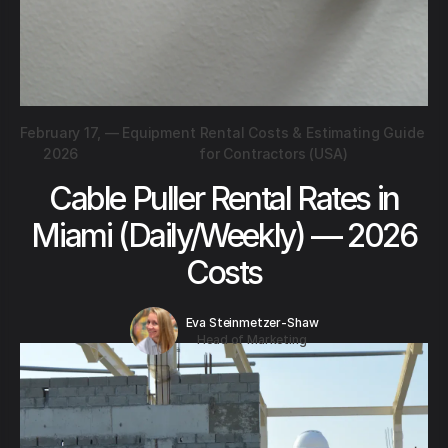
February 17,
—
Equipment Rental Costs & Estimating Guide
2026
for Contractors (USA)
Cable Puller Rental Rates in
Miami (Daily/Weekly) — 2026
Costs
Eva Steinmetzer-Shaw
Head of Marketing