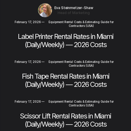
Eva Steinmetzer-Shaw
Head of Marketing
February 17, 2026
—
Equipment Rental Costs & Estimating Guide for
Contractors (USA)
Label Printer Rental Rates in Miami
(Daily/Weekly) — 2026 Costs
February 17, 2026
—
Equipment Rental Costs & Estimating Guide for
Contractors (USA)
Fish Tape Rental Rates in Miami
(Daily/Weekly) — 2026 Costs
February 17, 2026
—
Equipment Rental Costs & Estimating Guide for
Contractors (USA)
Scissor Lift Rental Rates in Miami
(Daily/Weekly) — 2026 Costs