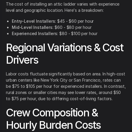
The cost of installing an attic ladder varies with experience
level and geographic location. Here's a breakdown:
Entry-Level Installers:
$45 - $60 per hour
Mid-Level Installers:
$60 - $80 per hour
Experienced Installers:
$80 - $100 per hour
Regional Variations & Cost
Drivers
Labor costs fluctuate significantly based on area. In high-cost
urban centers like New York City or San Francisco, rates can
be $75 to $105 per hour for experienced installers. In contrast,
rural zones or smaller cities may see lower rates, around $50
to $75 per hour, due to differing cost-of-living factors.
Crew Composition &
Hourly Burden Costs