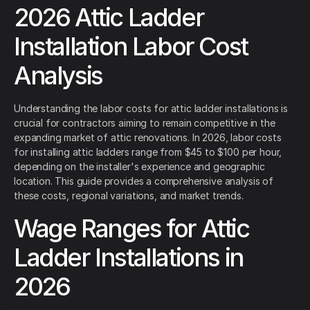
2026 Attic Ladder
Installation Labor Cost
Analysis
Understanding the labor costs for attic ladder installations is
crucial for contractors aiming to remain competitive in the
expanding market of attic renovations. In 2026, labor costs
for installing attic ladders range from $45 to $100 per hour,
depending on the installer's experience and geographic
location. This guide provides a comprehensive analysis of
these costs, regional variations, and market trends.
Wage Ranges for Attic
Ladder Installations in
2026