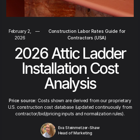
February 2,
—
Construction Labor Rates Guide for
2026
Contractors (USA)
2026 Attic Ladder
Installation Cost
Analysis
Price source:
Costs shown are derived from our proprietary
U.S. construction cost database (updated continuously from
contractor/bid/pricing inputs and normalization rules).
Eva Steinmetzer-Shaw
Head of Marketing