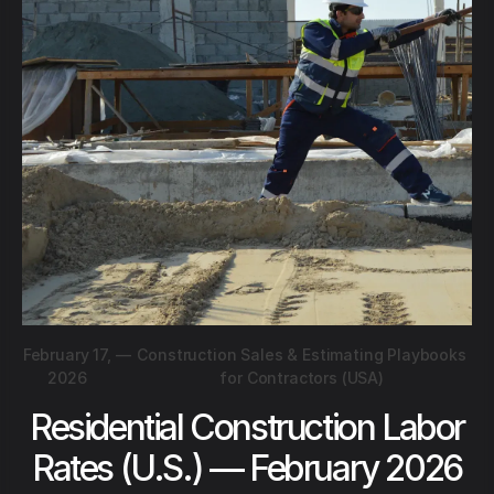
February 17,
—
Construction Sales & Estimating Playbooks
2026
for Contractors (USA)
Residential Construction Labor
Rates (U.S.) — February 2026