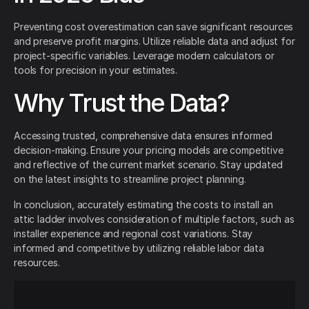
Preventing cost overestimation can save significant resources
and preserve profit margins. Utilize reliable data and adjust for
project-specific variables. Leverage modern calculators or
tools for precision in your estimates.
Why Trust the Data?
Accessing trusted, comprehensive data ensures informed
decision-making. Ensure your pricing models are competitive
and reflective of the current market scenario. Stay updated
on the latest insights to streamline project planning.
In conclusion, accurately estimating the costs to install an
attic ladder involves consideration of multiple factors, such as
installer experience and regional cost variations. Stay
informed and competitive by utilizing reliable labor data
resources.