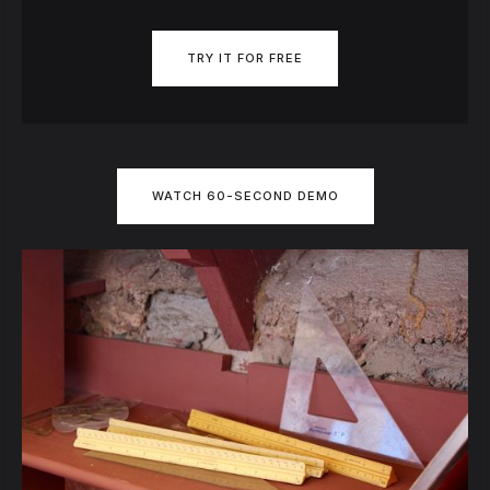
TRY IT FOR FREE
WATCH 60-SECOND DEMO