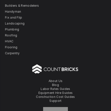
Builders & Remodelers
Handyman
Fix and Flip
Landscaping
Plumbing
Roofing
HVAC
Flooring
Carpentry
About Us
Blog
Labor Rates Guides
Equipment Hire Guides
Construction Cost Guides
Support