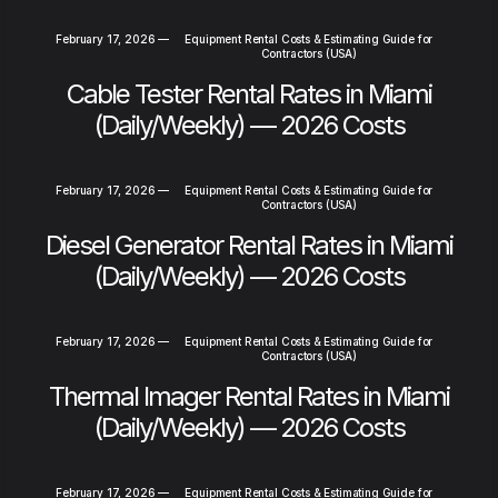
February 17, 2026
—
Equipment Rental Costs & Estimating Guide for
Contractors (USA)
Cable Tester Rental Rates in Miami
(Daily/Weekly) — 2026 Costs
February 17, 2026
—
Equipment Rental Costs & Estimating Guide for
Contractors (USA)
Diesel Generator Rental Rates in Miami
(Daily/Weekly) — 2026 Costs
February 17, 2026
—
Equipment Rental Costs & Estimating Guide for
Contractors (USA)
Thermal Imager Rental Rates in Miami
(Daily/Weekly) — 2026 Costs
February 17, 2026
—
Equipment Rental Costs & Estimating Guide for