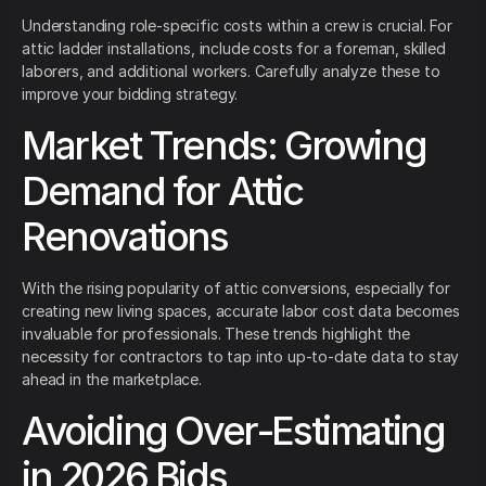
Understanding role-specific costs within a crew is crucial. For
attic ladder installations, include costs for a foreman, skilled
laborers, and additional workers. Carefully analyze these to
improve your bidding strategy.
Market Trends: Growing
Demand for Attic
Renovations
With the rising popularity of attic conversions, especially for
creating new living spaces, accurate labor cost data becomes
invaluable for professionals. These trends highlight the
necessity for contractors to tap into up-to-date data to stay
ahead in the marketplace.
Avoiding Over-Estimating
in 2026 Bids