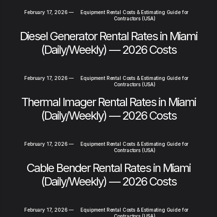
February 17, 2026
—
Equipment Rental Costs & Estimating Guide for
Contractors (USA)
Diesel Generator Rental Rates in Miami
(Daily/Weekly) — 2026 Costs
February 17, 2026
—
Equipment Rental Costs & Estimating Guide for
Contractors (USA)
Thermal Imager Rental Rates in Miami
(Daily/Weekly) — 2026 Costs
February 17, 2026
—
Equipment Rental Costs & Estimating Guide for
Contractors (USA)
Cable Bender Rental Rates in Miami
(Daily/Weekly) — 2026 Costs
February 17, 2026
—
Equipment Rental Costs & Estimating Guide for
Contractors (USA)