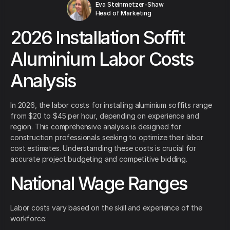
Eva Steinmetzer-Shaw
Head of Marketing
2026 Installation Soffit
Aluminium Labor Costs
Analysis
In 2026, the labor costs for installing aluminium soffits range
from $20 to $45 per hour, depending on experience and
region. This comprehensive analysis is designed for
construction professionals seeking to optimize their labor
cost estimates. Understanding these costs is crucial for
accurate project budgeting and competitive bidding.
National Wage Ranges
Labor costs vary based on the skill and experience of the
workforce: