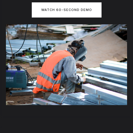
WATCH 60-SECOND DEMO