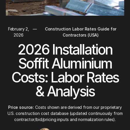
February 2,
—
Construction Labor Rates Guide for
2026
Contractors (USA)
2026 Installation
Soffit Aluminium
Costs: Labor Rates
& Analysis
Price source:
Costs shown are derived from our proprietary
U.S. construction cost database (updated continuously from
contractor/bid/pricing inputs and normalization rules).