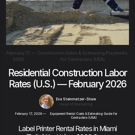
February 17,
—
Construction Sales & Estimating Playbooks
2026
for Contractors (USA)
Residential Construction Labor
Rates (U.S.) — February 2026
Eva Steinmetzer-Shaw
Head of Marketing
February 17, 2026
—
Equipment Rental Costs & Estimating Guide for
Contractors (USA)
Label Printer Rental Rates in Miami