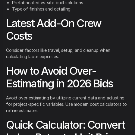
Prefabricated vs. site-built solutions
Type of finishes and detailing
Latest Add-On Crew
Costs
Consider factors like travel, setup, and cleanup when
calculating labor expenses.
How to Avoid Over-
Estimating in 2026 Bids
Avoid over-estimating by utilizing current data and adjusting
for project-specific variables. Use modern cost calculators to
refine estimates.
Quick Calculator: Convert