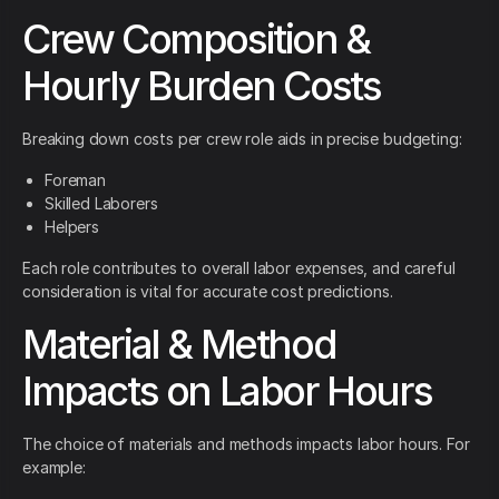
Crew Composition &
Hourly Burden Costs
Breaking down costs per crew role aids in precise budgeting:
Foreman
Skilled Laborers
Helpers
Each role contributes to overall labor expenses, and careful
consideration is vital for accurate cost predictions.
Material & Method
Impacts on Labor Hours
The choice of materials and methods impacts labor hours. For
example: