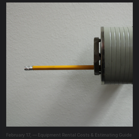
February 17,
—
Equipment Rental Costs & Estimating Guide