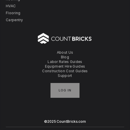
HVAC
Flooring
Carpentry
About Us
Blog
Labor Rates Guides
Equipment Hire Guides
Construction Cost Guides
Support
LOG IN
©2025 CountBricks.com