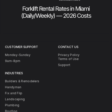
Forklift Rental Rates in Miami
(Daily/Weekly) — 2026 Costs
CUSTOMER SUPPORT
CONTACT US
Monday-Sunday
Privacy Policy
Terms of Use
9am-8pm
Support
INDUSTRIES
Builders & Remodelers
Handyman
Fix and Flip
Landscaping
Plumbing
Roofing