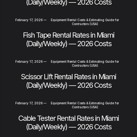
(Daily/Weekly) — 2026 Costs
February 17, 2026
—
Equipment Rental Costs & Estimating Guide for
Contractors (USA)
Fish Tape Rental Rates in Miami
(Daily/Weekly) — 2026 Costs
February 17, 2026
—
Equipment Rental Costs & Estimating Guide for
Contractors (USA)
Scissor Lift Rental Rates in Miami
(Daily/Weekly) — 2026 Costs
February 17, 2026
—
Equipment Rental Costs & Estimating Guide for
Contractors (USA)
Cable Tester Rental Rates in Miami
(Daily/Weekly) — 2026 Costs