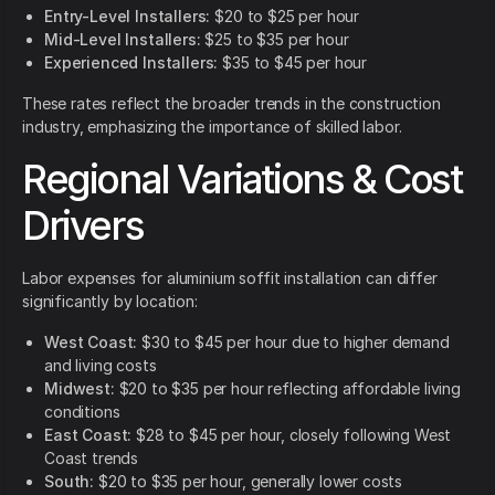
Entry-Level Installers:
$20 to $25 per hour
Mid-Level Installers:
$25 to $35 per hour
Experienced Installers:
$35 to $45 per hour
These rates reflect the broader trends in the construction
industry, emphasizing the importance of skilled labor.
Regional Variations & Cost
Drivers
Labor expenses for aluminium soffit installation can differ
significantly by location:
West Coast:
$30 to $45 per hour due to higher demand
and living costs
Midwest:
$20 to $35 per hour reflecting affordable living
conditions
East Coast:
$28 to $45 per hour, closely following West
Coast trends
South:
$20 to $35 per hour, generally lower costs