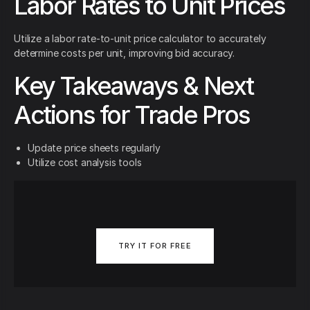
Labor Rates to Unit Prices
Utilize a labor rate-to-unit price calculator to accurately
determine costs per unit, improving bid accuracy.
Key Takeaways & Next
Actions for Trade Pros
Update price sheets regularly
Utilize cost analysis tools
TRY IT FOR FREE