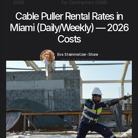
2026
for Contractors (USA)
Cable Puller Rental Rates in
Miami (Daily/Weekly) — 2026
Costs
Eva Steinmetzer-Shaw
Head of Marketing