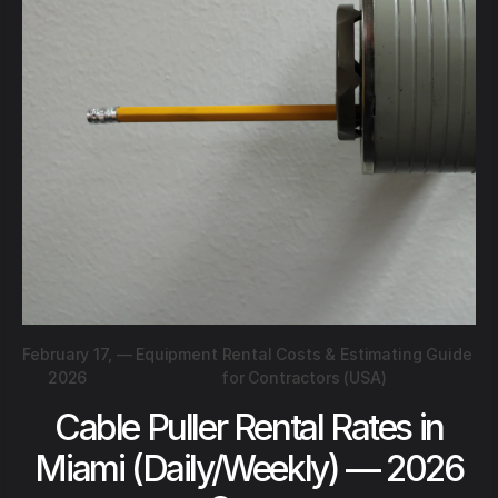
February 17,
—
Equipment Rental Costs & Estimating Guide
2026
for Contractors (USA)
Cable Puller Rental Rates in
Miami (Daily/Weekly) — 2026