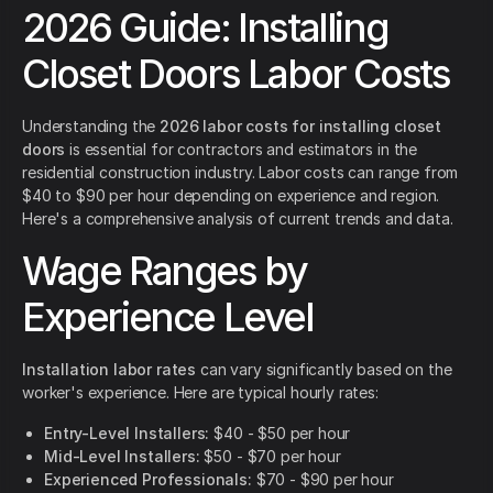
2026 Guide: Installing
Closet Doors Labor Costs
Understanding the
2026 labor costs for installing closet
doors
is essential for contractors and estimators in the
residential construction industry. Labor costs can range from
$40 to $90 per hour depending on experience and region.
Here's a comprehensive analysis of current trends and data.
Wage Ranges by
Experience Level
Installation labor rates
can vary significantly based on the
worker's experience. Here are typical hourly rates:
Entry-Level Installers:
$40 - $50 per hour
Mid-Level Installers:
$50 - $70 per hour
Experienced Professionals:
$70 - $90 per hour