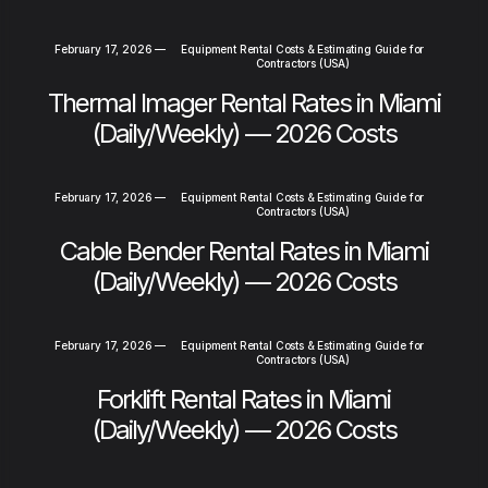
February 17, 2026
—
Equipment Rental Costs & Estimating Guide for
Contractors (USA)
Thermal Imager Rental Rates in Miami
(Daily/Weekly) — 2026 Costs
February 17, 2026
—
Equipment Rental Costs & Estimating Guide for
Contractors (USA)
Cable Bender Rental Rates in Miami
(Daily/Weekly) — 2026 Costs
February 17, 2026
—
Equipment Rental Costs & Estimating Guide for
Contractors (USA)
Forklift Rental Rates in Miami
(Daily/Weekly) — 2026 Costs