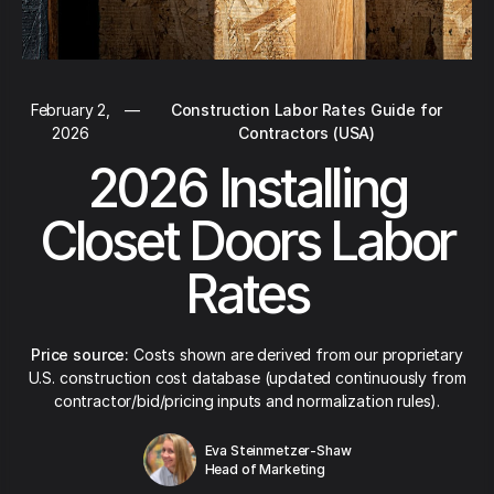
February 2,
—
Construction Labor Rates Guide for
2026
Contractors (USA)
2026 Installing
Closet Doors Labor
Rates
Price source:
Costs shown are derived from our proprietary
U.S. construction cost database (updated continuously from
contractor/bid/pricing inputs and normalization rules).
Eva Steinmetzer-Shaw
Head of Marketing