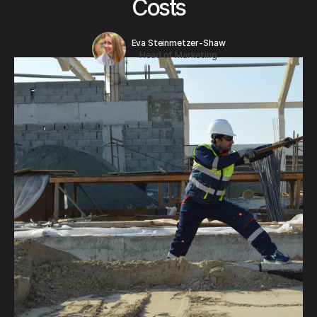
Costs
Eva Steinmetzer-Shaw
Head of Marketing