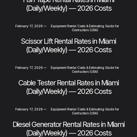
(Daily/Weekly) — 2026 Costs
February 17, 2026
—
Equipment Rental Costs & Estimating Guide for
Contractors (USA)
Scissor Lift Rental Rates in Miami
(Daily/Weekly) — 2026 Costs
February 17, 2026
—
Equipment Rental Costs & Estimating Guide for
Contractors (USA)
Cable Tester Rental Rates in Miami
(Daily/Weekly) — 2026 Costs
February 17, 2026
—
Equipment Rental Costs & Estimating Guide for
Contractors (USA)
Diesel Generator Rental Rates in Miami
(Daily/Weekly) — 2026 Costs