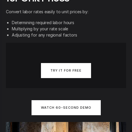
Convert labor rates easily to unit prices by:
Determining required labor hours
Multiplying by your rate scale
Adjusting for any regional factors
TRY IT FOR FREE
WATCH 60-SECOND DEMO