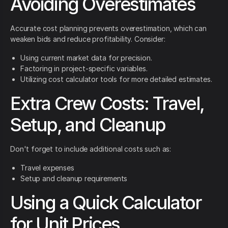
Avoiding Overestimates
Accurate cost planning prevents overestimation, which can
weaken bids and reduce profitability. Consider:
Using current market data for precision.
Factoring in project-specific variables.
Utilizing cost calculator tools for more detailed estimates.
Extra Crew Costs: Travel,
Setup, and Cleanup
Don't forget to include additional costs such as:
Travel expenses
Setup and cleanup requirements
Using a Quick Calculator
for Unit Prices