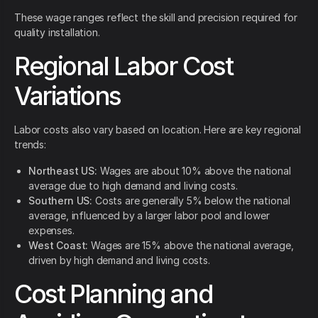
These wage ranges reflect the skill and precision required for
quality installation.
Regional Labor Cost
Variations
Labor costs also vary based on location. Here are key regional
trends:
Northeast US:
Wages are about 10% above the national
average due to high demand and living costs.
Southern US:
Costs are generally 5% below the national
average, influenced by a larger labor pool and lower
expenses.
West Coast:
Wages are 15% above the national average,
driven by high demand and living costs.
Cost Planning and