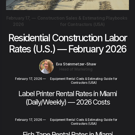
February 17,
—
Construction Sales & Estimating Playbooks
2026
for Contractors (USA)
Residential Construction Labor
Rates (U.S.) — February 2026
Eva Steinmetzer-Shaw
Head of Marketing
February 17, 2026
—
Equipment Rental Costs & Estimating Guide for
Contractors (USA)
Label Printer Rental Rates in Miami
(Daily/Weekly) — 2026 Costs
February 17, 2026
—
Equipment Rental Costs & Estimating Guide for
Contractors (USA)
Fish Tape Rental Rates in Miami