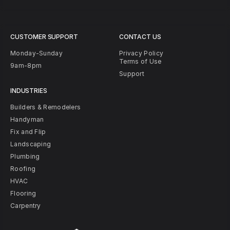
CUSTOMER SUPPORT
CONTACT US
Monday-Sunday
Privacy Policy
Terms of Use
9am-8pm
Support
INDUSTRIES
Builders & Remodelers
Handyman
Fix and Flip
Landscaping
Plumbing
Roofing
HVAC
Flooring
Carpentry