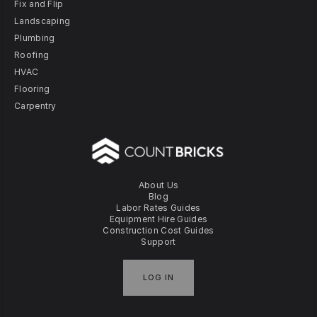
Fix and Flip
Landscaping
Plumbing
Roofing
HVAC
Flooring
Carpentry
About Us
Blog
Labor Rates Guides
Equipment Hire Guides
Construction Cost Guides
Support
LOG IN