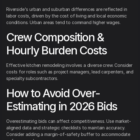
Riverside's urban and suburban differences are reflected in
labor costs, driven by the cost of living and local economic
conditions. Urban areas tend to command higher wages.
Crew Composition &
Hourly Burden Costs
Effective kitchen remodeling involves a diverse crew. Consider
costs for roles such as project managers, lead carpenters, and
specialty subcontractors.
How to Avoid Over-
Estimating in 2026 Bids
Overestimating bids can affect competitiveness. Use market-
aligned data and strategic checklists to maintain accuracy.
Consider adding a margin-of-safety buffer to accommodate