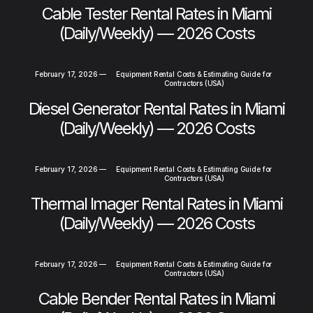
Cable Tester Rental Rates in Miami
(Daily/Weekly) — 2026 Costs
February 17, 2026
—
Equipment Rental Costs & Estimating Guide for
Contractors (USA)
Diesel Generator Rental Rates in Miami
(Daily/Weekly) — 2026 Costs
February 17, 2026
—
Equipment Rental Costs & Estimating Guide for
Contractors (USA)
Thermal Imager Rental Rates in Miami
(Daily/Weekly) — 2026 Costs
February 17, 2026
—
Equipment Rental Costs & Estimating Guide for
Contractors (USA)
Cable Bender Rental Rates in Miami