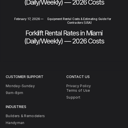
(Daily/Weekly) — 2026 Costs
February 17, 2026
—
Equipment Rental Costs & Estimating Guide for
Contractors (USA)
Forklift Rental Rates in Miami
(Daily/Weekly) — 2026 Costs
CUSTOMER SUPPORT
CONTACT US
Monday-Sunday
Privacy Policy
Terms of Use
9am-8pm
Support
INDUSTRIES
Builders & Remodelers
Handyman