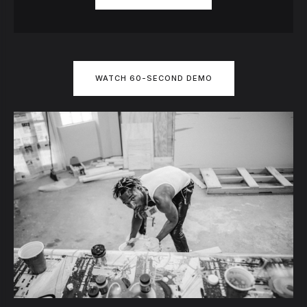
WATCH 60-SECOND DEMO