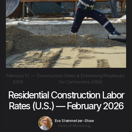
February 17,
—
Construction Sales & Estimating Playbooks
2026
for Contractors (USA)
Residential Construction Labor
Rates (U.S.) — February 2026
Eva Steinmetzer-Shaw
Head of Marketing