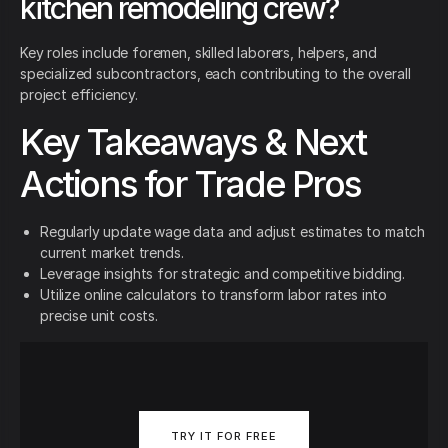
kitchen remodeling crew?
Key roles include foremen, skilled laborers, helpers, and
specialized subcontractors, each contributing to the overall
project efficiency.
Key Takeaways & Next
Actions for Trade Pros
Regularly update wage data and adjust estimates to match
current market trends.
Leverage insights for strategic and competitive bidding.
Utilize online calculators to transform labor rates into
precise unit costs.
TRY IT FOR FREE