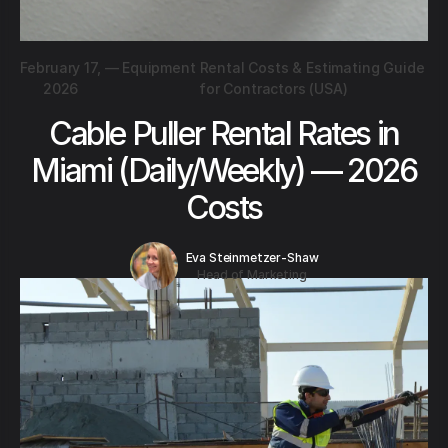
February 17,
—
Equipment Rental Costs & Estimating Guide
2026
for Contractors (USA)
Cable Puller Rental Rates in
Miami (Daily/Weekly) — 2026
Costs
Eva Steinmetzer-Shaw
Head of Marketing