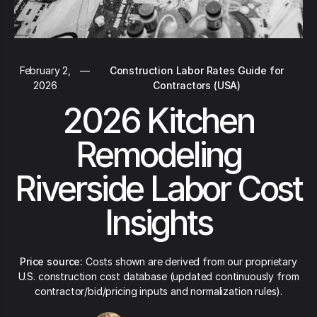
February 2,
—
Construction Labor Rates Guide for
2026
Contractors (USA)
2026 Kitchen
Remodeling
Riverside Labor Cost
Insights
Price source:
Costs shown are derived from our proprietary
U.S. construction cost database (updated continuously from
contractor/bid/pricing inputs and normalization rules).