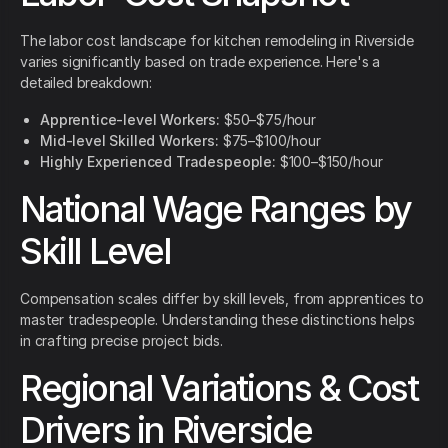
The labor cost landscape for kitchen remodeling in Riverside
varies significantly based on trade experience. Here's a
detailed breakdown:
Apprentice-level Workers:
$50–$75/hour
Mid-level Skilled Workers:
$75–$100/hour
Highly Experienced Tradespeople:
$100–$150/hour
National Wage Ranges by
Skill Level
Compensation scales differ by skill levels, from apprentices to
master tradespeople. Understanding these distinctions helps
in crafting precise project bids.
Regional Variations & Cost
Drivers in Riverside