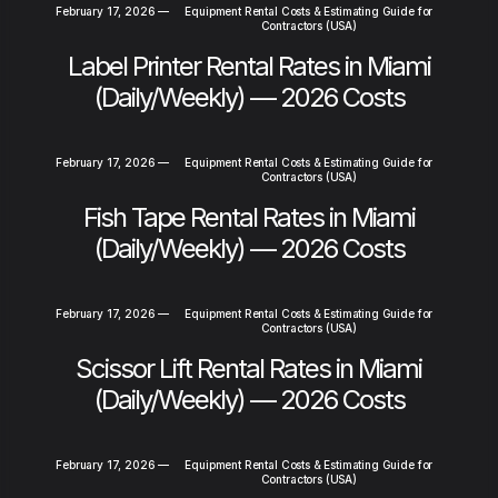
February 17, 2026
—
Equipment Rental Costs & Estimating Guide for
Contractors (USA)
Label Printer Rental Rates in Miami
(Daily/Weekly) — 2026 Costs
February 17, 2026
—
Equipment Rental Costs & Estimating Guide for
Contractors (USA)
Fish Tape Rental Rates in Miami
(Daily/Weekly) — 2026 Costs
February 17, 2026
—
Equipment Rental Costs & Estimating Guide for
Contractors (USA)
Scissor Lift Rental Rates in Miami
(Daily/Weekly) — 2026 Costs
February 17, 2026
—
Equipment Rental Costs & Estimating Guide for
Contractors (USA)