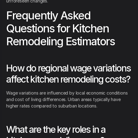
unforeseen changes.
Frequently Asked
Questions for Kitchen
Remodeling Estimators
How do regional wage variations
affect kitchen remodeling costs?
Wage variations are influenced by local economic conditions
and cost of living differences. Urban areas typically have
higher rates compared to suburban locations.
What are the key roles in a