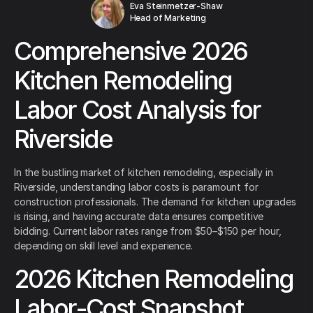
Eva Steinmetzer-Shaw
Head of Marketing
Comprehensive 2026
Kitchen Remodeling
Labor Cost Analysis for
Riverside
In the bustling market of kitchen remodeling, especially in
Riverside, understanding labor costs is paramount for
construction professionals. The demand for kitchen upgrades
is rising, and having accurate data ensures competitive
bidding. Current labor rates range from $50–$150 per hour,
depending on skill level and experience.
2026 Kitchen Remodeling
Labor-Cost Snapshot