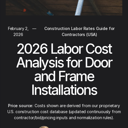
February 2,
—
Construction Labor Rates Guide for
2026
Contractors (USA)
2026 Labor Cost
Analysis for Door
and Frame
Installations
Price source:
Costs shown are derived from our proprietary
U.S. construction cost database (updated continuously from
contractor/bid/pricing inputs and normalization rules).