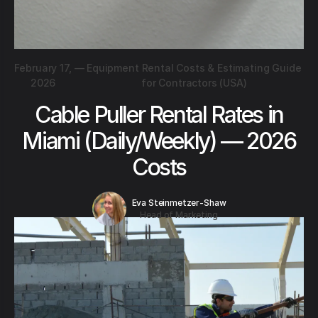
February 17,
—
Equipment Rental Costs & Estimating Guide
2026
for Contractors (USA)
Cable Puller Rental Rates in
Miami (Daily/Weekly) — 2026
Costs
Eva Steinmetzer-Shaw
Head of Marketing