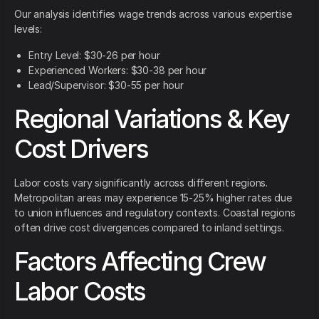
Our analysis identifies wage trends across various expertise
levels:
Entry Level: $30-26 per hour
Experienced Workers: $30-38 per hour
Lead/Supervisor: $30-55 per hour
Regional Variations & Key
Cost Drivers
Labor costs vary significantly across different regions.
Metropolitan areas may experience 15-25% higher rates due
to union influences and regulatory contexts. Coastal regions
often drive cost divergences compared to inland settings.
Factors Affecting Crew
Labor Costs