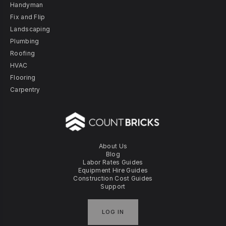
Handyman
Fix and Flip
Landscaping
Plumbing
Roofing
HVAC
Flooring
Carpentry
About Us
Blog
Labor Rates Guides
Equipment Hire Guides
Construction Cost Guides
Support
LOG IN