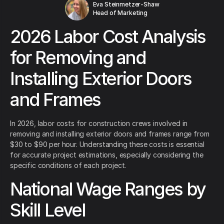
Eva Steinmetzer-Shaw
Head of Marketing
2026 Labor Cost Analysis
for Removing and
Installing Exterior Doors
and Frames
In 2026, labor costs for construction crews involved in
removing and installing exterior doors and frames range from
$30 to $90 per hour. Understanding these costs is essential
for accurate project estimations, especially considering the
specific conditions of each project.
National Wage Ranges by
Skill Level