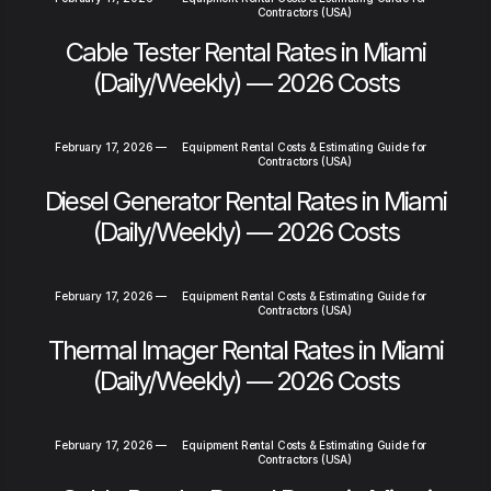
Contractors (USA)
Cable Tester Rental Rates in Miami
(Daily/Weekly) — 2026 Costs
February 17, 2026
—
Equipment Rental Costs & Estimating Guide for
Contractors (USA)
Diesel Generator Rental Rates in Miami
(Daily/Weekly) — 2026 Costs
February 17, 2026
—
Equipment Rental Costs & Estimating Guide for
Contractors (USA)
Thermal Imager Rental Rates in Miami
(Daily/Weekly) — 2026 Costs
February 17, 2026
—
Equipment Rental Costs & Estimating Guide for
Contractors (USA)