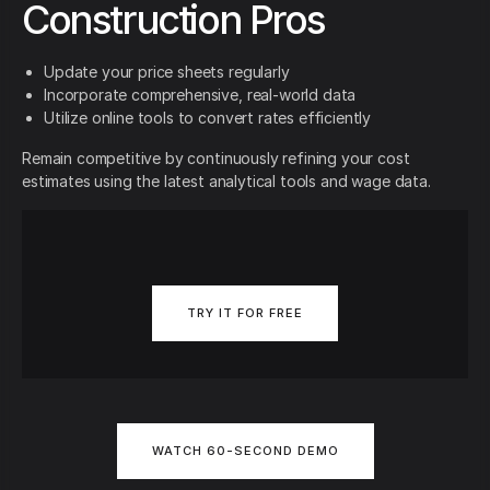
Construction Pros
Update your price sheets regularly
Incorporate comprehensive, real-world data
Utilize online tools to convert rates efficiently
Remain competitive by continuously refining your cost
estimates using the latest analytical tools and wage data.
TRY IT FOR FREE
WATCH 60-SECOND DEMO