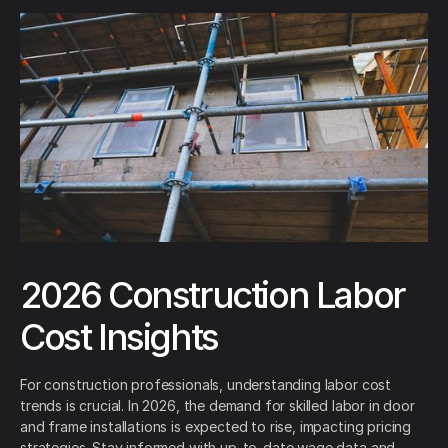
2026 Construction Labor
Cost Insights
For construction professionals, understanding labor cost
trends is crucial. In 2026, the demand for skilled labor in door
and frame installations is expected to rise, impacting pricing
strategies. Stay informed with up-to-date wage data and