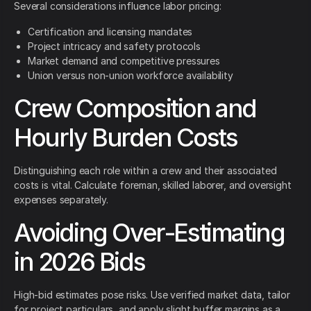
Several considerations influence labor pricing:
Certification and licensing mandates
Project intricacy and safety protocols
Market demand and competitive pressures
Union versus non-union workforce availability
Crew Composition and
Hourly Burden Costs
Distinguishing each role within a crew and their associated
costs is vital. Calculate foreman, skilled laborer, and oversight
expenses separately.
Avoiding Over-Estimating
in 2026 Bids
High-bid estimates pose risks. Use verified market data, tailor
for project particulars, and apply slight buffer margins as a