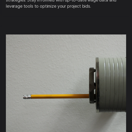
leverage tools to optimize your project bids.