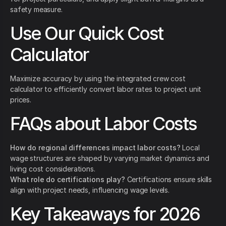
safety measure.
Use Our Quick Cost
Calculator
Maximize accuracy by using the integrated crew cost
calculator to efficiently convert labor rates to project unit
prices.
FAQs about Labor Costs
How do regional differences impact labor costs?
Local
wage structures are shaped by varying market dynamics and
living cost considerations.
What role do certifications play?
Certifications ensure skills
align with project needs, influencing wage levels.
Key Takeaways for 2026