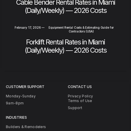
Cable Bender Rental Rates in Miami
(Daily/Weekly) — 2026 Costs
February 17, 2026
—
Equipment Rental Costs & Estimating Guide for
Contractors (USA)
Forklift Rental Rates in Miami
(Daily/Weekly) — 2026 Costs
CUSTOMER SUPPORT
CONTACT US
Monday-Sunday
Privacy Policy
Terms of Use
9am-8pm
Support
INDUSTRIES
Builders & Remodelers