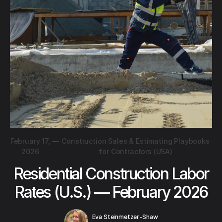
February 17,
—
Construction Sales & Estimating Playbooks
2026
for Contractors (USA)
Residential Construction Labor
Rates (U.S.) — February 2026
Eva Steinmetzer-Shaw