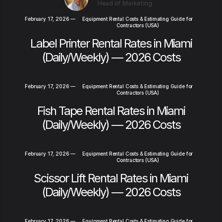
Head of Marketing
February 17, 2026
—
Equipment Rental Costs & Estimating Guide for
Contractors (USA)
Label Printer Rental Rates in Miami
(Daily/Weekly) — 2026 Costs
February 17, 2026
—
Equipment Rental Costs & Estimating Guide for
Contractors (USA)
Fish Tape Rental Rates in Miami
(Daily/Weekly) — 2026 Costs
February 17, 2026
—
Equipment Rental Costs & Estimating Guide for
Contractors (USA)
Scissor Lift Rental Rates in Miami
(Daily/Weekly) — 2026 Costs
February 17, 2026
—
Equipment Rental Costs & Estimating Guide for