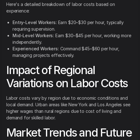
Here's a detailed breakdown of labor costs based on
experience:
Entry-Level Workers:
Earn $20–$30 per hour, typically
requiring supervision.
Mid-Level Workers:
Earn $30–$45 per hour, working more
independently.
Experienced Workers:
Command $45–$60 per hour,
managing projects effectively.
Impact of Regional
Variations on Labor Costs
Labor costs vary by region due to economic conditions and
local demand. Urban areas like New York and Los Angeles see
higher wages than rural regions due to cost of living and
demand for skilled labor.
Market Trends and Future