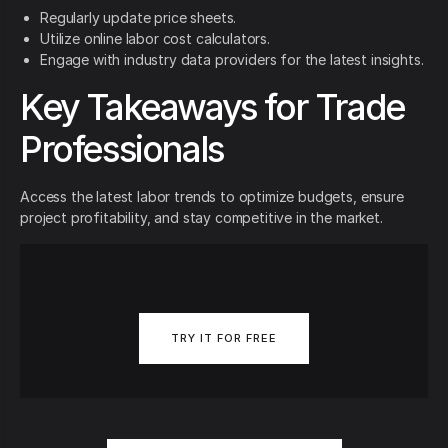
Regularly update price sheets.
Utilize online labor cost calculators.
Engage with industry data providers for the latest insights.
Key Takeaways for Trade
Professionals
Access the latest labor trends to optimize budgets, ensure
project profitability, and stay competitive in the market.
TRY IT FOR FREE