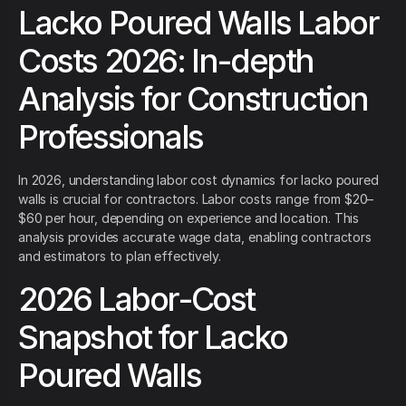
Lacko Poured Walls Labor
Costs 2026: In-depth
Analysis for Construction
Professionals
In 2026, understanding labor cost dynamics for lacko poured
walls is crucial for contractors. Labor costs range from $20–
$60 per hour, depending on experience and location. This
analysis provides accurate wage data, enabling contractors
and estimators to plan effectively.
2026 Labor-Cost
Snapshot for Lacko
Poured Walls