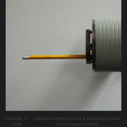
February 17,
—
Equipment Rental Costs & Estimating Guide
2026
for Contractors (USA)