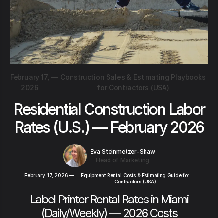
February 17,
—
Construction Sales & Estimating Playbooks
2026
for Contractors (USA)
Residential Construction Labor
Rates (U.S.) — February 2026
Eva Steinmetzer-Shaw
Head of Marketing
February 17, 2026
—
Equipment Rental Costs & Estimating Guide for
Contractors (USA)
Label Printer Rental Rates in Miami
(Daily/Weekly) — 2026 Costs