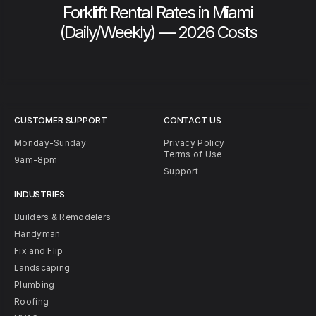
Forklift Rental Rates in Miami
(Daily/Weekly) — 2026 Costs
CUSTOMER SUPPORT
CONTACT US
Monday-Sunday
Privacy Policy
Terms of Use
9am-8pm
Support
INDUSTRIES
Builders & Remodelers
Handyman
Fix and Flip
Landscaping
Plumbing
Roofing