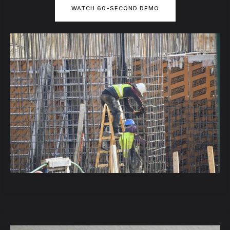
WATCH 60-SECOND DEMO