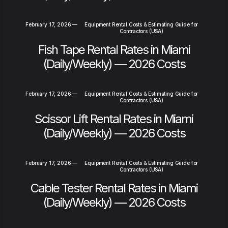
February 17, 2026
—
Equipment Rental Costs & Estimating Guide for
Contractors (USA)
Fish Tape Rental Rates in Miami
(Daily/Weekly) — 2026 Costs
February 17, 2026
—
Equipment Rental Costs & Estimating Guide for
Contractors (USA)
Scissor Lift Rental Rates in Miami
(Daily/Weekly) — 2026 Costs
February 17, 2026
—
Equipment Rental Costs & Estimating Guide for
Contractors (USA)
Cable Tester Rental Rates in Miami
(Daily/Weekly) — 2026 Costs