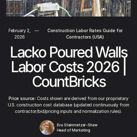
February 2,
—
Construction Labor Rates Guide for
2026
Contractors (USA)
Lacko Poured Walls
Labor Costs 2026 |
CountBricks
Price source:
Costs shown are derived from our proprietary
U.S. construction cost database (updated continuously from
contractor/bid/pricing inputs and normalization rules).
Eva Steinmetzer-Shaw
Head of Marketing