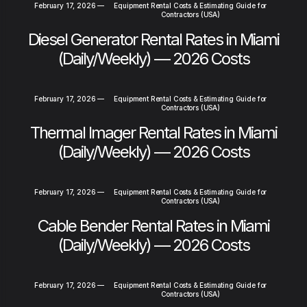
February 17, 2026
—
Equipment Rental Costs & Estimating Guide for
Contractors (USA)
Diesel Generator Rental Rates in Miami
(Daily/Weekly) — 2026 Costs
February 17, 2026
—
Equipment Rental Costs & Estimating Guide for
Contractors (USA)
Thermal Imager Rental Rates in Miami
(Daily/Weekly) — 2026 Costs
February 17, 2026
—
Equipment Rental Costs & Estimating Guide for
Contractors (USA)
Cable Bender Rental Rates in Miami
(Daily/Weekly) — 2026 Costs
February 17, 2026
—
Equipment Rental Costs & Estimating Guide for
Contractors (USA)