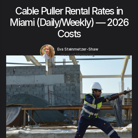
Cable Puller Rental Rates in
Miami (Daily/Weekly) — 2026
Costs
Eva Steinmetzer-Shaw
Head of Marketing