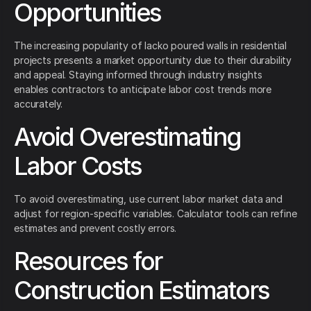
Opportunities
The increasing popularity of lacko poured walls in residential
projects presents a market opportunity due to their durability
and appeal. Staying informed through industry insights
enables contractors to anticipate labor cost trends more
accurately.
Avoid Overestimating
Labor Costs
To avoid overestimating, use current labor market data and
adjust for region-specific variables. Calculator tools can refine
estimates and prevent costly errors.
Resources for
Construction Estimators