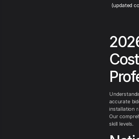
(updated co
2026
Cost
Prof
Understandin
accurate bid
installation
Our comprehe
skill levels.