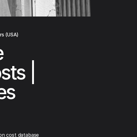
rs (USA)
e
sts |
es
on cost database