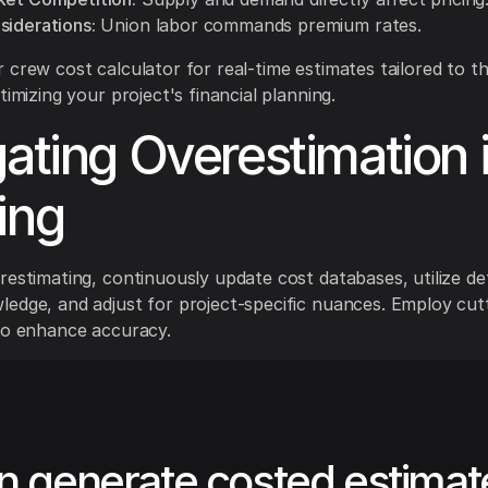
siderations:
Union labor commands premium rates.
 crew cost calculator for real-time estimates tailored to t
timizing your project's financial planning.
gating Overestimation 
ing
restimating, continuously update cost databases, utilize det
edge, and adjust for project-specific nuances. Employ cut
to enhance accuracy.
n generate costed estimat