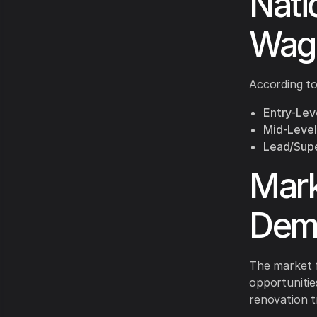
Nati
Wag
According to 
Entry-Leve
Mid-Level
Lead/Supe
Mark
Dem
The market f
opportunitie
renovation tr