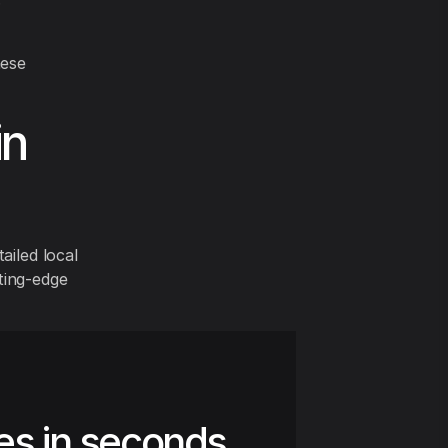
hese
in
ailed local
ting-edge
es in seconds.