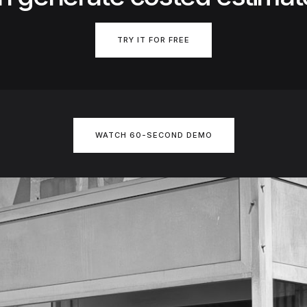
TRY IT FOR FREE
WATCH 60-SECOND DEMO