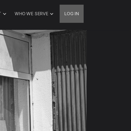
T
WHO WE SERVE
LOG IN