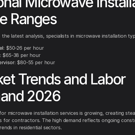
onal Microwave Install
e Ranges
the latest analysis, specialists in microwave installation typ
l:
$50-26 per hour
:
$65-38 per hour
rvisor:
$80-55 per hour
et Trends and Labor
and 2026
or microwave installation services is growing, creating ste
s for contractors. The high demand reflects ongoing const
ends in residential sectors.