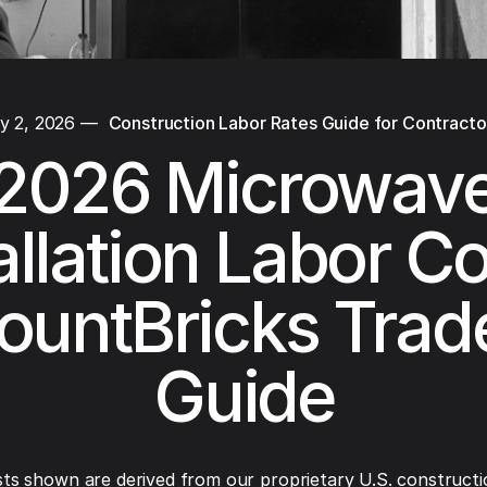
y 2, 2026
—
Construction Labor Rates Guide for Contracto
2026 Microwav
allation Labor Co
ountBricks Trad
Guide
ts shown are derived from our proprietary U.S. constructi