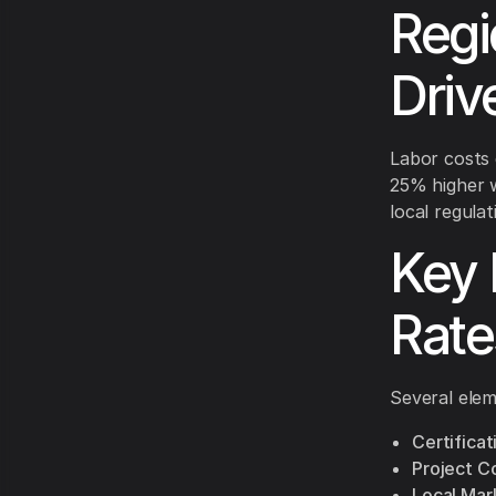
Regi
Driv
Labor costs d
25% higher 
local regulat
Key 
Rate
Several elem
Certificat
Project C
Local Mar