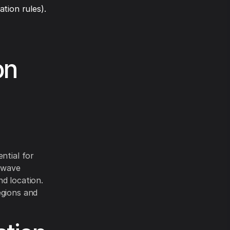
tion rules).
on
ntial for
rowave
d location.
egions and