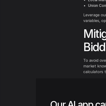
Union Con
Leverage our
variables, op
Miti
Bidd
To avoid ove
market knowl
calculators 
Our AI app ca