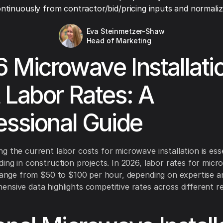
ntinuously from contractor/bid/pricing inputs and normaliza
Eva Steinmetzer-Shaw
Head of Marketing
 Microwave Installati
 Labor Rates: A
essional Guide
g the current labor costs for microwave installation is esse
ding in construction projects. In 2026, labor rates for mic
 range from $50 to $100 per hour, depending on expertise an
nsive data highlights competitive rates across different r