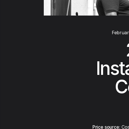
Februar
Inst
C
Price source:
Cos