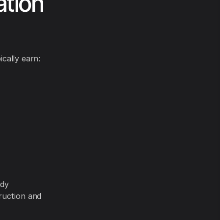
ation
ically earn:
ady
ruction and