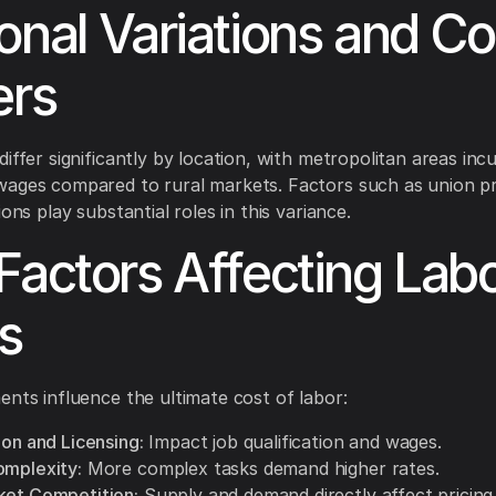
onal Variations and Co
ers
iffer significantly by location, with metropolitan areas incu
wages compared to rural markets. Factors such as union p
ions play substantial roles in this variance.
Factors Affecting Lab
s
ents influence the ultimate cost of labor:
ion and Licensing:
Impact job qualification and wages.
omplexity:
More complex tasks demand higher rates.
ket Competition:
Supply and demand directly affect pricing