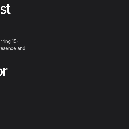
st
rring 15-
resence and
or
.