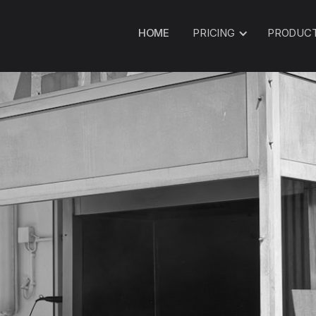
HOME
PRICING
PRODUC