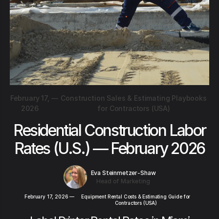
February 17,
—
Construction Sales & Estimating Playbooks
2026
for Contractors (USA)
Residential Construction Labor
Rates (U.S.) — February 2026
Eva Steinmetzer-Shaw
Head of Marketing
February 17, 2026
—
Equipment Rental Costs & Estimating Guide for
Contractors (USA)