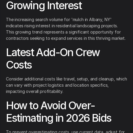
Growing Interest
The increasing search volume for 'mulch in Albany, NY'
indicates rising interest in residential landscaping projects.
This growing trend represents a significant opportunity for
contractors seeking to expand services in this thriving market.
Latest Add-On Crew
Costs
Consider additional costs like travel, setup, and cleanup, which
can vary with project logistics and location specifics,
impacting overall profitability.
How to Avoid Over-
Estimating in 2026 Bids
To prevent overestimating costs, use current data, adjust for