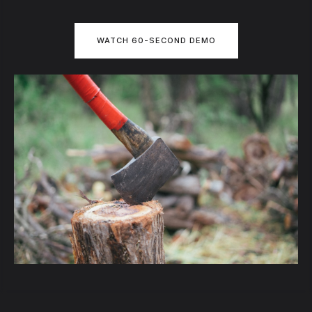
WATCH 60-SECOND DEMO