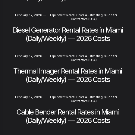
February 17, 2026
—
Equipment Rental Costs & Estimating Guide for
Contractors (USA)
Diesel Generator Rental Rates in Miami
(Daily/Weekly) — 2026 Costs
February 17, 2026
—
Equipment Rental Costs & Estimating Guide for
Contractors (USA)
Thermal Imager Rental Rates in Miami
(Daily/Weekly) — 2026 Costs
February 17, 2026
—
Equipment Rental Costs & Estimating Guide for
Contractors (USA)
Cable Bender Rental Rates in Miami
(Daily/Weekly) — 2026 Costs