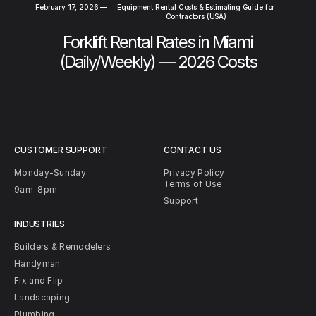
February 17, 2026
—
Equipment Rental Costs & Estimating Guide for
Contractors (USA)
Forklift Rental Rates in Miami
(Daily/Weekly) — 2026 Costs
CUSTOMER SUPPORT
CONTACT US
Monday-Sunday
Privacy Policy
Terms of Use
9am-8pm
Support
INDUSTRIES
Builders & Remodelers
Handyman
Fix and Flip
Landscaping
Plumbing