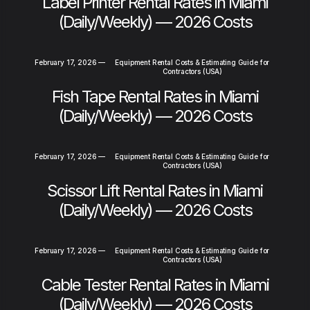
Label Printer Rental Rates in Miami
(Daily/Weekly) — 2026 Costs
February 17, 2026
—
Equipment Rental Costs & Estimating Guide for
Contractors (USA)
Fish Tape Rental Rates in Miami
(Daily/Weekly) — 2026 Costs
February 17, 2026
—
Equipment Rental Costs & Estimating Guide for
Contractors (USA)
Scissor Lift Rental Rates in Miami
(Daily/Weekly) — 2026 Costs
February 17, 2026
—
Equipment Rental Costs & Estimating Guide for
Contractors (USA)
Cable Tester Rental Rates in Miami
(Daily/Weekly) — 2026 Costs