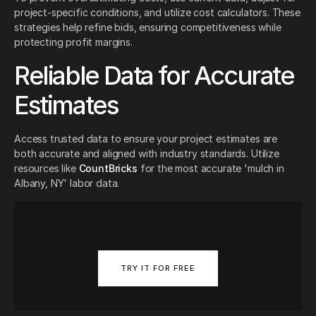
project-specific conditions, and utilize cost calculators. These
strategies help refine bids, ensuring competitiveness while
protecting profit margins.
Reliable Data for Accurate
Estimates
Access trusted data to ensure your project estimates are
both accurate and aligned with industry standards. Utilize
resources like
CountBricks
for the most accurate 'mulch in
Albany, NY' labor data.
TRY IT FOR FREE