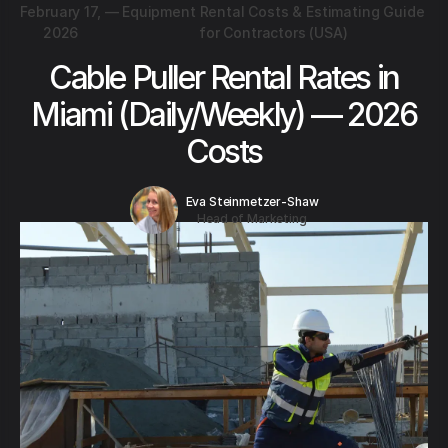
February 17,
—
Equipment Rental Costs & Estimating Guide
2026
for Contractors (USA)
Cable Puller Rental Rates in
Miami (Daily/Weekly) — 2026
Costs
Eva Steinmetzer-Shaw
Head of Marketing