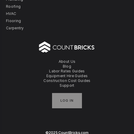
Roofing
HVAC
Flooring
Carpentry
About Us
Blog
Labor Rates Guides
Equipment Hire Guides
Construction Cost Guides
Support
LOG IN
©2025 CountBricks.com