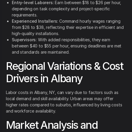
Entry-level Laborers:
Earn between $18 to $26 per hour,
depending on task complexity and project-specific
requirements.
Experienced Installers:
Command hourly wages ranging
from $28 to $38, reflecting their expertise in efficient and
high-quality installations.
Supervisors:
With added responsibilities, they earn
between $40 to $55 per hour, ensuring deadlines are met
and standards are maintained.
Regional Variations & Cost
Drivers in Albany
Labor costs in Albany, NY, can vary due to factors such as
local demand and skill availability. Urban areas may offer
higher rates compared to suburbs, influenced by living costs
and workforce availability.
Market Analysis and