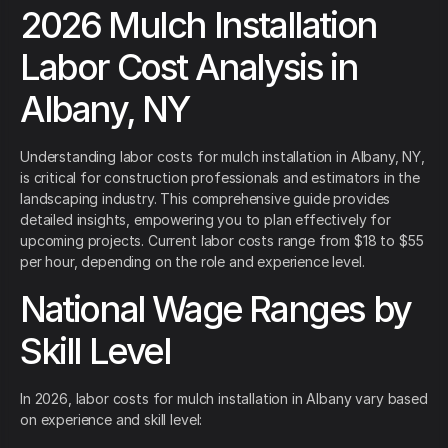
2026 Mulch Installation
Labor Cost Analysis in
Albany, NY
Understanding labor costs for mulch installation in Albany, NY,
is critical for construction professionals and estimators in the
landscaping industry. This comprehensive guide provides
detailed insights, empowering you to plan effectively for
upcoming projects. Current labor costs range from $18 to $55
per hour, depending on the role and experience level.
National Wage Ranges by
Skill Level
In 2026, labor costs for mulch installation in Albany vary based
on experience and skill level: