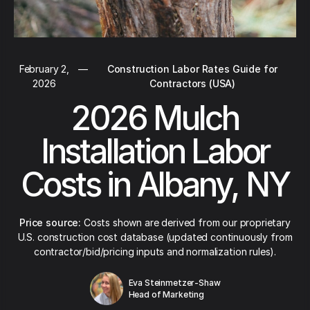
February 2,
—
Construction Labor Rates Guide for
2026
Contractors (USA)
2026 Mulch
Installation Labor
Costs in Albany, NY
Price source:
Costs shown are derived from our proprietary
U.S. construction cost database (updated continuously from
contractor/bid/pricing inputs and normalization rules).
Eva Steinmetzer-Shaw
Head of Marketing