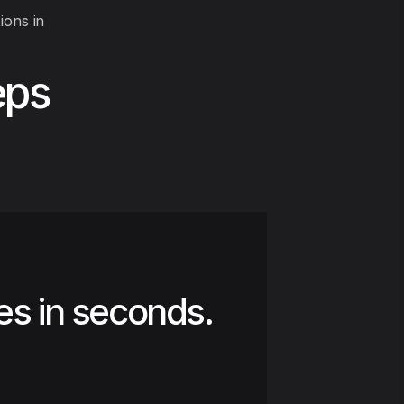
ions in
eps
es in seconds.