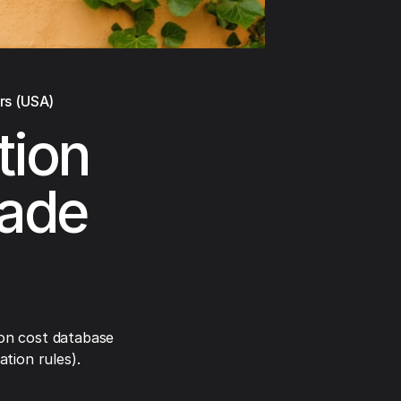
rs (USA)
tion
rade
on cost database
tion rules).