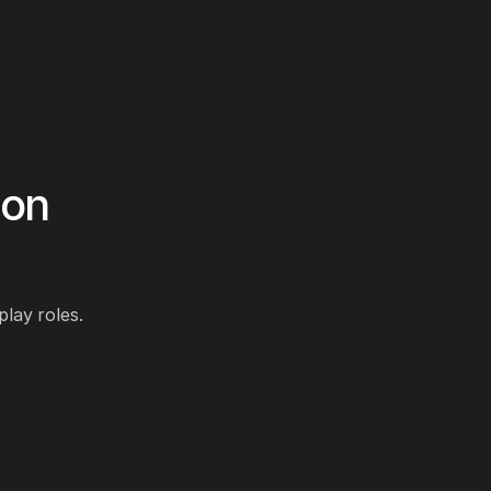
ion
play roles.