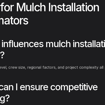
for Mulch Installation
mators
influences mulch installat
?
vel, crew size, regional factors, and project complexity all 
an I ensure competitive
ng?