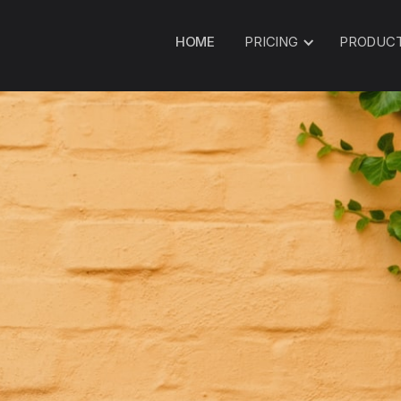
HOME
PRICING
PRODUC