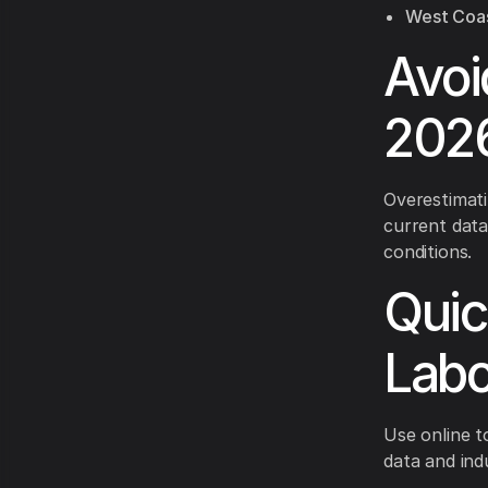
West Coas
Avoi
2026
Overestimati
current data
conditions.
Quic
Labo
Use online t
data and in