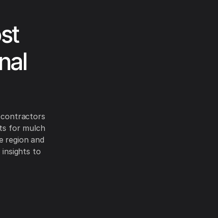
st
nal
r contractors
sts for mulch
e region and
 insights to