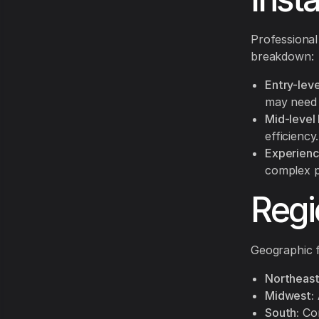
Professional
breakdown:
Entry-level
may need 
Mid-level 
efficiency.
Experience
complex p
Regi
Geographic f
Northeast
Midwest:
South:
Com