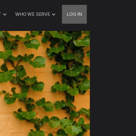
T
WHO WE SERVE
LOG IN