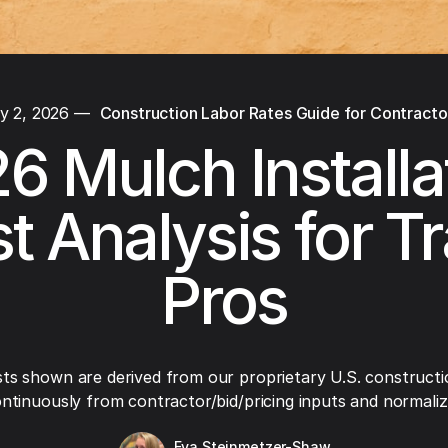
y 2, 2026
—
Construction Labor Rates Guide for Contracto
6 Mulch Installa
t Analysis for T
Pros
ts shown are derived from our proprietary U.S. constructi
ntinuously from contractor/bid/pricing inputs and normaliza
Eva Steinmetzer-Shaw