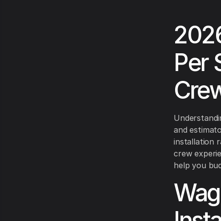
2026
Per 
Crew
Understandin
and estimato
installation
crew experien
help you bud
Wage
Insta