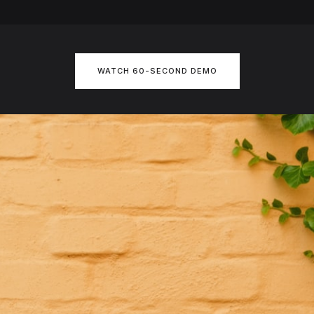
WATCH 60-SECOND DEMO