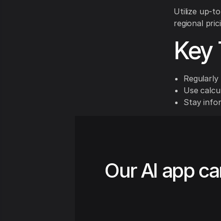
Utilize up-t
regional pric
Key 
Regularly 
Use calcul
Stay info
Our AI app ca