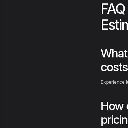
FAQ 
Esti
What 
costs
Experience le
How c
prici