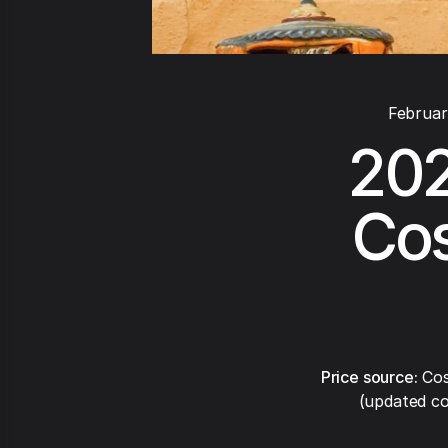
Februar
202
Cos
Price source:
Cos
(updated co