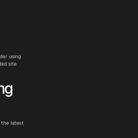
n
ider using
ted site
ng
 the latest