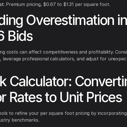
t:
Premium pricing, $0.67 to $1.31 per square foot.
ding Overestimation i
 Bids
ng costs can affect competitiveness and profitability. Cons
, leverage professional calculators, and adjust for unexpec
k Calculator: Converti
r Rates to Unit Prices
ools to refine your per square foot pricing by incorporating
dustry benchmarks.