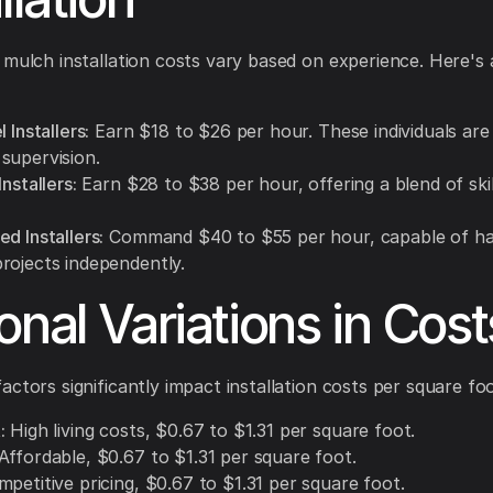
 mulch installation costs vary based on experience. Here's 
 Installers:
Earn $18 to $26 per hour. These individuals ar
supervision.
Installers:
Earn $28 to $38 per hour, offering a blend of skil
d Installers:
Command $40 to $55 per hour, capable of ha
rojects independently.
onal Variations in Cost
actors significantly impact installation costs per square foo
:
High living costs, $0.67 to $1.31 per square foot.
Affordable, $0.67 to $1.31 per square foot.
petitive pricing, $0.67 to $1.31 per square foot.