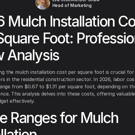
Head of Marketing
 Mulch Installation Co
Square Foot: Professio
 Analysis
g the mulch installation cost per square foot is crucial fo
rs in the residential construction sector. In 2026, labor co
 range from $0.67 to $1.31 per square foot, depending on th
ce. This analysis delves into these costs, offering valuable
get effectively.
 Ranges for Mulch
llation