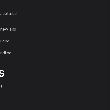
a detailed
e new and
l and
ndling
s
t: