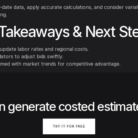
o-date data, apply accurate calculations, and consider variat
ing.
Takeaways & Next St
update labor rates and regional costs.
ators to adjust bids swiftly.
rmed with market trends for competitive advantage.
n generate costed estimat
TRY IT FOR FREE