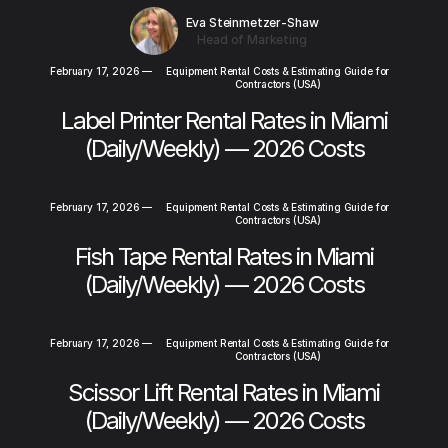
Eva Steinmetzer-Shaw
Head of Marketing
February 17, 2026
—
Equipment Rental Costs & Estimating Guide for
Contractors (USA)
Label Printer Rental Rates in Miami
(Daily/Weekly) — 2026 Costs
February 17, 2026
—
Equipment Rental Costs & Estimating Guide for
Contractors (USA)
Fish Tape Rental Rates in Miami
(Daily/Weekly) — 2026 Costs
February 17, 2026
—
Equipment Rental Costs & Estimating Guide for
Contractors (USA)
Scissor Lift Rental Rates in Miami
(Daily/Weekly) — 2026 Costs