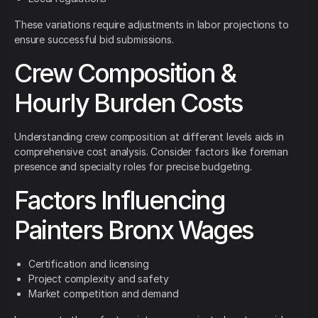
These variations require adjustments in labor projections to
ensure successful bid submissions.
Crew Composition &
Hourly Burden Costs
Understanding crew composition at different levels aids in
comprehensive cost analysis. Consider factors like foreman
presence and specialty roles for precise budgeting.
Factors Influencing
Painters Bronx Wages
Certification and licensing
Project complexity and safety
Market competition and demand