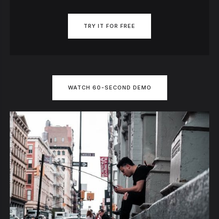
TRY IT FOR FREE
WATCH 60-SECOND DEMO