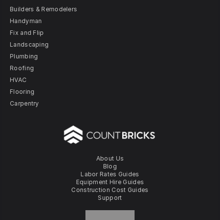
Builders & Remodelers
Handyman
Fix and Flip
Landscaping
Plumbing
Roofing
HVAC
Flooring
Carpentry
About Us
Blog
Labor Rates Guides
Equipment Hire Guides
Construction Cost Guides
Support