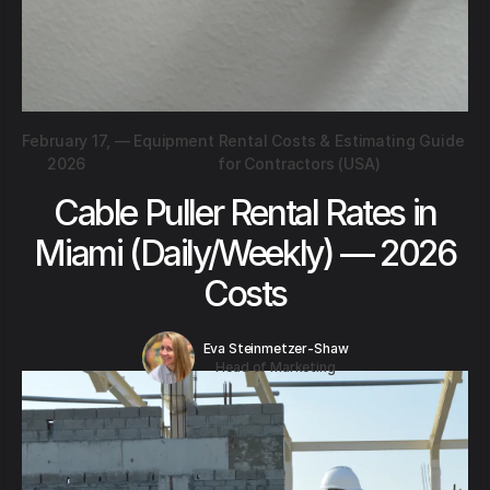
February 17,
—
Equipment Rental Costs & Estimating Guide
2026
for Contractors (USA)
Cable Puller Rental Rates in
Miami (Daily/Weekly) — 2026
Costs
Eva Steinmetzer-Shaw
Head of Marketing