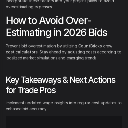
Incorporate these factors into your project plans to avoid
overestimating expenses.
How to Avoid Over-
Estimating in 2026 Bids
Prevent bid overestimation by utilizing
CountBricks crew
cost calculators
. Stay ahead by adjusting costs according to
localized market simulations and emerging trends.
Key Takeaways & Next Actions
for Trade Pros
Implement updated wage insights into regular cost updates to
enhance bid accuracy.