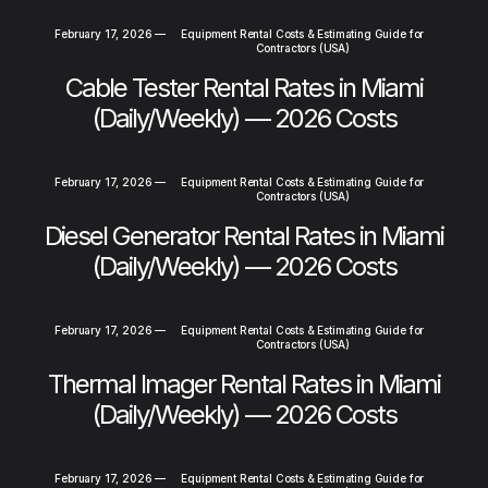
February 17, 2026
—
Equipment Rental Costs & Estimating Guide for
Contractors (USA)
Cable Tester Rental Rates in Miami
(Daily/Weekly) — 2026 Costs
February 17, 2026
—
Equipment Rental Costs & Estimating Guide for
Contractors (USA)
Diesel Generator Rental Rates in Miami
(Daily/Weekly) — 2026 Costs
February 17, 2026
—
Equipment Rental Costs & Estimating Guide for
Contractors (USA)
Thermal Imager Rental Rates in Miami
(Daily/Weekly) — 2026 Costs
February 17, 2026
—
Equipment Rental Costs & Estimating Guide for