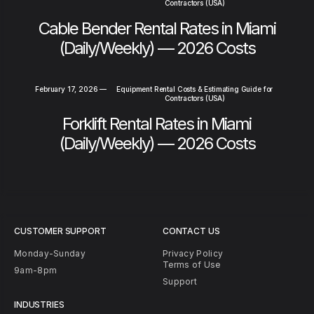
Contractors (USA)
Cable Bender Rental Rates in Miami
(Daily/Weekly) — 2026 Costs
February 17, 2026
—
Equipment Rental Costs & Estimating Guide for
Contractors (USA)
Forklift Rental Rates in Miami
(Daily/Weekly) — 2026 Costs
CUSTOMER SUPPORT
CONTACT US
Monday-Sunday
Privacy Policy
Terms of Use
9am-8pm
Support
INDUSTRIES