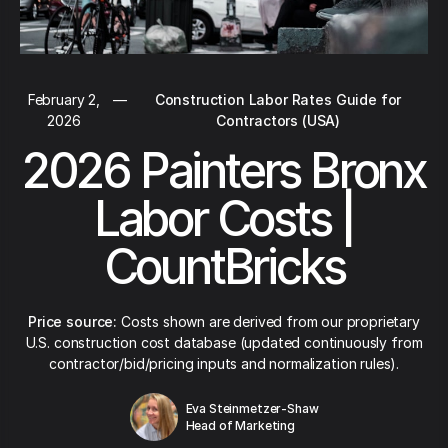
February 2,
—
Construction Labor Rates Guide for
2026
Contractors (USA)
2026 Painters Bronx
Labor Costs |
CountBricks
Price source:
Costs shown are derived from our proprietary
U.S. construction cost database (updated continuously from
contractor/bid/pricing inputs and normalization rules).
Eva Steinmetzer-Shaw
Head of Marketing