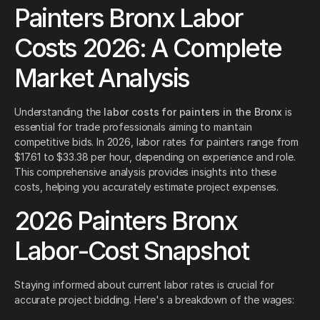
Painters Bronx Labor
Costs 2026: A Complete
Market Analysis
Understanding the
labor costs for painters in the Bronx
is
essential for trade professionals aiming to maintain
competitive bids. In 2026, labor rates for painters range from
$17.61 to $33.38 per hour, depending on experience and role.
This comprehensive analysis provides insights into these
costs, helping you accurately estimate project expenses.
2026 Painters Bronx
Labor-Cost Snapshot
Staying informed about current labor rates is crucial for
accurate project bidding. Here's a breakdown of the wages: