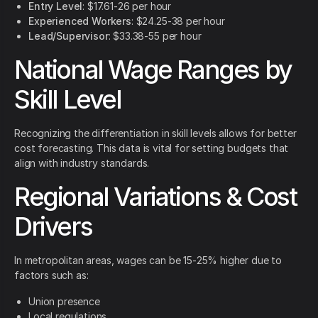
Entry Level
: $17.61-26 per hour
Experienced Workers
: $24.25-38 per hour
Lead/Supervisor
: $33.38-55 per hour
National Wage Ranges by
Skill Level
Recognizing the differentiation in skill levels allows for better
cost forecasting. This data is vital for setting budgets that
align with industry standards.
Regional Variations & Cost
Drivers
In metropolitan areas, wages can be 15-25% higher due to
factors such as:
Union presence
Local regulations