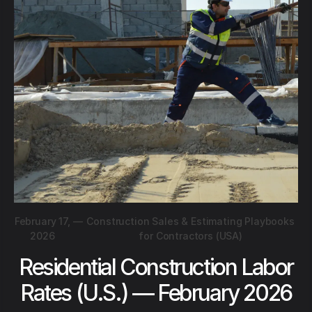
February 17,
—
Construction Sales & Estimating Playbooks
2026
for Contractors (USA)
Residential Construction Labor
Rates (U.S.) — February 2026