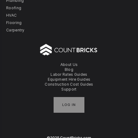
Plumbing
Roofing
HVAC
Flooring
Carpentry
About Us
Blog
Labor Rates Guides
Equipment Hire Guides
Construction Cost Guides
Support
LOG IN
©2025 CountBricks.com