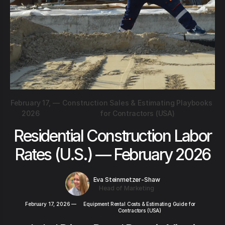
February 17,
—
Construction Sales & Estimating Playbooks
2026
for Contractors (USA)
Residential Construction Labor
Rates (U.S.) — February 2026
Eva Steinmetzer-Shaw
Head of Marketing
February 17, 2026
—
Equipment Rental Costs & Estimating Guide for
Contractors (USA)