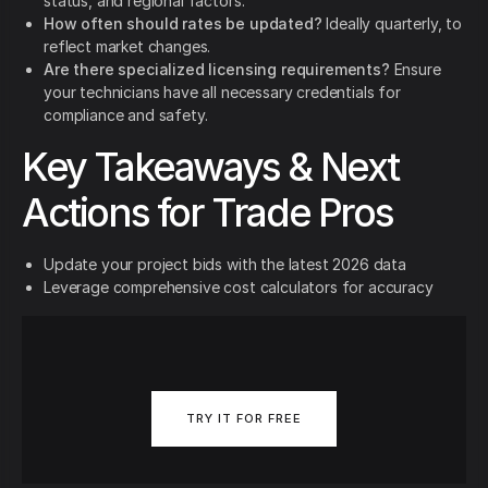
status, and regional factors.
How often should rates be updated?
Ideally quarterly, to
reflect market changes.
Are there specialized licensing requirements?
Ensure
your technicians have all necessary credentials for
compliance and safety.
Key Takeaways & Next
Actions for Trade Pros
Update your project bids with the latest 2026 data
Leverage comprehensive cost calculators for accuracy
TRY IT FOR FREE