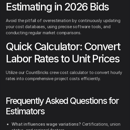
Estimating in 2026 Bids
Avoid the pitfall of overestimation by continuously updating
your cost databases, using precise software tools, and
conducting regular market comparisons.
Quick Calculator: Convert
Labor Rates to Unit Prices
Utilize our CountBricks crew cost calculator to convert hourly
rates into comprehensive project costs efficiently.
Frequently Asked Questions for
Estimators
What influences wage variations?
Certifications, union