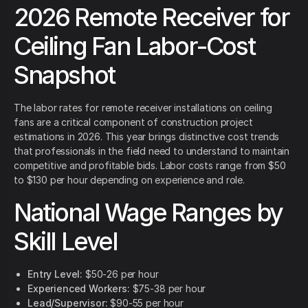
2026 Remote Receiver for
Ceiling Fan Labor-Cost
Snapshot
The labor rates for remote receiver installations on ceiling
fans are a critical component of construction project
estimations in 2026. This year brings distinctive cost trends
that professionals in the field need to understand to maintain
competitive and profitable bids. Labor costs range from $50
to $130 per hour depending on experience and role.
National Wage Ranges by
Skill Level
Entry Level:
$50-26 per hour
Experienced Workers:
$75-38 per hour
Lead/Supervisor:
$90-55 per hour