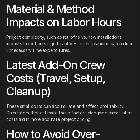
Material & Method
Impacts on Labor Hours
Project complexity, such as retrofits vs. new installations,
impacts labor hours significantly. Efficient planning can reduce
unnecessary time expenditures.
Latest Add-On Crew
Costs (Travel, Setup,
Cleanup)
These small costs can accumulate and affect profitability.
Calculators that estimate these factors alongside direct labor
costs aid in more accurate project pricing.
How to Avoid Over-