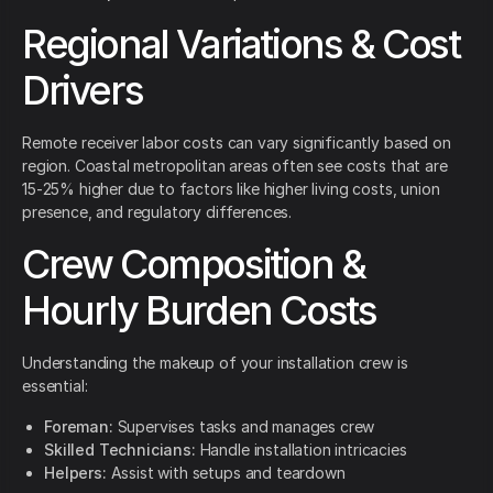
Regional Variations & Cost
Drivers
Remote receiver labor costs can vary significantly based on
region. Coastal metropolitan areas often see costs that are
15-25% higher due to factors like higher living costs, union
presence, and regulatory differences.
Crew Composition &
Hourly Burden Costs
Understanding the makeup of your installation crew is
essential:
Foreman:
Supervises tasks and manages crew
Skilled Technicians:
Handle installation intricacies
Helpers:
Assist with setups and teardown