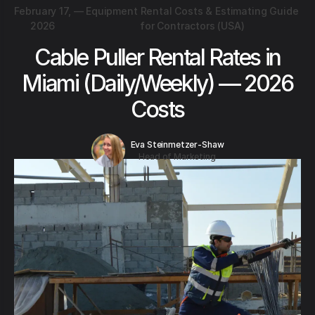
February 17,
—
Equipment Rental Costs & Estimating Guide
2026
for Contractors (USA)
Cable Puller Rental Rates in
Miami (Daily/Weekly) — 2026
Costs
Eva Steinmetzer-Shaw
Head of Marketing