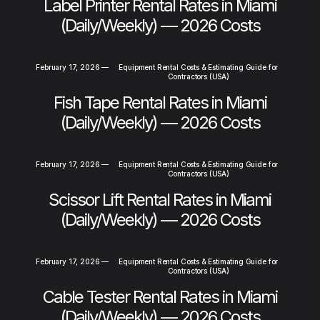
Label Printer Rental Rates in Miami
(Daily/Weekly) — 2026 Costs
February 17, 2026
—
Equipment Rental Costs & Estimating Guide for
Contractors (USA)
Fish Tape Rental Rates in Miami
(Daily/Weekly) — 2026 Costs
February 17, 2026
—
Equipment Rental Costs & Estimating Guide for
Contractors (USA)
Scissor Lift Rental Rates in Miami
(Daily/Weekly) — 2026 Costs
February 17, 2026
—
Equipment Rental Costs & Estimating Guide for
Contractors (USA)
Cable Tester Rental Rates in Miami
(Daily/Weekly) — 2026 Costs