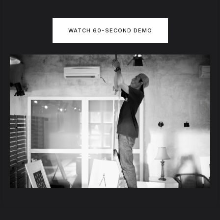
WATCH 60-SECOND DEMO