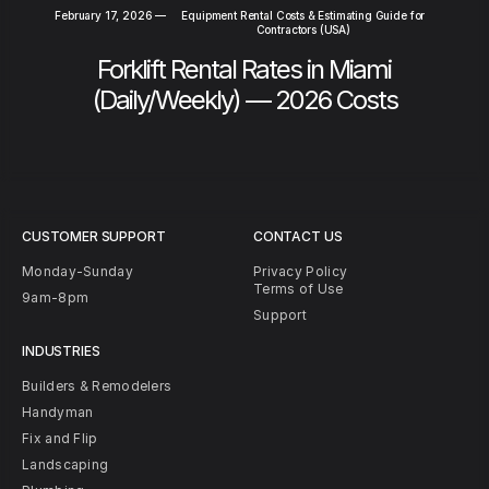
February 17, 2026
—
Equipment Rental Costs & Estimating Guide for
Contractors (USA)
Forklift Rental Rates in Miami
(Daily/Weekly) — 2026 Costs
CUSTOMER SUPPORT
CONTACT US
Monday-Sunday
Privacy Policy
Terms of Use
9am-8pm
Support
INDUSTRIES
Builders & Remodelers
Handyman
Fix and Flip
Landscaping