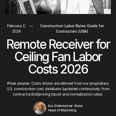
February 2,
—
Construction Labor Rates Guide for
2026
Contractors (USA)
Remote Receiver for
Ceiling Fan Labor
Costs 2026
Price source:
Costs shown are derived from our proprietary
U.S. construction cost database (updated continuously from
contractor/bid/pricing inputs and normalization rules).
Eva Steinmetzer-Shaw
Head of Marketing