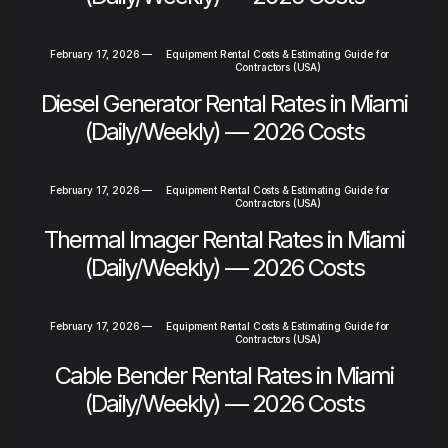
February 17, 2026
—
Equipment Rental Costs & Estimating Guide for
Contractors (USA)
Diesel Generator Rental Rates in Miami
(Daily/Weekly) — 2026 Costs
February 17, 2026
—
Equipment Rental Costs & Estimating Guide for
Contractors (USA)
Thermal Imager Rental Rates in Miami
(Daily/Weekly) — 2026 Costs
February 17, 2026
—
Equipment Rental Costs & Estimating Guide for
Contractors (USA)
Cable Bender Rental Rates in Miami
(Daily/Weekly) — 2026 Costs