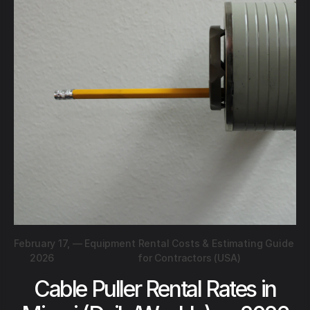
February 17,
—
Equipment Rental Costs & Estimating Guide
2026
for Contractors (USA)
Cable Puller Rental Rates in