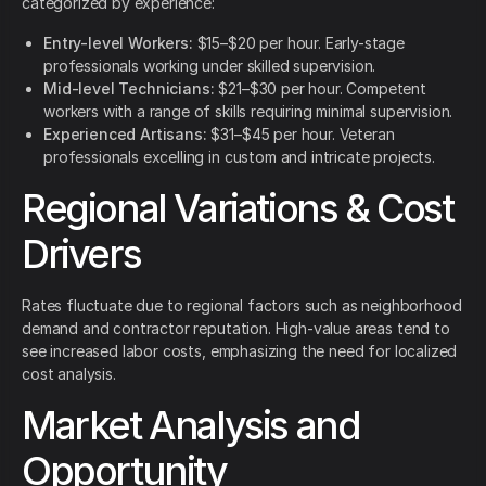
categorized by experience:
Entry-level Workers:
$15–$20 per hour. Early-stage
professionals working under skilled supervision.
Mid-level Technicians:
$21–$30 per hour. Competent
workers with a range of skills requiring minimal supervision.
Experienced Artisans:
$31–$45 per hour. Veteran
professionals excelling in custom and intricate projects.
Regional Variations & Cost
Drivers
Rates fluctuate due to regional factors such as neighborhood
demand and contractor reputation. High-value areas tend to
see increased labor costs, emphasizing the need for localized
cost analysis.
Market Analysis and
Opportunity