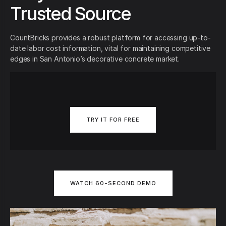
Trusted Source
CountBricks provides a robust platform for accessing up-to-
date labor cost information, vital for maintaining competitive
edges in San Antonio’s decorative concrete market.
TRY IT FOR FREE
WATCH 60-SECOND DEMO