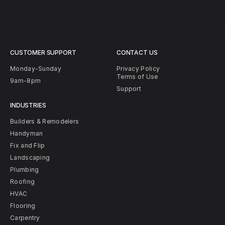
CUSTOMER SUPPORT
CONTACT US
Monday-Sunday
Privacy Policy
Terms of Use
9am-8pm
Support
INDUSTRIES
Builders & Remodelers
Handyman
Fix and Flip
Landscaping
Plumbing
Roofing
HVAC
Flooring
Carpentry