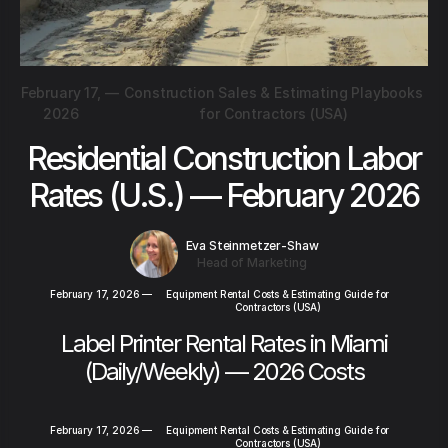
February 17,
—
Construction Sales & Estimating Playbooks
2026
for Contractors (USA)
Residential Construction Labor
Rates (U.S.) — February 2026
Eva Steinmetzer-Shaw
Head of Marketing
February 17, 2026
—
Equipment Rental Costs & Estimating Guide for
Contractors (USA)
Label Printer Rental Rates in Miami
(Daily/Weekly) — 2026 Costs
February 17, 2026
—
Equipment Rental Costs & Estimating Guide for
Contractors (USA)