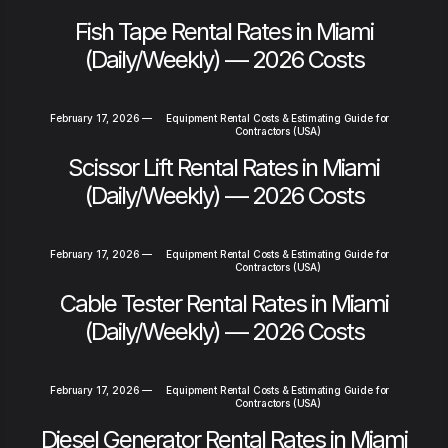
Fish Tape Rental Rates in Miami
(Daily/Weekly) — 2026 Costs
February 17, 2026
—
Equipment Rental Costs & Estimating Guide for
Contractors (USA)
Scissor Lift Rental Rates in Miami
(Daily/Weekly) — 2026 Costs
February 17, 2026
—
Equipment Rental Costs & Estimating Guide for
Contractors (USA)
Cable Tester Rental Rates in Miami
(Daily/Weekly) — 2026 Costs
February 17, 2026
—
Equipment Rental Costs & Estimating Guide for
Contractors (USA)
Diesel Generator Rental Rates in Miami