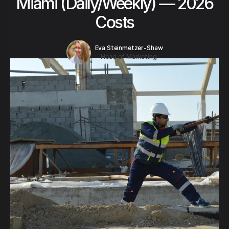
Miami (Daily/Weekly) — 2026
Costs
Eva Steinmetzer-Shaw
Head of Marketing