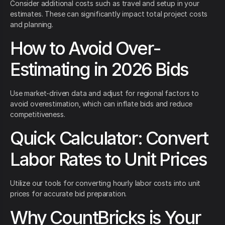
Consider additional costs such as travel and setup in your
estimates. These can significantly impact total project costs
and planning.
How to Avoid Over-
Estimating in 2026 Bids
Use market-driven data and adjust for regional factors to
avoid overestimation, which can inflate bids and reduce
competitiveness.
Quick Calculator: Convert
Labor Rates to Unit Prices
Utilize our tools for converting hourly labor costs into unit
prices for accurate bid preparation.
Why CountBricks is Your