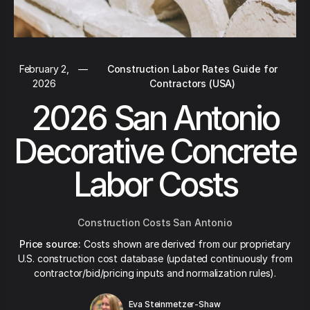
February 2,
—
Construction Labor Rates Guide for
2026
Contractors (USA)
2026 San Antonio
Decorative Concrete
Labor Costs
Construction Costs San Antonio
Price source:
Costs shown are derived from our proprietary
U.S. construction cost database (updated continuously from
contractor/bid/pricing inputs and normalization rules).
Eva Steinmetzer-Shaw