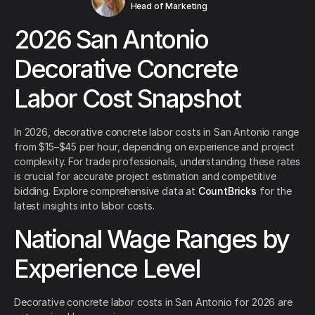
Head of Marketing
2026 San Antonio
Decorative Concrete
Labor Cost Snapshot
In 2026, decorative concrete labor costs in San Antonio range
from $15–$45 per hour, depending on experience and project
complexity. For trade professionals, understanding these rates
is crucial for accurate project estimation and competitive
bidding. Explore comprehensive data at
CountBricks
for the
latest insights into labor costs.
National Wage Ranges by
Experience Level
Decorative concrete labor costs in San Antonio for 2026 are