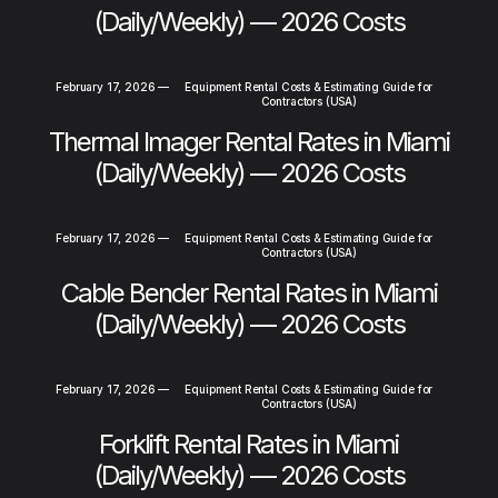
(Daily/Weekly) — 2026 Costs
February 17, 2026
—
Equipment Rental Costs & Estimating Guide for
Contractors (USA)
Thermal Imager Rental Rates in Miami
(Daily/Weekly) — 2026 Costs
February 17, 2026
—
Equipment Rental Costs & Estimating Guide for
Contractors (USA)
Cable Bender Rental Rates in Miami
(Daily/Weekly) — 2026 Costs
February 17, 2026
—
Equipment Rental Costs & Estimating Guide for
Contractors (USA)
Forklift Rental Rates in Miami
(Daily/Weekly) — 2026 Costs