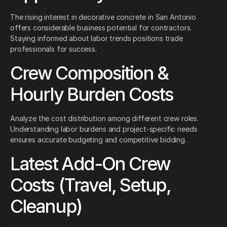
The rising interest in decorative concrete in San Antonio
offers considerable business potential for contractors.
Staying informed about labor trends positions trade
professionals for success.
Crew Composition &
Hourly Burden Costs
Analyze the cost distribution among different crew roles.
Understanding labor burdens and project-specific needs
ensures accurate budgeting and competitive bidding.
Latest Add-On Crew
Costs (Travel, Setup,
Cleanup)